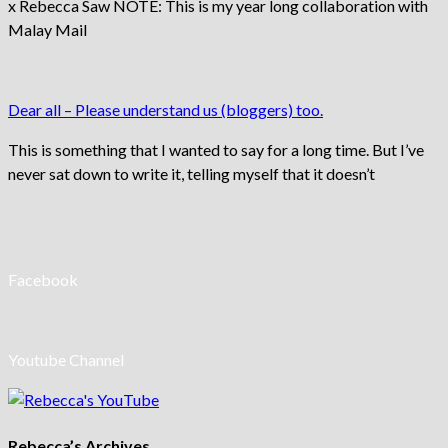
x Rebecca Saw NOTE: This is my year long collaboration with
Malay Mail
Dear all – Please understand us (bloggers) too.
This is something that I wanted to say for a long time. But I’ve
never sat down to write it, telling myself that it doesn’t
Facebook
Youtube Channel
Rebecca’s Archives