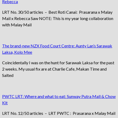
Rebecca
LRT No. 30/50 articles – Best Roti Canai: Prasarana x Malay
Mail x Rebecca Saw NOTE: This is my year long collaboration
with Malay Mail
The brand-new NZX Food Court Centre: Aunty Lan’s Sarawak
Laksa, Kolo Mee
Coincidentally I was on the hunt for Sarawak Laksa for the past
2 weeks. My usual fix are at Charlie Cafe, Makan Time and
Salted
PWTC LRT: Where and what to eat: Sunway Putra Mall & Chow
Kit
LRT No. 12/50 articles – LRT PWTC : Prasarana x Malay Mail