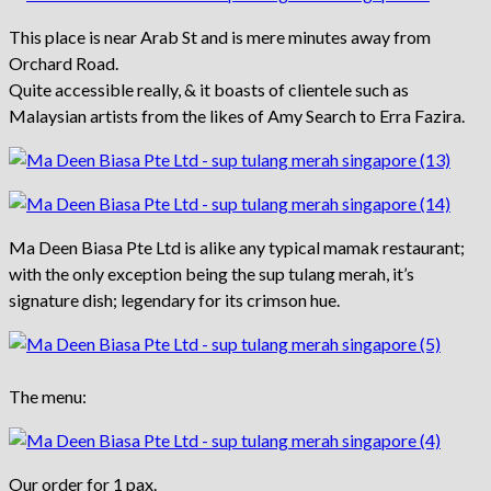
This place is near Arab St and is mere minutes away from
Orchard Road.
Quite accessible really, & it boasts of clientele such as
Malaysian artists from the likes of Amy Search to Erra Fazira.
Ma Deen Biasa Pte Ltd is alike any typical mamak restaurant;
with the only exception being the sup tulang merah, it’s
signature dish; legendary for its crimson hue.
The menu:
Our order for 1 pax.