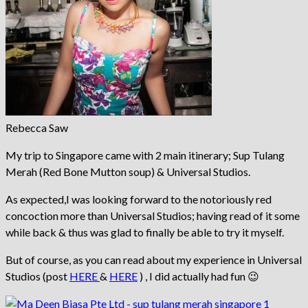
Rebecca Saw
My trip to Singapore came with 2 main itinerary; Sup Tulang
Merah (Red Bone Mutton soup) & Universal Studios.
As expected,I was looking forward to the notoriously red
concoction more than Universal Studios; having read of it some
while back & thus was glad to finally be able to try it myself.
But of course, as you can read about my experience in Universal
Studios (post
HERE
&
HERE
) , I did actually had fun 😉