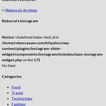
Rebecca’s Instagram
Notice
: Undefined index: feed_id in
/home/rebeccasaw.com/httpdocs/wp-
content/plugins/instagram-slider-
widget/components/instagram/includes/class-instagram-
widget.php
on line
171
No feed
Categories
Food
Travel
Technology
Fashion