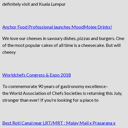
definitely visit and Kuala Lumpur
Anchor Food Professional launches MoodMojee Drinks!
We love our cheeses in savoury dishes, pizzas and burgers. One
of the most popular cakes of all time is a cheesecake. But will
cheesy
Worldchefs Congress & Expo 2018
To commemorate 90 years of gastronomy excellence–
the World Association of Chefs Societies is returning this July,
stronger than ever! If you’re looking for a place to
Best Roti Canai near LRT/MRT : Malay Mail x Prasarana x