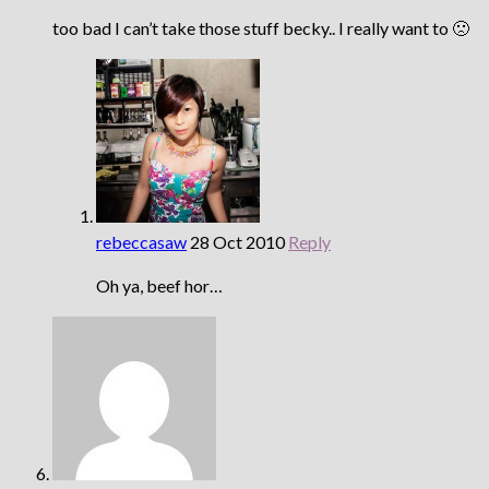
too bad I can’t take those stuff becky.. I really want to 🙁
rebeccasaw
28 Oct 2010
Reply
Oh ya, beef hor…