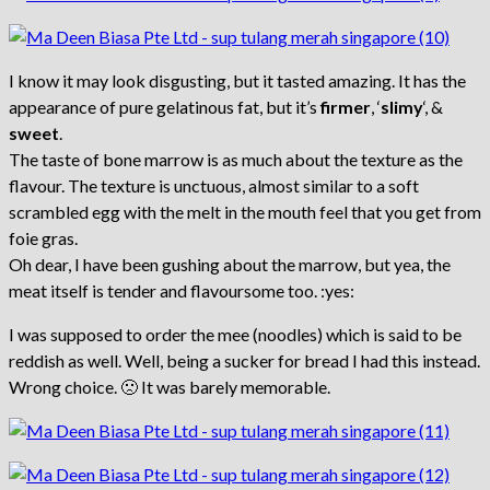
I know it may look disgusting, but it tasted amazing. It has the
appearance of pure gelatinous fat, but it’s
firmer
, ‘
slimy
‘, &
sweet
.
The taste of bone marrow is as much about the texture as the
flavour. The texture is unctuous, almost similar to a soft
scrambled egg with the melt in the mouth feel that you get from
foie gras.
Oh dear, I have been gushing about the marrow, but yea, the
meat itself is tender and flavoursome too. :yes:
I was supposed to order the mee (noodles) which is said to be
reddish as well. Well, being a sucker for bread I had this instead.
Wrong choice. 🙁 It was barely memorable.