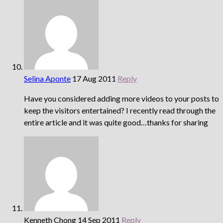
Selina Aponte
17 Aug 2011
Reply
Have you considered adding more videos to your posts to
keep the visitors entertained? I recently read through the
entire article and it was quite good…thanks for sharing
Kenneth Chong
14 Sep 2011
Reply