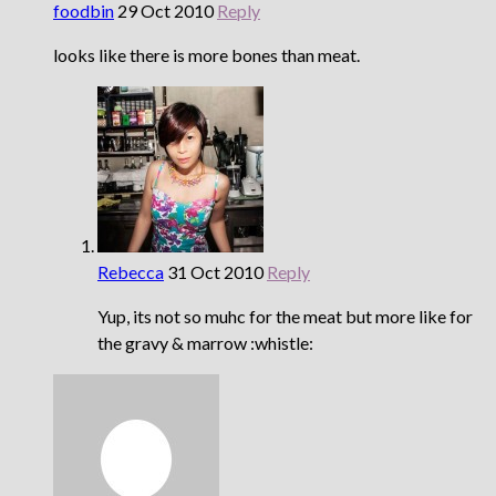
foodbin
29 Oct 2010
Reply
looks like there is more bones than meat.
Rebecca
31 Oct 2010
Reply
Yup, its not so muhc for the meat but more like for
the gravy & marrow :whistle: