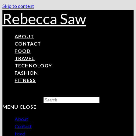
Skip to content
Rebecca Saw
ABOUT
CONTACT
FOOD
TRAVEL
TECHNOLOGY
FASHION
FITNESS
Search this website
MENU
CLOSE
About
Contact
Food