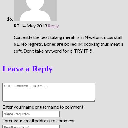
RT
14 May 2013
Reply
Currently the best tulang merah is in Newton circus stall
61. No regrets. Bones are boiled b4 cooking thus meat is
soft. Don’t take my word for it, TRY IT!!!
Leave a Reply
Enter your name or username to comment
Enter your email address to comment