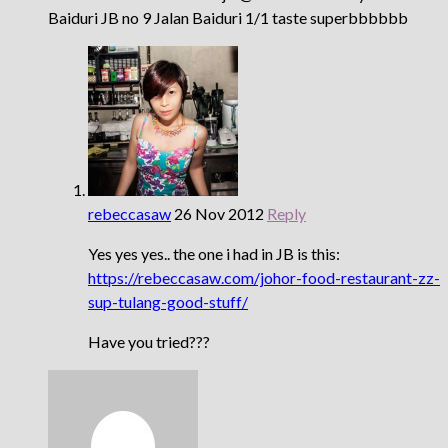
Baiduri JB no 9 Jalan Baiduri 1/1 taste superbbbbbb
rebeccasaw
26 Nov 2012
Reply
Yes yes yes.. the one i had in JB is this:
https://rebeccasaw.com/johor-food-restaurant-zz-
sup-tulang-good-stuff/
Have you tried???