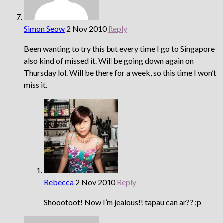
Simon Seow
2 Nov 2010
Reply
Been wanting to try this but every time I go to Singapore
also kind of missed it. Will be going down again on
Thursday lol. Will be there for a week, so this time I won’t
miss it.
Rebecca
2 Nov 2010
Reply
Shoootoot! Now I’m jealous!! tapau can ar?? ;p