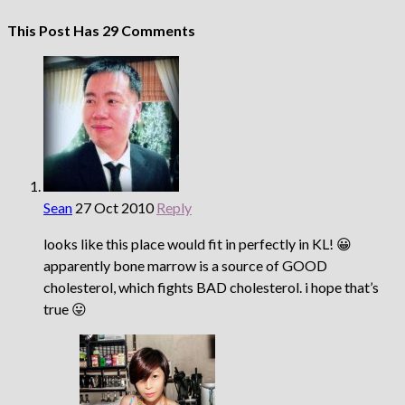
This Post Has 29 Comments
Sean
27 Oct 2010
Reply
looks like this place would fit in perfectly in KL! 😀
apparently bone marrow is a source of GOOD
cholesterol, which fights BAD cholesterol. i hope that’s
true 😛