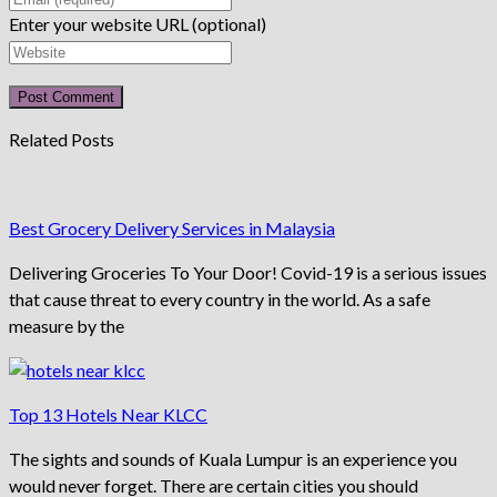
Enter your website URL (optional)
Related Posts
Best Grocery Delivery Services in Malaysia
Delivering Groceries To Your Door! Covid-19 is a serious issues
that cause threat to every country in the world. As a safe
measure by the
Top 13 Hotels Near KLCC
The sights and sounds of Kuala Lumpur is an experience you
would never forget. There are certain cities you should