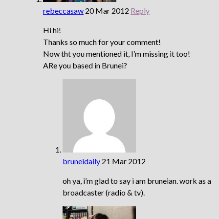
rebeccasaw
20 Mar 2012
Reply
Hi hi!
Thanks so much for your comment!
Now tht you mentioned it, I’m missing it too!
ARe you based in Brunei?
bruneidaily
21 Mar 2012
oh ya, i’m glad to say i am bruneian. work as a
broadcaster (radio & tv).