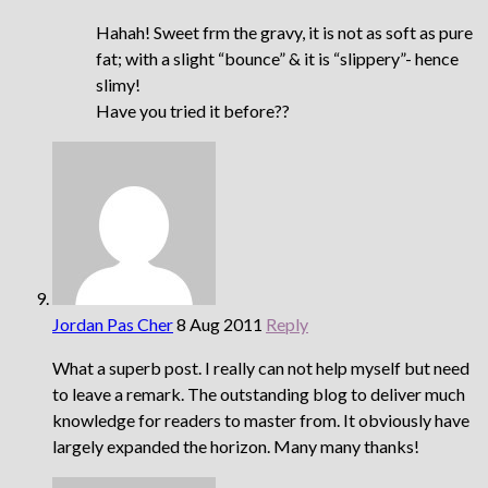
Hahah! Sweet frm the gravy, it is not as soft as pure
fat; with a slight “bounce” & it is “slippery”- hence
slimy!
Have you tried it before??
Jordan Pas Cher
8 Aug 2011
Reply
What a superb post. I really can not help myself but need
to leave a remark. The outstanding blog to deliver much
knowledge for readers to master from. It obviously have
largely expanded the horizon. Many many thanks!