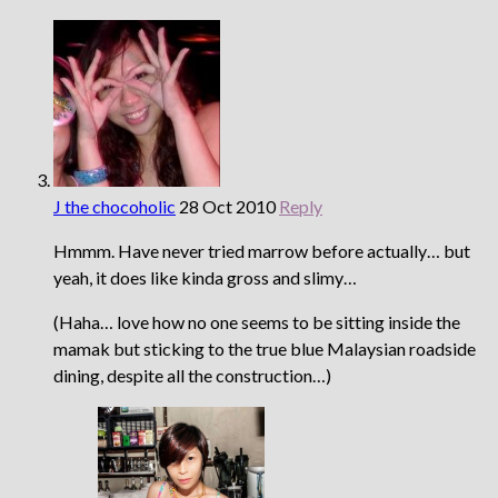
J the chocoholic
28 Oct 2010
Reply
Hmmm. Have never tried marrow before actually… but
yeah, it does like kinda gross and slimy…
(Haha… love how no one seems to be sitting inside the
mamak but sticking to the true blue Malaysian roadside
dining, despite all the construction…)