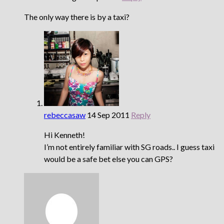
The only way there is by a taxi?
rebeccasaw
14 Sep 2011
Reply
Hi Kenneth!
I’m not entirely familiar with SG roads.. I guess taxi
would be a safe bet else you can GPS?