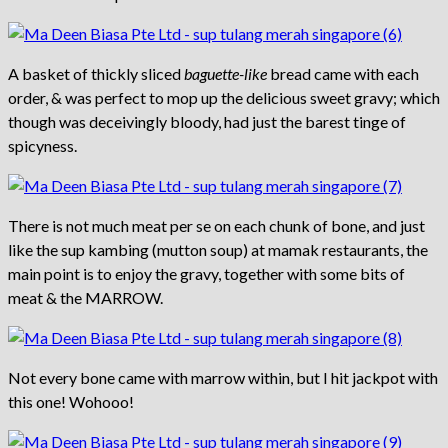
A basket of thickly sliced
baguette-like
bread came with each
order, & was perfect to mop up the delicious sweet gravy; which
though was deceivingly bloody, had just the barest tinge of
spicyness.
There is not much meat per se on each chunk of bone, and just
like the sup kambing (mutton soup) at mamak restaurants, the
main point is to enjoy the gravy, together with some bits of
meat & the MARROW.
Not every bone came with marrow within, but I hit jackpot with
this one! Wohooo!