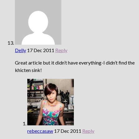
Delly
17 Dec 2011
Reply
Great article but it didn’t have everything-I didn’t find the
khicten sink!
rebeccasaw
17 Dec 2011
Reply