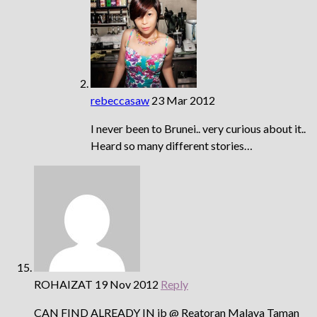
rebeccasaw
23 Mar 2012
I never been to Brunei.. very curious about it..
Heard so many different stories…
ROHAIZAT
19 Nov 2012
Reply
CAN FIND ALREADY IN jb @ Reatoran Malaya Taman