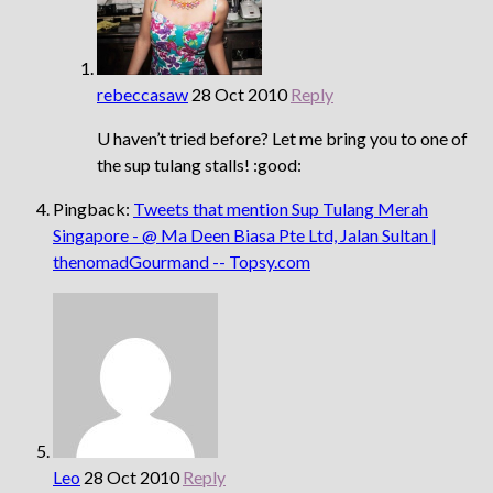
rebeccasaw
28 Oct 2010
Reply
U haven’t tried before? Let me bring you to one of
the sup tulang stalls! :good:
Pingback:
Tweets that mention Sup Tulang Merah
Singapore - @ Ma Deen Biasa Pte Ltd, Jalan Sultan |
thenomadGourmand -- Topsy.com
Leo
28 Oct 2010
Reply