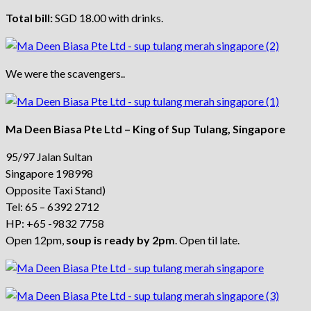
Total bill:
SGD 18.00 with drinks.
We were the scavengers..
Ma Deen Biasa Pte Ltd – King of Sup Tulang, Singapore
95/97 Jalan Sultan
Singapore 198998
Opposite Taxi Stand)
Tel: 65 – 6392 2712
HP: +65 -9832 7758
Open 12pm,
soup is ready by 2pm
. Open til late.