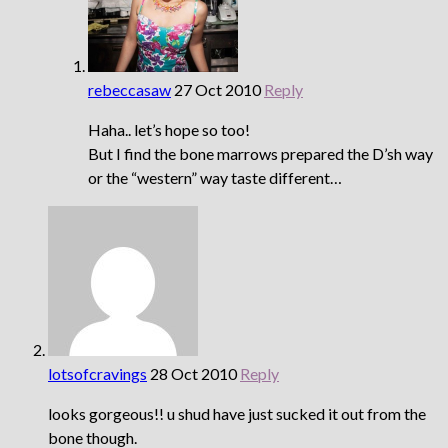
rebeccasaw
27 Oct 2010
Reply
Haha.. let’s hope so too!
But I find the bone marrows prepared the D’sh way
or the “western” way taste different…
lotsofcravings
28 Oct 2010
Reply
looks gorgeous!! u shud have just sucked it out from the
bone though.