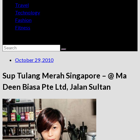
Travel
Technology
Fashion
Fitness
October 29, 2010
Sup Tulang Merah Singapore – @ Ma
Deen Biasa Pte Ltd, Jalan Sultan