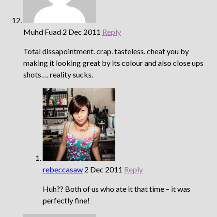
Muhd Fuad
2 Dec 2011
Reply
Total dissapointment. crap. tasteless. cheat you by
making it looking great by its colour and also close ups
shots…. reality sucks.
rebeccasaw
2 Dec 2011
Reply
Huh?? Both of us who ate it that time – it was
perfectly fine!