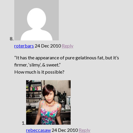
roterbars
24 Dec 2010
Reply
“It has the appearance of pure gelatinous fat, but it’s
firmer, ‘slimy‘, & sweet.”
How much is it possible?
rebeccasaw
24 Dec 2010
Reply