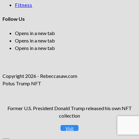
Fitness
Follow Us
Opens in a new tab
Opens in a new tab
Opens in a new tab
Copyright 2026 - Rebeccasaw.com
Potus Trump NFT
Former U.S. President Donald Trump released his own NFT
collection
Visit