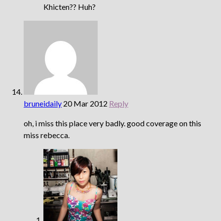
Khicten?? Huh?
bruneidaily
20 Mar 2012
Reply
oh, i miss this place very badly. good coverage on this
miss rebecca.