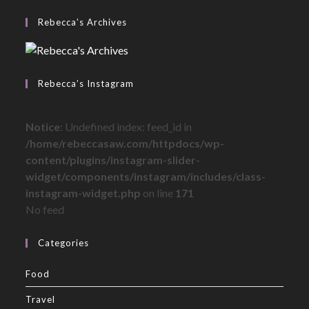
Rebecca’s Archives
Rebecca’s Instagram
Notice
: Undefined index: feed_id in
/home/rebeccasaw.com/httpdocs/wp-
content/plugins/instagram-slider-
widget/components/instagram/includes/class-
instagram-widget.php
on line
171
No feed
Categories
Food
Travel