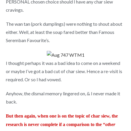
PERSONAL chosen choice should I have any char siew
cravings.
The wan tan (pork dumplings) were nothing to shout about
either. Well, at least the soup fared better than Famous
Seremban Favourite’s.
I thought perhaps it was a bad idea to come on a weekend
or maybe I’ve got a bad cut of char siew. Hence a re-visit is
required. Or so I had vowed.
Anyhow, the dismal memory lingered on, & I never made it
back.
But then again, when one is on the topic of char siew, the
research is never complete if a comparison to the “
other