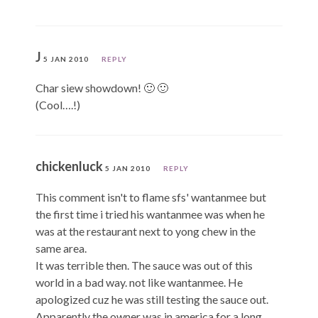
J
5 JAN 2010
REPLY
Char siew showdown! 🙂 🙂
(Cool….!)
chickenluck
5 JAN 2010
REPLY
This comment isn't to flame sfs' wantanmee but
the first time i tried his wantanmee was when he
was at the restaurant next to yong chew in the
same area.
It was terrible then. The sauce was out of this
world in a bad way. not like wantanmee. He
apologized cuz he was still testing the sauce out.
Apparently the owner was in america for a long