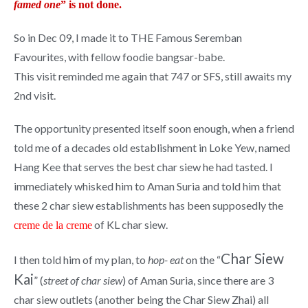
famed one
” is not done.
So in Dec 09, I made it to THE Famous Seremban
Favourites, with fellow foodie bangsar-babe.
This visit reminded me again that 747 or SFS, still awaits my
2nd visit.
The opportunity presented itself soon enough, when a friend
told me of a decades old establishment in Loke Yew, named
Hang Kee that serves the best char siew he had tasted. I
immediately whisked him to Aman Suria and told him that
these 2 char siew establishments has been supposedly the
of KL char siew.
creme de la creme
Char Siew
I then told him of my plan, to
hop- eat
on the “
Kai
” (
street of char siew
) of Aman Suria, since there are 3
char siew outlets (another being the Char Siew Zhai) all