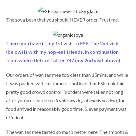
The soya bean that you should NEVER order. Trust me.
There you have it, my 1st visit to FSF. The 2nd visit
(below) is with my hop-eat friends, in continuation
from where I left off after 747 (my 2nd visit above).
Our orders of wan tan mee took less than 15mins, and while
it was packed with customers, I noticed that FSF maintains
pretty good crowd control;
ie
orders were taken not long
after you are seated (
no frantic waving of hands needed
), the
food arrived in reasonably good time, & even payment was
efficient.
The wan tan mee tasted so much better here. The smooth &