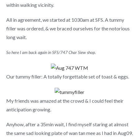
within walking vicinity.
All in agreement, we started at 1030am at SFS. A tummy
filler was ordered, & we braced ourselves for the notorious
long wait.
So here I am back again in SFS/747 Char Siew shop.
Our tummy filler: A totally forgettable set of toast & eggs.
My friends was amazed at the crowd & I could feel their
anticipation growing.
Anyhow, after a 35min wait, I find myself staring at almost
the same sad looking plate of wan tan mee as I had in Aug09.