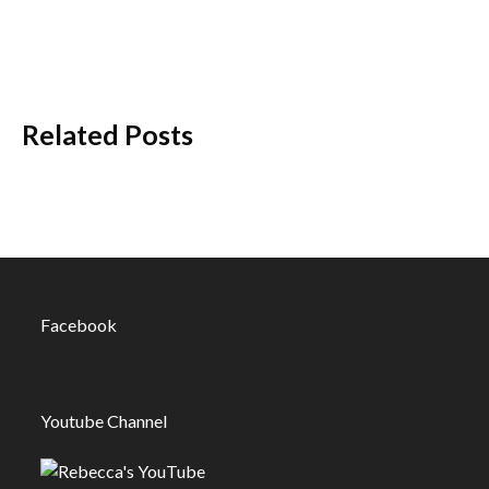
Related Posts
Facebook
Youtube Channel