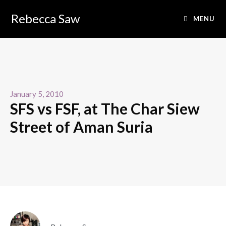
Rebecca Saw
MENU
January 5, 2010
SFS vs FSF, at The Char Siew
Street of Aman Suria