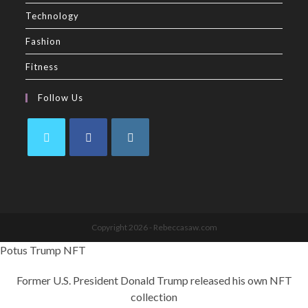
Technology
Fashion
Fitness
Follow Us
Copyright 2026 - Rebeccasaw.com
Potus Trump NFT
Former U.S. President Donald Trump released his own NFT
collection