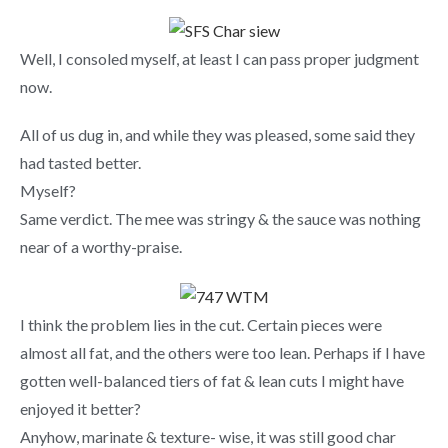
Well, I consoled myself, at least I can pass proper judgment
now.
All of us dug in, and while they was pleased, some said they
had tasted better.
Myself?
Same verdict. The mee was stringy & the sauce was nothing
near of a worthy-praise.
I think the problem lies in the cut. Certain pieces were
almost all fat, and the others were too lean. Perhaps if I have
gotten well-balanced tiers of fat & lean cuts I might have
enjoyed it better?
Anyhow, marinate & texture- wise, it was still good char