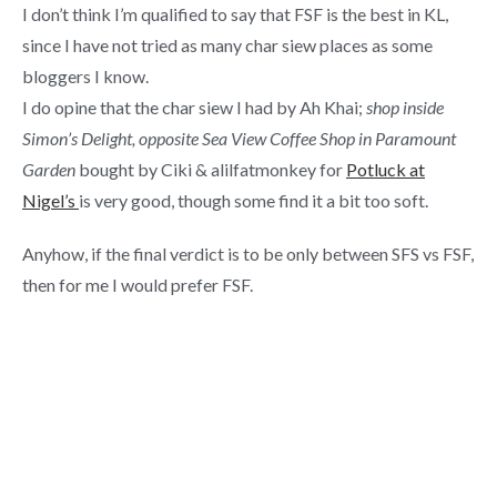
I don’t think I’m qualified to say that FSF is the best in KL,
since I have not tried as many char siew places as some
bloggers I know.
I do opine that the char siew I had by Ah Khai;
shop inside
Simon’s Delight, opposite Sea View Coffee Shop in Paramount
Garden
bought by Ciki & alilfatmonkey for
Potluck at
Nigel’s
is very good, though some find it a bit too soft.
Anyhow, if the final verdict is to be only between SFS vs FSF,
then for me I would prefer FSF.