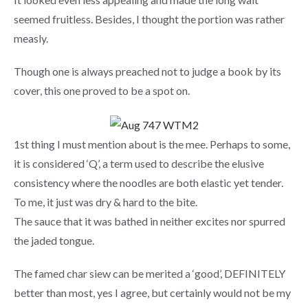
seemed fruitless. Besides, I thought the portion was rather
measly.
Though one is always preached not to judge a book by its
cover, this one proved to be a spot on.
1st thing I must mention about is the mee. Perhaps to some,
it is considered ‘Q’, a term used to describe the elusive
consistency where the noodles are both elastic yet tender.
To me, it just was dry & hard to the bite.
The sauce that it was bathed in neither excites nor spurred
the jaded tongue.
The famed char siew can be merited a ‘good’, DEFINITELY
better than most, yes I agree, but certainly would not be my