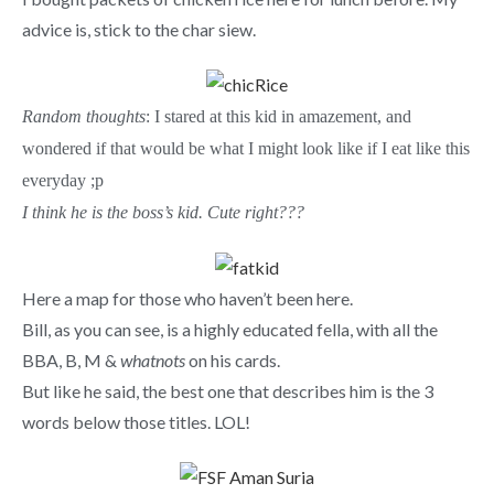
advice is, stick to the char siew.
Random thoughts
: I stared at this kid in amazement, and
wondered if that would be what I might look like if I eat like this
everyday ;p
I think he is the boss’s kid. Cute right???
Here a map for those who haven’t been here.
Bill, as you can see, is a highly educated fella, with all the
BBA, B, M &
whatnots
on his cards.
But like he said, the best one that describes him is the 3
words below those titles. LOL!