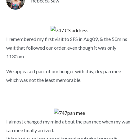
Rebecca Saw
I remembered my first visit to SFS in Aug09, & the 50mins
wait that followed our order, even though it was only
1130am.
We appeased part of our hunger with this; dry pan mee
which was not the least memorable.
I almost changed my mind about the pan mee when my wan
tan mee finally arrived.
It looked even less appealing and made the long wait