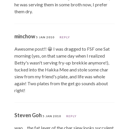
he was serving them in some broth now, I prefer
them dry.
minchow
5 JAN 2010
REPLY
Awesome post!! 😀 I was dragged to FSF one Sat
morning (yes, on that same day when I realized
Betty's wasn't serving fry-up brekkie anymore!),
tucked into the Hakka Mee and stole some char
siew from my friend's plate, and life was whole
again! Two plates from the get go sounds about
right!
Steven Goh
5 JAN 2010
REPLY
wao… the fat layer of the char siew looks succulent.