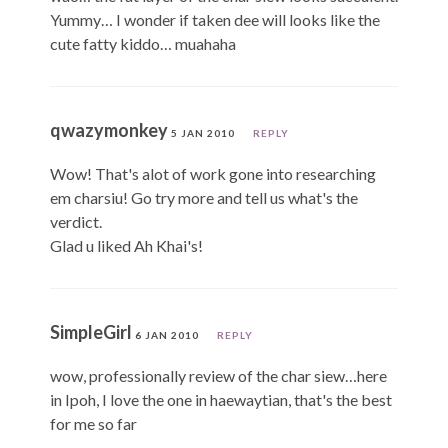
Yummy… I wonder if taken dee will looks like the
cute fatty kiddo… muahaha
qwazymonkey
5 JAN 2010
REPLY
Wow! That's alot of work gone into researching
em charsiu! Go try more and tell us what's the
verdict.
Glad u liked Ah Khai's!
SimpleGirl
6 JAN 2010
REPLY
wow, professionally review of the char siew…here
in Ipoh, I love the one in haewaytian, that's the best
for me so far