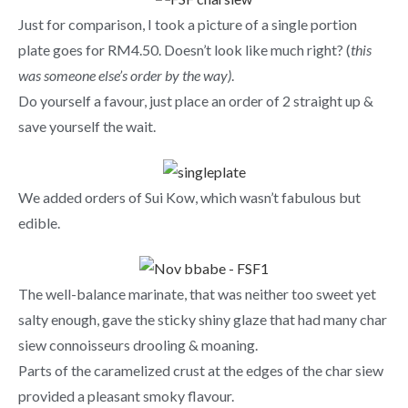
Just for comparison, I took a picture of a single portion
plate goes for RM4.50. Doesn’t look like much right? (
this
was someone else’s order by the way)
.
Do yourself a favour, just place an order of 2 straight up &
save yourself the wait.
We added orders of Sui Kow, which wasn’t fabulous but
edible.
The well-balance marinate, that was neither too sweet yet
salty enough, gave the sticky shiny glaze that had many char
siew connoisseurs drooling & moaning.
Parts of the caramelized crust at the edges of the char siew
provided a pleasant smoky flavour.