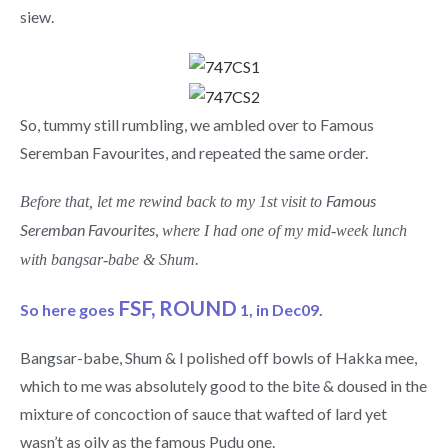
siew.
So, tummy still rumbling, we ambled over to Famous
Seremban Favourites, and repeated the same order.
Famous
Before that, let me rewind back to my 1st visit to
Seremban Favourites
,
where I had one of my mid-week lunch
with bangsar-babe & Shum.
FSF, ROUND
So here goes
1, in Dec09.
Bangsar-babe, Shum & I polished off bowls of Hakka mee,
which to me was absolutely good to the bite & doused in the
mixture of concoction of sauce that wafted of lard yet
wasn’t as oily as the famous Pudu one.