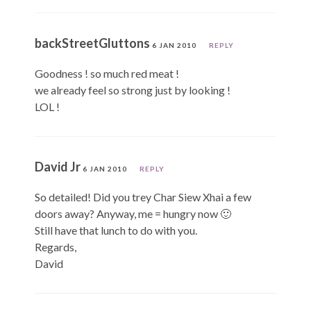
backStreetGluttons
6 JAN 2010
REPLY
Goodness ! so much red meat !
we already feel so strong just by looking !
LOL !
David Jr
6 JAN 2010
REPLY
So detailed! Did you trey Char Siew Xhai a few
doors away? Anyway, me = hungry now 🙂
Still have that lunch to do with you.
Regards,
David