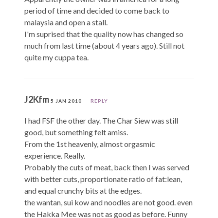
period of time and decided to come back to
malaysia and open a stall.
I'm suprised that the quality now has changed so
much from last time (about 4 years ago). Still not
quite my cuppa tea.
J2Kfm
5 JAN 2010
REPLY
I had FSF the other day. The Char Siew was still
good, but something felt amiss.
From the 1st heavenly, almost orgasmic
experience. Really.
Probably the cuts of meat, back then I was served
with better cuts, proportionate ratio of fat:lean,
and equal crunchy bits at the edges.
the wantan, sui kow and noodles are not good. even
the Hakka Mee was not as good as before. Funny