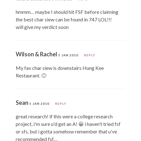
hmmm… maybe I should hit FSF before claiming
the best char siew can be found in 747 LOL!!!
will give my verdict soon
Wilson & Rachel
5 JAN 2010
REPLY
My fav char siew is downstairs Hung Kee
Restaurant. 🙂
Sean
5 JAN 2010
REPLY
great research! if this were a college research
project, i'm sure u'd get an A! 😀 i haven't tried fsf
or sfs, but i gotta somehow remember that u've
recommended fsf…