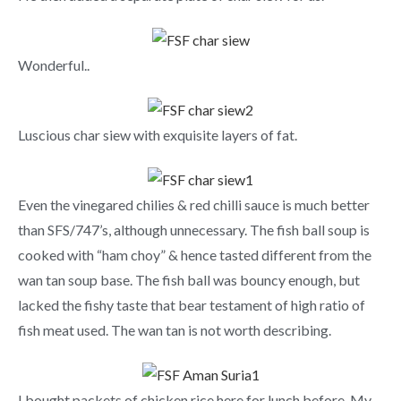
Wonderful..
Luscious char siew with exquisite layers of fat.
Even the vinegared chilies & red chilli sauce is much better
than SFS/747’s, although unnecessary. The fish ball soup is
cooked with “ham choy” & hence tasted different from the
wan tan soup base. The fish ball was bouncy enough, but
lacked the fishy taste that bear testament of high ratio of
fish meat used. The wan tan is not worth describing.
I bought packets of chicken rice here for lunch before. My