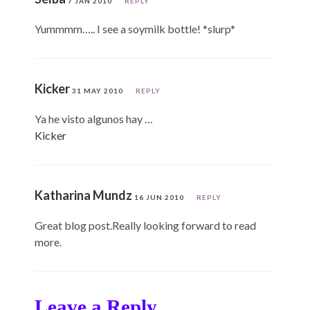
7 JAN 2010
REPLY
Yummmm….. I see a soymilk bottle! *slurp*
Kicker
31 MAY 2010
REPLY
Ya he visto algunos hay …
Kicker
Katharina Mundz
16 JUN 2010
REPLY
Great blog post.Really looking forward to read
more.
Leave a Reply