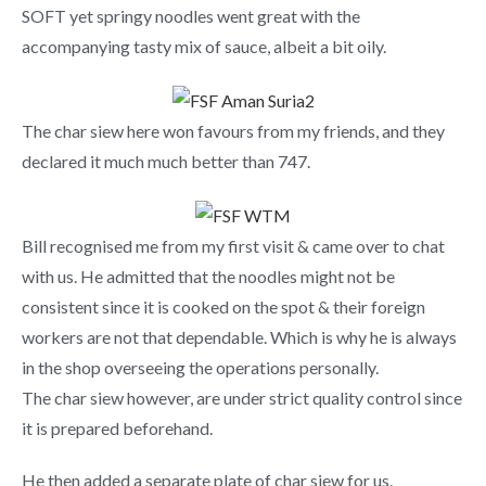
SOFT yet springy noodles went great with the
accompanying tasty mix of sauce, albeit a bit oily.
The char siew here won favours from my friends, and they
declared it much much better than 747.
Bill recognised me from my first visit & came over to chat
with us. He admitted that the noodles might not be
consistent since it is cooked on the spot & their foreign
workers are not that dependable. Which is why he is always
in the shop overseeing the operations personally.
The char siew however, are under strict quality control since
it is prepared beforehand.
He then added a separate plate of char siew for us.