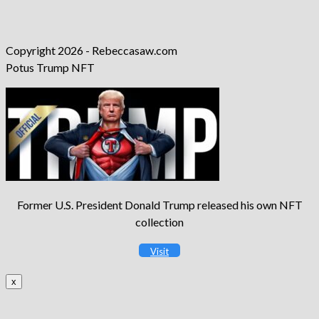
Copyright 2026 - Rebeccasaw.com
Potus Trump NFT
Former U.S. President Donald Trump released his own NFT
collection
Visit
x