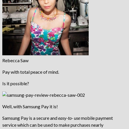
Rebecca Saw
Pay with total peace of mind.
Is it possible?
Well, with Samsung Pay it is!
Samsung Pay is a secure and
easy-to- use
mobile payment
service which can be used to make purchases nearly