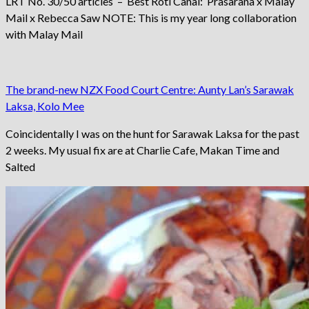
LRT No. 30/50 articles – Best Roti Canai: Prasarana x Malay
Mail x Rebecca Saw NOTE: This is my year long collaboration
with Malay Mail
The brand-new NZX Food Court Centre: Aunty Lan’s Sarawak
Laksa, Kolo Mee
Coincidentally I was on the hunt for Sarawak Laksa for the past
2 weeks. My usual fix are at Charlie Cafe, Makan Time and
Salted