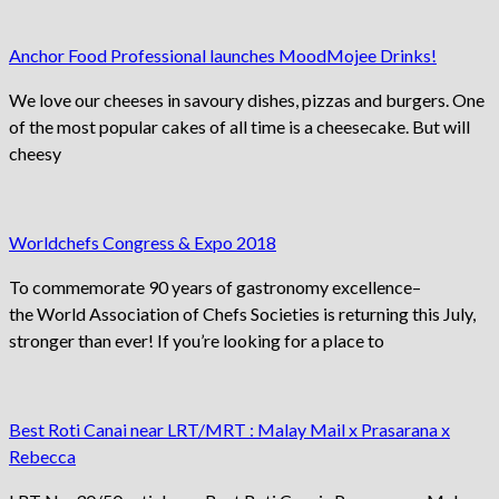
Anchor Food Professional launches MoodMojee Drinks!
We love our cheeses in savoury dishes, pizzas and burgers. One
of the most popular cakes of all time is a cheesecake. But will
cheesy
Worldchefs Congress & Expo 2018
To commemorate 90 years of gastronomy excellence–
the World Association of Chefs Societies is returning this July,
stronger than ever! If you’re looking for a place to
Best Roti Canai near LRT/MRT : Malay Mail x Prasarana x
Rebecca