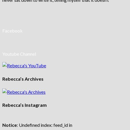
Facebook
Youtube Channel
Rebecca’s Archives
Rebecca’s Instagram
Notice
: Undefined index: feed_id in