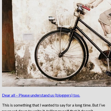
Dear all – Please understand us (bloggers) too.
This is something that I wanted to say for a long time. But I’ve
never sat down to write it, telling myself that it doesn’t