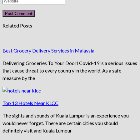
Related Posts
Best Grocery Delivery Services in Malaysia
Delivering Groceries To Your Door! Covid-19 is a serious issues
that cause threat to every country in the world. As a safe
measure by the
Top 13 Hotels Near KLCC
The sights and sounds of Kuala Lumpur is an experience you
would never forget. There are certain cities you should
definitely visit and Kuala Lumpur