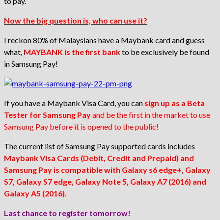
to pay.
Now the big question is, who can use it?
I reckon 80% of Malaysians have a Maybank card and guess
what,
MAYBANK is the first bank
to be exclusively be found
in Samsung Pay!
If you have a Maybank Visa Card, you can
sign up as a
Beta
Tester for Samsung Pay
and be the first in the market to use
Samsung Pay before it is opened to the public!
The current list of Samsung Pay supported cards includes
Maybank Visa Cards (Debit, Credit and Prepaid) and
Samsung Pay is compatible with Galaxy s6 edge+, Galaxy
S7, Galaxy S7 edge, Galaxy Note 5, Galaxy A7 (2016) and
Galaxy A5 (2016).
Last chance to register tomorrow!