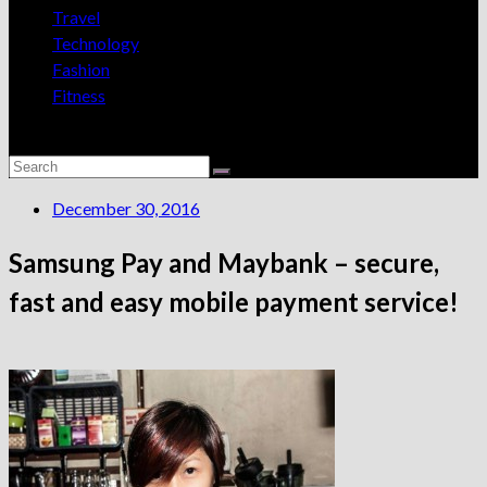
Travel
Technology
Fashion
Fitness
December 30, 2016
Samsung Pay and Maybank – secure,
fast and easy mobile payment service!