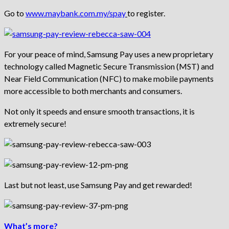
Go to
www.maybank.com.my/spay
to register.
For your peace of mind, Samsung Pay uses a new proprietary
technology called Magnetic Secure Transmission (MST) and
Near Field Communication (NFC) to make mobile payments
more accessible to both merchants and consumers.
Not only it speeds and ensure smooth transactions, it is
extremely secure!
Last but not least, use Samsung Pay and get rewarded!
What’s more?