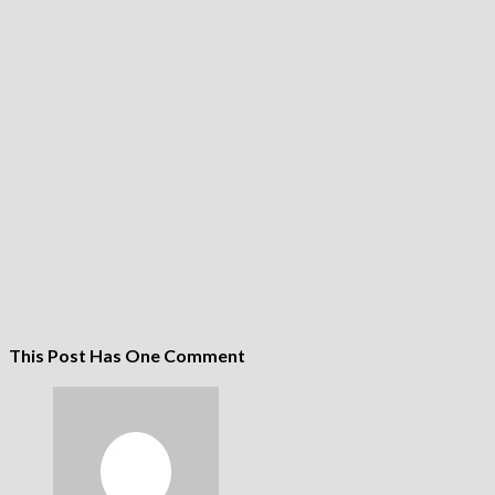
This Post Has One Comment