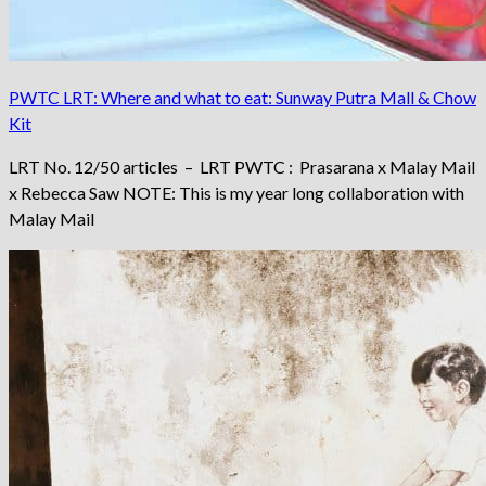
PWTC LRT: Where and what to eat: Sunway Putra Mall & Chow
Kit
LRT No. 12/50 articles – LRT PWTC : Prasarana x Malay Mail
x Rebecca Saw NOTE: This is my year long collaboration with
Malay Mail