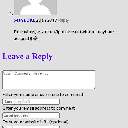
Sean EDKL
2 Jan 2017
Reply
i’m envious, as a cimb/iphone user (with no maybank
account)! 😀
Leave a Reply
Enter your name or username to comment
Enter your email address to comment
Enter your website URL (optional)