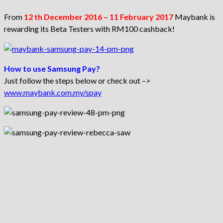
From
12 th December 2016 – 11 February 2017
Maybank is
rewarding its Beta Testers with RM100 cashback!
How to use Samsung Pay?
Just follow the steps below or check out –>
www.maybank.com.my/spay