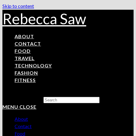
Skip to content
Rebecca Saw
ABOUT
CONTACT
FOOD
TRAVEL
TECHNOLOGY
FASHION
FITNESS
Search this website
MENU
CLOSE
About
Contact
Food