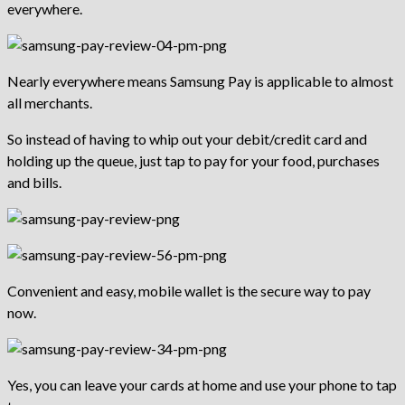
everywhere.
Nearly everywhere means Samsung Pay is applicable to almost
all merchants.
So instead of having to whip out your debit/credit card and
holding up the queue, just tap to pay for your food, purchases
and bills.
Convenient and easy, mobile wallet is the secure way to pay
now.
Yes, you can leave your cards at home and use your phone to tap