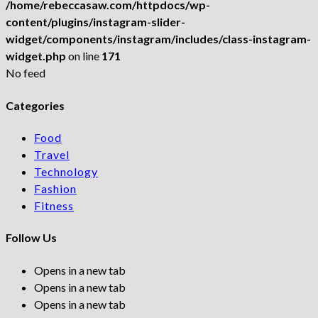
/home/rebeccasaw.com/httpdocs/wp-
content/plugins/instagram-slider-
widget/components/instagram/includes/class-instagram-
widget.php
on line
171
No feed
Categories
Food
Travel
Technology
Fashion
Fitness
Follow Us
Opens in a new tab
Opens in a new tab
Opens in a new tab