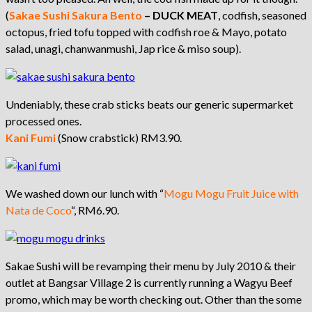
(
Sakae Sushi
Sakura Bento
–
DUCK MEAT
, codfish, seasoned
octopus, fried tofu topped with codfish roe & Mayo, potato
salad, unagi, chanwanmushi, Jap rice & miso soup).
Undeniably, these crab sticks beats our generic supermarket
processed ones.
K
ani Fumi
(Snow crabstick) RM3.90.
We washed down our lunch with “
Mogu Mogu Fruit Juice with
Nata de Coco
“, RM6.90.
Sakae Sushi will be revamping their menu by July 2010 & their
outlet at Bangsar Village 2 is currently running a Wagyu Beef
promo, which may be worth checking out. Other than the some