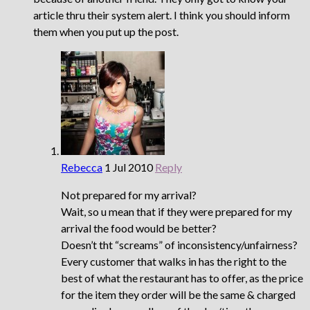
article thru their system alert. I think you should inform
them when you put up the post.
Rebecca
1 Jul 2010
Reply
Not prepared for my arrival?
Wait, so u mean that if they were prepared for my
arrival the food would be better?
Doesn’t tht “screams” of inconsistency/unfairness?
Every customer that walks in has the right to the
best of what the restaurant has to offer, as the price
for the item they order will be the same & charged