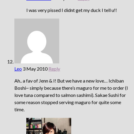
I was very pissed I didnt get my duck I tell u!!
Leo
3 May 2010
Reply
Ah.. a fav of Jenn & I! But we have a new love… Ichiban
Boshi~ simply because there’s maguro for me to order (I
love tuna compared to salmon sashimi). Sakae Sushi for
some reason stopped serving maguro for quite some
time.