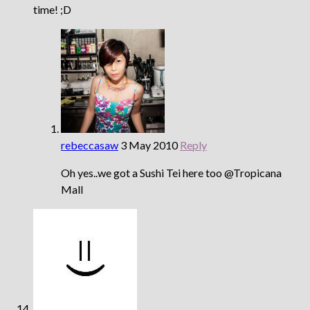
time! ;D
rebeccasaw
3 May 2010
Reply
Oh yes..we got a Sushi Tei here too @Tropicana
Mall