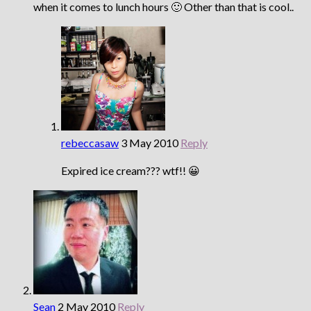
when it comes to lunch hours 🙂 Other than that is cool..
rebeccasaw
3 May 2010
Reply
Expired ice cream??? wtf!! 😀
Sean
2 May 2010
Reply