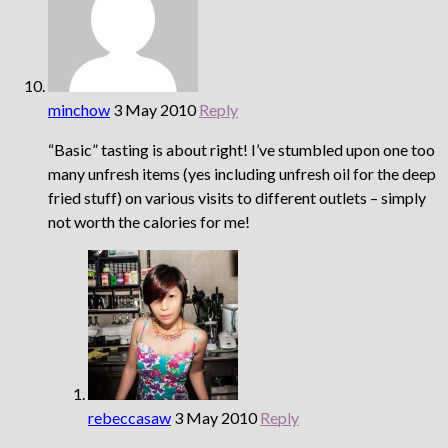
minchow
3 May 2010
Reply
“Basic” tasting is about right! I’ve stumbled upon one too
many unfresh items (yes including unfresh oil for the deep
fried stuff) on various visits to different outlets – simply
not worth the calories for me!
rebeccasaw
3 May 2010
Reply