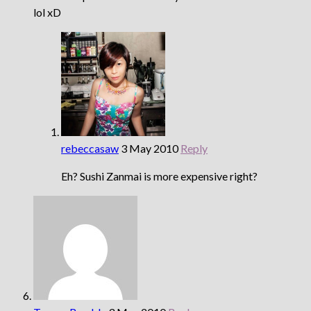
lol xD
rebeccasaw
3 May 2010
Reply
Eh? Sushi Zanmai is more expensive right?