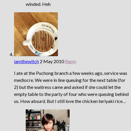
winded. Heh
iamthewitch
2 May 2010
Reply
I ate at the Puchong branch a few weeks ago, service was
mediocre. We were in line queuing for the next table (for
2) but the waitress came and asked if she could let the
empty table to the party of four who were queuing behind
us. How absurd. But I still love the chicken teriyaki rice…