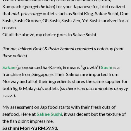
Kampachi (
you get the idea
) for your Japanese fix, I did realized
that
mid- price range
outlets such as Sushi King, Sakae Sushi, Don
Sushi, Sushi Groove, Oh Sushi, Sushi Zen, Yo! Sushi survived for a
reason.
Of all the above, my choice goes to Sakae Sushi.
(For me, Ichiban Boshi & Pasta Zanmai remained a notch up from
these outlets
).
Sakae
(pronounced Sa-Ka-eh, & means “growth”)
Sushi
is a
franchise from Singapore. Their Salmon are imported from
Norway and all of their ingredients shares the same supplier for
both Sg & Malaysia’s outlets (
so there is no discrimination okayyy
:razz:).
My assessment on Jap food starts with their fresh cuts of
seafood. Here at
Sakae Sushi
, it was decent but the texture of
the fish didn’t impress me.
Sashimi Mori-Yu RM59.90.