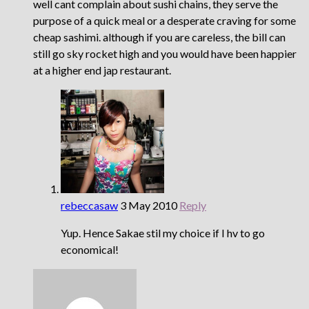
well cant complain about sushi chains, they serve the
purpose of a quick meal or a desperate craving for some
cheap sashimi. although if you are careless, the bill can
still go sky rocket high and you would have been happier
at a higher end jap restaurant.
rebeccasaw
3 May 2010
Reply
Yup. Hence Sakae stil my choice if I hv to go
economical!