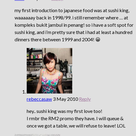
my first introduction to japanese food was at sushi king,
waaaaaay back in 1998/99. i still remember where … at
kompleks bukit jambul in penang! so i have a soft spot for
sushi king, and i’m pretty sure that i had at least a hundred
dinners there between 1999 and 2004! 😀
rebeccasaw
3 May 2010
Reply
hey.. sushi king was my first love too!
I rmbr the RM2 promo they have. I will queue &
once we got a table, we will refuse to leave! LOL