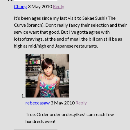
Chong
3 May 2010
Reply
It’s been ages since my last visit to Sakae Sushi (The
Curve (branch). Don’t really fancy their selection and their
service want that good. But I’ve gotta agree with
lotsofcravings, at the end of meal, the bill can still be as
high as mid/high end Japanese restaurants.
rebeccasaw
3 May 2010
Reply
True. Order order order..yikes! can reach few
hundreds even!