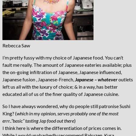
Rebecca Saw
I’m pretty fussy with my choice of Japanese food. You can’t
fault me really. The amount of Japanese eateries available; plus
the on-going infiltration of Japanese, Japanese influenced,
Japanese fusion , Japanese-French,
Japanese – whatever
outlets
left us all with the luxury of choice; & in a way, has better
educated all of us of the finer quality of Japanese cuisine.
So I have always wondered, why do people still patronise Sushi
King? (
which in my opinion, serves probably one of the most
errr..”basic” tasting Jap food out there
)
I think here is where the differentiation of prices comes in.
While I would unabashedly recommend Rakuzen, Kura,