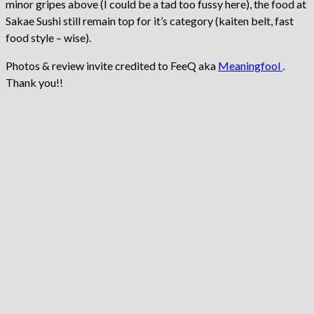
minor gripes above (I could be a tad too fussy here), the food at
Sakae Sushi still remain top for it’s category (kaiten belt, fast
food style – wise).
Photos & review invite credited to FeeQ aka
Meaningfool
.
Thank you!!