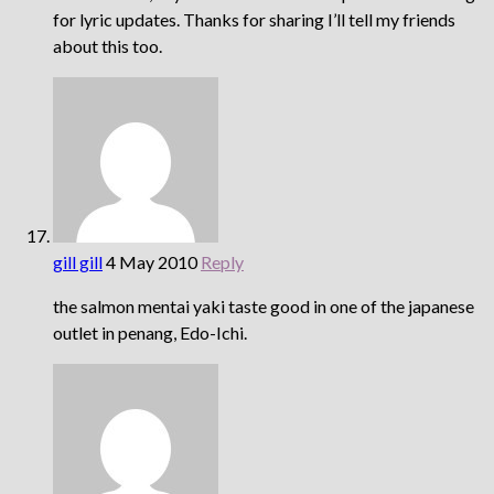
for lyric updates. Thanks for sharing I’ll tell my friends
about this too.
gill gill
4 May 2010
Reply
the salmon mentai yaki taste good in one of the japanese
outlet in penang, Edo-Ichi.