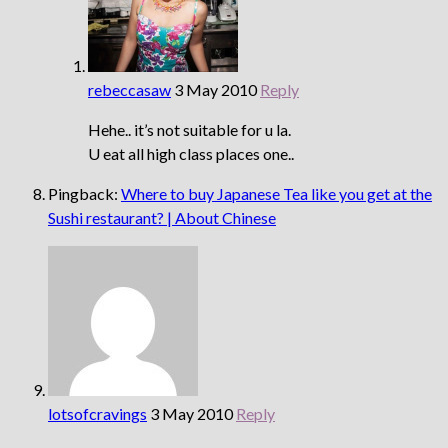
rebeccasaw
3 May 2010
Reply
Hehe.. it’s not suitable for u la.
U eat all high class places one..
Pingback:
Where to buy Japanese Tea like you get at the
Sushi restaurant? | About Chinese
lotsofcravings
3 May 2010
Reply