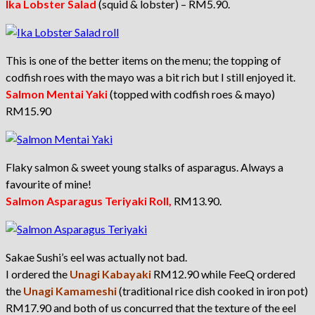
I
ka Lobster Salad
(squid & lobster) – RM5.90.
This is one of the better items on the menu; the topping of
codfish roes with the mayo was a bit rich but I still enjoyed it.
S
almon Mentai Yaki
(topped with codfish roes & mayo)
RM15.90
Flaky salmon & sweet young stalks of asparagus. Always a
favourite of mine!
S
almon Asparagus Teriyaki Roll,
RM13.90.
Sakae Sushi’s eel was actually not bad.
I ordered the
U
nagi Kabayaki
RM12.90 while FeeQ ordered
the
Unagi Kamameshi
(traditional rice dish cooked in iron pot)
RM17.90 and both of us concurred that the texture of the eel