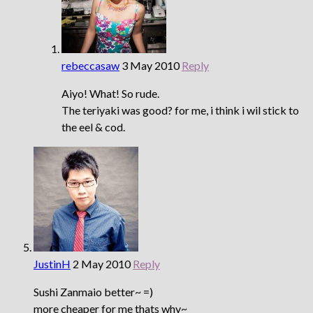
rebeccasaw
3 May 2010
Reply
Aiyo! What! So rude.
The teriyaki was good? for me, i think i wil stick to
the eel & cod.
JustinH
2 May 2010
Reply
Sushi Zanmaio better~ =)
more cheaper for me thats why~