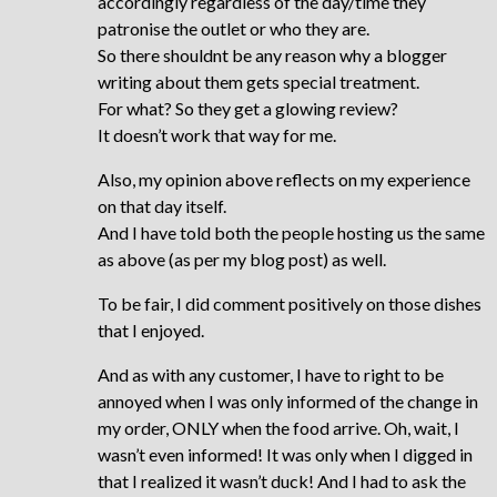
accordingly regardless of the day/time they
patronise the outlet or who they are.
So there shouldnt be any reason why a blogger
writing about them gets special treatment.
For what? So they get a glowing review?
It doesn’t work that way for me.
Also, my opinion above reflects on my experience
on that day itself.
And I have told both the people hosting us the same
as above (as per my blog post) as well.
To be fair, I did comment positively on those dishes
that I enjoyed.
And as with any customer, I have to right to be
annoyed when I was only informed of the change in
my order, ONLY when the food arrive. Oh, wait, I
wasn’t even informed! It was only when I digged in
that I realized it wasn’t duck! And I had to ask the