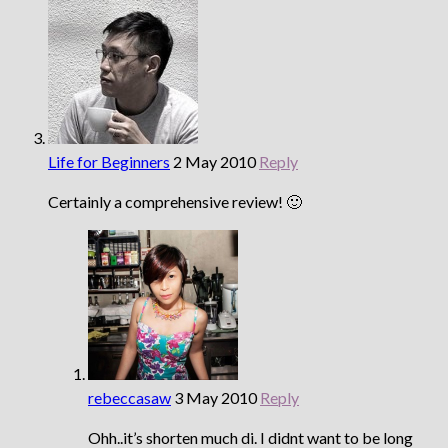
Life for Beginners
2 May 2010
Reply
Certainly a comprehensive review! 🙂
rebeccasaw
3 May 2010
Reply
Ohh..it’s shorten much di. I didnt want to be long