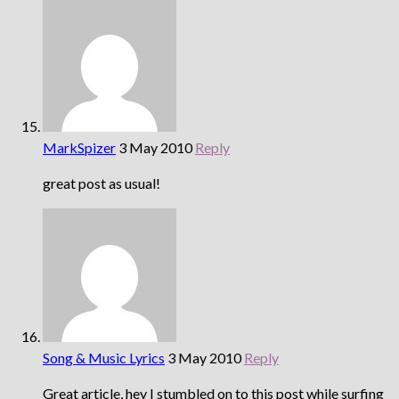
MarkSpizer
3 May 2010
Reply
great post as usual!
Song & Music Lyrics
3 May 2010
Reply
Great article, hey I stumbled on to this post while surfing