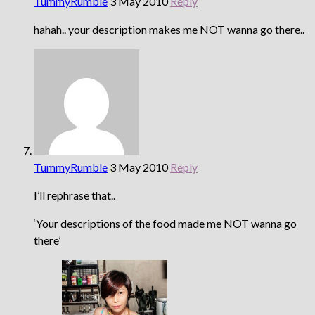
TummyRumble
3 May 2010
Reply
hahah.. your description makes me NOT wanna go there..
TummyRumble
3 May 2010
Reply
I’ll rephrase that..
‘Your descriptions of the food made me NOT wanna go
there’