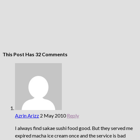
This Post Has 32 Comments
Azrin Arizz
2 May 2010
Reply
I always find sakae sushi food good. But they served me
expired macha ice cream once and the service is bad