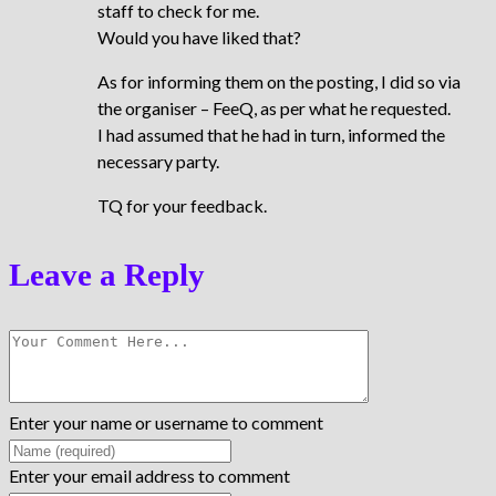
staff to check for me.
Would you have liked that?
As for informing them on the posting, I did so via
the organiser – FeeQ, as per what he requested.
I had assumed that he had in turn, informed the
necessary party.
TQ for your feedback.
Leave a Reply
Enter your name or username to comment
Enter your email address to comment