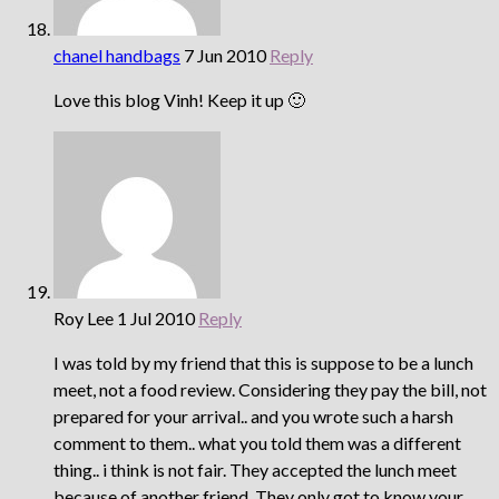
chanel handbags
7 Jun 2010
Reply
Love this blog Vinh! Keep it up 🙂
Roy Lee
1 Jul 2010
Reply
I was told by my friend that this is suppose to be a lunch
meet, not a food review. Considering they pay the bill, not
prepared for your arrival.. and you wrote such a harsh
comment to them.. what you told them was a different
thing.. i think is not fair. They accepted the lunch meet
because of another friend. They only got to know your