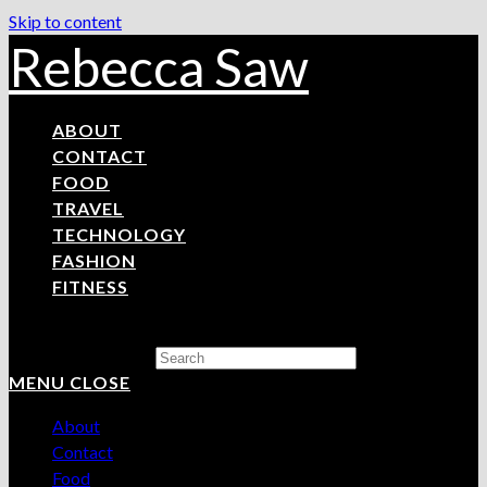
Skip to content
Rebecca Saw
ABOUT
CONTACT
FOOD
TRAVEL
TECHNOLOGY
FASHION
FITNESS
Search this website
MENU
CLOSE
About
Contact
Food