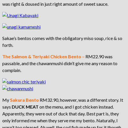
was right & doused in just right amount of sweet sauce.
Sakae’s bentos comes with the obligatory miso soup, rice & so
forth.
The Salmon & Teriyaki Chicken Bento –
RM22.90 was
passable, and the chawanmushi didn’t give me any reason to
complain.
My
Sakura Bento
RM32.90, however, was a different story. It
says
DUCK MEAT
on the menu, and I got chicken instead.
Apparently, they were out of duck that day. Best part is, they
only informed me when they serve me my bento. Naturally, I
wasn’t too pleased. Ah well, the cod fish made up for it though.