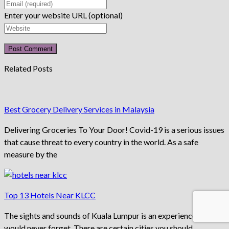
Enter your website URL (optional)
Related Posts
Best Grocery Delivery Services in Malaysia
Delivering Groceries To Your Door! Covid-19 is a serious issues
that cause threat to every country in the world. As a safe
measure by the
Top 13 Hotels Near KLCC
The sights and sounds of Kuala Lumpur is an experience you
would never forget. There are certain cities you should