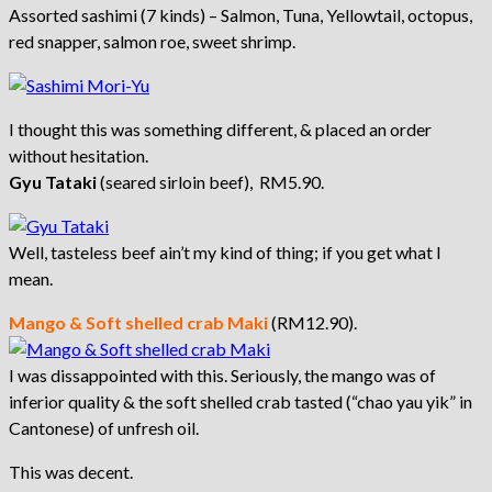
Assorted sashimi (7 kinds) – Salmon, Tuna, Yellowtail, octopus,
red snapper, salmon roe, sweet shrimp.
I thought this was something different, & placed an order
without hesitation.
Gyu Tataki
(seared sirloin beef), RM5.90.
Well, tasteless beef ain’t my kind of thing; if you get what I
mean.
Mango & Soft shelled crab Maki
(RM12.90).
I was dissappointed with this. Seriously, the mango was of
inferior quality & the soft shelled crab tasted (“chao yau yik” in
Cantonese) of unfresh oil.
This was decent.