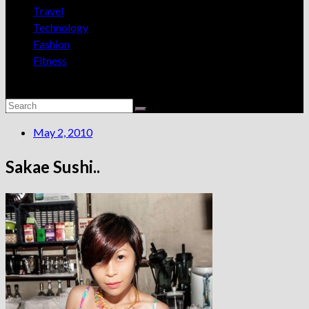
Travel
Technology
Fashion
Fitness
May 2, 2010
Sakae Sushi..