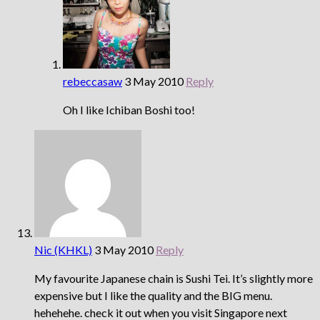
rebeccasaw
3 May 2010
Reply
Oh I like Ichiban Boshi too!
Nic (KHKL)
3 May 2010
Reply
My favourite Japanese chain is Sushi Tei. It’s slightly more
expensive but I like the quality and the BIG menu.
hehehehe. check it out when you visit Singapore next