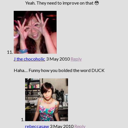
Yeah. They need to improve on that 😳
J the chocoholic
3 May 2010
Reply
Haha… Funny how you bolded the word DUCK
rebeccasaw
3 May 2010
Reply