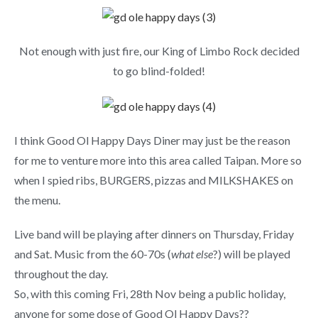
Not enough with just fire, our King of Limbo Rock decided
to go blind-folded!
I think Good Ol Happy Days Diner may just be the reason
for me to venture more into this area called Taipan. More so
when I spied ribs, BURGERS, pizzas and MILKSHAKES on
the menu.
Live band will be playing after dinners on Thursday, Friday
and Sat. Music from the 60-70s (
what else
?) will be played
throughout the day.
So, with this coming Fri, 28th Nov being a public holiday,
anyone for some dose of Good Ol Happy Days??