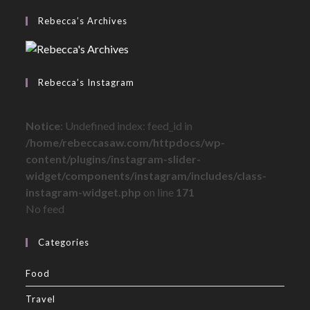
Rebecca’s Archives
Rebecca’s Instagram
Notice
: Undefined index: feed_id in
/home/rebeccasaw.com/httpdocs/wp-
content/plugins/instagram-slider-
widget/components/instagram/includes/class-
instagram-widget.php
on line
171
No feed
Categories
Food
Travel