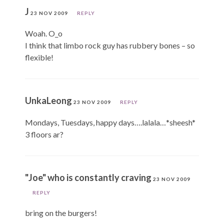
J
23 NOV 2009
REPLY
Woah. O_o
I think that limbo rock guy has rubbery bones – so
flexible!
UnkaLeong
23 NOV 2009
REPLY
Mondays, Tuesdays, happy days….lalala…*sheesh*
3 floors ar?
"Joe" who is constantly craving
23 NOV 2009
REPLY
bring on the burgers!