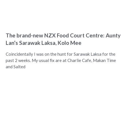
The brand-new NZX Food Court Centre: Aunty
Lan’s Sarawak Laksa, Kolo Mee
Coincidentally I was on the hunt for Sarawak Laksa for the
past 2 weeks. My usual fix are at Charlie Cafe, Makan Time
and Salted