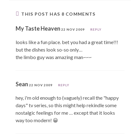
THIS POST HAS 8 COMMENTS
My Taste Heaven
22 NOV 2009
REPLY
looks like a fun place. bet you had a great time!!!
but the dishes look so-so only…
the limbo guy was amazing man~~~
Sean
22 NOV 2009
REPLY
hey, i'm old enough to (vaguely) recall the "happy
days" tv series, so this might help rekindle some
nostalgic feelings for me … except that it looks
way too modern! 😀