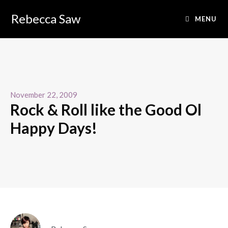
Rebecca Saw
MENU
November 22, 2009
Rock & Roll like the Good Ol
Happy Days!