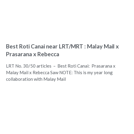
Best Roti Canai near LRT/MRT : Malay Mail x
Prasarana x Rebecca
LRT No. 30/50 articles – Best Roti Canai: Prasarana x
Malay Mail x Rebecca Saw NOTE: This is my year long
collaboration with Malay Mail