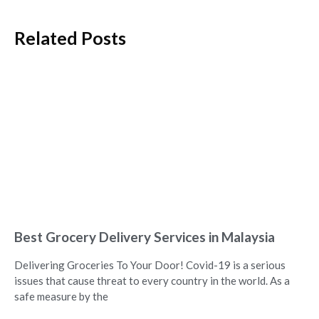
Related Posts
Best Grocery Delivery Services in Malaysia
Delivering Groceries To Your Door! Covid-19 is a serious
issues that cause threat to every country in the world. As a
safe measure by the