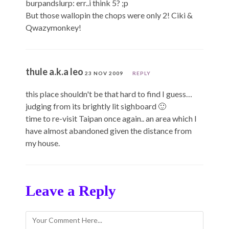
burpandslurp: err..i think 5? ;p
But those wallopin the chops were only 2! Ciki &
Qwazymonkey!
thule a.k.a leo
23 NOV 2009
REPLY
this place shouldn't be that hard to find I guess…
judging from its brightly lit sighboard 🙂
time to re-visit Taipan once again.. an area which I
have almost abandoned given the distance from
my house.
Leave a Reply