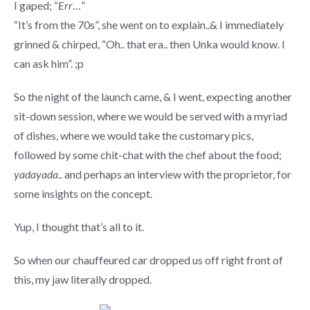
I gaped; “
Err
…”
“It’s from the 70s”, she went on to explain..& I immediately
grinned & chirped, “Oh.. that era.. then Unka would know. I
can ask him”. ;p
So the night of the launch came, & I went, expecting another
sit-down session, where we would be served with a myriad
of dishes, where we would take the customary pics,
followed by some chit-chat with the chef about the food;
yadayada
.. and perhaps an interview with the proprietor, for
some insights on the concept.
Yup, I thought that’s all to it.
So when our chauffeured car dropped us off right front of
this, my jaw literally dropped.