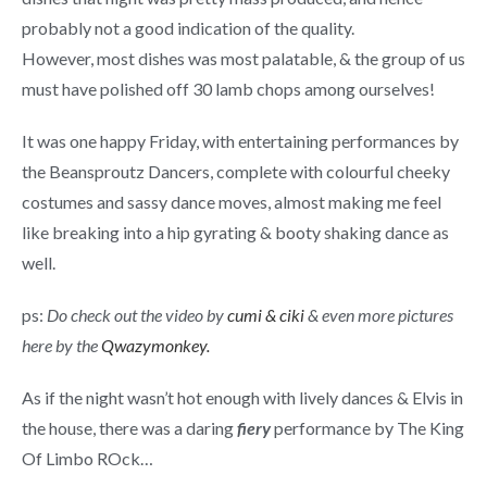
probably not a good indication of the quality.
However, most dishes was most palatable, & the group of us
must have polished off 30 lamb chops among ourselves!
It was one happy Friday, with entertaining performances by
the Beansproutz Dancers, complete with colourful cheeky
costumes and sassy dance moves, almost making me feel
like breaking into a hip gyrating & booty shaking dance as
well.
ps:
Do check out the video by
cumi & ciki
& even more pictures
here by the
Qwazymonkey.
As if the night wasn’t hot enough with lively dances & Elvis in
the house, there was a daring
fiery
performance by The King
Of Limbo ROck…