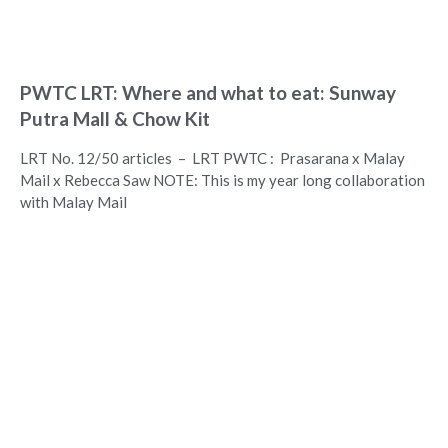
PWTC LRT: Where and what to eat: Sunway
Putra Mall & Chow Kit
LRT No. 12/50 articles – LRT PWTC : Prasarana x Malay
Mail x Rebecca Saw NOTE: This is my year long collaboration
with Malay Mail