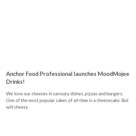
Anchor Food Professional launches MoodMojee
Drinks!
We love our cheeses in savoury dishes, pizzas and burgers.
One of the most popular cakes of all time is a cheesecake. But
will cheesy