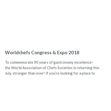
Worldchefs Congress & Expo 2018
To commemorate 90 years of gastronomy excellence–
the World Association of Chefs Societies is returning this
July, stronger than ever! If you’re looking for a place to