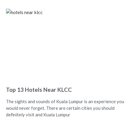
Top 13 Hotels Near KLCC
The sights and sounds of Kuala Lumpur is an experience you
would never forget. There are certain cities you should
definitely visit and Kuala Lumpur