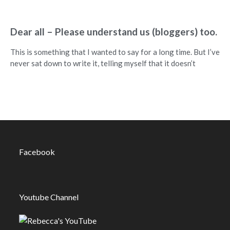
Dear all – Please understand us (bloggers) too.
This is something that I wanted to say for a long time. But I’ve
never sat down to write it, telling myself that it doesn’t
Facebook
Youtube Channel