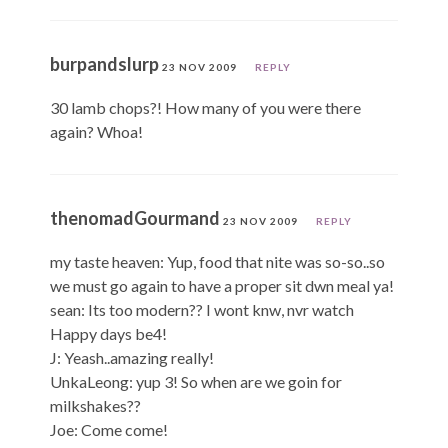
burpandslurp
23 NOV 2009
REPLY
30 lamb chops?! How many of you were there
again? Whoa!
thenomadGourmand
23 NOV 2009
REPLY
my taste heaven: Yup, food that nite was so-so..so
we must go again to have a proper sit dwn meal ya!
sean: Its too modern?? I wont knw, nvr watch
Happy days be4!
J: Yeash..amazing really!
UnkaLeong: yup 3! So when are we goin for
milkshakes??
Joe: Come come!