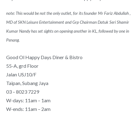
note: This would be not the only outlet, for its founder Mr Fariz Abdullah ,
MD of SKN Leisure Entertainment and Grp Chairman Datuk Seri Shamir
Kumar Nandy has set sights on opening another in KL, followed by one in
Penang.
Good Ol Happy Days Diner & Bistro
55-A, grd Floor
Jalan USJ10/F
Taipan, Subang Jaya
03 – 8023 7229
W-days: 11am – 1am
W-ends: 11am – 2am