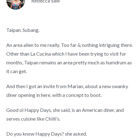
Rebecca Saw
Taipan. Subang.
An area alien to me really. Too far & nothing intriguing there.
Other than La Cucina which I have been trying to visit for
months, Taipan remains an area pretty much as humdrum as
it can get.
And then I got an invite from Marian, about a new swanky
diner opening in here, with a concept to boot.
Good ol Happy Days, she said, is an American diner, and
serves cuisine like Chilli’s.
Do you know Happy Days? she asked.