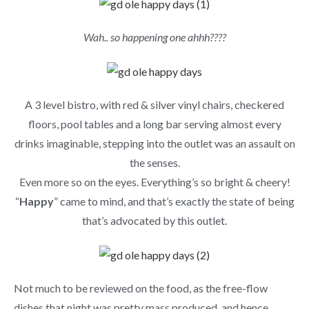
Wah.. so happening one ahhh????
A 3 level bistro, with red & silver vinyl chairs, checkered
floors, pool tables and a long bar serving almost every
drinks imaginable, stepping into the outlet was an assault on
the senses.
Even more so on the eyes. Everything’s so bright & cheery!
“
Happy
” came to mind, and that’s exactly the state of being
that’s advocated by this outlet.
Not much to be reviewed on the food, as the free-flow
dishes that night was pretty mass produced, and hence