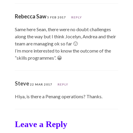
Rebecca Saw
5 FEB 2017
REPLY
Same here Sean, there were no doubt challenges
along the way but I think Jocelyn, Andrea and their
team are managing ok so far 🙂
I’m more interested to know the outcome of the
“skills programmes”. 😀
Steve
22 MAR 2017
REPLY
Hiya, is there a Penang operations? Thanks.
Leave a Reply