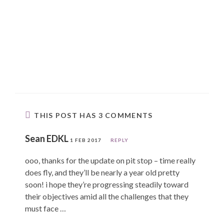
THIS POST HAS 3 COMMENTS
Sean EDKL
1 FEB 2017
REPLY
ooo, thanks for the update on pit stop – time really
does fly, and they’ll be nearly a year old pretty
soon! i hope they’re progressing steadily toward
their objectives amid all the challenges that they
must face …