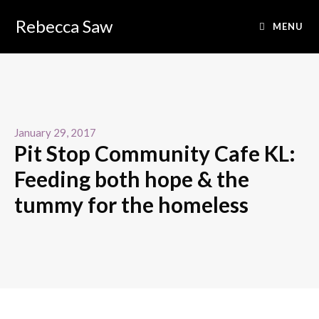
Rebecca Saw
MENU
January 29, 2017
Pit Stop Community Cafe KL:
Feeding both hope & the
tummy for the homeless