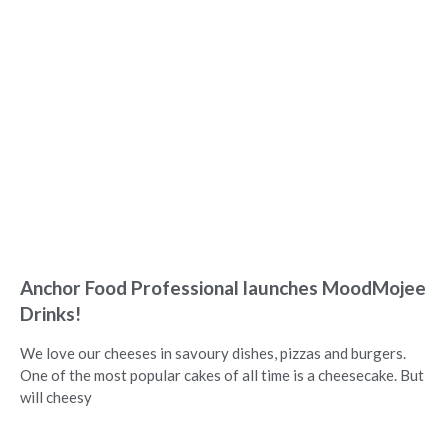
Anchor Food Professional launches MoodMojee
Drinks!
We love our cheeses in savoury dishes, pizzas and burgers.
One of the most popular cakes of all time is a cheesecake. But
will cheesy