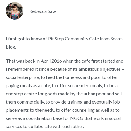
Rebecca Saw
I first got to know of Pit Stop Community Cafe from Sean’s
blog.
That was back in April 2016 when the cafe first started and
I remembered it since because of its ambitious objectives –
social enterprise, to feed the homeless and poor, to offer
paying meals as a cafe, to offer suspended meals, to be a
one stop centre for goods made by the urban poor and sell
them commercially, to provide training and eventually job
placements to the needy, to offer counselling as well as to
serve as a coordination base for NGOs that work in social
services to collaborate with each other.