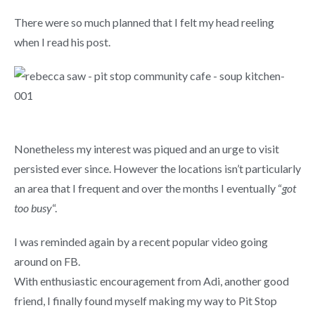
There were so much planned that I felt my head reeling
when I read his post.
Nonetheless my interest was piqued and an urge to visit
persisted ever since. However the locations isn’t particularly
an area that I frequent and over the months I eventually “
got
too busy
“.
I was reminded again by a recent popular video going
around on FB.
With enthusiastic encouragement from Adi, another good
friend, I finally found myself making my way to Pit Stop