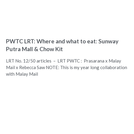
PWTC LRT: Where and what to eat: Sunway
Putra Mall & Chow Kit
LRT No. 12/50 articles – LRT PWTC : Prasarana x Malay
Mail x Rebecca Saw NOTE: This is my year long collaboration
with Malay Mail