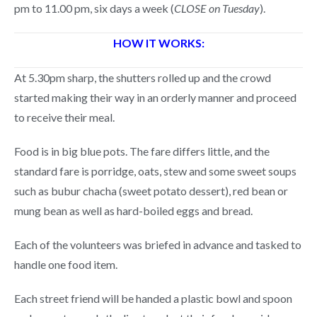
pm to 11.00 pm, six days a week (
CLOSE on Tuesday
).
HOW IT WORKS:
At 5.30pm sharp, the shutters rolled up and the crowd
started making their way in an orderly manner and proceed
to receive their meal.
Food is in big blue pots. The fare differs little, and the
standard fare is porridge, oats, stew and some sweet soups
such as bubur chacha (sweet potato dessert), red bean or
mung bean as well as hard-boiled eggs and bread.
Each of the volunteers was briefed in advance and tasked to
handle one food item.
Each street friend will be handed a plastic bowl and spoon