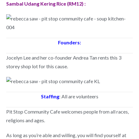
Sambal Udang Kering Rice (RM12) :
Founders:
Jocelyn Lee and her co-founder Andrea Tan rents this 3
storey shop lot for this cause.
Staffing
: All are volunteers
Pit Stop Community Cafe welcomes people from all races,
religions and ages.
As long as you’re able and willing, you will find yourself at