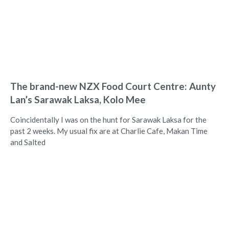
The brand-new NZX Food Court Centre: Aunty
Lan’s Sarawak Laksa, Kolo Mee
Coincidentally I was on the hunt for Sarawak Laksa for the
past 2 weeks. My usual fix are at Charlie Cafe, Makan Time
and Salted