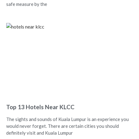
safe measure by the
Top 13 Hotels Near KLCC
The sights and sounds of Kuala Lumpur is an experience you
would never forget. There are certain cities you should
definitely visit and Kuala Lumpur