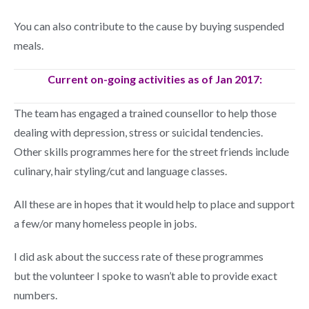
You can also contribute to the cause by buying suspended
meals.
Current on-going activities as of Jan 2017:
The team has engaged a trained counsellor to help those
dealing with depression, stress or suicidal tendencies.
Other skills programmes here for the street friends include
culinary, hair styling/cut and language classes.
All these are in hopes that it would help to place and support
a few/or many homeless people in jobs.
I did ask about the success rate of these programmes
but the volunteer I spoke to wasn’t able to provide exact
numbers.