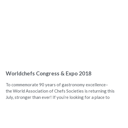
Worldchefs Congress & Expo 2018
To commemorate 90 years of gastronomy excellence–
the World Association of Chefs Societies is returning this
July, stronger than ever! If you’re looking for a place to