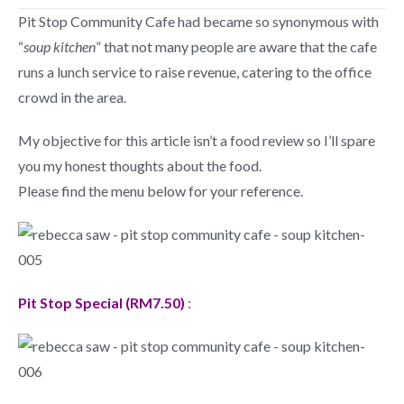
Pit Stop Community Cafe had became so synonymous with
“
soup kitchen
” that not many people are aware that the cafe
runs a lunch service to raise revenue, catering to the office
crowd in the area.
My objective for this article isn’t a food review so I’ll spare
you my honest thoughts about the food.
Please find the menu below for your reference.
Pit Stop Special (RM7.50)
: