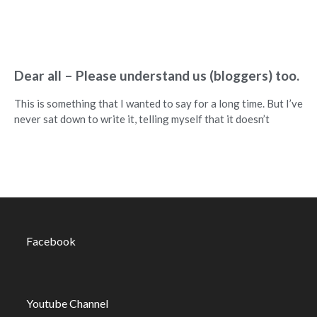
Dear all – Please understand us (bloggers) too.
This is something that I wanted to say for a long time. But I’ve
never sat down to write it, telling myself that it doesn’t
Facebook
Youtube Channel