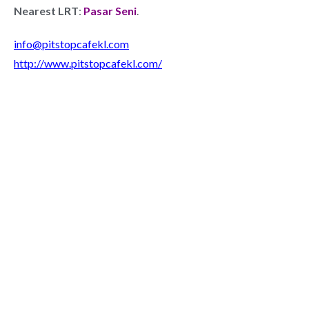
Nearest LRT
:
Pasar Seni
.
info@pitstopcafekl.com
http://www.pitstopcafekl.com/