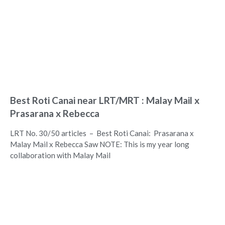
Best Roti Canai near LRT/MRT : Malay Mail x
Prasarana x Rebecca
LRT No. 30/50 articles – Best Roti Canai: Prasarana x
Malay Mail x Rebecca Saw NOTE: This is my year long
collaboration with Malay Mail