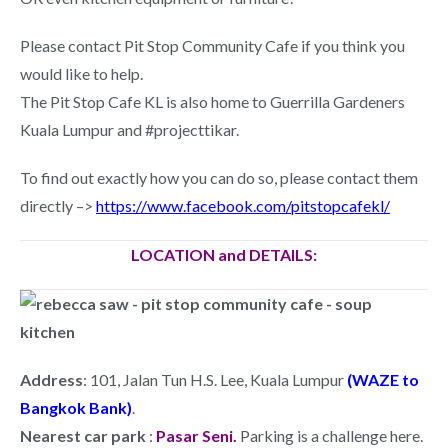
Please contact Pit Stop Community Cafe if you think you
would like to help.
The Pit Stop Cafe KL is also home to Guerrilla Gardeners
Kuala Lumpur and #projecttikar.
To find out exactly how you can do so, please contact them
directly –>
https://www.facebook.com/pitstopcafekl/
LOCATION and DETAILS:
Address
: 101, Jalan Tun H.S. Lee, Kuala Lumpur
(WAZE to
Bangkok Bank)
.
Nearest car park
:
Pasar Seni.
Parking is a challenge here.