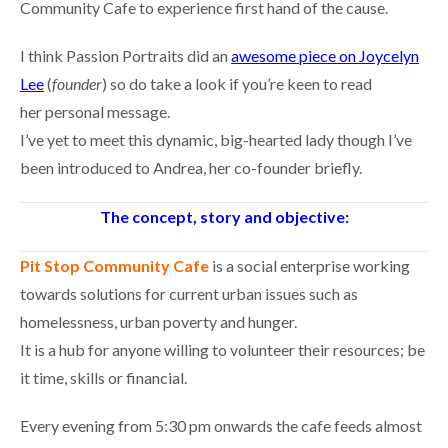
Community Cafe to experience first hand of the cause.
I think Passion Portraits did an
awesome piece on Joycelyn
Lee
(
founder
) so do take a look if you’re keen to read
her personal message.
I’ve yet to meet this dynamic, big-hearted lady though I’ve
been introduced to Andrea, her co-founder briefly.
The concept, story and objective:
Pit Stop Community Cafe
is a social enterprise working
towards solutions for current urban issues such as
homelessness, urban poverty and hunger.
It is a hub for anyone willing to volunteer their resources; be
it time, skills or financial.
Every evening from 5:30 pm onwards the cafe feeds almost