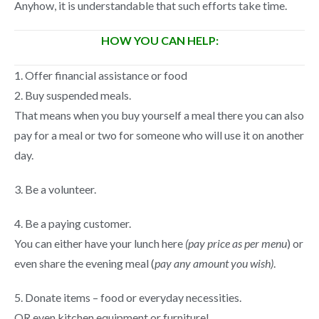
Anyhow, it is understandable that such efforts take time.
HOW YOU CAN HELP:
1. Offer financial assistance or food
2. Buy suspended meals.
That means when you buy yourself a meal there you can also
pay for a meal or two for someone who will use it on another
day.
3. Be a volunteer.
4. Be a paying customer.
You can either have your lunch here
(pay price as per menu
) or
even share the evening meal (
pay any amount you wish)
.
5. Donate items – food or everyday necessities.
OR even kitchen equipment or furniture!