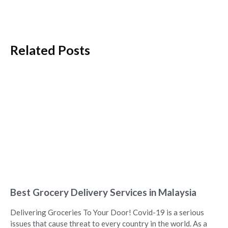
Related Posts
Best Grocery Delivery Services in Malaysia
Delivering Groceries To Your Door! Covid-19 is a serious
issues that cause threat to every country in the world. As a