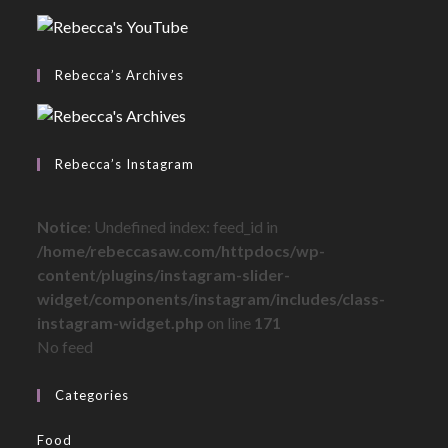
Rebecca’s Archives
Rebecca’s Instagram
Notice
: Undefined index: feed_id in
/home/rebeccasaw.com/httpdocs/wp-
content/plugins/instagram-slider-
widget/components/instagram/includes/class-
instagram-widget.php
on line
171
No feed
Categories
Food