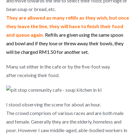
and move towards the line to select their food; porridge or
bean soup or bread, etc.
They are allowed as many refills as they wish, but once
they leave the line, they will have to finish their food
and queue again.
Refills are given using the same spoon
and bowl and if they lose or threw away their bowls, they
will be charged RM1.50 for another set.
Many sat either in the cafe or by the five-foot way
after receiving their food.
I stood observing the scene for about an hour.
The crowd comprises of various races and are both male
and female. Generally they are the elderly, homeless and
poor. However I saw middle-aged, able-bodied workers in