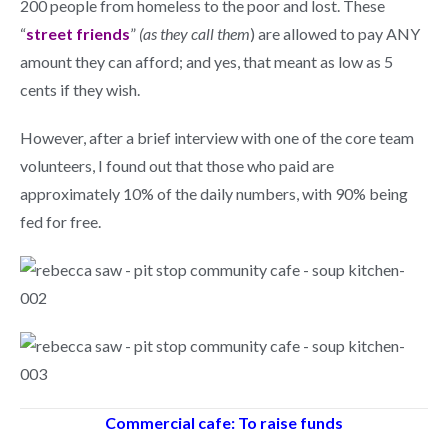
200 people from homeless to the poor and lost. These
“
street friends
”
(as they call them
) are allowed to pay ANY
amount they can afford; and yes, that meant as low as 5
cents if they wish.
However, after a brief interview with one of the core team
volunteers, I found out that those who paid are
approximately 10% of the daily numbers, with 90% being
fed for free.
Commercial cafe: To raise funds