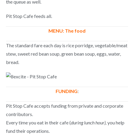
the queue as well.
Pit Stop Cafe feeds all.
MENU: The food
The standard fare each day is rice porridge, vegetable/meat
stew, sweet red bean soup, green bean soup, eggs, water,
bread.
FUNDING
:
Pit Stop Cafe accepts funding from private and corporate
contributors.
Every time you eat in their cafe (
during lunch hour),
you help
fund their operations.