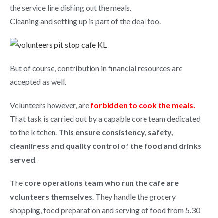
the service line dishing out the meals.
Cleaning and setting up is part of the deal too.
But of course, contribution in financial resources are
accepted as well.
Volunteers however, are
forbidden to cook the meals.
That task is carried out by a capable core team dedicated
to the kitchen.
This ensure consistency, safety,
cleanliness and quality control of the food and drinks
served.
The
core operations team who run the cafe are
volunteers themselves
. They handle the grocery
shopping, food preparation and serving of food from 5.30