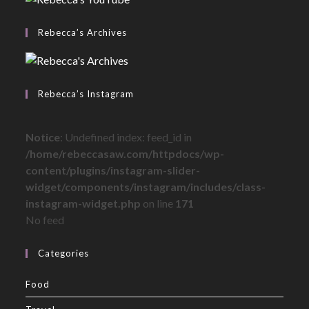
Rebecca’s Archives
Rebecca’s Instagram
Notice
: Undefined index: feed_id in
/home/rebeccasaw.com/httpdocs/wp-
content/plugins/instagram-slider-
widget/components/instagram/includes/class-
instagram-widget.php
on line
171
No feed
Categories
Food