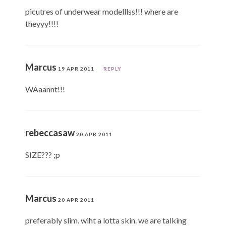
picutres of underwear modelllss!!! where are
theyyy!!!!
Marcus
19 APR 2011
REPLY
WAaannt!!!
rebeccasaw
20 APR 2011
SIZE??? ;p
Marcus
20 APR 2011
preferably slim. wiht a lotta skin. we are talking