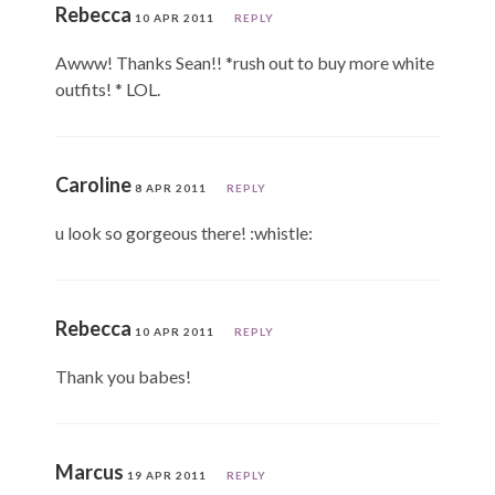
Rebecca
10 APR 2011
REPLY
Awww! Thanks Sean!! *rush out to buy more white
outfits! * LOL.
Caroline
8 APR 2011
REPLY
u look so gorgeous there! :whistle:
Rebecca
10 APR 2011
REPLY
Thank you babes!
Marcus
19 APR 2011
REPLY