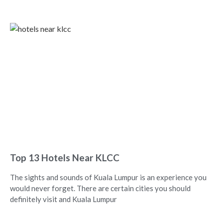
Top 13 Hotels Near KLCC
The sights and sounds of Kuala Lumpur is an experience you
would never forget. There are certain cities you should
definitely visit and Kuala Lumpur