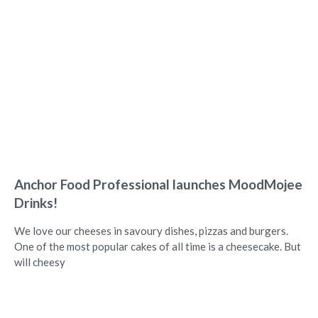
Anchor Food Professional launches MoodMojee
Drinks!
We love our cheeses in savoury dishes, pizzas and burgers.
One of the most popular cakes of all time is a cheesecake. But
will cheesy