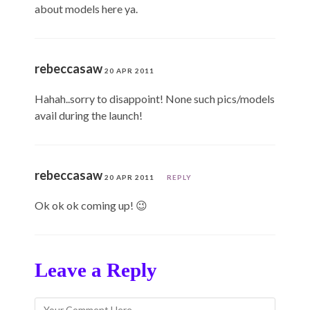
about models here ya.
rebeccasaw
20 APR 2011
Hahah..sorry to disappoint! None such pics/models
avail during the launch!
rebeccasaw
20 APR 2011
REPLY
Ok ok ok coming up! 😉
Leave a Reply