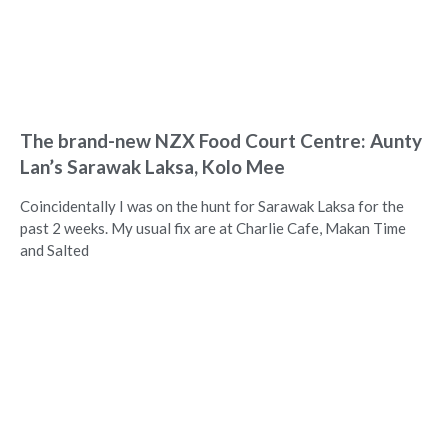
The brand-new NZX Food Court Centre: Aunty
Lan’s Sarawak Laksa, Kolo Mee
Coincidentally I was on the hunt for Sarawak Laksa for the
past 2 weeks. My usual fix are at Charlie Cafe, Makan Time
and Salted