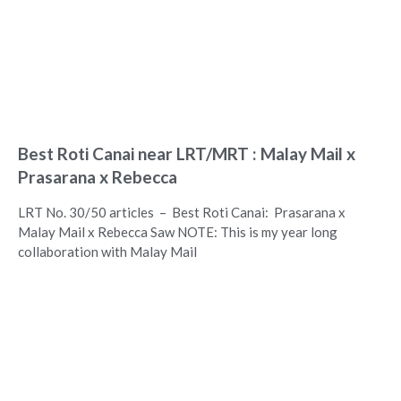
Best Roti Canai near LRT/MRT : Malay Mail x
Prasarana x Rebecca
LRT No. 30/50 articles – Best Roti Canai: Prasarana x
Malay Mail x Rebecca Saw NOTE: This is my year long
collaboration with Malay Mail