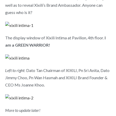
well as to reveal Xixili’s Brand Ambassador. Anyone can
guess who is it?
The display window of Xixili Intima at Pavilion, 4th floor.
I
am a GREEN WARRIOR!
Left to right
: Dato Tan Chairman of XIXILI, Pn Sri Anita, Dato
Jimmy Choo, Pn Wan Hasmah and XIXILI Brand Founder &
CEO Ms Joanne Khoo.
More to update later!