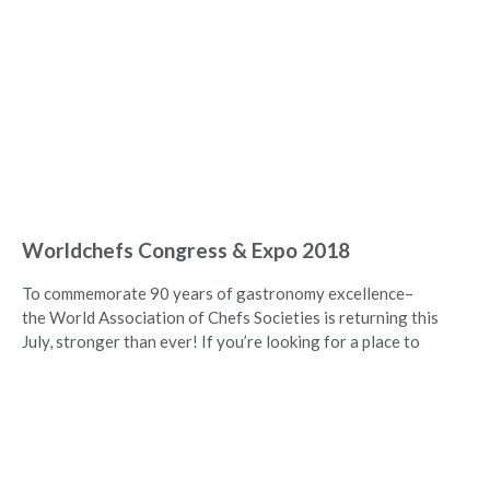
Worldchefs Congress & Expo 2018
To commemorate 90 years of gastronomy excellence–
the World Association of Chefs Societies is returning this
July, stronger than ever! If you’re looking for a place to