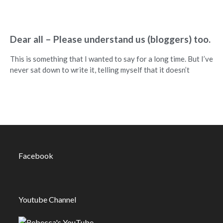
Dear all – Please understand us (bloggers) too.
This is something that I wanted to say for a long time. But I’ve
never sat down to write it, telling myself that it doesn’t
Facebook
Youtube Channel