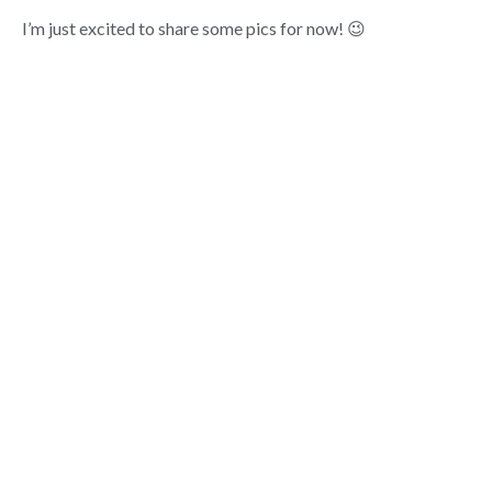
I’m just excited to share some pics for now! 😉