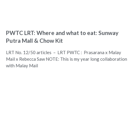
PWTC LRT: Where and what to eat: Sunway
Putra Mall & Chow Kit
LRT No. 12/50 articles – LRT PWTC : Prasarana x Malay
Mail x Rebecca Saw NOTE: This is my year long collaboration
with Malay Mail