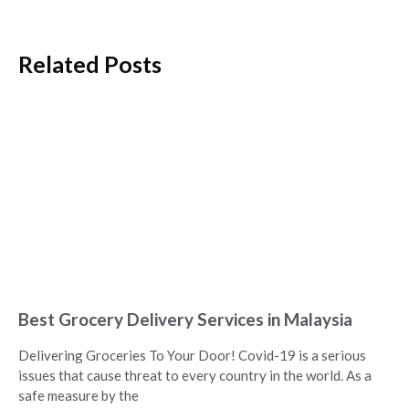
Related Posts
Best Grocery Delivery Services in Malaysia
Delivering Groceries To Your Door! Covid-19 is a serious
issues that cause threat to every country in the world. As a
safe measure by the