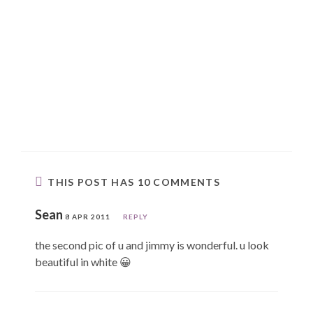
THIS POST HAS 10 COMMENTS
Sean
8 APR 2011
REPLY
the second pic of u and jimmy is wonderful. u look
beautiful in white 😀