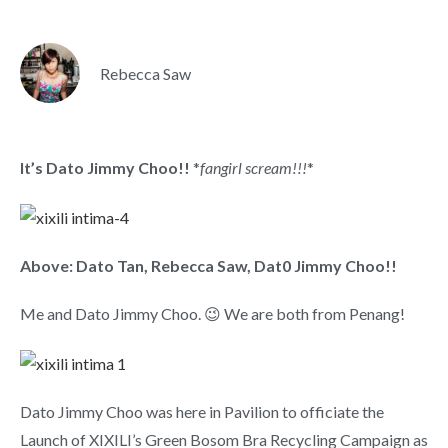
Rebecca Saw
It’s Dato Jimmy Choo!!
*
fangirl scream!!!
*
Above: Dato Tan, Rebecca Saw, Dat0 Jimmy Choo!!
Me and Dato Jimmy Choo. 😉 We are both from Penang!
Dato Jimmy Choo was here in Pavilion to officiate the
Launch of XIXILI’s Green Bosom Bra Recycling Campaign as