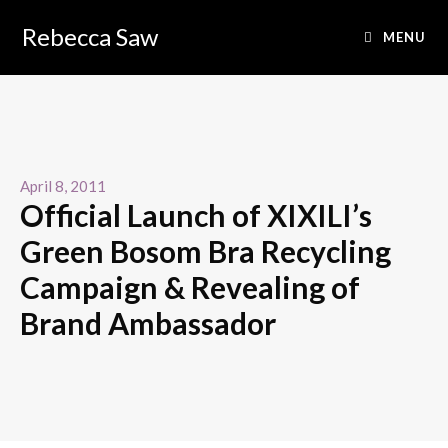
Rebecca Saw
MENU
April 8, 2011
Official Launch of XIXILI’s
Green Bosom Bra Recycling
Campaign & Revealing of
Brand Ambassador