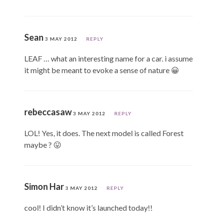
Sean
3 MAY 2012
REPLY
LEAF … what an interesting name for a car. i assume
it might be meant to evoke a sense of nature 😀
rebeccasaw
3 MAY 2012
REPLY
LOL! Yes, it does. The next model is called Forest
maybe ? 😛
Simon Har
3 MAY 2012
REPLY
cool! I didn’t know it’s launched today!!