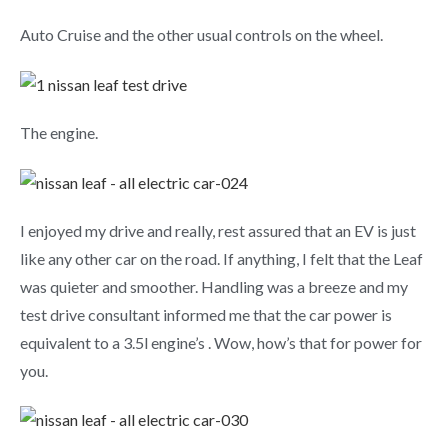
Auto Cruise and the other usual controls on the wheel.
The engine.
I enjoyed my drive and really, rest assured that an EV is just
like any other car on the road. If anything, I felt that the Leaf
was quieter and smoother. Handling was a breeze and my
test drive consultant informed me that the car power is
equivalent to a 3.5l engine’s . Wow, how’s that for power for
you.