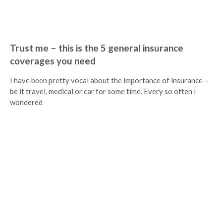
Trust me – this is the 5 general insurance
coverages you need
I have been pretty vocal about the importance of insurance –
be it travel, medical or car for some time. Every so often I
wondered