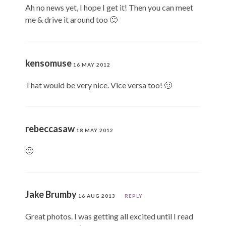
Ah no news yet, I hope I get it! Then you can meet
me & drive it around too 🙂
kensomuse
16 MAY 2012
That would be very nice. Vice versa too! 🙂
rebeccasaw
18 MAY 2012
🙂
Jake Brumby
16 AUG 2013
REPLY
Great photos. I was getting all excited until I read