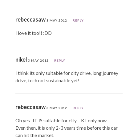
rebeccasaw
3 MAY 2012
REPLY
I love it too!! :DD
nikel
3 MAY 2012
REPLY
I think its only suitable for city drive, long journey
drive, tech not sustainable yet!
rebeccasaw
3 MAY 2012
REPLY
Oh yes.. IT IS suitable for city – KL only now.
Even then, it is only 2-3 years time before this car
can hit the market.