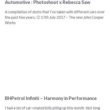
Automotive : Photoshoot x Rebecca Saw
A compilation of shots that I’ve taken with different cars over
the past few years. 🙂 17th July 2017 – The new John Cooper
Works
BHPetrol Infiniti – Harmony in Performance
I had a lot of car-related bills piling up this month. Not long