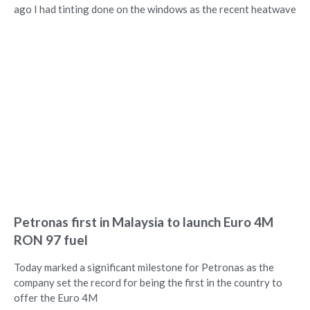
ago I had tinting done on the windows as the recent heatwave
Petronas first in Malaysia to launch Euro 4M
RON 97 fuel
Today marked a significant milestone for Petronas as the
company set the record for being the first in the country to
offer the Euro 4M