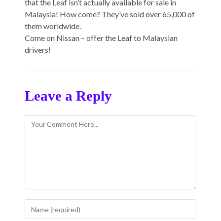
that the Leaf isn’t actually available for sale in
Malaysia! How come? They’ve sold over 65,000 of
them worldwide.
Come on Nissan – offer the Leaf to Malaysian
drivers!
Leave a Reply