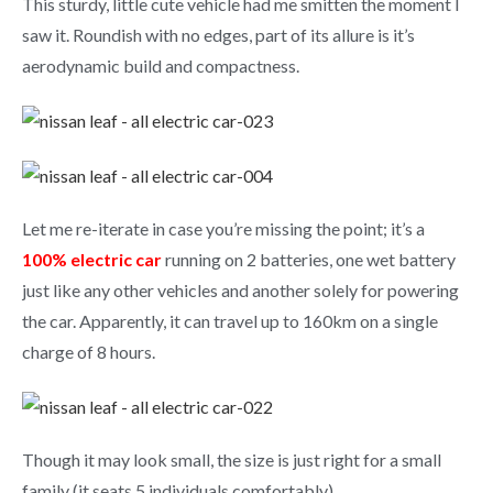
This sturdy, little cute vehicle had me smitten the moment I
saw it. Roundish with no edges, part of its allure is it’s
aerodynamic build and compactness.
Let me re-iterate in case you’re missing the point; it’s a
100% electric car
running on 2 batteries, one wet battery
just like any other vehicles and another solely for powering
the car. Apparently, it can travel up to 160km on a single
charge of 8 hours.
Though it may look small, the size is just right for a small
family (it seats 5 individuals comfortably).