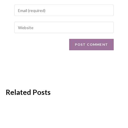
Related Posts