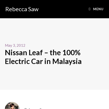
Rebecca Saw
MENU
May 3, 2012
Nissan Leaf – the 100%
Electric Car in Malaysia