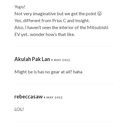
Yups!
Not very imaginative but we get the point 😛
Yes, different from Prius C and Insight.
Also, I haven’t seen the interior of the Mitsubishi
EV yet.. wonder how’s that like.
Akulah Pak Lan
4 MAY 2012
Might be is has no gear at all? haha
rebeccasaw
4 MAY 2012
LOL!