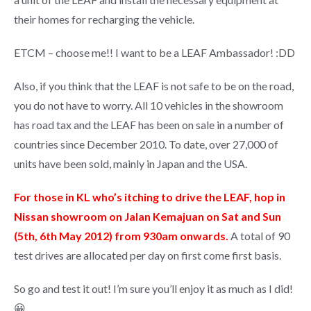
their homes for recharging the vehicle.
ETCM – choose me!! I want to be a LEAF Ambassador! :DD
Also, if you think that the LEAF is not safe to be on the road,
you do not have to worry. All 10 vehicles in the showroom
has road tax and the LEAF has been on sale in a number of
countries since December 2010. To date, over 27,000 of
units have been sold, mainly in Japan and the USA.
For those in KL who’s itching to drive the LEAF, hop in
Nissan showroom on Jalan Kemajuan on Sat and Sun
(5th, 6th May 2012) from 930am onwards.
A total of 90
test drives are allocated per day on first come first basis.
So go and test it out! I’m sure you’ll enjoy it as much as I did!
😀