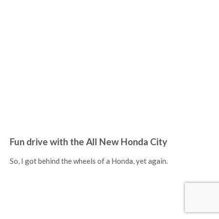
Fun drive with the All New Honda City
So, I got behind the wheels of a Honda, yet again.