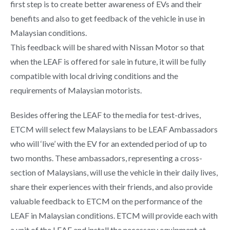
first step is to create better awareness of EVs and their
benefits and also to get feedback of the vehicle in use in
Malaysian conditions.
This feedback will be shared with Nissan Motor so that
when the LEAF is offered for sale in future, it will be fully
compatible with local driving conditions and the
requirements of Malaysian motorists.
Besides offering the LEAF to the media for test-drives,
ETCM will select few Malaysians to be LEAF Ambassadors
who will ‘live’ with the EV for an extended period of up to
two months. These ambassadors, representing a cross-
section of Malaysians, will use the vehicle in their daily lives,
share their experiences with their friends, and also provide
valuable feedback to ETCM on the performance of the
LEAF in Malaysian conditions. ETCM will provide each with
a unit of the LEAF and install the necessary equipment at