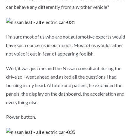
car behave any differently from any other vehicle?
I’m sure most of us who are not automotive experts would
have such concerns in our minds. Most of us would rather
not voice it out in fear of appearing foolish.
Well, it was just me and the Nissan consultant during the
drive so I went ahead and asked all the questions I had
burning in my head. Affable and patient, he explained the
panels, the display on the dashboard, the acceleration and
everything else.
Power button.