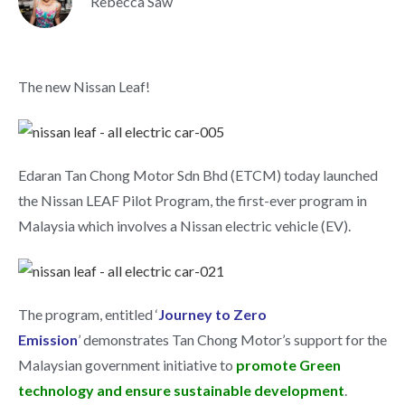
Rebecca Saw
The new Nissan Leaf!
Edaran Tan Chong Motor Sdn Bhd (ETCM) today launched
the Nissan LEAF Pilot Program, the first-ever program in
Malaysia which involves a Nissan electric vehicle (EV).
The program, entitled ‘
Journey to Zero
Emission
’ demonstrates Tan Chong Motor’s support for the
Malaysian government initiative to
promote Green
technology and ensure sustainable development
.