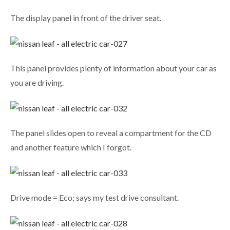
The display panel in front of the driver seat.
This panel provides plenty of information about your car as
you are driving.
The panel slides open to reveal a compartment for the CD
and another feature which I forgot.
Drive mode = Eco; says my test drive consultant.