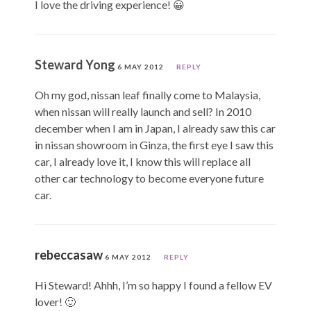
I love the driving experience! 😀
Steward Yong
6 MAY 2012
REPLY
Oh my god, nissan leaf finally come to Malaysia,
when nissan will really launch and sell? In 2010
december when I am in Japan, I already saw this car
in nissan showroom in Ginza, the first eye I saw this
car, I already love it, I know this will replace all
other car technology to become everyone future
car.
rebeccasaw
6 MAY 2012
REPLY
Hi Steward! Ahhh, I’m so happy I found a fellow EV
lover! 🙂