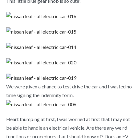
This little blue gear knob is so cute!
We were given a chance to test drive the car and I wasted no
time signing the indemnity form.
Heart thumping at first, I was worried at first that I may not
be able to handle an electrical vehicle. Are there any weird
functions or procedures that I should know of? Does an EV