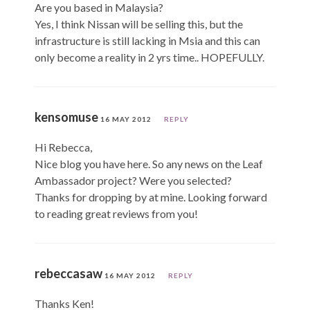
Are you based in Malaysia?
Yes, I think Nissan will be selling this, but the
infrastructure is still lacking in Msia and this can
only become a reality in 2 yrs time.. HOPEFULLY.
kensomuse
16 MAY 2012
REPLY
Hi Rebecca,
Nice blog you have here. So any news on the Leaf
Ambassador project? Were you selected?
Thanks for dropping by at mine. Looking forward
to reading great reviews from you!
rebeccasaw
16 MAY 2012
REPLY
Thanks Ken!