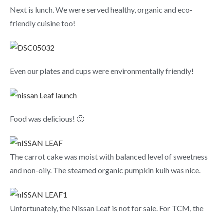
Next is lunch. We were served healthy, organic and eco-
friendly cuisine too!
Even our plates and cups were environmentally friendly!
Food was delicious! 🙂
The carrot cake was moist with balanced level of sweetness
and non-oily. The steamed organic pumpkin kuih was nice.
Unfortunately, the Nissan Leaf is not for sale. For TCM, the