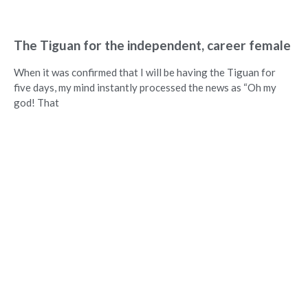
The Tiguan for the independent, career female
When it was confirmed that I will be having the Tiguan for
five days, my mind instantly processed the news as “Oh my
god! That