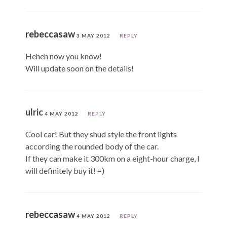
rebeccasaw
3 MAY 2012
REPLY
Heheh now you know!
Will update soon on the details!
ulric
4 MAY 2012
REPLY
Cool car! But they shud style the front lights
according the rounded body of the car.
If they can make it 300km on a eight-hour charge, I
will definitely buy it! =)
rebeccasaw
4 MAY 2012
REPLY