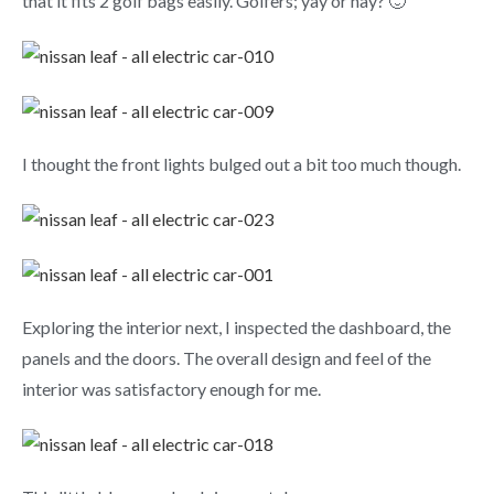
that it fits 2 golf bags easily. Golfers; yay or nay? 🙂
I thought the front lights bulged out a bit too much though.
Exploring the interior next, I inspected the dashboard, the
panels and the doors. The overall design and feel of the
interior was satisfactory enough for me.