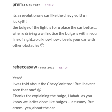
prem
4 MAY 2012
REPLY
its a revolutionary car like the chevy volt! u r
lucky!!!!
the bulge of the light is for u place the car better…
when u driving u will notice the bulge is within your
line of sight..so u know how close is your car with
other obstacles 🙂
rebeccasaw
4 MAY 2012
REPLY
Yeah!
I was told about the Chevy Volt too! But I havent
seen that one! 🙂
Thanks for explaining the bulge, Hahah.. as you
know we ladies don’t like bulges – ie tummy. But
ermm.. yea, about the car.