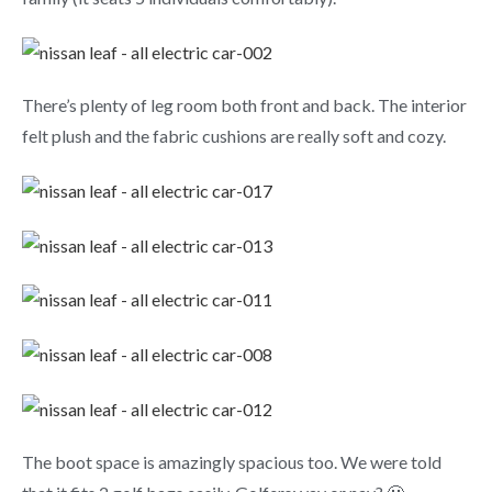
There’s plenty of leg room both front and back. The interior
felt plush and the fabric cushions are really soft and cozy.
The boot space is amazingly spacious too. We were told