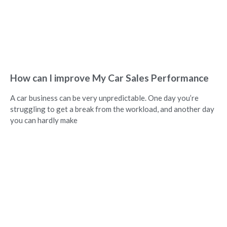
How can I improve My Car Sales Performance
A car business can be very unpredictable. One day you’re
struggling to get a break from the workload, and another day
you can hardly make