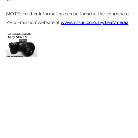
NOTE
: Further information can be found at the ‘Journey to
Zero Emission’ website at
www.nissan.com.my/Leaf/media
.