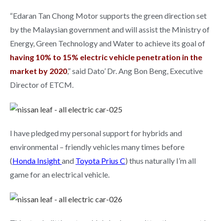
“Edaran Tan Chong Motor supports the green direction set
by the Malaysian government and will assist the Ministry of
Energy, Green Technology and Water to achieve its goal of
having 10% to 15% electric vehicle penetration in the
market by 2020
,” said Dato’ Dr. Ang Bon Beng, Executive
Director of ETCM.
I have pledged my personal support for hybrids and
environmental – friendly vehicles many times before
(
Honda Insight
and
Toyota Prius C
) thus naturally I’m all
game for an electrical vehicle.