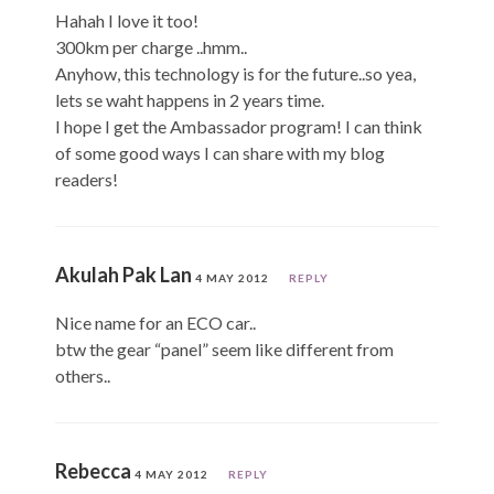
Hahah I love it too!
300km per charge ..hmm..
Anyhow, this technology is for the future..so yea,
lets se waht happens in 2 years time.
I hope I get the Ambassador program! I can think
of some good ways I can share with my blog
readers!
Akulah Pak Lan
4 MAY 2012
REPLY
Nice name for an ECO car..
btw the gear “panel” seem like different from
others..
Rebecca
4 MAY 2012
REPLY