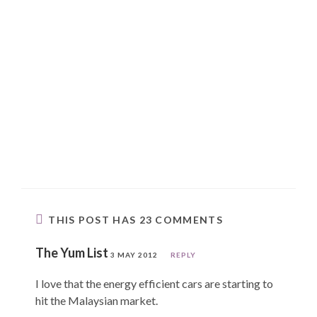
THIS POST HAS 23 COMMENTS
The Yum List
3 MAY 2012
REPLY
I love that the energy efficient cars are starting to
hit the Malaysian market.