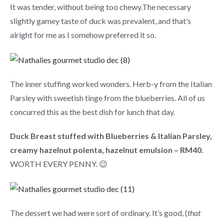
It was tender, without being too chewy.The necessary
slightly gamey taste of duck was prevalent, and that’s
alright for me as I somehow preferred it so.
The inner stuffing worked wonders. Herb-y from the Italian
Parsley with sweetish tinge from the blueberries. All of us
concurred this as the best dish for lunch that day.
Duck Breast stuffed with Blueberries & Italian Parsley,
creamy hazelnut polenta, hazelnut emulsion – RM40.
WORTH EVERY PENNY. 😉
The dessert we had were sort of ordinary. It’s good, (
that