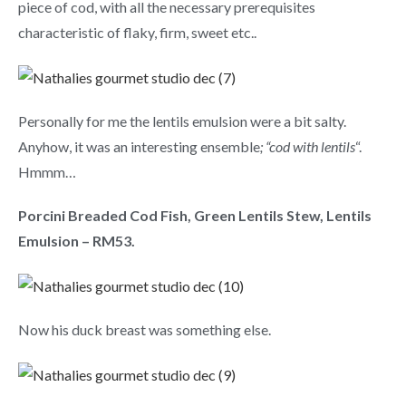
piece of cod, with all the necessary prerequisites
characteristic of flaky, firm, sweet etc..
Personally for me the lentils emulsion were a bit salty.
Anyhow, it was an interesting ensemble
; “cod with lentils
“.
Hmmm…
Porcini Breaded Cod Fish, Green Lentils Stew, Lentils
Emulsion – RM53.
Now his duck breast was something else.