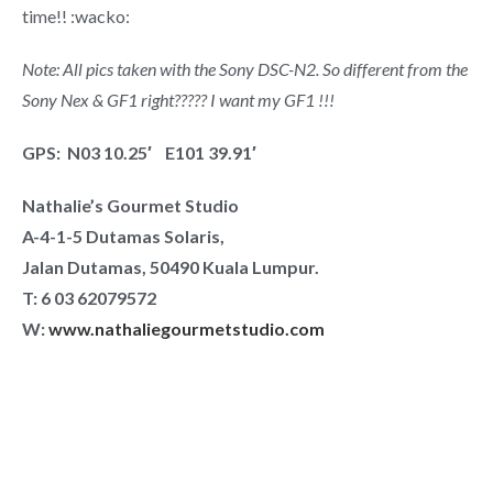
time!! :wacko:
Note: All pics taken with the Sony DSC-N2. So different from the
Sony Nex & GF1 right????? I want my GF1 !!!
GPS: N03 10.25′ E101 39.91′
Nathalie’s Gourmet Studio
A-4-1-5 Dutamas Solaris,
Jalan Dutamas, 50490 Kuala Lumpur.
T:
6 03 62079572
W:
www.nathaliegourmetstudio.com