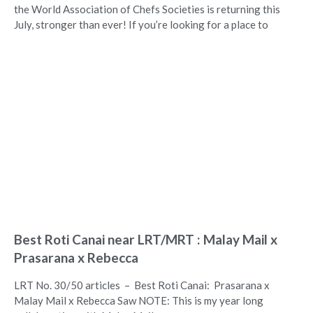
the World Association of Chefs Societies is returning this
July, stronger than ever! If you’re looking for a place to
Best Roti Canai near LRT/MRT : Malay Mail x
Prasarana x Rebecca
LRT No. 30/50 articles – Best Roti Canai: Prasarana x
Malay Mail x Rebecca Saw NOTE: This is my year long