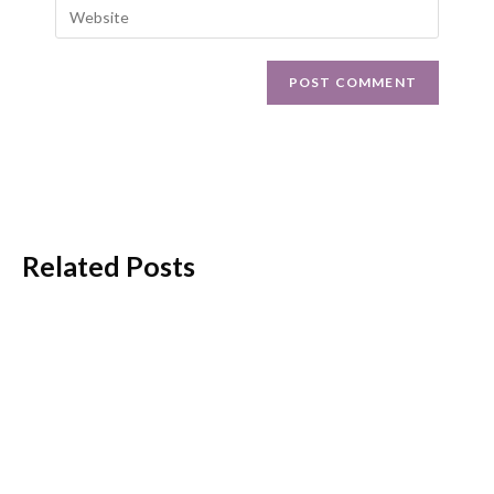
Related Posts