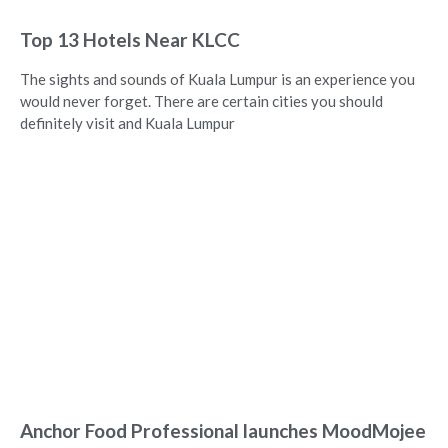
Top 13 Hotels Near KLCC
The sights and sounds of Kuala Lumpur is an experience you
would never forget. There are certain cities you should
definitely visit and Kuala Lumpur
Anchor Food Professional launches MoodMojee