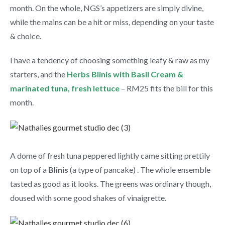
month. On the whole, NGS’s appetizers are simply divine,
while the mains can be a hit or miss, depending on your taste
& choice.
I have a tendency of choosing something leafy & raw as my
starters, and the
Herbs Blinis with Basil Cream &
marinated tuna, fresh lettuce
– RM25 fits the bill for this
month.
A dome of fresh tuna peppered lightly came sitting prettily
on top of a
Blinis
(a type of pancake) . The whole ensemble
tasted as good as it looks. The greens was ordinary though,
doused with some good shakes of vinaigrette.