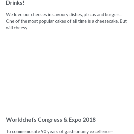
Drinks!
We love our cheeses in savoury dishes, pizzas and burgers.
One of the most popular cakes of all time is a cheesecake. But
will cheesy
Worldchefs Congress & Expo 2018
To commemorate 90 years of gastronomy excellence–