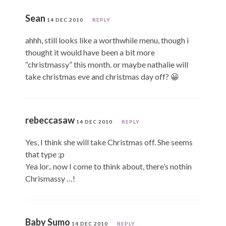
Sean
14 DEC 2010
REPLY
ahhh, still looks like a worthwhile menu, though i
thought it would have been a bit more
“christmassy” this month. or maybe nathalie will
take christmas eve and christmas day off? 😀
rebeccasaw
14 DEC 2010
REPLY
Yes, I think she will take Christmas off. She seems
that type ;p
Yea lor.. now I come to think about, there’s nothin
Chrismassy …!
Baby Sumo
14 DEC 2010
REPLY