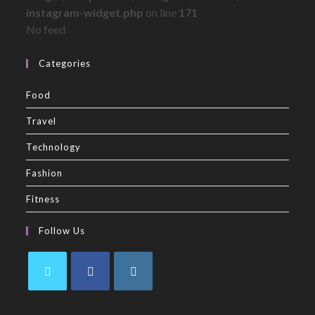
instagram-widget.php
on line
171
No feed
Categories
Food
Travel
Technology
Fashion
Fitness
Follow Us