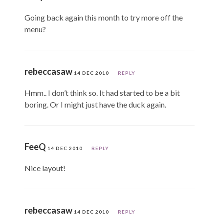
Going back again this month to try more off the
menu?
rebeccasaw
14 DEC 2010
REPLY
Hmm.. I don’t think so. It had started to be a bit
boring. Or I might just have the duck again.
FeeQ
14 DEC 2010
REPLY
Nice layout!
rebeccasaw
14 DEC 2010
REPLY