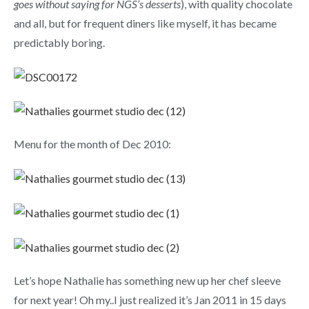
goes without saying for NGS’s desserts
), with quality chocolate
and all, but for frequent diners like myself, it has became
predictably boring.
Menu for the month of Dec 2010:
Let’s hope Nathalie has something new up her chef sleeve
for next year! Oh my..I just realized it’s Jan 2011 in 15 days