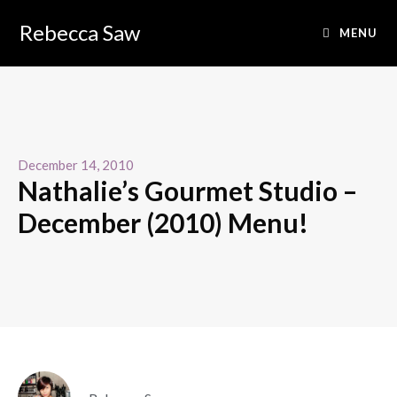
Rebecca Saw
MENU
December 14, 2010
Nathalie’s Gourmet Studio –
December (2010) Menu!