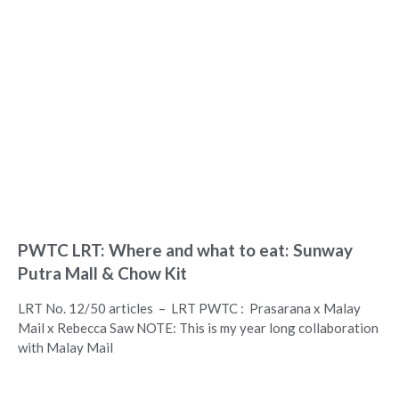
PWTC LRT: Where and what to eat: Sunway
Putra Mall & Chow Kit
LRT No. 12/50 articles – LRT PWTC : Prasarana x Malay
Mail x Rebecca Saw NOTE: This is my year long collaboration
with Malay Mail