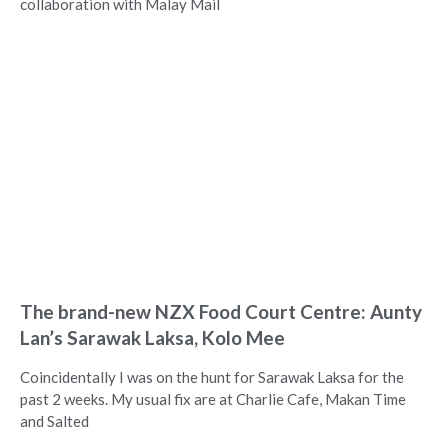
collaboration with Malay Mail
The brand-new NZX Food Court Centre: Aunty
Lan’s Sarawak Laksa, Kolo Mee
Coincidentally I was on the hunt for Sarawak Laksa for the
past 2 weeks. My usual fix are at Charlie Cafe, Makan Time
and Salted