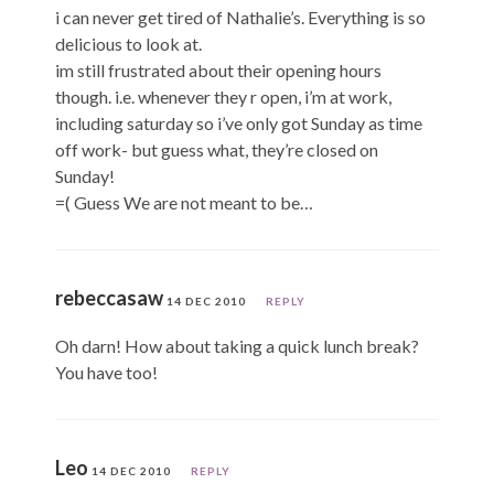
i can never get tired of Nathalie’s. Everything is so
delicious to look at.
im still frustrated about their opening hours
though. i.e. whenever they r open, i’m at work,
including saturday so i’ve only got Sunday as time
off work- but guess what, they’re closed on
Sunday!
=( Guess We are not meant to be…
rebeccasaw
14 DEC 2010
REPLY
Oh darn! How about taking a quick lunch break?
You have too!
Leo
14 DEC 2010
REPLY