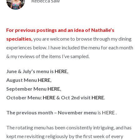
Rebecca Saw
For previous postings and an idea of Nathalie’s
specialties,
you are welcome to browse through my dining
experiences below. I have included the menu for each month
& my reviews of the items I’ve sampled.
June & July’s menu is
HERE
,
August Menu
HERE
,
September Menu
HERE
,
October Menu:
HERE
& Oct 2nd visit
HERE
.
The previous month – November menu
is
HERE
.
The rotating menu has been consistently intriguing, and has
kept me revisiting religiously by the first week of every