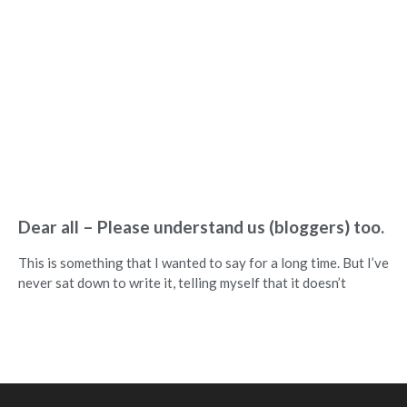
Dear all – Please understand us (bloggers) too.
This is something that I wanted to say for a long time. But I’ve
never sat down to write it, telling myself that it doesn’t