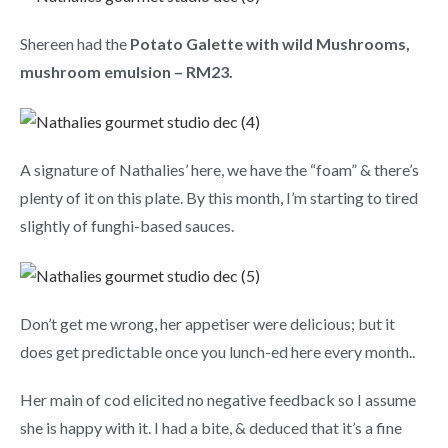
Shereen had the
Potato Galette with wild Mushrooms,
mushroom emulsion – RM23.
A signature of Nathalies’ here, we have the “foam” & there’s
plenty of it on this plate. By this month, I’m starting to tired
slightly of funghi-based sauces.
Don’t get me wrong, her appetiser were delicious; but it
does get predictable once you lunch-ed here every month..
Her main of cod elicited no negative feedback so I assume
she is happy with it. I had a bite, & deduced that it’s a fine