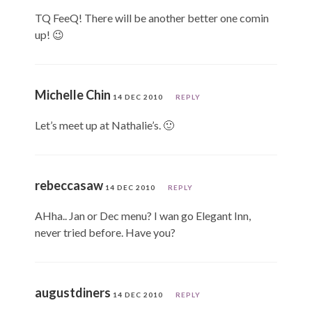
TQ FeeQ! There will be another better one comin
up! 😉
Michelle Chin
14 DEC 2010
REPLY
Let’s meet up at Nathalie’s. 🙂
rebeccasaw
14 DEC 2010
REPLY
AHha.. Jan or Dec menu? I wan go Elegant Inn,
never tried before. Have you?
augustdiners
14 DEC 2010
REPLY