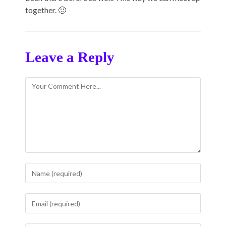
together. 🙂
Leave a Reply