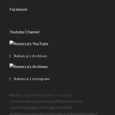
Facebook
Youtube Channel
Rebecca’s Archives
Rebecca’s Instagram
Notice
: Undefined index: feed_id in
/home/rebeccasaw.com/httpdocs/wp-
content/plugins/instagram-slider-
widget/components/instagram/includes/class-