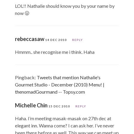
LOL!! Nathalie should know you by your name by
now 😛
rebeccasaw
14 DEC 2010
REPLY
Hmmm.. she recognise me i think. Haha
Pingback:
Tweets that mention Nathalie's
Gourmet Studio - December (2010) Menu! |
thenomadGourmand -- Topsy.com
Michelle Chin
15 DEC 2010
REPLY
Haha. I’m meeting masak-masak on 27th dec at
elegant inn. Wanna come? I can ask her. I’ve never
been there before as well. This way we can meet up