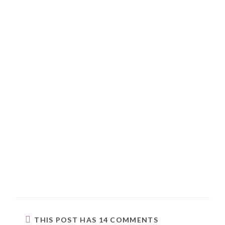
THIS POST HAS 14 COMMENTS