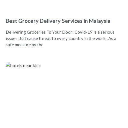
Best Grocery Delivery Services in Malaysia
Delivering Groceries To Your Door! Covid-19 is a serious
issues that cause threat to every country in the world. As a
safe measure by the