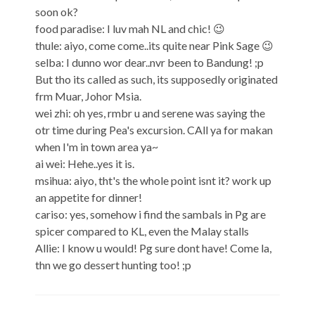
soon ok?
food paradise: I luv mah NL and chic! 😉
thule: aiyo, come come..its quite near Pink Sage 😉
selba: I dunno wor dear..nvr been to Bandung! ;p
But tho its called as such, its supposedly originated
frm Muar, Johor Msia.
wei zhi: oh yes, rmbr u and serene was saying the
otr time during Pea's excursion. CAll ya for makan
when I'm in town area ya~
ai wei: Hehe..yes it is.
msihua: aiyo, tht's the whole point isnt it? work up
an appetite for dinner!
cariso: yes, somehow i find the sambals in Pg are
spicer compared to KL, even the Malay stalls
Allie: I know u would! Pg sure dont have! Come la,
thn we go dessert hunting too! ;p