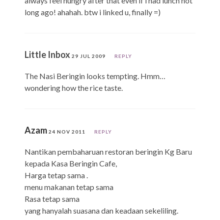
always feel hungry after that even if i had lunch not
long ago! ahahah. btw i linked u, finally =)
Little Inbox
29 JUL 2009
REPLY
The Nasi Beringin looks tempting. Hmm…
wondering how the rice taste.
Azam
24 NOV 2011
REPLY
Nantikan pembaharuan restoran beringin Kg Baru
kepada Kasa Beringin Cafe,
Harga tetap sama .
menu makanan tetap sama
Rasa tetap sama
yang hanyalah suasana dan keadaan sekeliling.