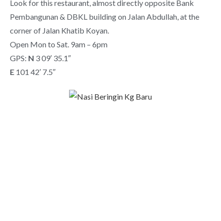
Look for this restaurant, almost directly opposite Bank
Pembangunan & DBKL building on Jalan Abdullah, at the
corner of Jalan Khatib Koyan.
Open Mon to Sat. 9am – 6pm
GPS:
N
3 09′ 35.1″
E
101 42′ 7.5″