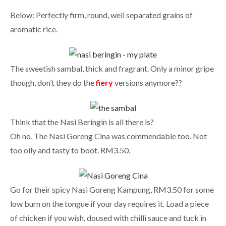
Below: Perfectly firm, round, well separated grains of
aromatic rice.
The sweetish sambal, thick and fragrant. Only a minor gripe
though, don’t they do the
fiery
versions anymore??
Think that the Nasi Beringin is all there is?
Oh no, The Nasi Goreng Cina was commendable too. Not
too oily and tasty to boot. RM3.50.
Go for their spicy Nasi Goreng Kampung, RM3.50 for some
low burn on the tongue if your day requires it. Load a piece
of chicken if you wish, doused with chilli sauce and tuck in