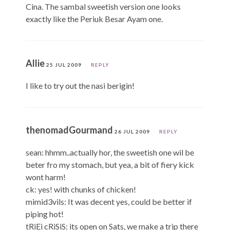
Cina. The sambal sweetish version one looks
exactly like the Periuk Besar Ayam one.
Allie
25 JUL 2009
REPLY
I like to try out the nasi berigin!
thenomadGourmand
26 JUL 2009
REPLY
sean: hhmm..actually hor, the sweetish one wil be
beter fro my stomach, but yea, a bit of fiery kick
wont harm!
ck: yes! with chunks of chicken!
mimid3vils: It was decent yes, could be better if
piping hot!
tRiEi cRiSiS: its open on Sats, we make a trip there