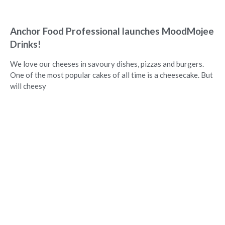
Anchor Food Professional launches MoodMojee
Drinks!
We love our cheeses in savoury dishes, pizzas and burgers.
One of the most popular cakes of all time is a cheesecake. But
will cheesy