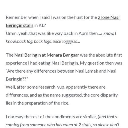
Remember when I said I was on the hunt for the
2 lone Nasi
Beringin stalls
in KL?
Umm, yeah..that was like way back in April then…
I know, I
know..back log, back logs, back logggsss…
The
Nasi Beringin at Menara Bangsar
was the absolute first
experience I had eating Nasi Beringin. My question then was
“Are there any differences between Nasi Lemak and Nasi
Beringin??”
Well, after some research, yup, apparently there are
differences, and as the name suggested, the core disparity
lies in the preparation of the rice.
I daresay the rest of the condiments are similar, (
and that’s
coming from someone who has eaten at
2
stalls, so please don’t