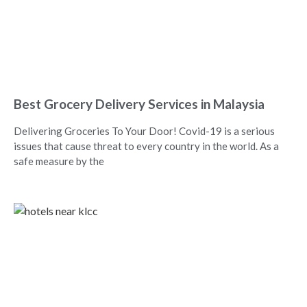
Best Grocery Delivery Services in Malaysia
Delivering Groceries To Your Door! Covid-19 is a serious
issues that cause threat to every country in the world. As a
safe measure by the