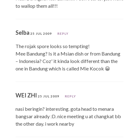
to wallop them all!!!
Selba
25 JUL 2009
REPLY
The rojak spore looks so tempting!
Mee Bandung? Is it a Msian dish or from Bandung
– Indonesia? Coz' it kinda look different than the
one in Bandung which is called Mie Kocok 😀
WEI ZHI
25 JUL 2009
REPLY
nasi beringin? interesting. gota head to menara
bangsar already :D. nice meeting u at changkat bb
the other day. i work nearby