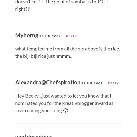
doesn't cut it! The point of sambal is to JOLT
right?!!
Myhorng
26 JUL 2009
REPLY
what tempted me from all the pic above is the rice.
the biji biji rice just hmmm…
Alexandra@Chefspiration
27 JUL 2009
REPLY
Hey Becky…just wanted to let you know that I
nominated you for the kreativblogger award as I
love reading your blog 🙂
worldwindows