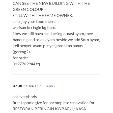
CAN SEE THE NEW BUILDING WITH THE
GREEN COLOUR>
STILL WITH THE SAME OWNER.
so enjoy your food there.
warisan beringin kg baru.
Now we still hava nasi beringin, nasi ayam, mee
bandung and rojak ayam beside we add Soto ayam,
keli penyet, ayam penyet, masakan panas
(goreng2)
for order
0197769944.tq
azam
27 FEB 2013
REPLY
hai everybody..
first i appologize for uncomplete renovation for
RESTORAN BERINGIN KG BARU / KASA