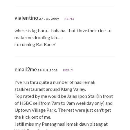
vialentino
27 JUL 2009
REPLY
where is kg baru….hahaha…but i love their rice…u
make me drooling lah….
r u running Rat Race?
email2me
28 JUL 2009
REPLY
I've run thru quite a number of nasi lemak
stall/restaurant around Klang Valley.
Top rated by me would be Jalan Ipoh Stall(In front
of HSBC sell from 7am to 9am weekday only) and
Uptown Village Park. The rest were just can't get
the kick out of me.
I still miss my Penang nasi lemak daun pisang at