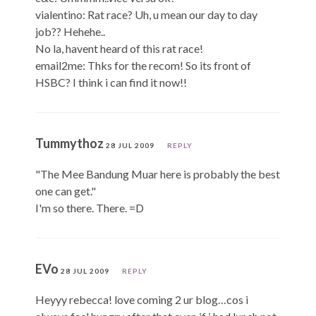
vialentino: Rat race? Uh, u mean our day to day
job?? Hehehe..
No la, havent heard of this rat race!
email2me: Thks for the recom! So its front of
HSBC? I think i can find it now!!
Tummythoz
28 JUL 2009
REPLY
"The Mee Bandung Muar here is probably the best
one can get."
I'm so there. There. =D
EVo
28 JUL 2009
REPLY
Heyyy rebecca! love coming 2 ur blog…cos i