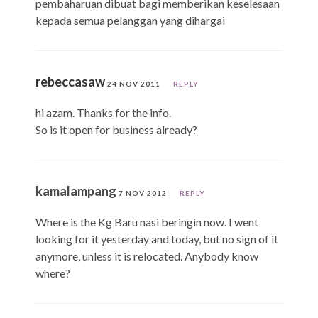
pembaharuan dibuat bagi memberikan keselesaan
kepada semua pelanggan yang dihargai
rebeccasaw
24 NOV 2011
REPLY
hi azam. Thanks for the info.
So is it open for business already?
kamalampang
7 NOV 2012
REPLY
Where is the Kg Baru nasi beringin now. I went
looking for it yesterday and today, but no sign of it
anymore, unless it is relocated. Anybody know
where?