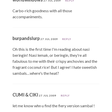
27 JUL 2009
REPLY
Carbo-rich goodness with all those
accompaniments.
burpandslurp
27 JUL 2009
REPLY
Oh this is the first time I'm reading about nasi
beringin! Nasi lemak, or beringin, they're all
fabulous to me with their crispy anchovies and the
fragrant coconut rice! But I agree! I hate sweetish
sambals…where's the heat?
CUMI & CIKI
27 JUL 2009
REPLY
let me know whn u find the fiery version sambal !