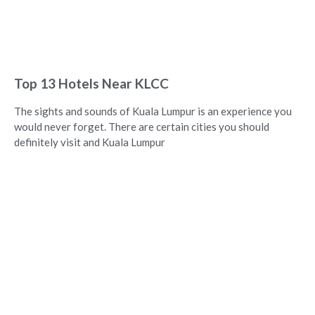
Top 13 Hotels Near KLCC
The sights and sounds of Kuala Lumpur is an experience you
would never forget. There are certain cities you should
definitely visit and Kuala Lumpur