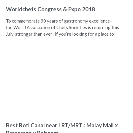
Worldchefs Congress & Expo 2018
To commemorate 90 years of gastronomy excellence–
the World Association of Chefs Societies is returning this
July, stronger than ever! If you’re looking for a place to
Best Roti Canai near LRT/MRT : Malay Mail x
Prasarana x Rebecca