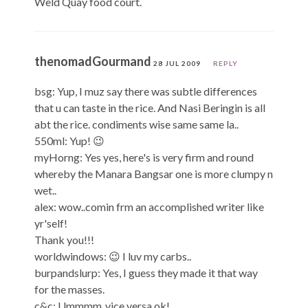
Weld Quay food court.
thenomadGourmand
28 JUL 2009
REPLY
bsg: Yup, I muz say there was subtle differences
that u can taste in the rice. And Nasi Beringin is all
abt the rice. condiments wise same same la..
550ml: Yup! 😉
myHorng: Yes yes, here's is very firm and round
whereby the Manara Bangsar one is more clumpy n
wet..
alex: wow..comin frm an accomplished writer like
yr'self!
Thank you!!!
worldwindows: 😉 I luv my carbs..
burpandslurp: Yes, I guess they made it that way
for the masses.
c&c: Ummmm..vice versa ok!