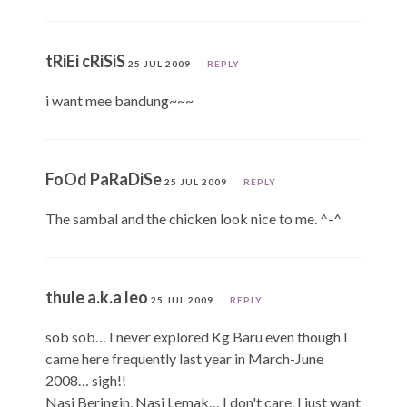
tRiEi cRiSiS
25 JUL 2009
REPLY
i want mee bandung~~~
FoOd PaRaDiSe
25 JUL 2009
REPLY
The sambal and the chicken look nice to me. ^-^
thule a.k.a leo
25 JUL 2009
REPLY
sob sob… I never explored Kg Baru even though I
came here frequently last year in March-June
2008… sigh!!
Nasi Beringin, Nasi Lemak… I don't care, I just want