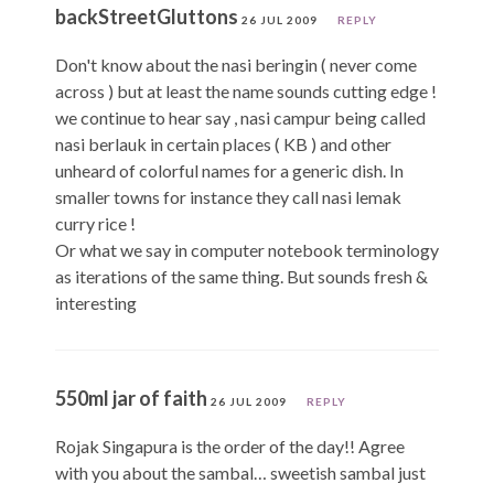
backStreetGluttons
26 JUL 2009
REPLY
Don't know about the nasi beringin ( never come
across ) but at least the name sounds cutting edge !
we continue to hear say , nasi campur being called
nasi berlauk in certain places ( KB ) and other
unheard of colorful names for a generic dish. In
smaller towns for instance they call nasi lemak
curry rice !
Or what we say in computer notebook terminology
as iterations of the same thing. But sounds fresh &
interesting
550ml jar of faith
26 JUL 2009
REPLY
Rojak Singapura is the order of the day!! Agree
with you about the sambal… sweetish sambal just