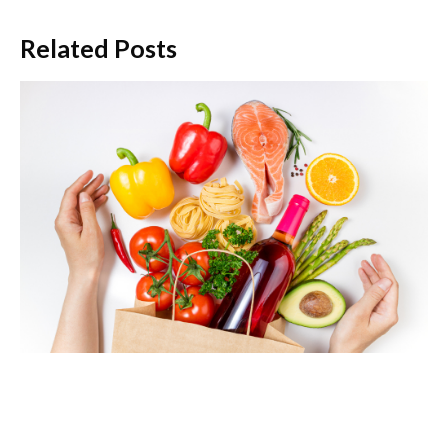
Related Posts