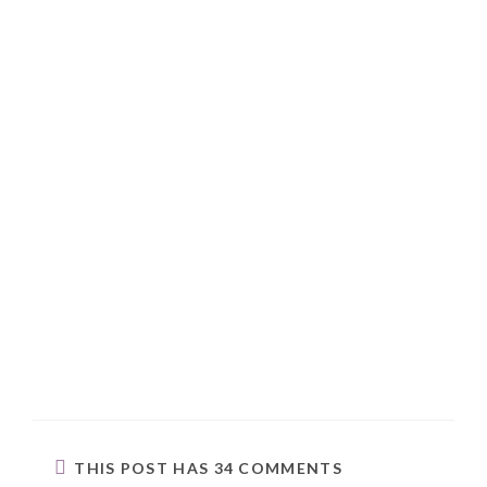
THIS POST HAS 34 COMMENTS