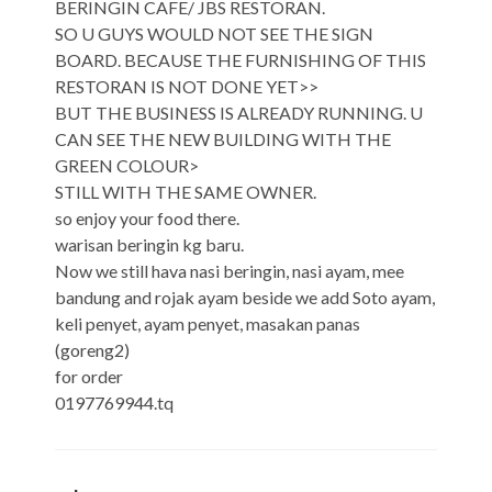
BERINGIN CAFE/ JBS RESTORAN.
SO U GUYS WOULD NOT SEE THE SIGN
BOARD. BECAUSE THE FURNISHING OF THIS
RESTORAN IS NOT DONE YET>>
BUT THE BUSINESS IS ALREADY RUNNING. U
CAN SEE THE NEW BUILDING WITH THE
GREEN COLOUR>
STILL WITH THE SAME OWNER.
so enjoy your food there.
warisan beringin kg baru.
Now we still hava nasi beringin, nasi ayam, mee
bandung and rojak ayam beside we add Soto ayam,
keli penyet, ayam penyet, masakan panas
(goreng2)
for order
0197769944.tq