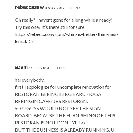
rebeccasaw
8 NOV 2012
REPLY
Oh really? I havent gone for a long while already!
Try this one? It’s there still for sure!
https://rebeccasaw.com/what-is-better-than-nasi-
lemak-2/
azam
27 FEB 2013
REPLY
hai everybody..
first i appologize for uncomplete renovation for
RESTORAN BERINGIN KG BARU / KASA
BERINGIN CAFE/ JBS RESTORAN.
SO U GUYS WOULD NOT SEE THE SIGN
BOARD. BECAUSE THE FURNISHING OF THIS
RESTORAN IS NOT DONE YET>>
BUT THE BUSINESS IS ALREADY RUNNING. U