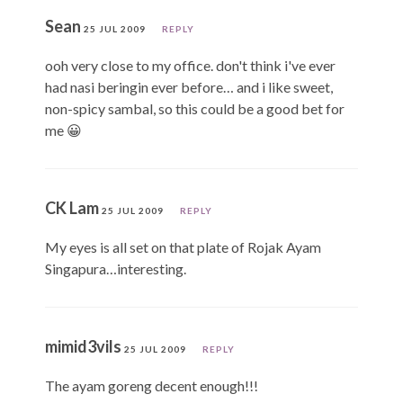
Sean
25 JUL 2009
REPLY
ooh very close to my office. don't think i've ever
had nasi beringin ever before… and i like sweet,
non-spicy sambal, so this could be a good bet for
me 😀
CK Lam
25 JUL 2009
REPLY
My eyes is all set on that plate of Rojak Ayam
Singapura…interesting.
mimid3vils
25 JUL 2009
REPLY
The ayam goreng decent enough!!!