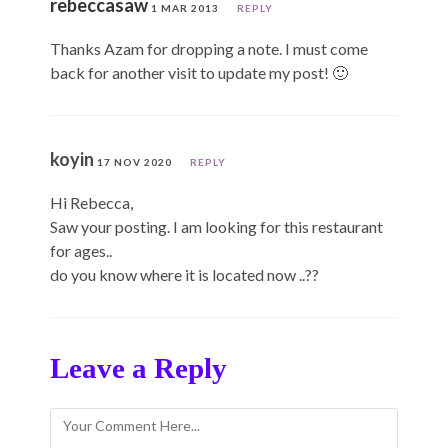
rebeccasaw
1 MAR 2013
REPLY
Thanks Azam for dropping a note. I must come
back for another visit to update my post! 🙂
koyin
17 NOV 2020
REPLY
Hi Rebecca,
Saw your posting. I am looking for this restaurant
for ages..
do you know where it is located now ..??
Leave a Reply