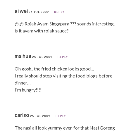
ai wei
25 JUL 2009
REPLY
@.@ Rojak Ayam Singapura ??? sounds interesting.
is it ayam with rojak sauce?
msihua
25 JUL 2009
REPLY
Oh gosh.. the fried chicken looks good…
I really should stop visiting the food blogs before
dinner…
I'm hungry!!!!
cariso
25 JUL 2009
REPLY
The nasi all look yummy even for that Nasi Goreng