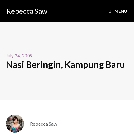
Rebecca Saw
MENU
July 24, 2009
Nasi Beringin, Kampung Baru
Rebecca Saw