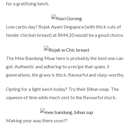
for a gratifying lunch.
Low carbs day? Rojak Ayam Singapura (with thick cuts of
tender chicken breast) at RM4.20 would be a good choice.
The Mee Bandung Muar here is probably the best one can
get. Authentic and adhering to a recipe that spans 3
generations, the gravy is thick, flavourful and slurp-worthy.
Opting for a light lunch today? Try their Bihun soup. The
squeeze of lime adds much zest to the flavourful stock.
Making your way there soon??