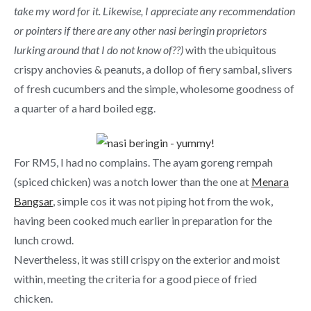
take my word for it. Likewise, I appreciate any recommendation
or pointers if there are any other nasi beringin proprietors
lurking around that I do not know of??)
with the ubiquitous
crispy anchovies & peanuts, a dollop of fiery sambal, slivers
of fresh cucumbers and the simple, wholesome goodness of
a quarter of a hard boiled egg.
For RM5, I had no complains. The ayam goreng rempah
(spiced chicken) was a notch lower than the one at
Menara
Bangsar
, simple cos it was not piping hot from the wok,
having been cooked much earlier in preparation for the
lunch crowd.
Nevertheless, it was still crispy on the exterior and moist
within, meeting the criteria for a good piece of fried
chicken.