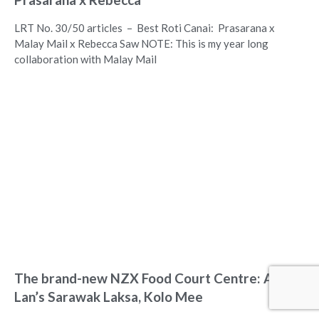
LRT No. 30/50 articles – Best Roti Canai: Prasarana x
Malay Mail x Rebecca Saw NOTE: This is my year long
collaboration with Malay Mail
The brand-new NZX Food Court Centre: Aunty
Lan’s Sarawak Laksa, Kolo Mee