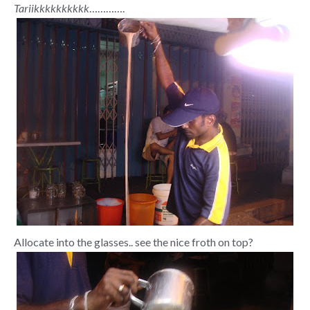
Tariikkkkkkkkkk
………….
Allocate into the glasses.. see the nice froth on top?