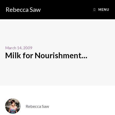
Rebecca Saw
MENU
March 14, 2009
Milk for Nourishment…
Rebecca Saw