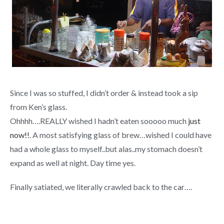
Since I was so stuffed, I didn’t order & instead took a sip
from Ken’s glass.
Ohhhh….REALLY wished I hadn’t eaten sooooo much
just
now!!
. A most satisfying glass of brew…wished I could have
had a whole glass to myself..but alas..my stomach doesn’t
expand as well at night. Day time yes.
Finally satiated, we literally crawled back to the car….