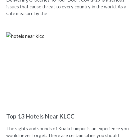
issues that cause threat to every country in the world. As a
safe measure by the
Top 13 Hotels Near KLCC
The sights and sounds of Kuala Lumpur is an experience you
would never forget. There are certain cities you should