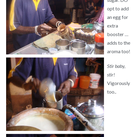
opt to add
an egg for
extra
booster …
adds to the
aroma too!
Stir baby,
stir!
Vigorously
too..