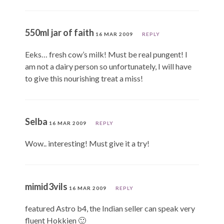
550ml jar of faith
16 MAR 2009
REPLY
Eeks… fresh cow’s milk! Must be real pungent! I
am not a dairy person so unfortunately, I will have
to give this nourishing treat a miss!
Selba
16 MAR 2009
REPLY
Wow.. interesting! Must give it a try!
mimid3vils
16 MAR 2009
REPLY
featured Astro b4, the Indian seller can speak very
fluent Hokkien 🙂