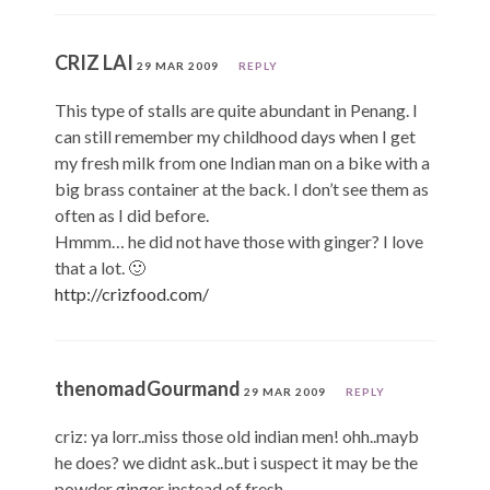
CRIZ LAI
29 MAR 2009
REPLY
This type of stalls are quite abundant in Penang. I
can still remember my childhood days when I get
my fresh milk from one Indian man on a bike with a
big brass container at the back. I don’t see them as
often as I did before.
Hmmm… he did not have those with ginger? I love
that a lot. 🙂
http://crizfood.com/
thenomadGourmand
29 MAR 2009
REPLY
criz: ya lorr..miss those old indian men! ohh..mayb
he does? we didnt ask..but i suspect it may be the
powder ginger instead of fresh.