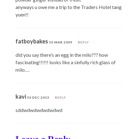
anyways u owe me a trip to the Traders Hotel tang
yuen!!
fatboybakes
30 MAR 2009
REPLY
did you say there’s an egg in the milo??? how
fascinating!!!!!! looks like a sinfully rich glass of
milo….
kavi
30 DEC 2013
REPLY
sddwdwdwdwdwdwd