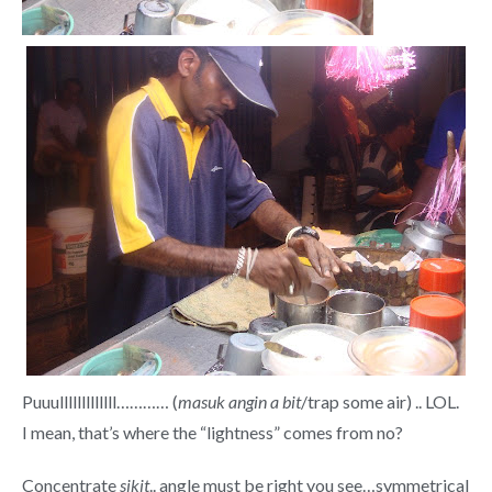
Puuulllllllllllll………… (
masuk angin a bit
/trap some air) .. LOL.
I mean, that’s where the “lightness” comes from no?
Concentrate
sikit
.. angle must be right you see…symmetrical