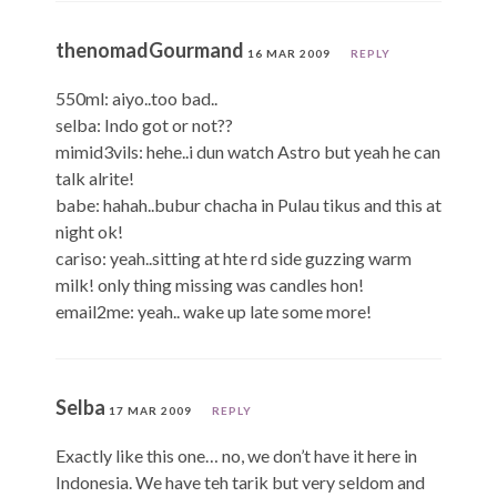
thenomadGourmand
16 MAR 2009
REPLY
550ml: aiyo..too bad..
selba: Indo got or not??
mimid3vils: hehe..i dun watch Astro but yeah he can
talk alrite!
babe: hahah..bubur chacha in Pulau tikus and this at
night ok!
cariso: yeah..sitting at hte rd side guzzing warm
milk! only thing missing was candles hon!
email2me: yeah.. wake up late some more!
Selba
17 MAR 2009
REPLY
Exactly like this one… no, we don’t have it here in
Indonesia. We have teh tarik but very seldom and