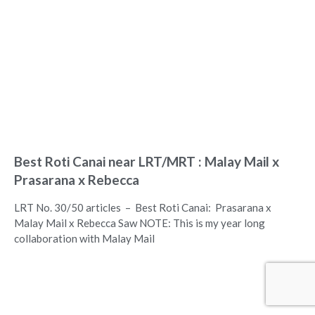
Best Roti Canai near LRT/MRT : Malay Mail x
Prasarana x Rebecca
LRT No. 30/50 articles – Best Roti Canai: Prasarana x
Malay Mail x Rebecca Saw NOTE: This is my year long
collaboration with Malay Mail