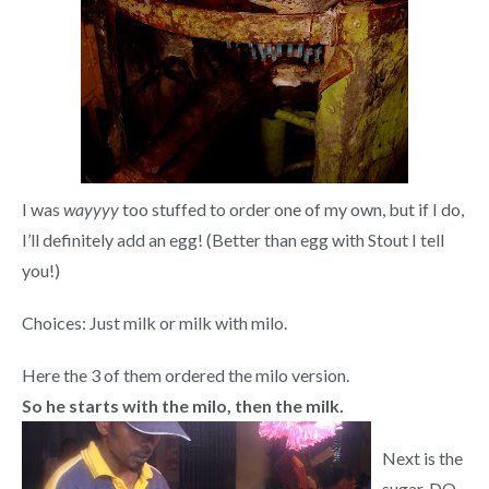
I was
wayyyy
too stuffed to order one of my own, but if I do,
I’ll definitely add an egg! (Better than egg with Stout I tell
you!)
Choices: Just milk or milk with milo.
Here the 3 of them ordered the milo version.
So
he starts with the milo, then the milk.
Next is the
sugar. DO