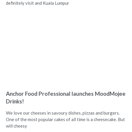
definitely visit and Kuala Lumpur
Anchor Food Professional launches MoodMojee
Drinks!
We love our cheeses in savoury dishes, pizzas and burgers.
One of the most popular cakes of all time is a cheesecake. But
will cheesy