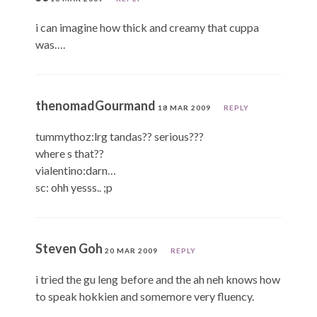
i can imagine how thick and creamy that cuppa
was….
thenomadGourmand
18 MAR 2009
REPLY
tummythoz:lrg tandas?? serious???
where s that??
vialentino:darn…
sc: ohh yesss.. ;p
Steven Goh
20 MAR 2009
REPLY
i tried the gu leng before and the ah neh knows how
to speak hokkien and somemore very fluency.