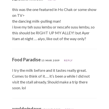
this was the one featured in Ho Chak or some show
on TV>
the dancing milk-pulling man!
i love my teh susu lembu or nescafe susu lembu, so
this should be RIGHT UP MY ALLEY! but Ayer
Itam at night … aiyo, like out of the way only?
Food Paradise
15 MAR 2009
REPLY
I try the milk before and it tastes really great.
Comes to think of it…. it’s been a while I did not
visit the stall already. Should make a trip there
soon. lol
worldwindows