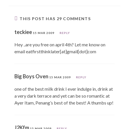
THIS POST HAS 29 COMMENTS
teckiee
15 MAR 2009
REPLY
Hey ..are you free on april 4th? Let me know on
email eatfirstthinklater[at]gmail[dot]com
Big Boys Oven
15 MAR 2009
REPLY
one of the best milk drink I ever indulge in, drink at
a very dark terrace and yet can be so romantic at
Ayer Itam, Penang’s best of the best! A thumbs up!
J2Kfm
15 MAR 2009
REPLY