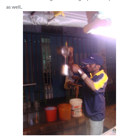
as well..