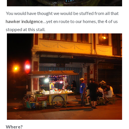
You would have thought we would be stuffed from all that
hawker indulgence
…yet en route to our homes, the 4 of us
stopped at this stall.
Where?