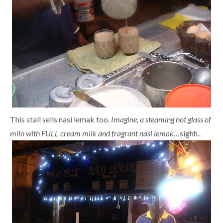
This stall sells nasi lemak too.
Imagine, a steaming hot glass of
milo with FULL cream milk and fragrant nasi lemak…
sighh..