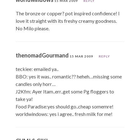
15 MAR 2009
REPLY
The bronze or copper? pot inspired confidence! I
love it straight with its freshy creamy goodness.
No Milo please.
thenomadGourmand
15 MAR 2009
REPLY
teckiee: emailed ya..
BBO: yes it was.. romantic?? heheh…missing some
candles only horr…
J2Kfm: Ayer Itam..err..get some Pg floggers to
take ya!
Food Paradise:yes should go..cheap somemre!
worldwindows: yes i agree.. fresh milk for me!