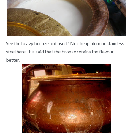
See the heavy bronze pot used? No cheap alum or stainless
steel here. It is said that the bronze retains the flavour
better..