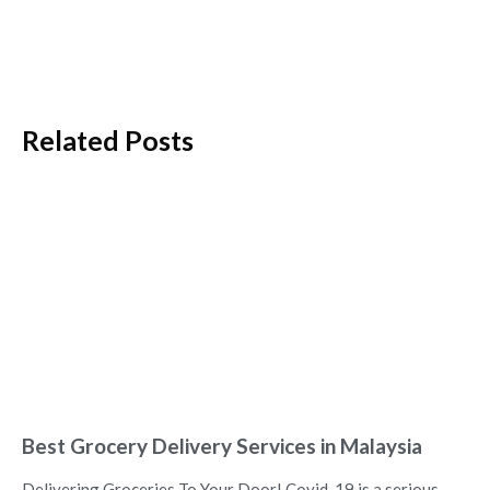
Related Posts
Best Grocery Delivery Services in Malaysia
Delivering Groceries To Your Door! Covid-19 is a serious