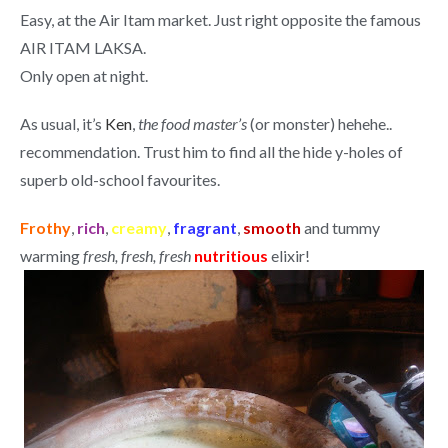
Easy, at the Air Itam market. Just right opposite the famous
AIR ITAM LAKSA.
Only open at night.
As usual, it’s
Ken
,
the food master’s
(or monster) hehehe..
recommendation. Trust him to find all the hide y-holes of
superb old-school favourites.
Frothy
,
rich
,
creamy
,
fragrant
,
smooth
and tummy
warming
fresh, fresh, fresh
nutritious
elixir!