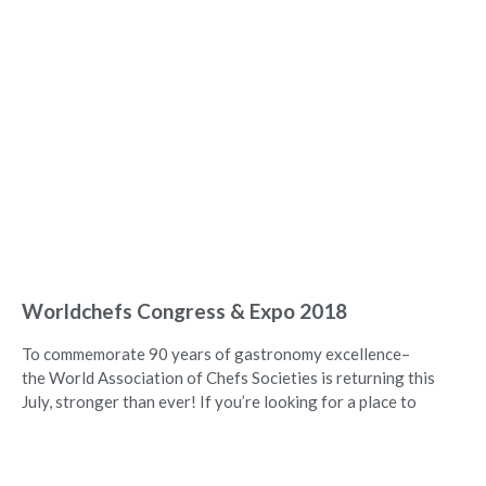
Worldchefs Congress & Expo 2018
To commemorate 90 years of gastronomy excellence–
the World Association of Chefs Societies is returning this
July, stronger than ever! If you’re looking for a place to