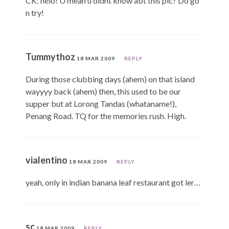
CK: helo! U mean u didnt know abt this plc? Do go
n try!
Tummythoz
18 MAR 2009
REPLY
During those clubbing days (ahem) on that island
wayyyy back (ahem) then, this used to be our
supper but at Lorong Tandas (whataname!),
Penang Road. TQ for the memories rush. High.
vialentino
18 MAR 2009
REPLY
yeah, only in indian banana leaf restaurant got ler…
sc
18 MAR 2009
REPLY