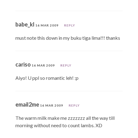
babe_kl
16 MAR 2009
REPLY
must note this down in my buku tiga lima!!! thanks
cariso
16 MAR 2009
REPLY
Aiyo! U ppl so romantic leh! :p
email2me
16 MAR 2009
REPLY
The warm milk make me zzzzzzz all the way till
morning without need to count lambs. XD