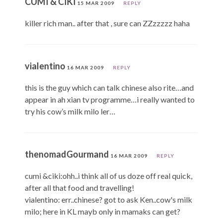
CUMI & CIKI
15 MAR 2009
REPLY
killer rich man.. after that , sure can ZZzzzzz haha
vialentino
16 MAR 2009
REPLY
this is the guy which can talk chinese also rite…and
appear in ah xian tv programme…i really wanted to
try his cow’s milk milo ler…
thenomadGourmand
16 MAR 2009
REPLY
cumi &ciki:ohh..i think all of us doze off real quick,
after all that food and travelling!
vialentino: err..chinese? got to ask Ken..cow's milk
milo; here in KL mayb only in mamaks can get?