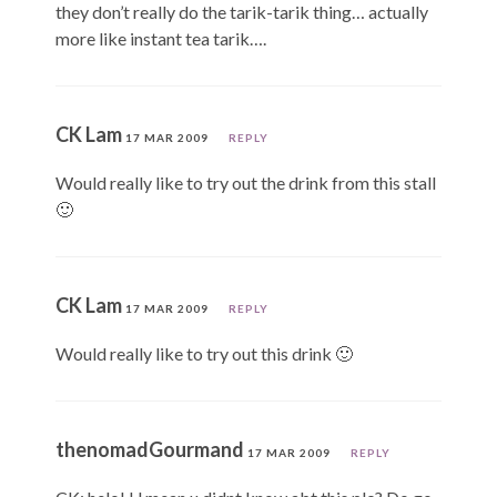
they don’t really do the tarik-tarik thing… actually
more like instant tea tarik….
CK Lam
17 MAR 2009
REPLY
Would really like to try out the drink from this stall
🙂
CK Lam
17 MAR 2009
REPLY
Would really like to try out this drink 🙂
thenomadGourmand
17 MAR 2009
REPLY