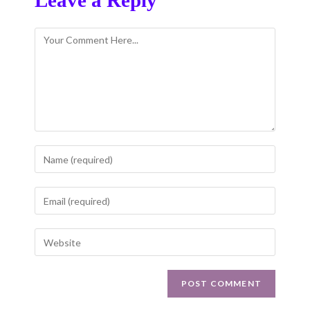
Leave a Reply