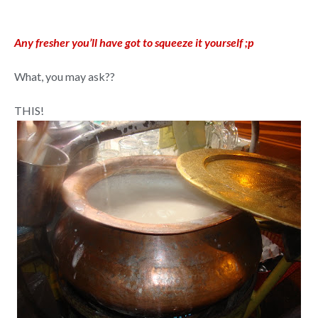
Any fresher you’ll have got to squeeze it yourself ;p
What, you may ask??
THIS!