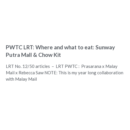
PWTC LRT: Where and what to eat: Sunway
Putra Mall & Chow Kit
LRT No. 12/50 articles – LRT PWTC : Prasarana x Malay
Mail x Rebecca Saw NOTE: This is my year long collaboration
with Malay Mail