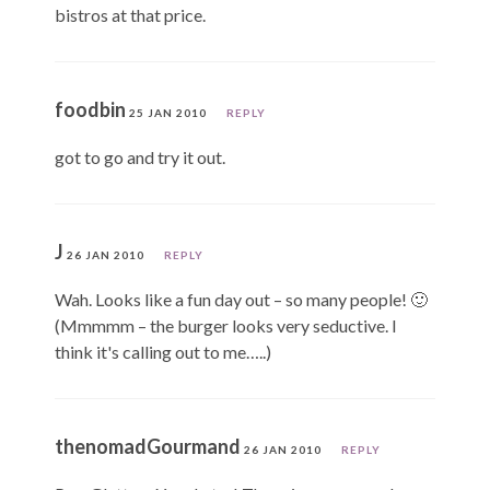
bistros at that price.
foodbin
25 JAN 2010
REPLY
got to go and try it out.
J
26 JAN 2010
REPLY
Wah. Looks like a fun day out – so many people! 🙂
(Mmmmm – the burger looks very seductive. I
think it's calling out to me…..)
thenomadGourmand
26 JAN 2010
REPLY