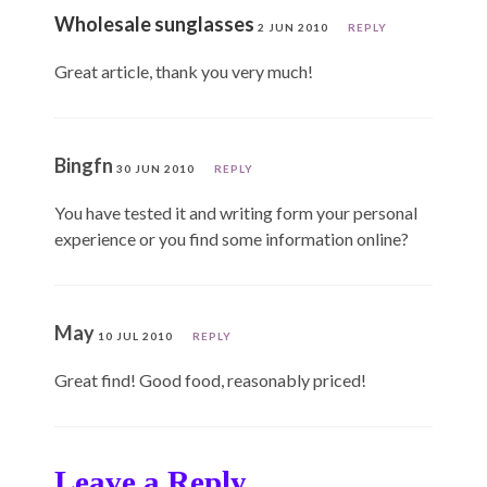
Wholesale sunglasses
2 JUN 2010
REPLY
Great article, thank you very much!
Bingfn
30 JUN 2010
REPLY
You have tested it and writing form your personal
experience or you find some information online?
May
10 JUL 2010
REPLY
Great find! Good food, reasonably priced!
Leave a Reply