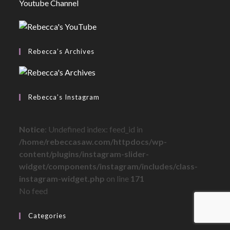
Youtube Channel
Rebecca’s Archives
Rebecca’s Instagram
Notice
: Undefined index: feed_id in
/home/rebeccasaw.com/httpdocs/wp-
content/plugins/instagram-slider-
widget/components/instagram/includes/class-
instagram-widget.php
on line
171
No feed
Categories