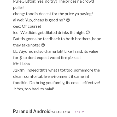
PureGlutton: Yes, do try! The prices r a crowd
puller!
chong: food is decent for the price ya paying!
ai wei: Yup, cheap is good no? 😉
c&c: Of course!
leo: We didnt get diluted drinks tht night 😉
But tis gonna be feedback to both brothers, hope
they take note! 😉
LL: Aiyo, no nd so drama loh! Like I said, its value
for $ so dont expect wood fire pizzas!
lfb: Haha
J2kfm: Indeed tht's what I tot too, somemore the
clean, comfortable environment it came in!
foodbin: Do bring you family, its cost – effective!
J: Yes, too bad its halal!
Paranoid Android
26 JAN 2010
REPLY