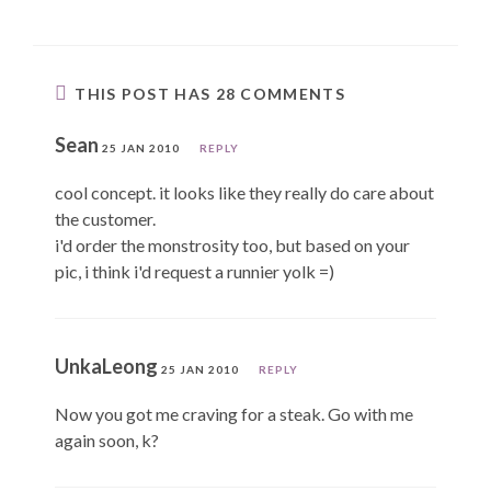
THIS POST HAS 28 COMMENTS
Sean
25 JAN 2010
REPLY
cool concept. it looks like they really do care about
the customer.
i'd order the monstrosity too, but based on your
pic, i think i'd request a runnier yolk =)
UnkaLeong
25 JAN 2010
REPLY
Now you got me craving for a steak. Go with me
again soon, k?