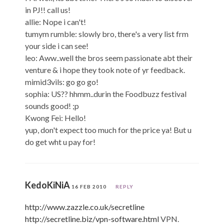
in PJ!! call us!
allie: Nope i can't!
tumym rumble: slowly bro, there's a very list frm
your side i can see!
leo: Aww..well the bros seem passionate abt their
venture & i hope they took note of yr feedback.
mimid3vils: go go go!
sophia: US?? hhmm..durin the Foodbuzz festival
sounds good! ;p
Kwong Fei: Hello!
yup, don't expect too much for the price ya! But u
do get wht u pay for!
KedoKiNiA
16 FEB 2010
REPLY
http://www.zazzle.co.uk/secretline
http://secretline.biz/vpn-software.html
VPN.