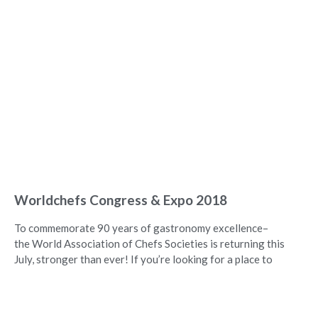
Worldchefs Congress & Expo 2018
To commemorate 90 years of gastronomy excellence–
the World Association of Chefs Societies is returning this
July, stronger than ever! If you’re looking for a place to