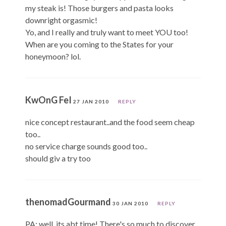
my steak is! Those burgers and pasta looks
downright orgasmic!
Yo, and I really and truly want to meet YOU too!
When are you coming to the States for your
honeymoon? lol.
KwOnG FeI
27 JAN 2010
REPLY
nice concept restaurant..and the food seem cheap
too..
no service charge sounds good too..
should giv a try too
thenomadGourmand
30 JAN 2010
REPLY
PA: well, its abt time! There's so much to discover