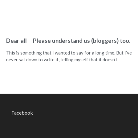
Dear all – Please understand us (bloggers) too.
This is something that I wanted to say for a long time. But I’ve
never sat down to write it, telling myself that it doesn’t
Facebook