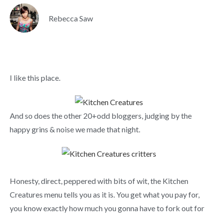
Rebecca Saw
I like this place.
And so does the other 20+odd bloggers, judging by the
happy grins & noise we made that night.
Honesty, direct, peppered with bits of wit, the Kitchen
Creatures menu tells you as it is. You get what you pay for,
you know exactly how much you gonna have to fork out for