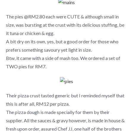
The pies @RM2.80 each were CUTE & although small in
size, was bursting at the crust with its delicious stuffing, be
it tuna or chicken & egg.
A bit dry on its own, yes, but a good order for those who
prefers something savoury yet light in size.
Btw, it came with a side of mash too. We ordered a set of
TWO pies for RM7.
Their pizza crust tasted generic but I reminded myself that
this is after all, RM12 per pizza.
The pizza dough is made specially for them by their
supplier. All the sauces & gravy however, is made in house &
fresh upon order, assured Chef JJ, one half of the brothers