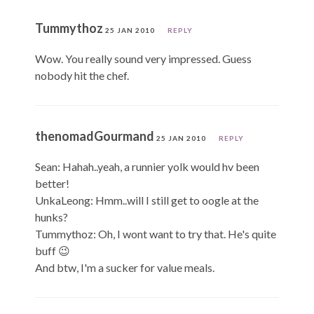
Tummythoz
25 JAN 2010
REPLY
Wow. You really sound very impressed. Guess
nobody hit the chef.
thenomadGourmand
25 JAN 2010
REPLY
Sean: Hahah..yeah, a runnier yolk would hv been
better!
UnkaLeong: Hmm..will I still get to oogle at the
hunks?
Tummythoz: Oh, I wont want to try that. He's quite
buff 😉
And btw, I'm a sucker for value meals.