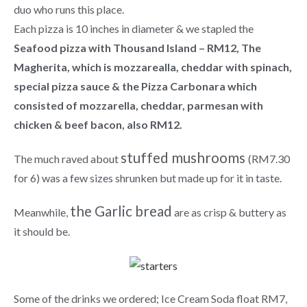
duo who runs this place.
Each pizza is 10 inches in diameter & we stapled the
Seafood pizza with Thousand Island – RM12, The
Magherita, which is mozzarealla, cheddar with spinach,
special pizza sauce & the Pizza Carbonara which
consisted of mozzarella, cheddar, parmesan with
chicken & beef bacon, also RM12.
stuffed mushrooms
The much raved about
(RM7.30
for 6) was a few sizes shrunken but made up for it in taste.
the Garlic bread
Meanwhile,
are as crisp & buttery as
it should be.
Some of the drinks we ordered; Ice Cream Soda float RM7,