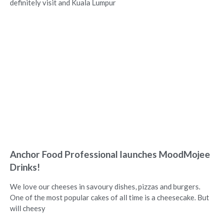
definitely visit and Kuala Lumpur
Anchor Food Professional launches MoodMojee
Drinks!
We love our cheeses in savoury dishes, pizzas and burgers.
One of the most popular cakes of all time is a cheesecake. But
will cheesy