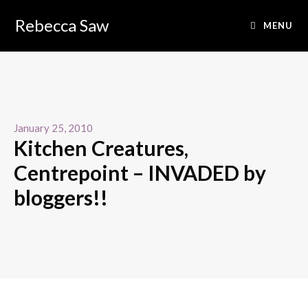
Rebecca Saw
MENU
January 25, 2010
Kitchen Creatures,
Centrepoint – INVADED by
bloggers!!