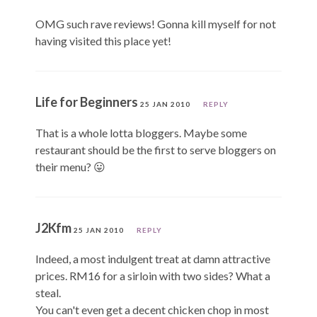
OMG such rave reviews! Gonna kill myself for not
having visited this place yet!
Life for Beginners
25 JAN 2010
REPLY
That is a whole lotta bloggers. Maybe some
restaurant should be the first to serve bloggers on
their menu? 😛
J2Kfm
25 JAN 2010
REPLY
Indeed, a most indulgent treat at damn attractive
prices. RM16 for a sirloin with two sides? What a
steal.
You can't even get a decent chicken chop in most