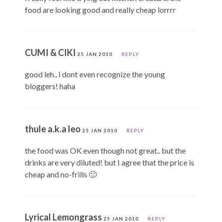
food are looking good and really cheap lorrrr
CUMI & CIKI
25 JAN 2010
REPLY
good leh.. i dont even recognize the young
bloggers! haha
thule a.k.a leo
25 JAN 2010
REPLY
the food was OK even though not great.. but the
drinks are very diluted! but I agree that the price is
cheap and no-frills 🙂
Lyrical Lemongrass
25 JAN 2010
REPLY