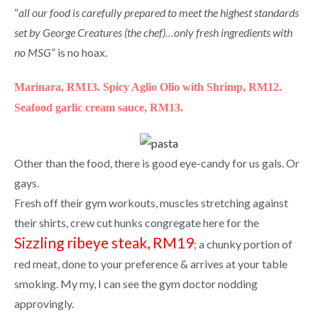
“
all our food is carefully prepared to meet the highest standards
set by George Creatures (the chef)…only fresh ingredients with
no MSG
” is no hoax.
Marinara, RM13.
Spicy Aglio Olio with Shrimp, RM12.
Seafood garlic cream sauce, RM13.
Other than the food, there is good eye-candy for us gals. Or
gays.
Fresh off their gym workouts, muscles stretching against
their shirts, crew cut hunks congregate here for the
Sizzling ribeye steak, RM19
; a chunky portion of
red meat, done to your preference & arrives at your table
smoking. My my, I can see the gym doctor nodding
approvingly.