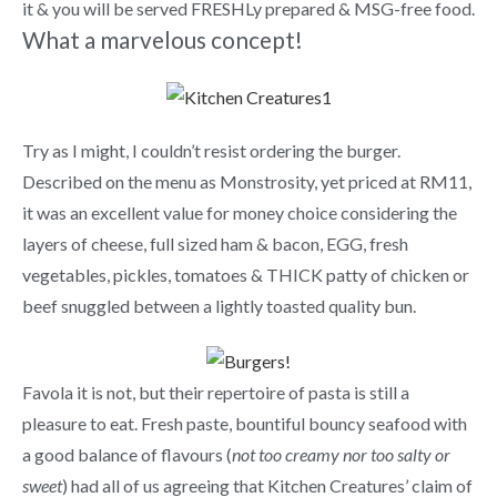
it & you will be served FRESHLy prepared & MSG-free food.
What a marvelous concept!
Try as I might, I couldn’t resist ordering the burger.
Described on the menu as Monstrosity, yet priced at RM11,
it was an excellent value for money choice considering the
layers of cheese, full sized ham & bacon, EGG, fresh
vegetables, pickles, tomatoes & THICK patty of chicken or
beef snuggled between a lightly toasted quality bun.
Favola it is not, but their repertoire of pasta is still a
pleasure to eat. Fresh paste, bountiful bouncy seafood with
a good balance of flavours (
not too creamy nor too salty or
sweet
) had all of us agreeing that Kitchen Creatures’ claim of