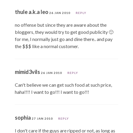
thule a.k.a leo
26 JAN 2010
REPLY
no offense but since they are aware about the
bloggers, they would try to get good publicity 🙂
for me, I normally just go and dine there.. and pay
the $$$ like a normal customer.
mimid3vils
26 JAN 2010
REPLY
Can't believe we can get such food at such price,
haha!!!! I want to go!!! I want to go!!!
sophia
27 JAN 2010
REPLY
I don't care if the guys are ripped or not, as long as