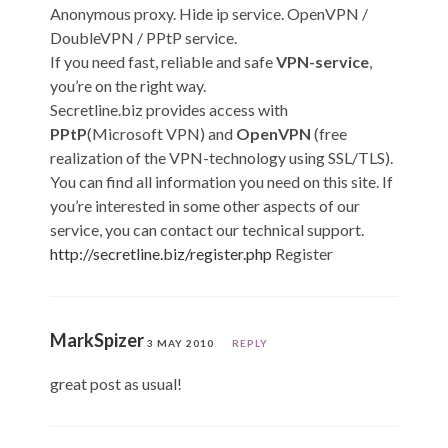
Anonymous proxy. Hide ip service. OpenVPN /
DoubleVPN / PPtP service.
If you need fast, reliable and safe
VPN-service
,
you’re on the right way.
Secretline.biz provides access with
PPtP
(Microsoft VPN) and
OpenVPN
(free
realization of the VPN-technology using SSL/TLS).
You can find all information you need on this site. If
you’re interested in some other aspects of our
service, you can contact our technical support.
http://secretline.biz/register.php
Register
MarkSpizer
3 MAY 2010
REPLY
great post as usual!