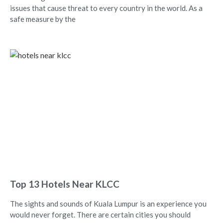
issues that cause threat to every country in the world. As a
safe measure by the
Top 13 Hotels Near KLCC
The sights and sounds of Kuala Lumpur is an experience you
would never forget. There are certain cities you should