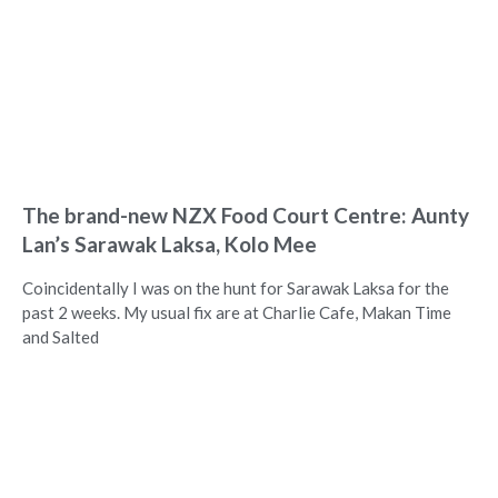
The brand-new NZX Food Court Centre: Aunty
Lan’s Sarawak Laksa, Kolo Mee
Coincidentally I was on the hunt for Sarawak Laksa for the
past 2 weeks. My usual fix are at Charlie Cafe, Makan Time
and Salted