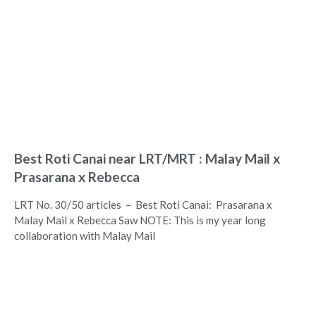
Best Roti Canai near LRT/MRT : Malay Mail x
Prasarana x Rebecca
LRT No. 30/50 articles – Best Roti Canai: Prasarana x
Malay Mail x Rebecca Saw NOTE: This is my year long
collaboration with Malay Mail