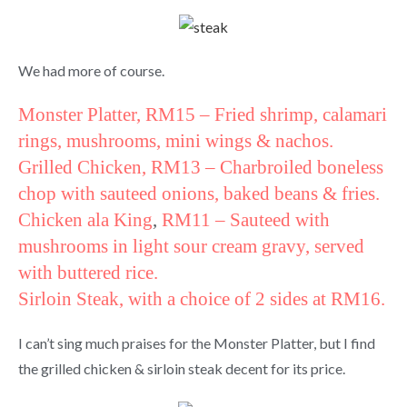
We had more of course.
Monster Platter, RM15
– Fried shrimp, calamari
rings, mushrooms, mini wings & nachos.
Grilled Chicken
, RM13 – Charbroiled boneless
chop with sauteed onions, baked beans & fries.
Chicken ala King
,
RM11 –
Sauteed with
mushrooms in light sour cream gravy, served
with buttered rice.
Sirloin Steak, with a choice of 2 sides at RM16.
I can’t sing much praises for the Monster Platter, but I find
the grilled chicken & sirloin steak decent for its price.