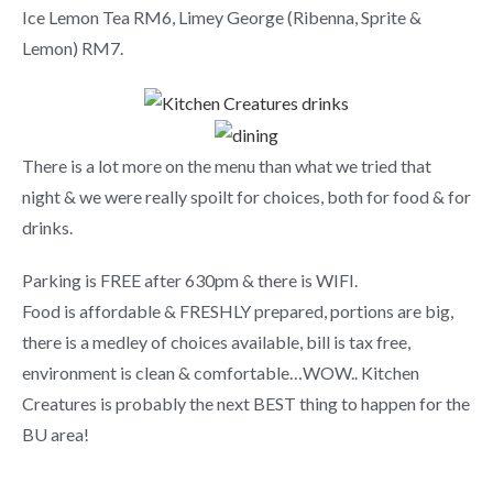
Ice Lemon Tea RM6, Limey George (Ribenna, Sprite &
Lemon) RM7.
There is a lot more on the menu than what we tried that
night & we were really spoilt for choices, both for food & for
drinks.
Parking is FREE after 630pm & there is WIFI.
Food is affordable & FRESHLY prepared, portions are big,
there is a medley of choices available, bill is tax free,
environment is clean & comfortable…WOW.. Kitchen
Creatures is probably the next BEST thing to happen for the
BU area!