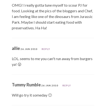
OMG! I really gotta tune myself to scour PJ for
food. Looking at the pics of the bloggers and Chef,
I am feeling like one of the dinosaurs from Jurassic
Park. Maybe I should start eating food with
preservatives. Ha Ha!
allie
26 JAN 2010
REPLY
LOL. seems to me you can't run away from burgers
ya! 😛
Tummy Rumble
26 JAN 2010
REPLY
Will go try it someday 🙂