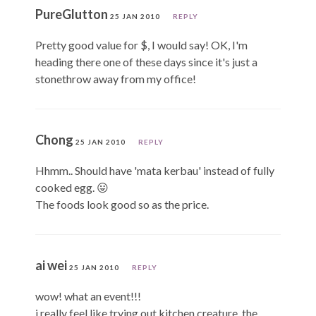
PureGlutton
25 JAN 2010
REPLY
Pretty good value for $, I would say! OK, I'm
heading there one of these days since it's just a
stonethrow away from my office!
Chong
25 JAN 2010
REPLY
Hhmm.. Should have 'mata kerbau' instead of fully
cooked egg. 😛
The foods look good so as the price.
ai wei
25 JAN 2010
REPLY
wow! what an event!!!
i really feel like trying out kitchen creature. the