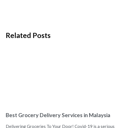
Related Posts
Best Grocery Delivery Services in Malaysia
Delivering Groceries To Your Door! Covid-19 is a serious