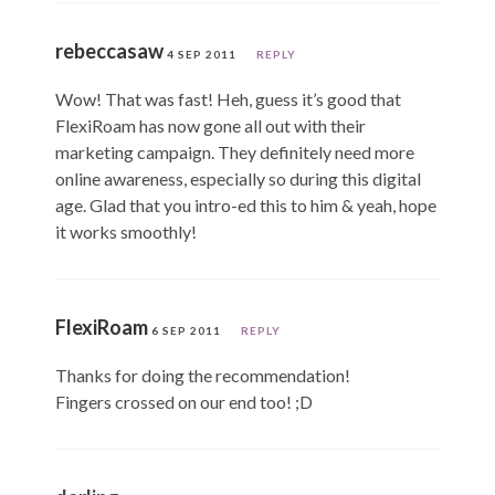
rebeccasaw
4 SEP 2011
REPLY
Wow! That was fast! Heh, guess it’s good that
FlexiRoam has now gone all out with their
marketing campaign. They definitely need more
online awareness, especially so during this digital
age. Glad that you intro-ed this to him & yeah, hope
it works smoothly!
FlexiRoam
6 SEP 2011
REPLY
Thanks for doing the recommendation!
Fingers crossed on our end too! ;D