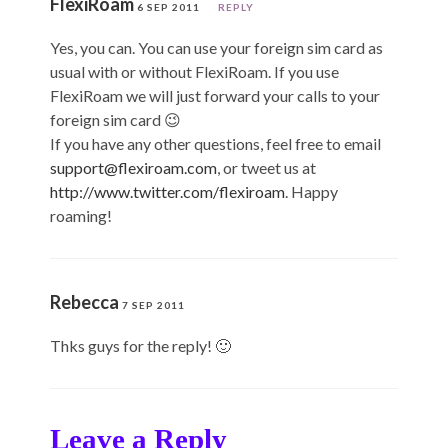
FlexiRoam
6 SEP 2011
REPLY
Yes, you can. You can use your foreign sim card as
usual with or without FlexiRoam. If you use
FlexiRoam we will just forward your calls to your
foreign sim card 😉
If you have any other questions, feel free to email
support@flexiroam.com
, or tweet us at
http://www.twitter.com/flexiroam
. Happy
roaming!
Rebecca
7 SEP 2011
Thks guys for the reply! 🙂
Leave a Reply