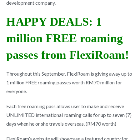
development company.
HAPPY DEALS: 1
million FREE roaming
passes from FlexiRoam!
Throughout this September, FlexiRoam is giving away up to
1 million FREE roaming passes worth RM70 million for
everyone.
Each free roaming pass allows user to make and receive
UNLIMITED international roaming calls for up to seven (7)
days when he or she travels overseas. (RM70 worth)
FlexiRoam’s website will showcase a featured country for