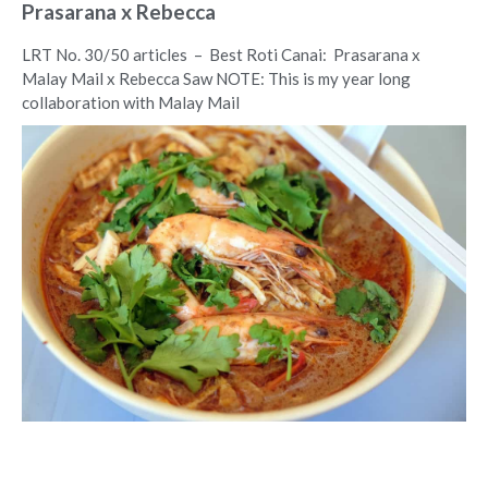
Prasarana x Rebecca
LRT No. 30/50 articles – Best Roti Canai: Prasarana x
Malay Mail x Rebecca Saw NOTE: This is my year long
collaboration with Malay Mail