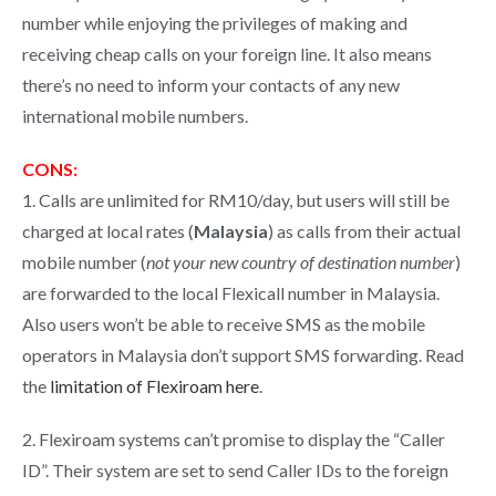
number while enjoying the privileges of making and
receiving cheap calls on your foreign line. It also means
there’s no need to inform your contacts of any new
international mobile numbers.
CONS:
1. Calls are unlimited for RM10/day, but users will still be
charged at local rates (
Malaysia
) as calls from their actual
mobile number (
not your new country of destination number
)
are forwarded to the local Flexicall number in Malaysia.
Also users won’t be able to receive SMS as the mobile
operators in Malaysia don’t support SMS forwarding. Read
the
limitation of Flexiroam here
.
2. Flexiroam systems can’t promise to display the “Caller
ID”. Their system are set to send Caller IDs to the foreign