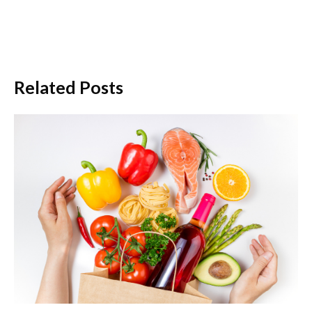
Related Posts