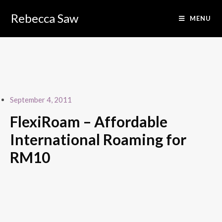
Skip
to
Rebecca Saw
MENU
content
September 4, 2011
FlexiRoam – Affordable
International Roaming for
RM10