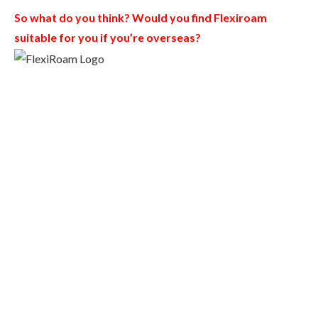
So what do you think? Would you find Flexiroam
suitable for you if you’re overseas?