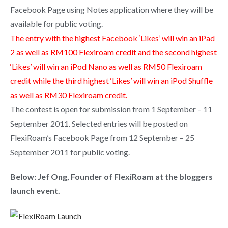
Facebook Page using Notes application where they will be
available for public voting.
The entry with the highest Facebook ‘Likes’ will win an iPad
2 as well as RM100 Flexiroam credit and the second highest
‘Likes’ will win an iPod Nano as well as RM50 Flexiroam
credit while the third highest ‘Likes’ will win an iPod Shuffle
as well as RM30 Flexiroam credit.
The contest is open for submission from 1 September – 11
September 2011. Selected entries will be posted on
FlexiRoam’s Facebook Page from 12 September – 25
September 2011 for public voting.
Below: Jef Ong, Founder of FlexiRoam at the bloggers
launch event.