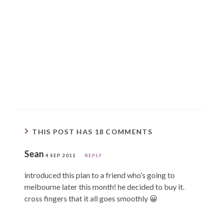
THIS POST HAS 18 COMMENTS
Sean
4 SEP 2011
REPLY
introduced this plan to a friend who’s going to
melbourne later this month! he decided to buy it.
cross fingers that it all goes smoothly 😀