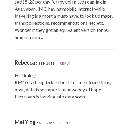
sgd15-20 per day for my unlimited roaming in
Aus/Japan. IMO having mobile internet while
travelling is almost a must-have, to look up maps,
transit directions, recommendations, etc etc.
Wonder if they got an equivalent version for SG
hmmmmmm …
Rebecca
5 SEP 2011
REPLY
Hi Timing!
RM10 is cheap indeed but like I mentioned in my
post, data is so important nowadays. I hope
Flexiroam is looking into data soon
Mei Ying
6 SEP 2011
REPLY