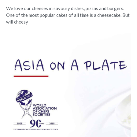
We love our cheeses in savoury dishes, pizzas and burgers.
One of the most popular cakes of all time is a cheesecake. But
will cheesy