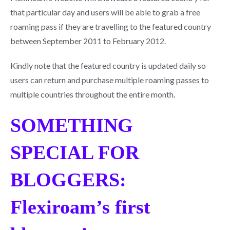
that particular day and users will be able to grab a free
roaming pass if they are travelling to the featured country
between September 2011 to February 2012.
Kindly note that the featured country is updated daily so
users can return and purchase multiple roaming passes to
multiple countries throughout the entire month.
SOMETHING
SPECIAL FOR
BLOGGERS:
Flexiroam’s first