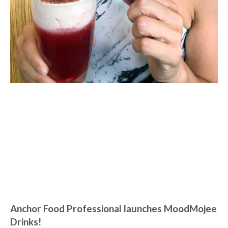
Anchor Food Professional launches MoodMojee
Drinks!