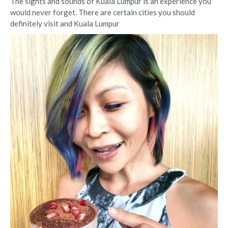
The sights and sounds of Kuala Lumpur is an experience you
would never forget. There are certain cities you should
definitely visit and Kuala Lumpur