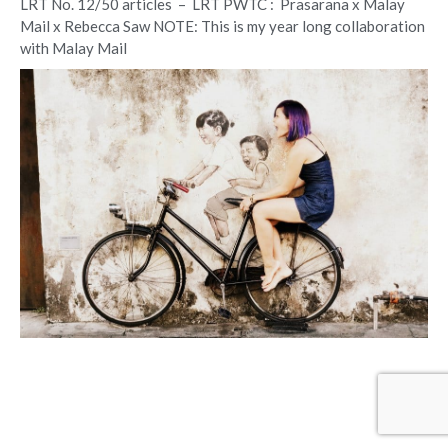
LRT No. 12/50 articles – LRT PWTC : Prasarana x Malay
Mail x Rebecca Saw NOTE: This is my year long collaboration
with Malay Mail