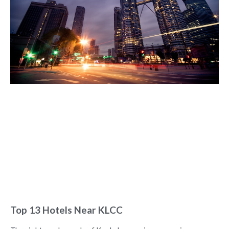
Top 13 Hotels Near KLCC