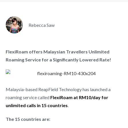
Rebecca Saw
FlexiRoam offers Malaysian Travellers Unlimited
Roaming Service for a Significantly Lowered Rate!
Malaysia-based ReapField Technology has launched a
roaming service called
FlexiRoam at RM10/day for
unlimited calls in 15 countries
.
The 15 countries are: