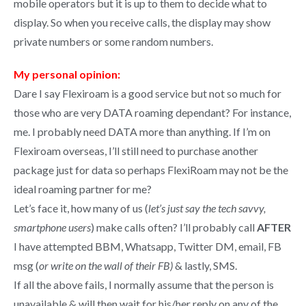
mobile operators but it is up to them to decide what to
display. So when you receive calls, the display may show
private numbers or some random numbers.
My personal opinion:
Dare I say Flexiroam is a good service but not so much for
those who are very DATA roaming dependant? For instance,
me. I probably need DATA more than anything. If I’m on
Flexiroam overseas, I’ll still need to purchase another
package just for data so perhaps FlexiRoam may not be the
ideal roaming partner for me?
Let’s face it, how many of us (
let’s just say the tech savvy,
smartphone users
) make calls often? I’ll probably call
AFTER
I have attempted BBM, Whatsapp, Twitter DM, email, FB
msg (
or write on the wall of their FB)
& lastly, SMS.
If all the above fails, I normally assume that the person is
unavailable & will then wait for his/her reply on any of the