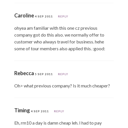
Caroline
4 SEP 2011
REPLY
ohyea am familiar with this one cz previous
company got do this also. we normally offer to
customer who always travel for business. hehe
some of tour members also applied this. :good:
Rebecca
5 SEP 2011
REPLY
Oh> what previous company? Is it much cheaper?
Timing
4 SEP 2011
REPLY
Eh, rm10 a day is damn cheap leh. I had to pay