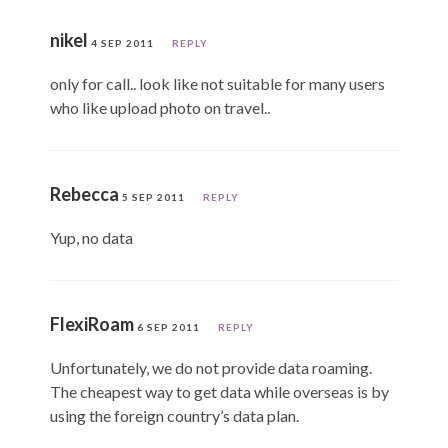
nikel
4 SEP 2011
REPLY
only for call.. look like not suitable for many users
who like upload photo on travel..
Rebecca
5 SEP 2011
REPLY
Yup, no data
FlexiRoam
6 SEP 2011
REPLY
Unfortunately, we do not provide data roaming.
The cheapest way to get data while overseas is by
using the foreign country’s data plan.