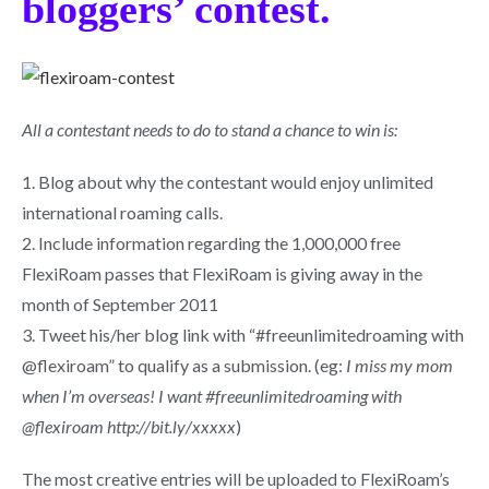
bloggers’ contest.
All a contestant needs to do to stand a chance to win is:
1. Blog about why the contestant would enjoy unlimited
international roaming calls.
2. Include information regarding the 1,000,000 free
FlexiRoam passes that FlexiRoam is giving away in the
month of September 2011
3. Tweet his/her blog link with “#freeunlimitedroaming with
@flexiroam” to qualify as a submission. (eg:
I miss my mom
when I’m overseas! I want #freeunlimitedroaming with
@flexiroam http://bit.ly/xxxxx
)
The most creative entries will be uploaded to FlexiRoam’s