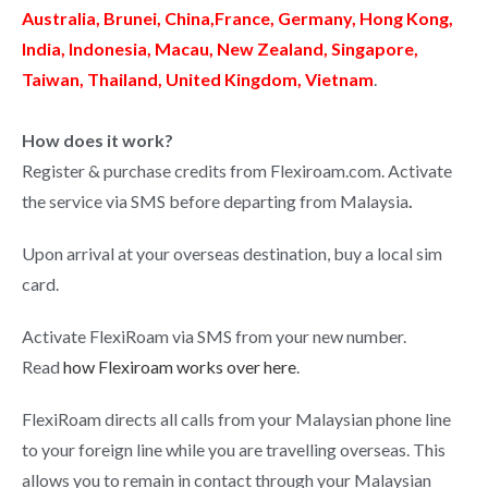
Australia, Brunei, China,France, Germany, Hong Kong,
India, Indonesia, Macau, New Zealand, Singapore,
Taiwan, Thailand, United Kingdom, Vietnam
.
How does it work?
Register & purchase credits from Flexiroam.com. Activate
the service via SMS before departing from Malaysia
.
Upon arrival at your overseas destination, buy a local sim
card.
Activate FlexiRoam via SMS from your new number.
Read
how Flexiroam works over here
.
FlexiRoam directs all calls from your Malaysian phone line
to your foreign line while you are travelling overseas. This
allows you to remain in contact through your Malaysian