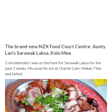
The brand-new NZX Food Court Centre: Aunty
Lan’s Sarawak Laksa, Kolo Mee
Coincidentally I was on the hunt for Sarawak Laksa for the
past 2 weeks. My usual fix are at Charlie Cafe, Makan Time
and Salted