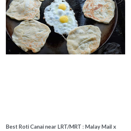
Best Roti Canai near LRT/MRT : Malay Mail x