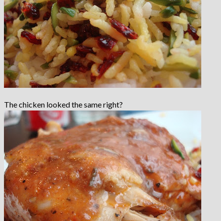
The chicken looked the same right?