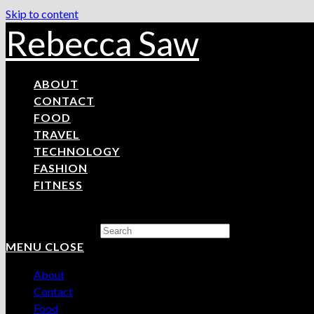
Skip to content
Rebecca Saw
ABOUT
CONTACT
FOOD
TRAVEL
TECHNOLOGY
FASHION
FITNESS
Search this website
MENU
CLOSE
About
Contact
Food