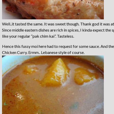
Well..it tasted the same. It was sweet though. Thank god it was at l
Since middle eastern dishes are rich in spices, I kinda expect the 
like your regular “pak chim kai”. Tasteless.
Hence this fussy moi here had to request for some sauce. And the
Chicken Curry. Ermm.. Lebanese style of course.