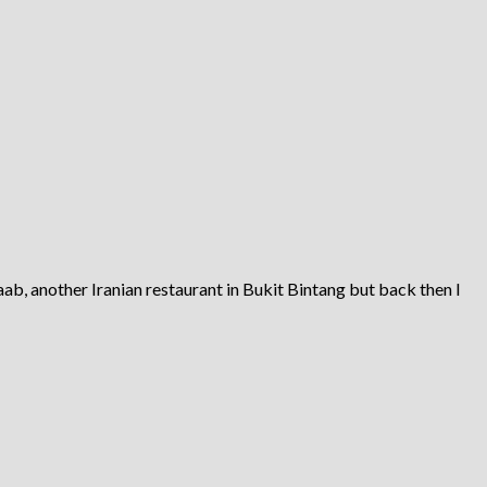
ab, another Iranian restaurant in Bukit Bintang but back then I