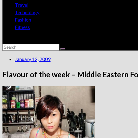
Travel
Technology
Fashion
Fitness
January 12, 2009
Flavour of the week – Middle Eastern F