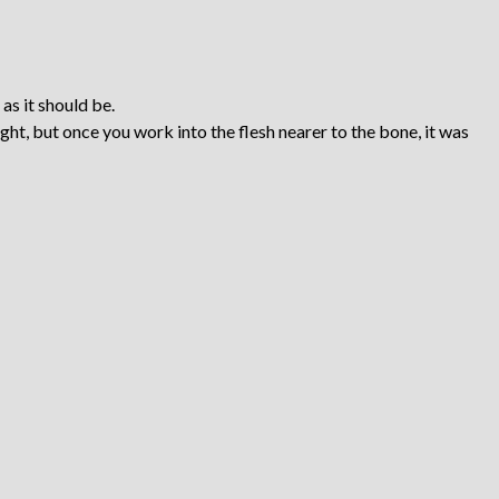
 as it should be.
ight, but once you work into the flesh nearer to the bone, it was