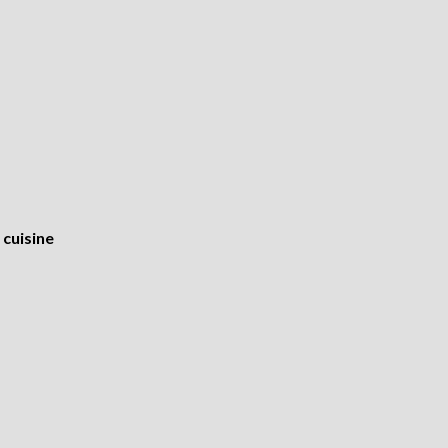
cuisine