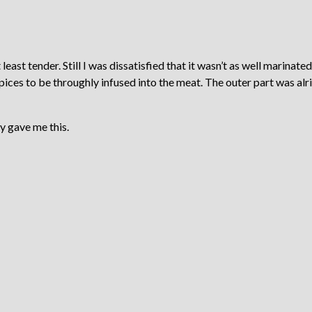
east tender. Still I was dissatisfied that it wasn’t as well marinated
spices to be throughly infused into the meat. The outer part was alr
y gave me this.