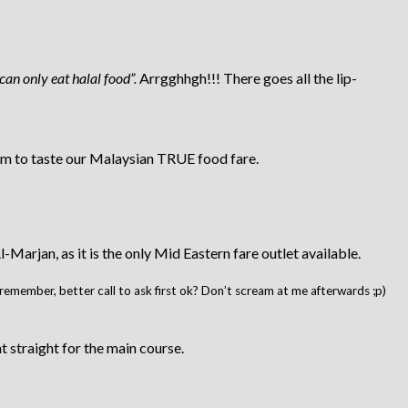
 can only eat halal food”.
Arrgghhgh!!! There goes all the lip-
them to taste our Malaysian TRUE food fare.
rjan, as it is the only Mid Eastern fare outlet available.
lly remember, better call to ask first ok? Don’t scream at me afterwards ;p)
 straight for the main course.