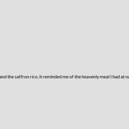
 the saffron rice, it reminded me of the heavenly meal I had at na