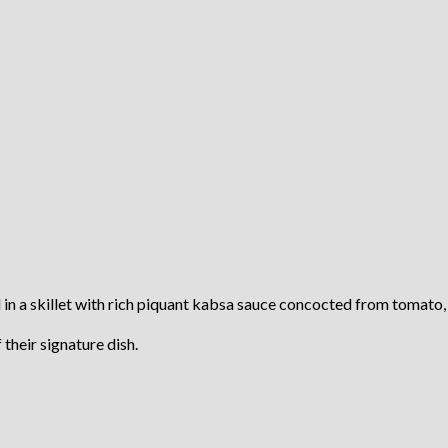
in a skillet with rich piquant kabsa sauce concocted from tomato, ga
their signature dish.