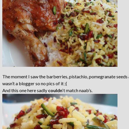
The moment I saw the barberries, pistachio, pomegranate seeds and
wasn’t a blogger so no pics of it ;(
And this one here sadly
couldn
‘t match naab’s.