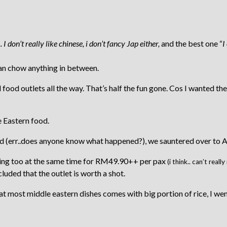
.. I don’t really like chinese, i don’t fancy Jap either,
and the best one “
I
 can chow anything in between.
ed food outlets all the way. That’s half the fun gone. Cos I wanted 
e Eastern food.
err..does anyone know what happened?), we sauntered over to Al-Ma
ing too at the same time for RM49.90++ per pax
(i think.. can’t rea
luded that the outlet is worth a shot.
most middle eastern dishes comes with big portion of rice, I went