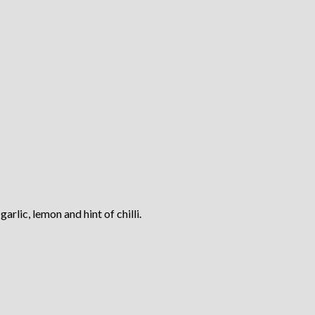
rlic, lemon and hint of chilli.