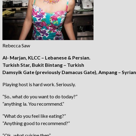
Rebecca Saw
Al- Marjan, KLCC – Lebanese & Persian.
Turkish Star, Bukit Bintang – Turkish
Damsyik Gate (previously Damacus Gate), Ampang – Syrian 
Playing host is hard work. Seriously.
“So.. what do you want to do today?”
“anything la. You recommend.”
“What do you feel like eating?”
“Anything good to recommend?”
“Ok.. what cuisine then”