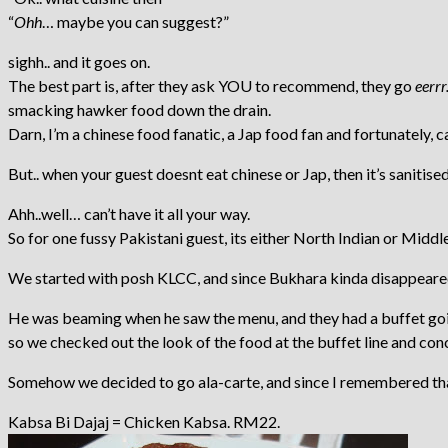
“
Ohh
… maybe you can suggest?”
sighh.. and it goes on.
The best part is, after they ask YOU to recommend, they go
eerrr
smacking hawker food down the drain.
Darn, I’m a chinese food fanatic, a Jap food fan and fortunately,
But.. when your guest doesnt eat chinese or Jap, then it’s sanitis
Ahh..well… can’t have it all your way.
So for one fussy Pakistani guest, its either North Indian or Middl
We started with posh KLCC, and since Bukhara kinda disappeared (
He was beaming when he saw the menu, and they had a buffet go
so we checked out the look of the food at the buffet line and conc
Somehow we decided to go ala-carte, and since I remembered that 
Kabsa Bi Dajaj = Chicken Kabsa. RM22.