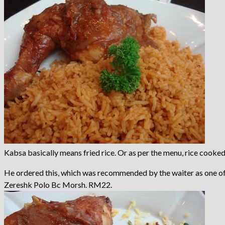
Kabsa basically means fried rice. Or as per the menu, rice cooked 
He ordered this, which was recommended by the waiter as one of 
Zereshk Polo Bc Morsh. RM22.