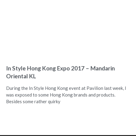
In Style Hong Kong Expo 2017 – Mandarin
Oriental KL
During the In Style Hong Kong event at Pavilion last week, I
was exposed to some Hong Kong brands and products.
Besides some rather quirky