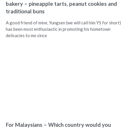
bakery – pineapple tarts, peanut cookies and
traditional buns
A good friend of mine, Yungsen (we will call him YS for short)
has been most enthusiastic in promoting his hometown
delicacies to me since
For Malaysians – Which country would you