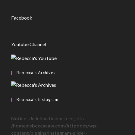
Facebook
Youtube Channel
Rebecca’s Archives
Rebecca’s Instagram
Notice
: Undefined index: feed_id in
/home/rebeccasaw.com/httpdocs/wp-
content/plugins/instagram-slider-