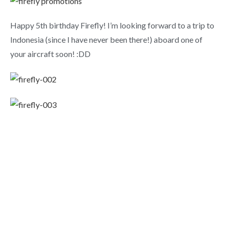
Happy 5th birthday Firefly! I’m looking forward to a trip to
Indonesia (since I have never been there!) aboard one of
your aircraft soon! :DD