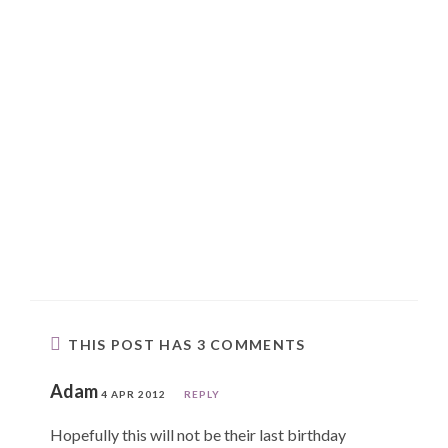
THIS POST HAS 3 COMMENTS
Adam
4 APR 2012
REPLY
Hopefully this will not be their last birthday