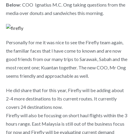
Below
: COO Ignatius M.C. Ong taking questions from the
media over donuts and sandwiches this morning.
Personally for me it was nice to see the Firefly team again,
the familiar faces that I have come to known and are now
good friends from our many trips to Sarawak, Sabah and the
most recent one; Kuantan together. The new COO, Mr Ong
seems friendly and approachable as well.
He did share that for this year, Firefly will be adding about
2-4 more destinations to its current routes. It currently
covers 24 destinations now.
Firefly will also be focusing on short haul flights within the 3
hours range. East Malaysia is still out of the business focus
for now and Firefly will be evaluating current demand