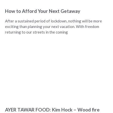
How to Afford Your Next Getaway
After a sustained period of lockdown, nothing will be more
exciting than planning your next vacation. With freedom
returning to our streets in the coming
AYER TAWAR FOOD: Kim Hock – Wood fire