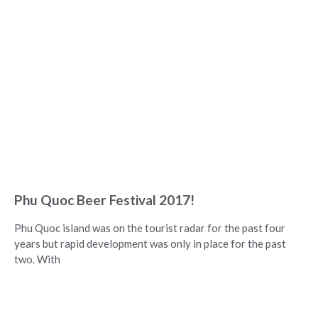
Phu Quoc Beer Festival 2017!
Phu Quoc island was on the tourist radar for the past four
years but rapid development was only in place for the past
two. With