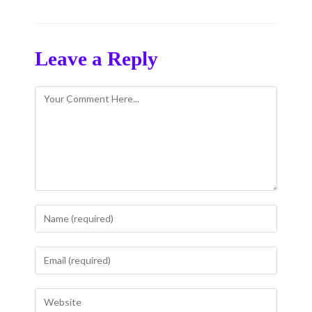
Leave a Reply