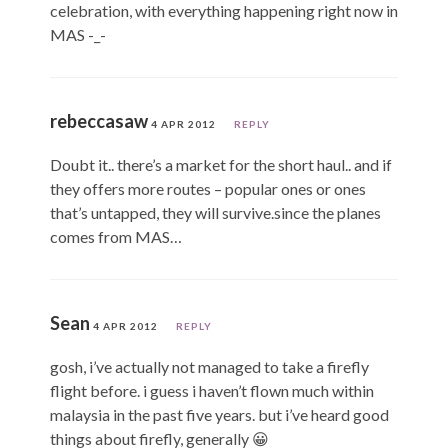
celebration, with everything happening right now in
MAS -_-
rebeccasaw
4 APR 2012
REPLY
Doubt it.. there’s a market for the short haul.. and if
they offers more routes – popular ones or ones
that’s untapped, they will survive.since the planes
comes from MAS…
Sean
4 APR 2012
REPLY
gosh, i’ve actually not managed to take a firefly
flight before. i guess i haven’t flown much within
malaysia in the past five years. but i’ve heard good
things about firefly, generally 😀