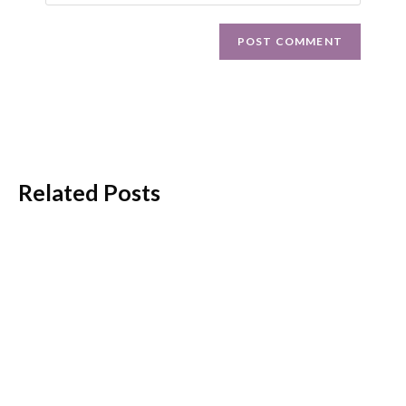
Related Posts