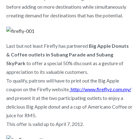
before adding on more destinations while simultaneously
creating demand for destinations that has the potential.
Last but not least Firefly has partnered
Big Apple Donuts
& Coffee outlets in Subang Parade and Subang
SkyPark
to offer a special 50% discount as a gesture of
appreciation to its valuable customers.
To qualify, patrons will have to print out the Big Apple
coupon on the Firefly website
http://www.fireflyz.com.my/
and present it at the two participating outlets to enjoy a
delicious Big Apple donut and a cup of Americano Coffee or
juice for RM5.
This offer is valid up to April 7, 2012.