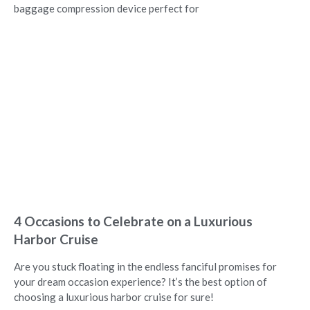
baggage compression device perfect for
4 Occasions to Celebrate on a Luxurious
Harbor Cruise
Are you stuck floating in the endless fanciful promises for
your dream occasion experience? It’s the best option of
choosing a luxurious harbor cruise for sure!