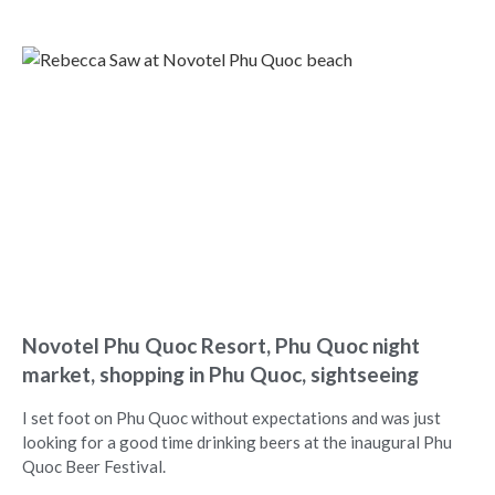
Novotel Phu Quoc Resort, Phu Quoc night
market, shopping in Phu Quoc, sightseeing
I set foot on Phu Quoc without expectations and was just
looking for a good time drinking beers at the inaugural Phu
Quoc Beer Festival.