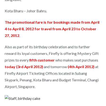
Kota Bharu – Johor Bahru.
The promotional fare is for bookings made from April
4 to April 8, 2012 for travel from April 23 to October
27, 2012
.
Also as part of its birthday celebration and to further
reward its loyal customers, Firefly is offering Mystery Gift
prizes to every
fifth customer
who makes seat purchases
today (3rd April 2012)
and tomorrow
(4th April 2012)
at
Firefly Airport Ticketing Offices located in Subang
Skypark, Penang, Kota Bharu and Budget Terminal, Changi
Airport, Singapore.