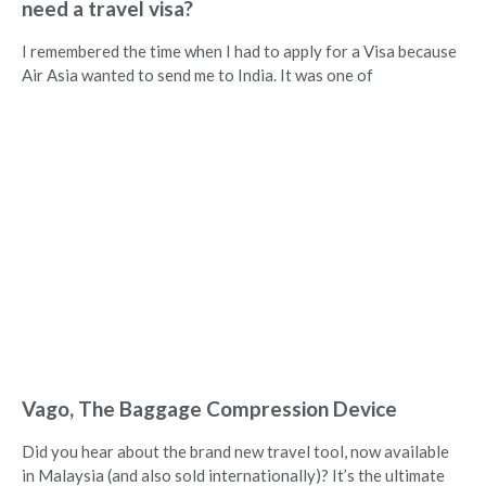
need a travel visa?
I remembered the time when I had to apply for a Visa because
Air Asia wanted to send me to India. It was one of
Vago, The Baggage Compression Device
Did you hear about the brand new travel tool, now available
in Malaysia (and also sold internationally)? It’s the ultimate