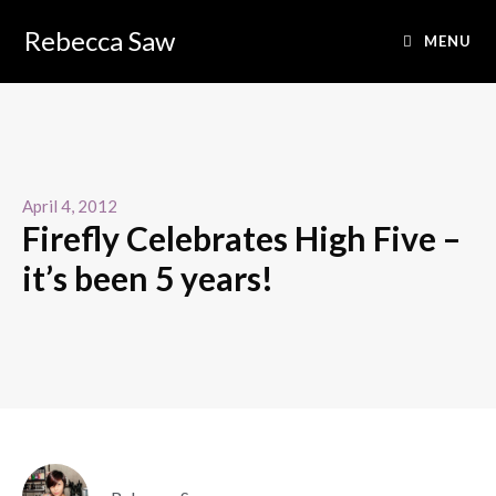
Rebecca Saw
MENU
April 4, 2012
Firefly Celebrates High Five –
it’s been 5 years!