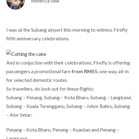
Rebecca Saw
I was at the Subang airport this morning to witness Firefly
fifth anniversary celebrations.
And in conjuction with their celebrations, Firefly is offering
passengers a promotional fare
from RM55
, one way, all-in
for selected domestic routes.
So travellers, do look out for these flights:
Subang – Penang, Subang – Kota Bharu, Subang – Langkawi,
Subang – Kuala Terengganu, Subang – Johor Bahru, Subang
– Alor Setar;
Penang – Kota Bharu, Penang – Kuantan and Penang –
Langkawi;