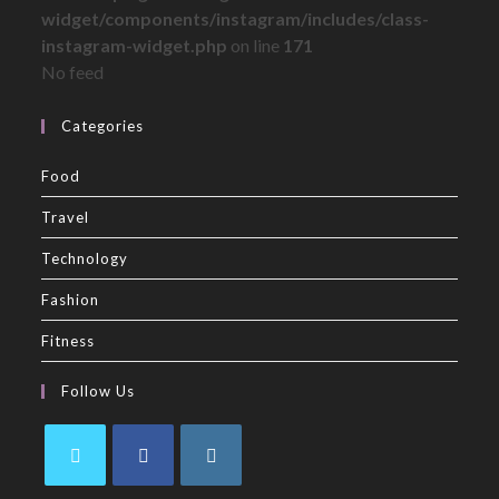
widget/components/instagram/includes/class-
instagram-widget.php
on line
171
No feed
Categories
Food
Travel
Technology
Fashion
Fitness
Follow Us