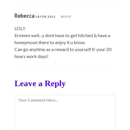
Rebecca
18 FEB 2011
REPLY
LOL!!
Ermmm well.. u dont have to get hitched & have a
honeymoon there to enjoy it u know.
Can go anytime as a reward to yourself fr your 20
hours work days!
Leave a Reply