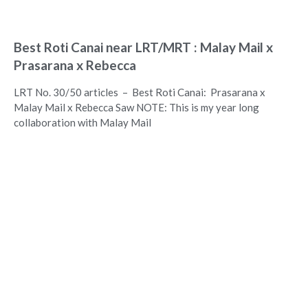
Best Roti Canai near LRT/MRT : Malay Mail x
Prasarana x Rebecca
LRT No. 30/50 articles – Best Roti Canai: Prasarana x
Malay Mail x Rebecca Saw NOTE: This is my year long
collaboration with Malay Mail