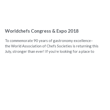
Worldchefs Congress & Expo 2018
To commemorate 90 years of gastronomy excellence–
the World Association of Chefs Societies is returning this
July, stronger than ever! If you’re looking for a place to