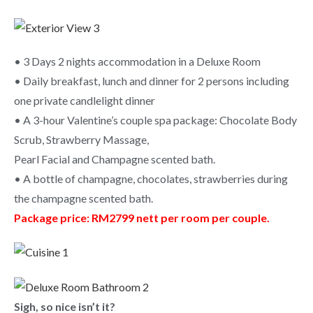
• 3 Days 2 nights accommodation in a Deluxe Room
• Daily breakfast, lunch and dinner for 2 persons including
one private candlelight dinner
• A 3-hour Valentine’s couple spa package: Chocolate Body
Scrub, Strawberry Massage,
Pearl Facial and Champagne scented bath.
• A bottle of champagne, chocolates, strawberries during
the champagne scented bath.
Package price: RM2799 nett per room per couple.
Sigh, so nice isn’t it?