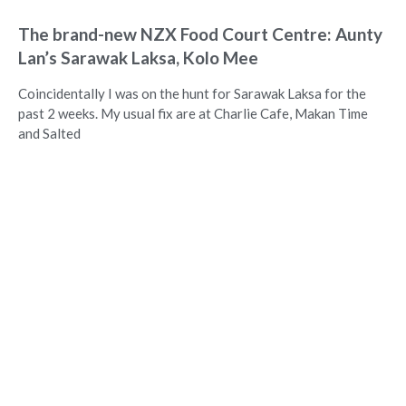
The brand-new NZX Food Court Centre: Aunty
Lan’s Sarawak Laksa, Kolo Mee
Coincidentally I was on the hunt for Sarawak Laksa for the
past 2 weeks. My usual fix are at Charlie Cafe, Makan Time
and Salted