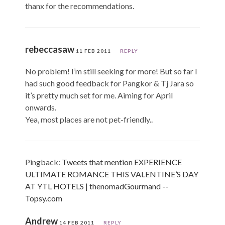
thanx for the recommendations.
rebeccasaw
11 FEB 2011
REPLY
No problem! I’m still seeking for more! But so far I
had such good feedback for Pangkor & Tj Jara so
it’s pretty much set for me. Aiming for April
onwards.
Yea, most places are not pet-friendly..
Pingback:
Tweets that mention EXPERIENCE
ULTIMATE ROMANCE THIS VALENTINE’S DAY
AT YTL HOTELS | thenomadGourmand --
Topsy.com
Andrew
14 FEB 2011
REPLY