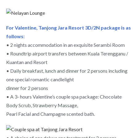
For Valentine, Tanjong Jara Resort 3D/2N package is as
follows:
• 2 nights accommodation in an exquisite Serambi Room
• Roundtrip airport transfers between Kuala Terengganu /
Kuantan and Resort
• Daily breakfast, lunch and dinner for 2 persons including
one special romantic candlelight
dinner for 2 persons
• A 3- hours Valentine’s couple spa package: Chocolate
Body Scrub, Strawberry Massage,
Pearl Facial and Champagne scented bath.
• A choice of one deluxe spa treatment for 2 persons