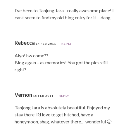
I’ve been to Tanjung Jara…really awesome place! I
can’t seem to find my old blog entry for it …dang.
Rebecca
14 FEB 2011
REPLY
Aiyo! hw come??
Blog again – as memories! You got the pics still
right?
Vernon
15 FEB 2011
REPLY
Tanjong Jara is absolutely beautiful. Enjoyed my
stay there. I’d love to get hitched, have a
honeymoon, shag, whatever there… wonderful 🙂