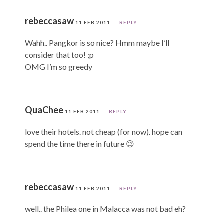
rebeccasaw
11 FEB 2011
REPLY
Wahh.. Pangkor is so nice? Hmm maybe I’ll
consider that too! ;p
OMG I’m so greedy
QuaChee
11 FEB 2011
REPLY
love their hotels. not cheap (for now). hope can
spend the time there in future 😉
rebeccasaw
11 FEB 2011
REPLY
well.. the Philea one in Malacca was not bad eh?