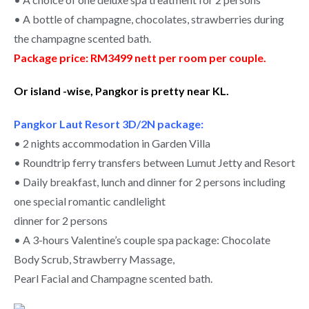
• A bottle of champagne, chocolates, strawberries during
the champagne scented bath.
Package price: RM3499 nett per room per couple.
Or island -wise, Pangkor is pretty near KL.
Pangkor Laut Resort 3D/2N package:
• 2 nights accommodation in Garden Villa
• Roundtrip ferry transfers between Lumut Jetty and Resort
• Daily breakfast, lunch and dinner for 2 persons including
one special romantic candlelight
dinner for 2 persons
• A 3-hours Valentine’s couple spa package: Chocolate
Body Scrub, Strawberry Massage,
Pearl Facial and Champagne scented bath.