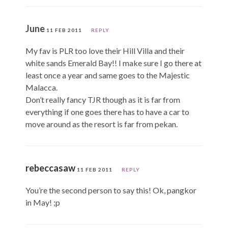
June
11 FEB 2011
REPLY
My fav is PLR too love their Hill Villa and their
white sands Emerald Bay!! I make sure I go there at
least once a year and same goes to the Majestic
Malacca.
Don’t really fancy TJR though as it is far from
everything if one goes there has to have a car to
move around as the resort is far from pekan.
rebeccasaw
11 FEB 2011
REPLY
You’re the second person to say this! Ok, pangkor
in May! ;p