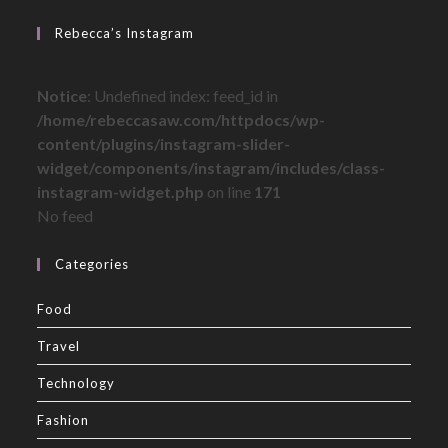
Rebecca’s Instagram
Notice
: Undefined index: feed_id in
/home/rebeccasaw.com/httpdocs/wp-
content/plugins/instagram-slider-
widget/components/instagram/includes/class-
instagram-widget.php
on line
171
No feed
Categories
Food
Travel
Technology
Fashion