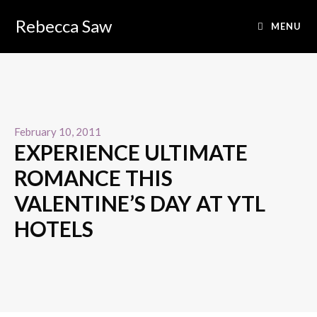
Rebecca Saw
MENU
February 10, 2011
EXPERIENCE ULTIMATE
ROMANCE THIS
VALENTINE’S DAY AT YTL
HOTELS