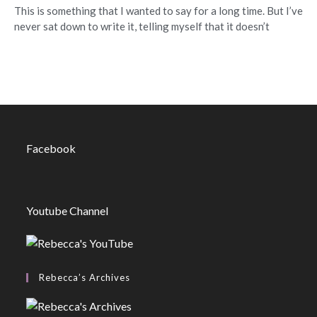
This is something that I wanted to say for a long time. But I’ve
never sat down to write it, telling myself that it doesn’t
Facebook
Youtube Channel
Rebecca’s Archives