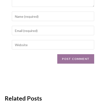
Related Posts