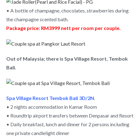
• A bottle of champagne, chocolates, strawberries during
the champagne scented bath.
Package price: RM3999 nett per room per couple.
Out of Malaysia; there is Spa Village Resort, Tembok
Bali.
Spa Village Resort Tembok Bali 3D/2N
.
• 2 nights accommodation in Kamar Room
• Roundtrip airport transfers between Denpasar and Resort
• Daily breakfast, lunch and dinner for 2 persons including
one private candlelight dinner