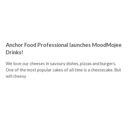
Anchor Food Professional launches MoodMojee
Drinks!
We love our cheeses in savoury dishes, pizzas and burgers.
One of the most popular cakes of all time is a cheesecake. But
will cheesy