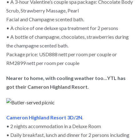
• A 3-hour Valentine’s couple spa package: Chocolate Body
Scrub, Strawberry Massage, Pearl
Facial and Champagne scented bath.
• A choice of one deluxe spa treatment for 2 persons
• A bottle of champagne, chocolates, strawberries during
the champagne scented bath.
Package price: USD888 nett per room per couple or
RM2899 nett per room per couple
Nearer to home, with cooling weather too…YTL has
got their Cameron Highland Resort.
Cameron Highland Resort 3D/2N
.
• 2 nights accommodation in a Deluxe Room
• Daily breakfast, lunch and dinner for 2 persons including