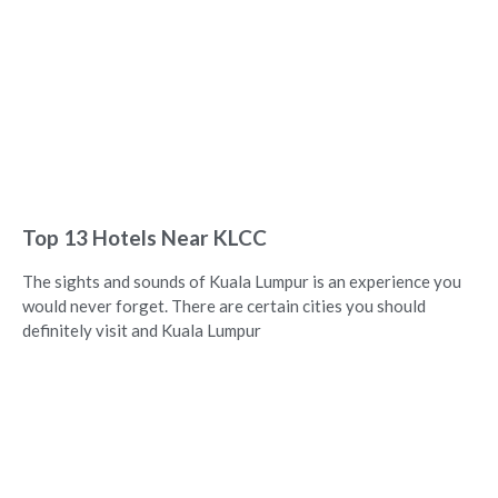
Top 13 Hotels Near KLCC
The sights and sounds of Kuala Lumpur is an experience you
would never forget. There are certain cities you should
definitely visit and Kuala Lumpur