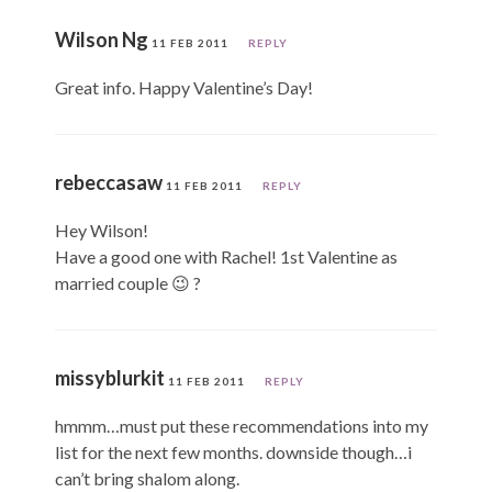
Wilson Ng
11 FEB 2011
REPLY
Great info. Happy Valentine’s Day!
rebeccasaw
11 FEB 2011
REPLY
Hey Wilson!
Have a good one with Rachel! 1st Valentine as
married couple 😉 ?
missyblurkit
11 FEB 2011
REPLY
hmmm…must put these recommendations into my
list for the next few months. downside though…i
can’t bring shalom along.