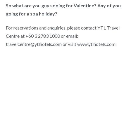
So what are you guys doing for Valentine? Any of you
going for a spa holiday?
For reservations and enquiries, please contact YTL Travel
Centre at +60 3 2783 1000 or email:
travelcentre@ytlhotels.com or visit www.ytlhotels.com.