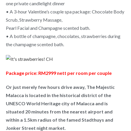
one private candlelight dinner
• A 3-hour Valentine’s couple spa package: Chocolate Body
Scrub, Strawberry Massage,
Pearl Facial and Champagne scented bath.
• A bottle of champagne, chocolates, strawberries during
the champagne scented bath.
Package price: RM2999 nett per room per couple
Or just merely few hours drive away, The Majestic
Malacca is located in the historical district of the
UNESCO World Heritage city of Malacca and is
situated 20 minutes from the nearest airport and
within a 1.5km radius of the famed Stadthuys and
Jonker Street night market.