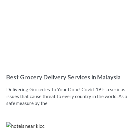
Best Grocery Delivery Services in Malaysia
Delivering Groceries To Your Door! Covid-19 is a serious
issues that cause threat to every country in the world. As a
safe measure by the