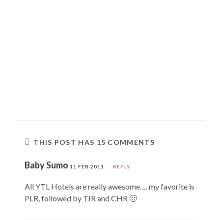
THIS POST HAS 15 COMMENTS
Baby Sumo
11 FEB 2011
REPLY
All YTL Hotels are really awesome…. my favorite is
PLR, followed by TJR and CHR 🙂