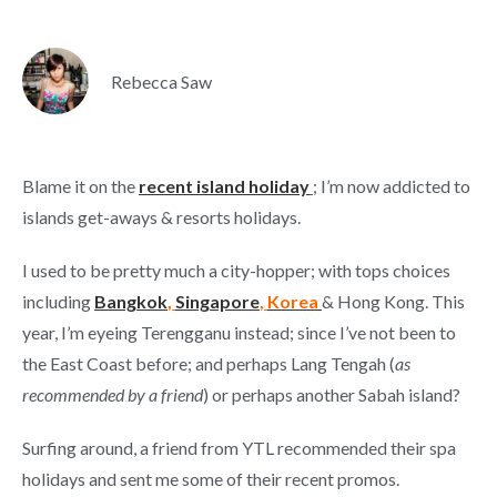
Rebecca Saw
Blame it on the
recent island holiday
;
I’m now addicted to
islands get-aways & resorts holidays.
I used to be pretty much a city-hopper; with tops choices
including
Bangkok
,
Singapore
,
Korea
& Hong Kong. This
year, I’m eyeing Terengganu instead; since I’ve not been to
the East Coast before; and perhaps Lang Tengah (
as
recommended by a friend
) or perhaps another Sabah island?
Surfing around, a friend from YTL recommended their spa
holidays and sent me some of their recent promos.