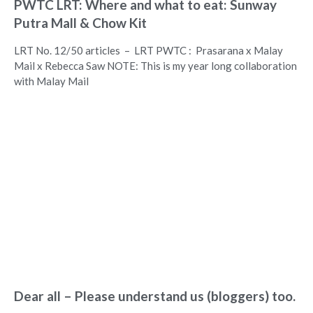
PWTC LRT: Where and what to eat: Sunway
Putra Mall & Chow Kit
LRT No. 12/50 articles – LRT PWTC : Prasarana x Malay
Mail x Rebecca Saw NOTE: This is my year long collaboration
with Malay Mail
Dear all – Please understand us (bloggers) too.