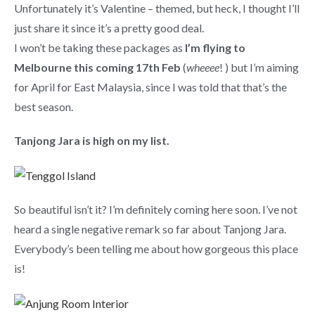
Unfortunately it’s Valentine – themed, but heck, I thought I’ll
just share it since it’s a pretty good deal.
I won’t be taking these packages as
I’m flying to
Melbourne this coming 17th Feb
(
wheeee
! ) but I’m aiming
for April for East Malaysia, since I was told that that’s the
best season.
Tanjong Jara is high on my list.
So beautiful isn’t it? I’m definitely coming here soon. I’ve not
heard a single negative remark so far about Tanjong Jara.
Everybody’s been telling me about how gorgeous this place
is!