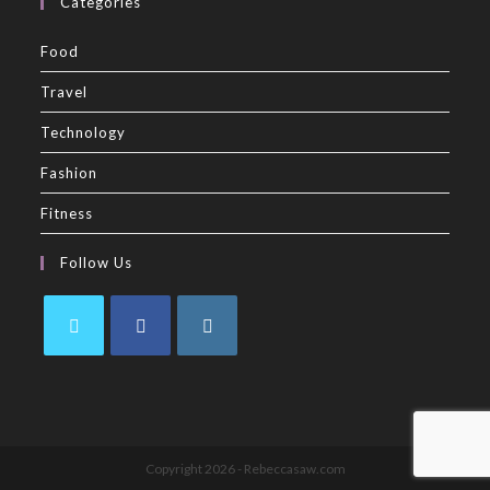
Categories
Food
Travel
Technology
Fashion
Fitness
Follow Us
Copyright 2026 - Rebeccasaw.com