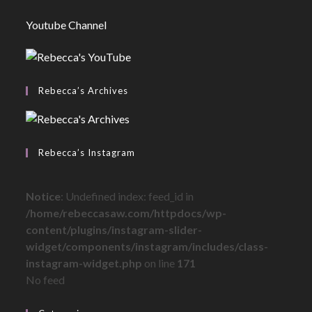
Youtube Channel
Rebecca’s Archives
Rebecca’s Instagram
Notice
: Undefined index: feed_id in
/home/rebeccasaw.com/httpdocs/wp-
content/plugins/instagram-slider-
widget/components/instagram/includes/class-
instagram-widget.php
on line
171
No feed