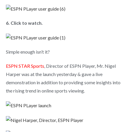
6. Click to watch.
Simple enough isn’t it?
ESPN STAR Sports
, Director of ESPN Player, Mr. Nigel
Harper was at the launch yesterday & gave a live
demonstration in addition to providing some insights into
the rising trend in online sports viewing.