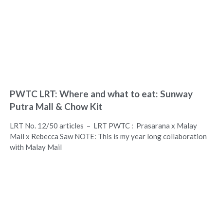
PWTC LRT: Where and what to eat: Sunway
Putra Mall & Chow Kit
LRT No. 12/50 articles – LRT PWTC : Prasarana x Malay
Mail x Rebecca Saw NOTE: This is my year long collaboration
with Malay Mail