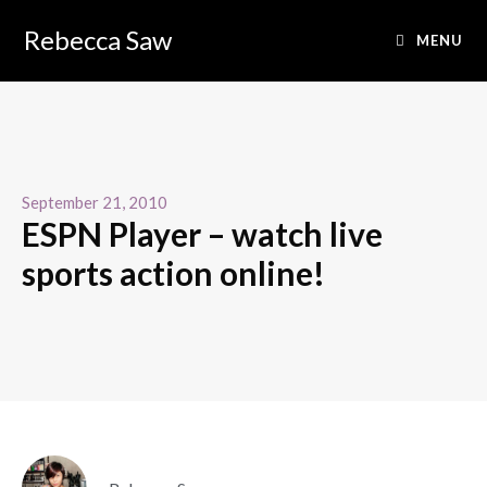
Rebecca Saw
MENU
September 21, 2010
ESPN Player – watch live
sports action online!