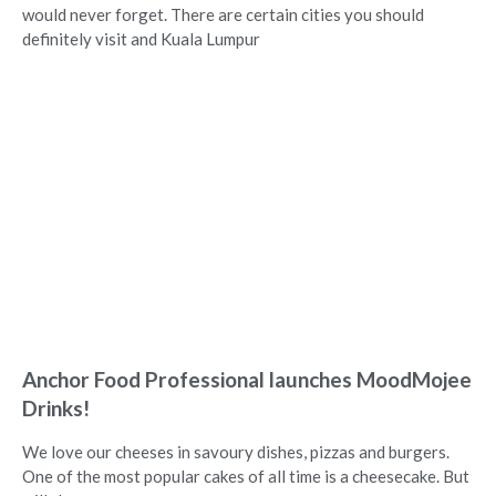
would never forget. There are certain cities you should
definitely visit and Kuala Lumpur
Anchor Food Professional launches MoodMojee
Drinks!
We love our cheeses in savoury dishes, pizzas and burgers.
One of the most popular cakes of all time is a cheesecake. But