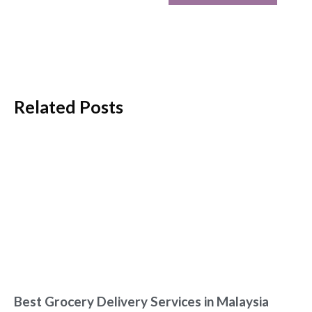
Related Posts
Best Grocery Delivery Services in Malaysia