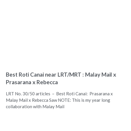
Best Roti Canai near LRT/MRT : Malay Mail x
Prasarana x Rebecca
LRT No. 30/50 articles – Best Roti Canai: Prasarana x
Malay Mail x Rebecca Saw NOTE: This is my year long
collaboration with Malay Mail