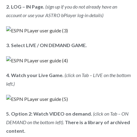
2. LOG – IN Page.
(sign up if you do not already have an
account or use your ASTRO bPlayer log-in details)
3. Select LIVE / ON DEMAND GAME.
4. Watch your Live Game.
(click on Tab – LIVE on the bottom
left.)
5. Option 2: Watch VIDEO on demand.
(click on Tab – ON
DEMAND on the bottom left).
There is a library of archived
content.