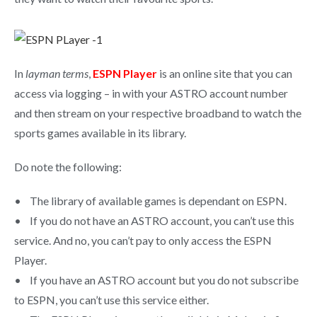
In
layman terms
,
ESPN Player
is an online site that you can
access via logging – in with your ASTRO account number
and then stream on your respective broadband to watch the
sports games available in its library.
Do note the following:
• The library of available games is dependant on ESPN.
• If you do not have an ASTRO account, you can’t use this
service. And no, you can’t pay to only access the ESPN
Player.
• If you have an ASTRO account but you do not subscribe
to ESPN, you can’t use this service either.