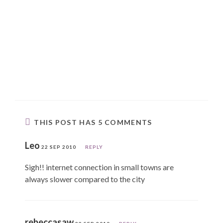
THIS POST HAS 5 COMMENTS
Leo
22 SEP 2010
REPLY
Sigh!! internet connection in small towns are
always slower compared to the city
rebeccasaw