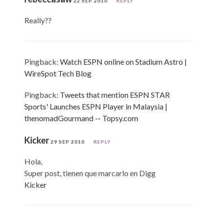
22 SEP 2010
REPLY
Really??
Pingback:
Watch ESPN online on Stadium Astro |
WireSpot Tech Blog
Pingback:
Tweets that mention ESPN STAR
Sports' Launches ESPN Player in Malaysia |
thenomadGourmand -- Topsy.com
Kicker
29 SEP 2010
REPLY
Hola,
Super post, tienen que marcarlo en Digg
Kicker