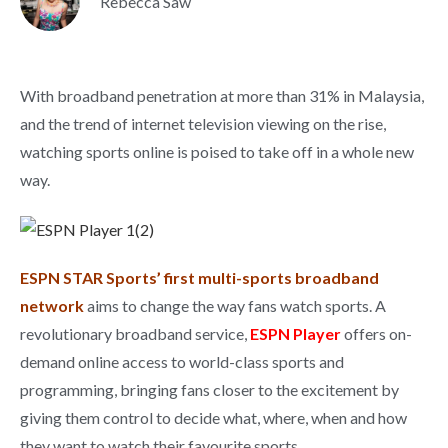
Rebecca Saw
With broadband penetration at more than 31% in Malaysia,
and the trend of internet television viewing on the rise,
watching sports online is poised to take off in a whole new
way.
ESPN STAR Sports’ first multi-sports broadband
network
aims to change the way fans watch sports. A
revolutionary broadband service,
ESPN Player
offers on-
demand online access to world-class sports and
programming, bringing fans closer to the excitement by
giving them control to decide what, where, when and how
they want to watch their favourite sports.