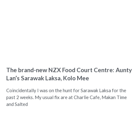
The brand-new NZX Food Court Centre: Aunty
Lan’s Sarawak Laksa, Kolo Mee
Coincidentally I was on the hunt for Sarawak Laksa for the
past 2 weeks. My usual fix are at Charlie Cafe, Makan Time
and Salted