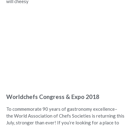
will cheesy
Worldchefs Congress & Expo 2018
To commemorate 90 years of gastronomy excellence–
the World Association of Chefs Societies is returning this
July, stronger than ever! If you’re looking for a place to