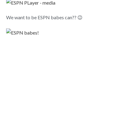
We want to be ESPN babes can?? 😉