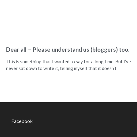
Dear all – Please understand us (bloggers) too.
This is something that I wanted to say for a long time. But I’ve
never sat down to write it, telling myself that it doesn’t
Facebook