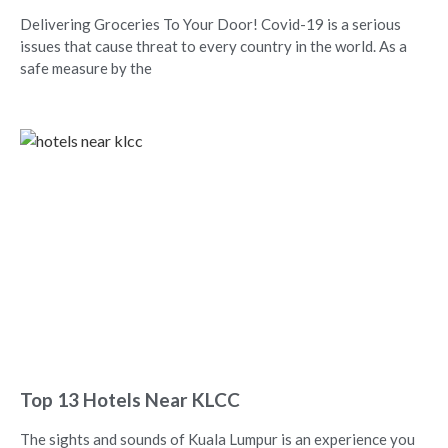
Delivering Groceries To Your Door! Covid-19 is a serious
issues that cause threat to every country in the world. As a
safe measure by the
Top 13 Hotels Near KLCC
The sights and sounds of Kuala Lumpur is an experience you