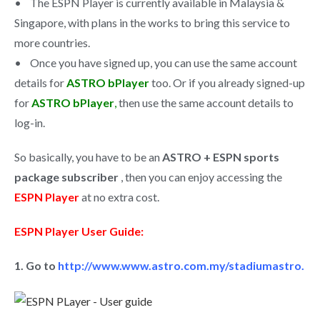
• The ESPN Player is currently available in Malaysia &
Singapore, with plans in the works to bring this service to
more countries.
• Once you have signed up, you can use the same account
details for
ASTRO bPlayer
too. Or if you already signed-up
for
ASTRO bPlayer
,
then use the same account details to
log-in.
So basically, you have to be an
ASTRO + ESPN sports
package subscriber
, then you can enjoy accessing the
ESPN Player
at no extra cost.
ESPN Player User Guide:
1. Go to
http://www.www.astro.com.my/stadiumastro.