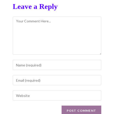
Leave a Reply