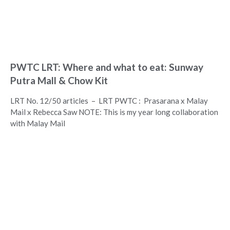
PWTC LRT: Where and what to eat: Sunway
Putra Mall & Chow Kit
LRT No. 12/50 articles – LRT PWTC : Prasarana x Malay
Mail x Rebecca Saw NOTE: This is my year long collaboration
with Malay Mail