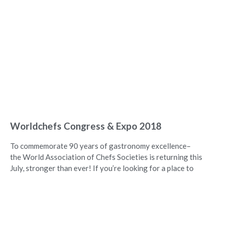
Worldchefs Congress & Expo 2018
To commemorate 90 years of gastronomy excellence–
the World Association of Chefs Societies is returning this
July, stronger than ever! If you’re looking for a place to