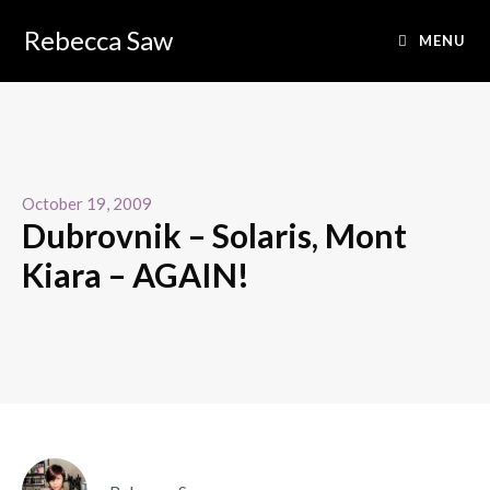
Rebecca Saw
MENU
October 19, 2009
Dubrovnik – Solaris, Mont
Kiara – AGAIN!