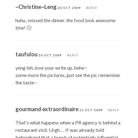
~Christine~Leng
20 OCT 2009
REPLY
huhu.. missed the dinner. the food look awesome
btw! 🙂
taufulou
20 OCT 2009
REPLY
yeng loh..love your write up..hehe~
some more the pictures..just see the pic remember
the taste~
gourmand extraordinaire
21 OCT 2009
REPLY
That's what happens when a PR agency is behind a
restaurant visit. Urgh…. If was already told
beforehand that a bunch of potentially influential