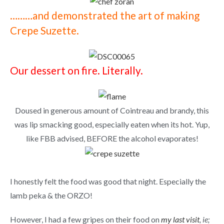
………and demonstrated the art of making
Crepe Suzette.
Our dessert on fire. Literally.
Doused in generous amount of Cointreau and brandy, this
was lip smacking good, especially eaten when its hot. Yup,
like FBB advised, BEFORE the alcohol evaporates!
I honestly
felt the food was good that night. Especially the
lamb peka & the ORZO!
However, I had a few gripes on their food on
my last visit
, ie;