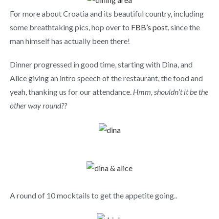
For more about Croatia and its beautiful country, including
some breathtaking pics, hop over to
FBB’s post,
since the
man himself has actually been there!
Dinner progressed in good time, starting with Dina, and
Alice giving an intro speech of the restaurant, the food and
yeah, thanking us for our attendance.
Hmm, shouldn’t it be the
other way round??
A round of 10 mocktails to get the appetite going..