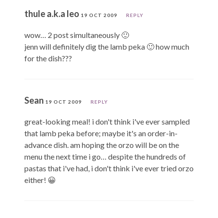
thule a.k.a leo
19 OCT 2009
REPLY
wow… 2 post simultaneously 🙂
jenn will definitely dig the lamb peka 🙂 how much
for the dish???
Sean
19 OCT 2009
REPLY
great-looking meal! i don't think i've ever sampled
that lamb peka before; maybe it's an order-in-
advance dish. am hoping the orzo will be on the
menu the next time i go… despite the hundreds of
pastas that i've had, i don't think i've ever tried orzo
either! 😀