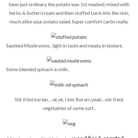
been just ordinary, the potato was 1st mashed, mixed with
herbs & butter/cream and then stuffed back into the skin,
much alike your potato salad. Super comfort carbs really.
Sauteed Mushrooms.. light in taste and meaty in texture.
Some blended spinach in milk..
Stir fried kai lan…
ok ok, I kid
. But err..yeah…stir fried
vegetables of some sort..