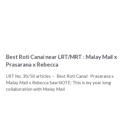
Best Roti Canai near LRT/MRT : Malay Mail x
Prasarana x Rebecca
LRT No. 30/50 articles – Best Roti Canai: Prasarana x
Malay Mail x Rebecca Saw NOTE: This is my year long
collaboration with Malay Mail