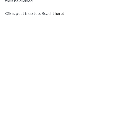
then be divided.
Ciki’s post is up too. Read it
here!