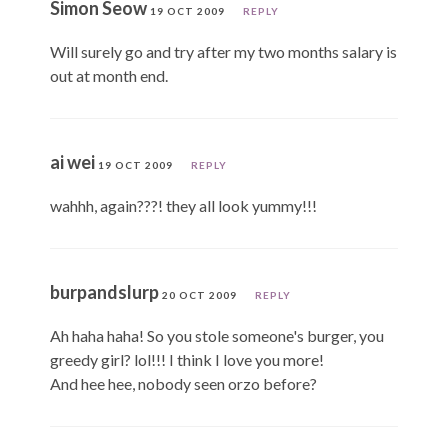
Simon Seow
19 OCT 2009
REPLY
Will surely go and try after my two months salary is
out at month end.
ai wei
19 OCT 2009
REPLY
wahhh, again???! they all look yummy!!!
burpandslurp
20 OCT 2009
REPLY
Ah haha haha! So you stole someone's burger, you
greedy girl? lol!!! I think I love you more!
And hee hee, nobody seen orzo before?