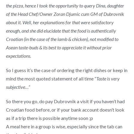
the pizza, hence I took the opportunity to query Dina, daughter
of the Head Chef/Owner Zoran Djumic cum GM of Dubrovnik
about it.
Well, her explanations for that were satisfactory
enough, and she did elucidate that the food is authentically
Croatian (in the case of the lamb & chicken), not modified to
Asean taste-buds & its best to appreciate it without prior
expectations.
So I guess it’s the case of ordering the right dishes or keep in
mind the most quoted statement of all time “
Taste is very
subjective…”
So there you go, do pay Dubrovnik a visit if you haven’t had
Croatian food before, or if your bank account doesn’t look
as if a trip there is possible anytime soon ;p
A meal here in a group is wise, especially since the tab can