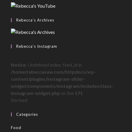
Rebecca’s Archives
Rebecca’s Instagram
Notice
: Undefined index: feed_id in
/home/rebeccasaw.com/httpdocs/wp-
content/plugins/instagram-slider-
widget/components/instagram/includes/class-
instagram-widget.php
on line
171
No feed
Categories
Food