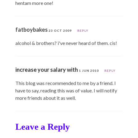
hentam more one!
fatboybakes
23 OCT 2009
REPLY
alcohol & brothers? i've never heard of them. cis!
increase your salary with
1 JUN 2010
REPLY
This blog was recommended to me by a friend. I
have to say, reading this was of value. I will notify
more friends about it as well.
Leave a Reply