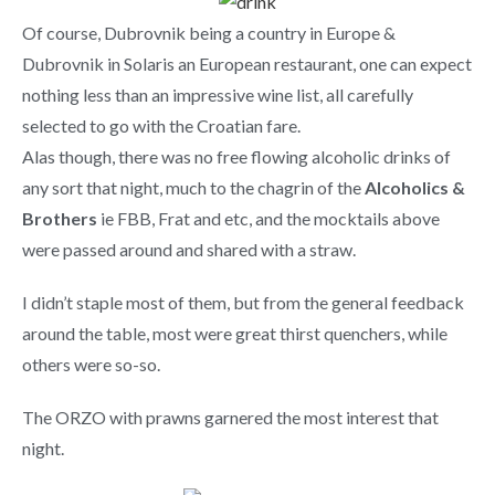
Of course, Dubrovnik being a country in Europe &
Dubrovnik in Solaris an European restaurant, one can expect
nothing less than an impressive wine list, all carefully
selected to go with the Croatian fare.
Alas though, there was no free flowing alcoholic drinks of
any sort that night, much to the chagrin of the
Alcoholics &
Brothers
ie FBB, Frat and etc, and the mocktails above
were passed around and shared with a straw.
I didn’t staple most of them, but from the general feedback
around the table, most were great thirst quenchers, while
others were so-so.
The ORZO with prawns garnered the most interest that
night.