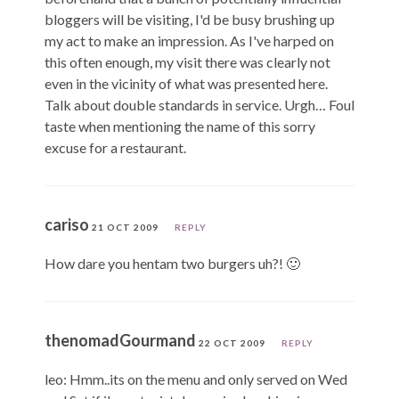
bloggers will be visiting, I'd be busy brushing up
my act to make an impression. As I've harped on
this often enough, my visit there was clearly not
even in the vicinity of what was presented here.
Talk about double standards in service. Urgh… Foul
taste when mentioning the name of this sorry
excuse for a restaurant.
cariso
21 OCT 2009
REPLY
How dare you hentam two burgers uh?! 🙂
thenomadGourmand
22 OCT 2009
REPLY
leo: Hmm..its on the menu and only served on Wed