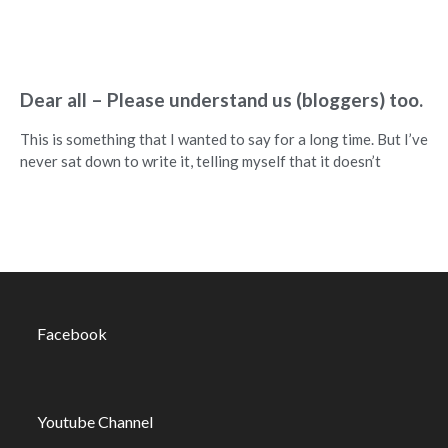
Dear all – Please understand us (bloggers) too.
This is something that I wanted to say for a long time. But I’ve
never sat down to write it, telling myself that it doesn’t
Facebook
Youtube Channel