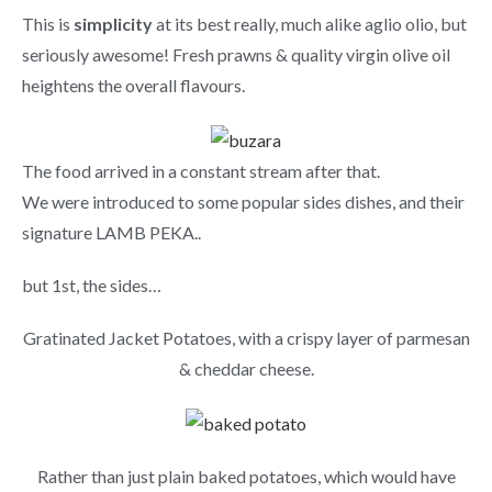
This is
simplicity
at its best really, much alike aglio olio, but
seriously awesome! Fresh prawns & quality virgin olive oil
heightens the overall flavours.
The food arrived in a constant stream after that.
We were introduced to some popular sides dishes, and their
signature LAMB PEKA..
but 1st, the sides…
Gratinated Jacket Potatoes, with a crispy layer of parmesan
& cheddar cheese.
Rather than just plain baked potatoes, which would have