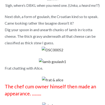
Sigh, where’s DBKL when you need one. (
Unka, u heard me??
)
Next dish, a form of goulash, the Croatian kind so to speak.
Came looking rather like lasagne doesn’t it?
Dig your spoon in and unearth chunks of lamb in ricotta
cheese. The thick gravy underneath all that cheese can be
classified as thick stew I guess.
Frat chatting with Alice.
The chef cum owner himself then made an
appearance. ……..