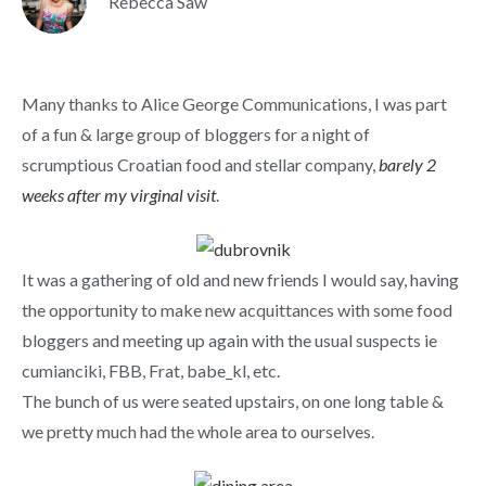
Rebecca Saw
Many thanks to Alice George Communications, I was part
of a fun & large group of bloggers for a night of
scrumptious Croatian food and stellar company,
barely 2
weeks after my virginal visit
.
It was a gathering of old and new friends I would say, having
the opportunity to make new acquittances with some food
bloggers and meeting up again with the usual suspects ie
cumianciki, FBB, Frat, babe_kl, etc.
The bunch of us were seated upstairs, on one long table &
we pretty much had the whole area to ourselves.