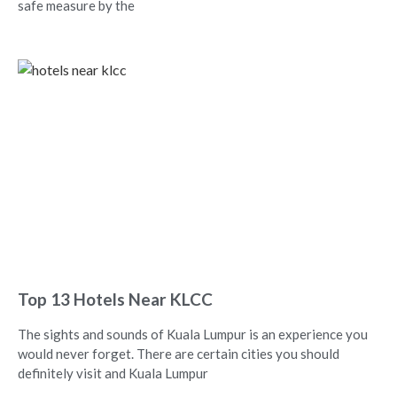
safe measure by the
Top 13 Hotels Near KLCC
The sights and sounds of Kuala Lumpur is an experience you
would never forget. There are certain cities you should
definitely visit and Kuala Lumpur