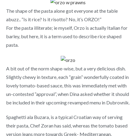
The shape of the pasta alone got everyone at the table
abuzz.. “Is it rice? Is it risotto? No, it’s ORZO!”
For the pasta illiterate; ie myself, Orzo is actually Italian for
barley, but here, it is a term used to describe rice shaped
pasta.
A bit out of the norm shape-wise, but a very delicious dish.
Slightly chewy in texture, each “grain” wonderfully coated in
lovely tomato-based sauce, this was immediately met with
un-contested “approval”, when Dina asked whether it should
be included in their upcoming revamped menu in Dubrovnik.
Spaghetti ala Buzara, is a typical Croatian way of serving
their pasta, Chef Zoran has said, whereas the tomato based
version leans more towards Greek- Mediterranean.