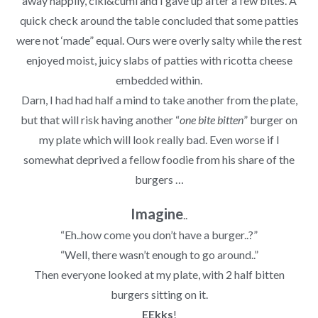
away happily, ciki&cumi and I gave up after a few bites. A
quick check around the table concluded that some patties
were not ‘made” equal. Ours were overly salty while the rest
enjoyed moist, juicy slabs of patties with ricotta cheese
embedded within.
Darn, I had had half a mind to take another from the plate,
but that will risk having another “
one bite bitten
” burger on
my plate which will look really bad. Even worse if I
somewhat deprived a fellow foodie from his share of the
burgers …
Imagine
..
“Eh..how come you don’t have a burger..?”
“Well, there wasn’t enough to go around..”
Then everyone looked at my plate, with 2 half bitten
burgers sitting on it.
EEkks
!