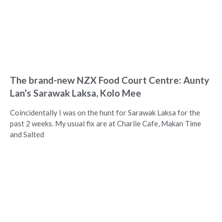
The brand-new NZX Food Court Centre: Aunty
Lan’s Sarawak Laksa, Kolo Mee
Coincidentally I was on the hunt for Sarawak Laksa for the
past 2 weeks. My usual fix are at Charlie Cafe, Makan Time
and Salted