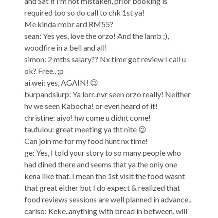
and Sat if i'm not mistaken, prior booking is
required too so do call to chk 1st ya!
Me kinda rmbr ard RM55?
sean: Yes yes, love the orzo! And the lamb ;),
woodfire in a bell and all!
simon: 2 mths salary?? Nx time got review I call u
ok? Free.. ;p
ai wei: yes, AGAIN! 😉
burpandslurp: Ya lorr..nvr seen orzo really! Neither
hv we seen Kabocha! or even heard of it!
christine: aiyo! hw come u didnt come!
taufulou: great meeting ya tht nite 😉
Can join me for my food hunt nx time!
ge: Yes, I told your story to so many people who
had dined there and seems that ya the only one
kena like that. I mean the 1st visit the food wasnt
that great either but I do expect & realized that
food reviews sessions are well planned in advance..
cariso: Keke..anything with bread in between, will