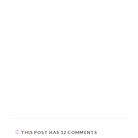
THIS POST HAS 12 COMMENTS