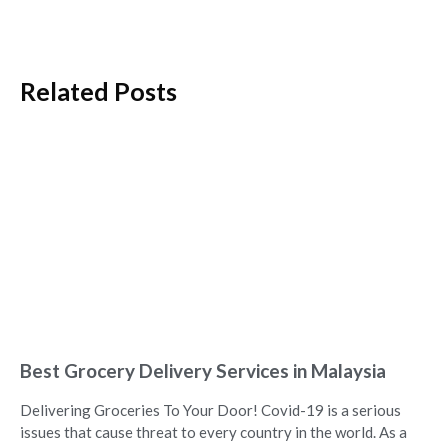
Related Posts
Best Grocery Delivery Services in Malaysia
Delivering Groceries To Your Door! Covid-19 is a serious
issues that cause threat to every country in the world. As a