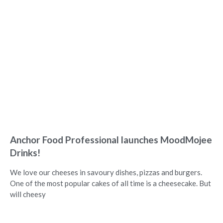
Anchor Food Professional launches MoodMojee
Drinks!
We love our cheeses in savoury dishes, pizzas and burgers.
One of the most popular cakes of all time is a cheesecake. But
will cheesy