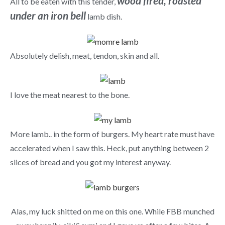
wood fired, roasted
All to be eaten with this tender,
under an iron bell
lamb dish.
Absolutely delish, meat, tendon, skin and all.
I love the meat nearest to the bone.
More lamb.. in the form of burgers. My heart rate must have
accelerated when I saw this. Heck, put anything between 2
slices of bread and you got my interest anyway.
Alas, my luck shitted on me on this one. While FBB munched