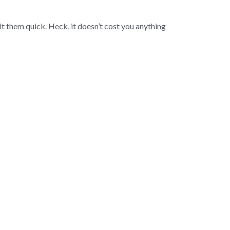
t them quick. Heck, it doesn’t cost you anything