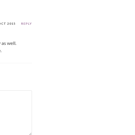
OCT 2015
REPLY
as well.
.