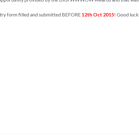
 entry form filled and submitted BEFORE
12th Oct 2015
! Good luck