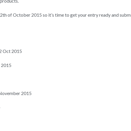
 products.
th of October 2015 so it’s time to get your entry ready and submi
 12 Oct 2015
t 2015
 November 2015
–