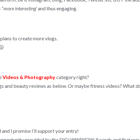
 “
more interesting
’ and thus engaging.
h plans to create more vlogs.
😛
he
Videos & Photography
category right?
gs and beauty reviews as below. Or maybe fitness videos? What do
 I promise I’ll support your entry!
the opportunity provided by the DiGi WWWOW Awards and that was t