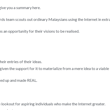
e give you a summary here.
team scouts out ordinary Malaysians using the Internet in extrao
n opportunity for their visions to be realised.
ir entries of their ideas.
given the support for it to materialize from a mere idea to a viable
cked up and made REAL.
ookout for aspiring individuals who make the Internet greater.