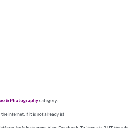
eo & Photography
category.
e internet, if it is not already is!
 platform, be it Instagram, blog, Facebook, Twitter, etc BUT the a