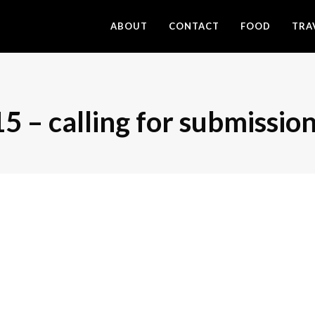
ABOUT
CONTACT
FOOD
TRA
 calling for submission