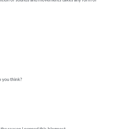
 you think?
he reason I penned this blogpost.