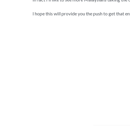
I hope this will provide you the push to get that