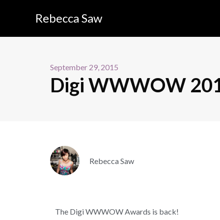
Rebecca Saw
September 29, 2015
Digi WWWOW 2015 –
Rebecca Saw
The Digi WWWOW Awards is back!