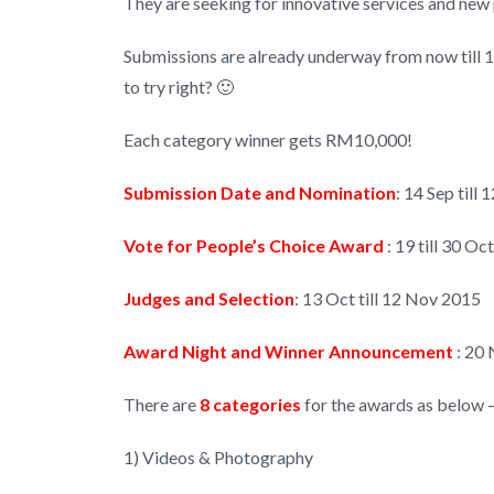
They are seeking for innovative services and new
Submissions are already underway from now till 12
to try right? 🙂
Each category winner gets RM10,000!
Submission Date and Nomination
: 14 Sep till
Vote for People’s Choice Award
: 19 till 30 Oc
Judges and Selection
: 13 Oct till 12 Nov 2015
Award Night and Winner Announcement
: 20
There are
8 categories
for the awards as below 
1) Videos & Photography