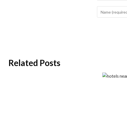
Related Posts