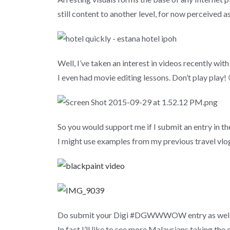
still content to another level, for now perceived as
Well, I’ve taken an interest in videos recently wit
I even had movie editing lessons. Don’t play play! 
So you would support me if I submit an entry in t
I might use examples from my previous travel vlo
Do submit your Digi #DGWWWOW entry as well and
In fact I’ll like to see more Malaysians taking 