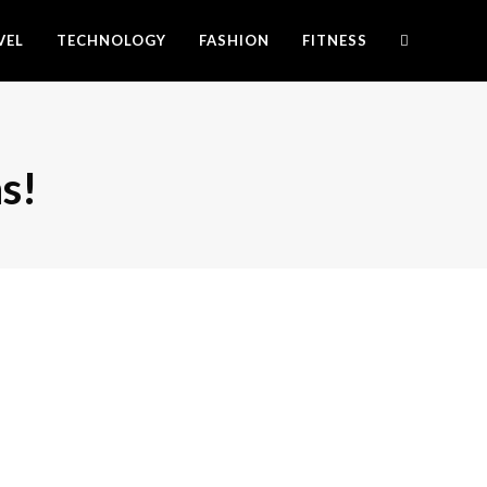
VEL
TECHNOLOGY
FASHION
FITNESS
s!