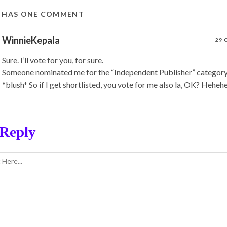
T HAS ONE COMMENT
WinnieKepala
29 
Sure. I’ll vote for you, for sure.
Someone nominated me for the “Independent Publisher” category 
*blush* So if I get shortlisted, you vote for me also la, OK? Hehehe
 Reply