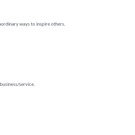
rdinary ways to inspire others.
 business/service.