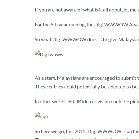
If you are not aware of what is it all about, let m
For the 5th year running, the Digi WWWOW Awards 
So what Digi WWWOW does is to give Malaysians a
As a start, Malaysians are encouraged to submit the
These entries could potentially be selected to be 
In other words, YOUR idea or vision could be pi
So here we go, this 2015, Digi WWWOW is on the l