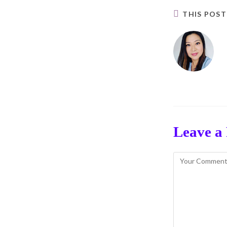
THIS POS
Leave a