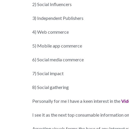
2) Social Influencers
3) Independent Publishers
4) Web commerce
5) Mobile app commerce
6) Social media commerce
7) Social impact
8) Social gathering
Personally for me I have a keen interest in the
Vid
I see it as the next top consumable information on th
Arresting visuals forms the base of any Internet