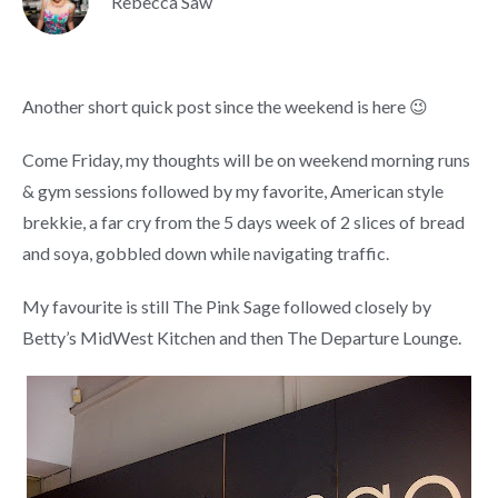
Rebecca Saw
Another short quick post since the weekend is here 😉
Come Friday, my thoughts will be on weekend morning runs
& gym sessions followed by my favorite, American style
brekkie, a far cry from the 5 days week of 2 slices of bread
and soya, gobbled down while navigating traffic.
My favourite is still The Pink Sage followed closely by
Betty’s MidWest Kitchen and then The Departure Lounge.