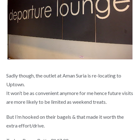
Sadly though, the outlet at Aman Suria is re-locating to
Uptown.
It won’t be as convenient anymore for me hence future visits
are more likely to be limited as weekend treats.
But I’m hooked on their bagels & that made it worth the
extra effort/drive.