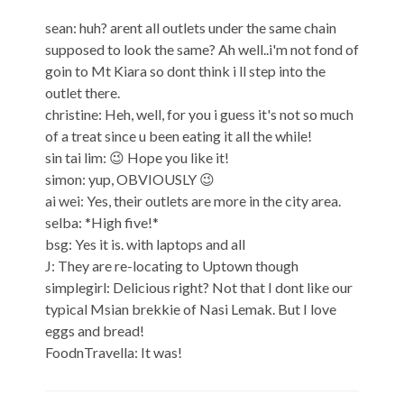
sean: huh? arent all outlets under the same chain
supposed to look the same? Ah well..i'm not fond of
goin to Mt Kiara so dont think i ll step into the
outlet there.
christine: Heh, well, for you i guess it's not so much
of a treat since u been eating it all the while!
sin tai lim: 😉 Hope you like it!
simon: yup, OBVIOUSLY 😉
ai wei: Yes, their outlets are more in the city area.
selba: *High five!*
bsg: Yes it is. with laptops and all
J: They are re-locating to Uptown though
simplegirl: Delicious right? Not that I dont like our
typical Msian brekkie of Nasi Lemak. But I love
eggs and bread!
FoodnTravella: It was!