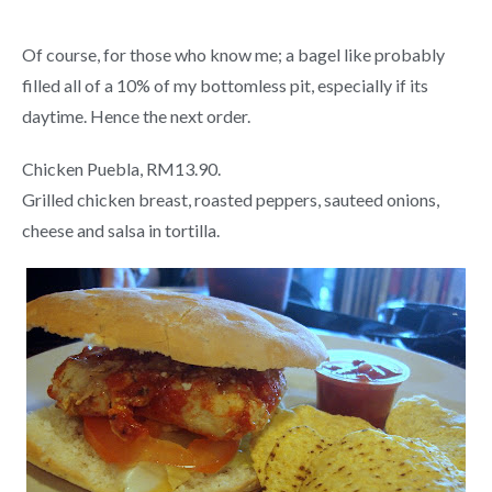
Of course, for those who know me; a bagel like probably
filled all of a 10% of my bottomless pit, especially if its
daytime. Hence the next order.
Chicken Puebla, RM13.90.
Grilled chicken breast, roasted peppers, sauteed onions,
cheese and salsa in tortilla.