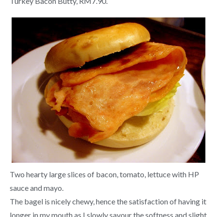
Turkey Bacon Butty, RM7.90.
Two hearty large slices of bacon, tomato, lettuce with HP
sauce and mayo.
The bagel is nicely chewy, hence the satisfaction of having it
longer in my mouth as I slowly savour the softness and slight