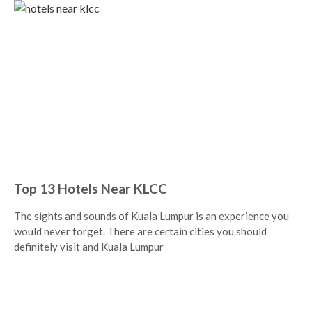
Top 13 Hotels Near KLCC
The sights and sounds of Kuala Lumpur is an experience you
would never forget. There are certain cities you should
definitely visit and Kuala Lumpur