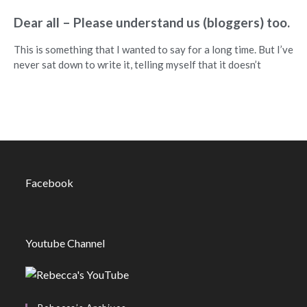
Dear all – Please understand us (bloggers) too.
This is something that I wanted to say for a long time. But I’ve
never sat down to write it, telling myself that it doesn’t
Facebook
Youtube Channel