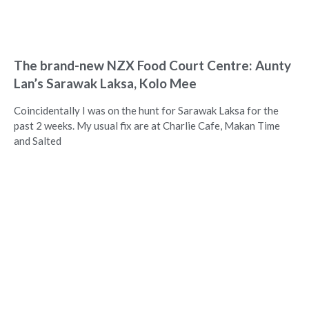
The brand-new NZX Food Court Centre: Aunty
Lan’s Sarawak Laksa, Kolo Mee
Coincidentally I was on the hunt for Sarawak Laksa for the
past 2 weeks. My usual fix are at Charlie Cafe, Makan Time
and Salted