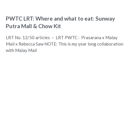
PWTC LRT: Where and what to eat: Sunway
Putra Mall & Chow Kit
LRT No. 12/50 articles – LRT PWTC : Prasarana x Malay
Mail x Rebecca Saw NOTE: This is my year long collaboration
with Malay Mail