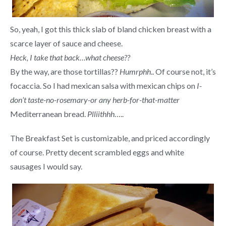
So, yeah, I got this thick slab of bland chicken breast with a
scarce layer of sauce and cheese.
Heck, I take that back…what cheese??
By the way, are those tortillas??
Humrphh
.. Of course not, it’s
focaccia. So I had mexican salsa with mexican chips on
I-
don’t taste-no-rosemary-or any herb-for-that-matter
Mediterranean bread.
Plliithhh
…..
The Breakfast Set is customizable, and priced accordingly
of course. Pretty decent scrambled eggs and white
sausages I would say.