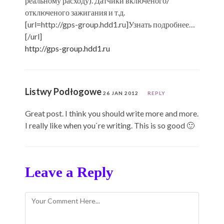
реальному расходу). Датчики включеного/
отключеного зажигания и т.д.
[url=http://gps-group.hdd1.ru]Узнать подробнее…
[/url]
http://gps-group.hdd1.ru
Listwy Podłogowe
26 JAN 2012
REPLY
Great post. I think you should write more and more.
I really like when you`re writing. This is so good 🙂
Leave a Reply