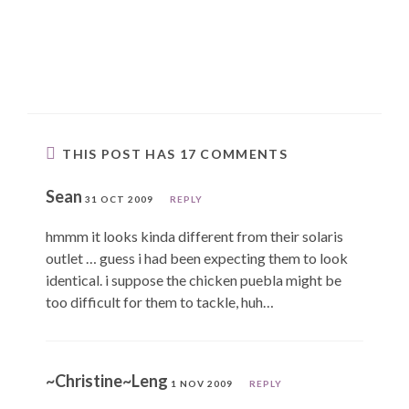
THIS POST HAS 17 COMMENTS
Sean
31 OCT 2009
REPLY
hmmm it looks kinda different from their solaris
outlet … guess i had been expecting them to look
identical. i suppose the chicken puebla might be
too difficult for them to tackle, huh…
~Christine~Leng
1 NOV 2009
REPLY