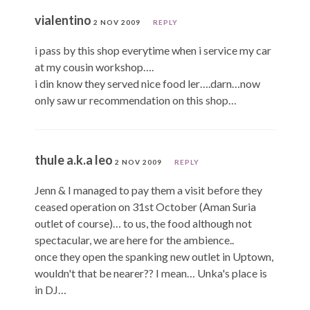
vialentino
2 NOV 2009
REPLY
i pass by this shop everytime when i service my car
at my cousin workshop….
i din know they served nice food ler….darn…now
only saw ur recommendation on this shop…
thule a.k.a leo
2 NOV 2009
REPLY
Jenn & I managed to pay them a visit before they
ceased operation on 31st October (Aman Suria
outlet of course)… to us, the food although not
spectacular, we are here for the ambience..
once they open the spanking new outlet in Uptown,
wouldn't that be nearer?? I mean… Unka's place is
in DJ…