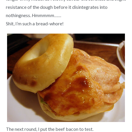
resistance of the dough before it disintegrates into
nothingness.
Hmmmmm
……
Shit, I’m such a bread-whore!
The next round, I put the beef bacon to test.