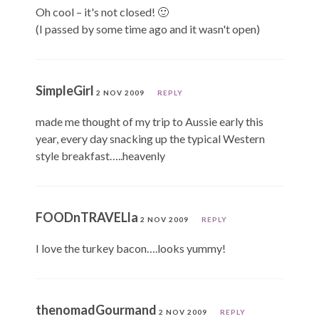
Oh cool – it's not closed! 🙂
(I passed by some time ago and it wasn't open)
SimpleGirl
2 NOV 2009
REPLY
made me thought of my trip to Aussie early this
year, every day snacking up the typical Western
style breakfast…..heavenly
FOODnTRAVELla
2 NOV 2009
REPLY
I love the turkey bacon….looks yummy!
thenomadGourmand
2 NOV 2009
REPLY