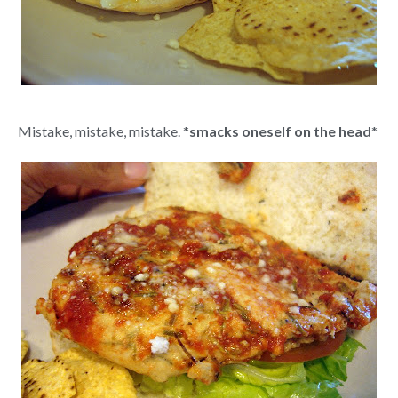
Mistake, mistake, mistake. *
smacks oneself on the head
*