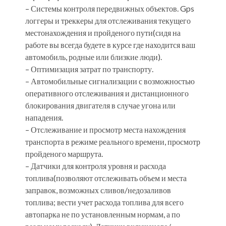
– Системы контроля передвижных объектов. Gps
логгеры и треккеры для отслеживания текущего
местонахождения и пройденого пути(сидя на
работе вы всегда будете в курсе где находится ваш
автомобиль, родные или близкие люди).
– Оптимизация затрат по транспорту.
– Автомобильные сигнализации с возможностью
оперативного отслеживания и дистанционного
блокирования двигателя в случае угона или
нападения.
– Отслеживание и просмотр места нахождения
транспорта в режиме реального времени, просмотр
пройденого маршрута.
– Датчики для контроля уровня и расхода
топлива(позволяют отслеживать объем и места
заправок, возможных сливов/недозаливов
топлива; вести учет расхода топлива для всего
автопарка не по установленным нормам, а по