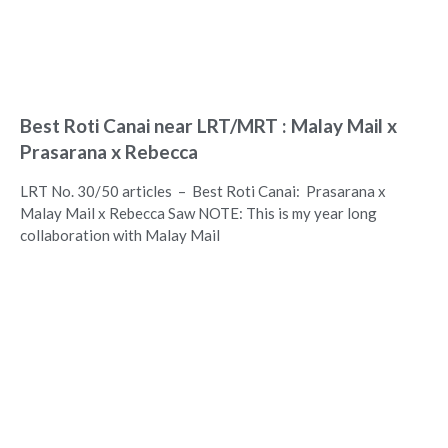
Best Roti Canai near LRT/MRT : Malay Mail x
Prasarana x Rebecca
LRT No. 30/50 articles – Best Roti Canai: Prasarana x
Malay Mail x Rebecca Saw NOTE: This is my year long
collaboration with Malay Mail