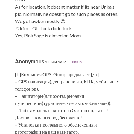
As for location, it doesnt matter if its near Unka's
plc. Normally he doesn't go to such places as often.
We go hawker mostly 😉
J2kfm: LOL. Luck dude..luck.
Yes, Pink Sage is closed on Mons.
Anonymous
31 JAN 2010
REPLY
[b]Компания GPS-Group предлагает:[/b]
– GPS навигация(для транспорта, КПК, мобильных
телефонов).
– Навигаторы(для охоты, рыбалки,
путешествий(туристические, автомобильные)).
– Любая модель навигатора Garmin под заказ!
Доставка в ваш город бесплатно!
– Установка програмного обеспечения и
картографии на ваш навигатор.