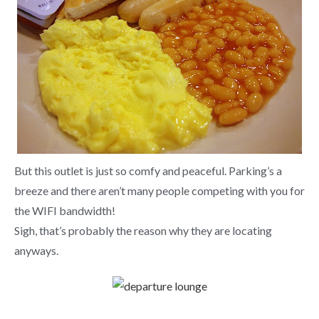
But this outlet is just so comfy and peaceful. Parking’s a
breeze and there aren’t many people competing with you for
the WIFI bandwidth!
Sigh, that’s probably the reason why they are locating
anyways.