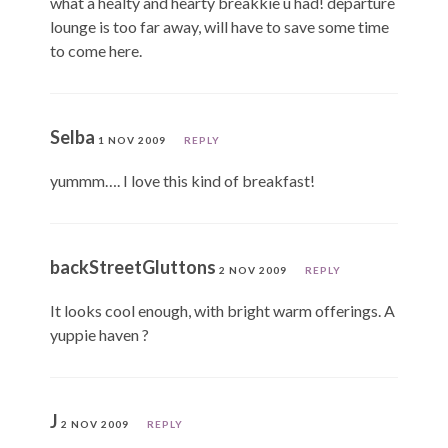
what a healty and hearty breakkie u had! departure
lounge is too far away, will have to save some time
to come here.
Selba
1 NOV 2009
REPLY
yummm…. I love this kind of breakfast!
backStreetGluttons
2 NOV 2009
REPLY
It looks cool enough, with bright warm offerings. A
yuppie haven ?
J
2 NOV 2009
REPLY