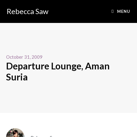
Rebecca Saw
MENU
October 31, 2009
Departure Lounge, Aman
Suria