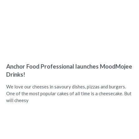
Anchor Food Professional launches MoodMojee
Drinks!
We love our cheeses in savoury dishes, pizzas and burgers.
One of the most popular cakes of all time is a cheesecake. But
will cheesy