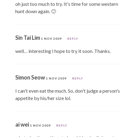
oh just too much to try. It's time for some western
hunt down again. 🙂
Sin Tai Lim
1 NOV 2009
REPLY
well… interesting I hope to try it soon. Thanks.
Simon Seow
1 NOV 2009
REPLY
I can't even eat the much. So, don't judge a person's
appetite by his/her size lol.
ai wei
1 NOV 2009
REPLY