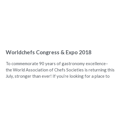
Worldchefs Congress & Expo 2018
To commemorate 90 years of gastronomy excellence–
the World Association of Chefs Societies is returning this
July, stronger than ever! If you’re looking for a place to