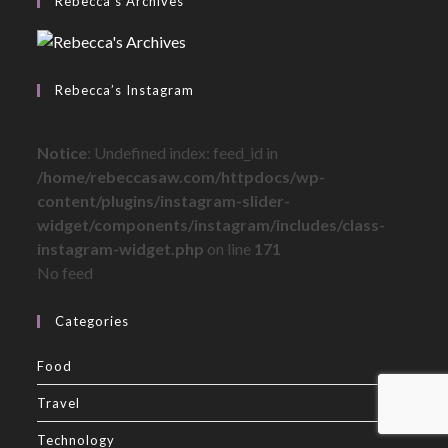
Rebecca’s Archives
Rebecca’s Instagram
Notice
: Undefined index: feed_id in
/home/rebeccasaw.com/httpdocs/wp-
content/plugins/instagram-slider-
widget/components/instagram/includes/class-
instagram-widget.php
on line
171
No feed
Categories
Food
Travel
Technology