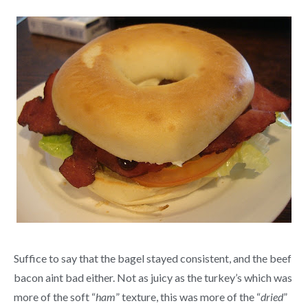
Suffice to say that the bagel stayed consistent, and the beef
bacon aint bad either. Not as juicy as the turkey’s which was
more of the soft “
ham
” texture, this was more of the “
dried
”