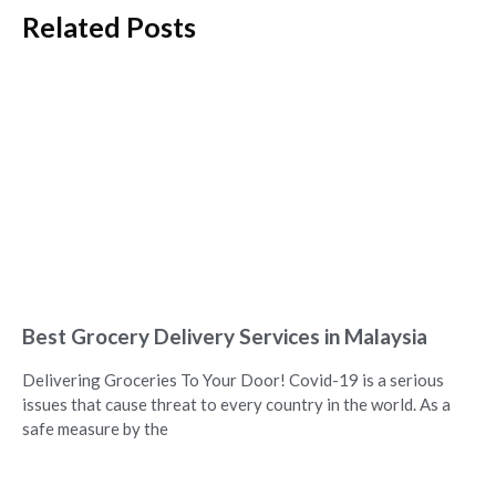
Related Posts
Best Grocery Delivery Services in Malaysia
Delivering Groceries To Your Door! Covid-19 is a serious
issues that cause threat to every country in the world. As a
safe measure by the