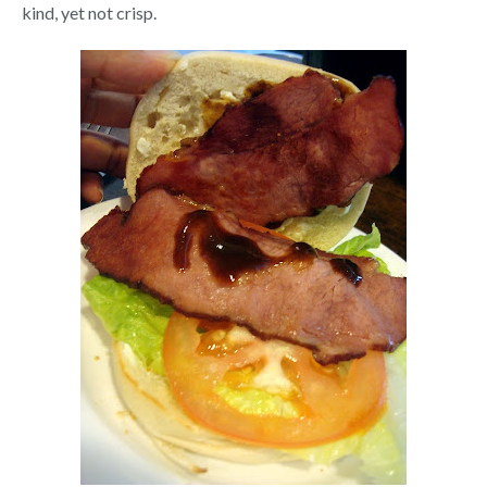
kind, yet not crisp.