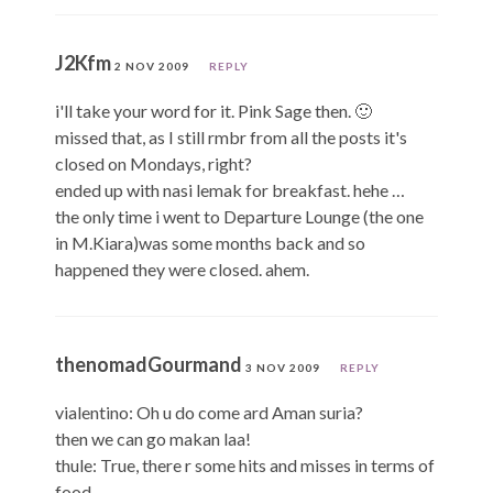
J2Kfm
2 NOV 2009
REPLY
i'll take your word for it. Pink Sage then. 🙂
missed that, as I still rmbr from all the posts it's
closed on Mondays, right?
ended up with nasi lemak for breakfast. hehe …
the only time i went to Departure Lounge (the one
in M.Kiara)was some months back and so
happened they were closed. ahem.
thenomadGourmand
3 NOV 2009
REPLY
vialentino: Oh u do come ard Aman suria?
then we can go makan laa!
thule: True, there r some hits and misses in terms of
food.