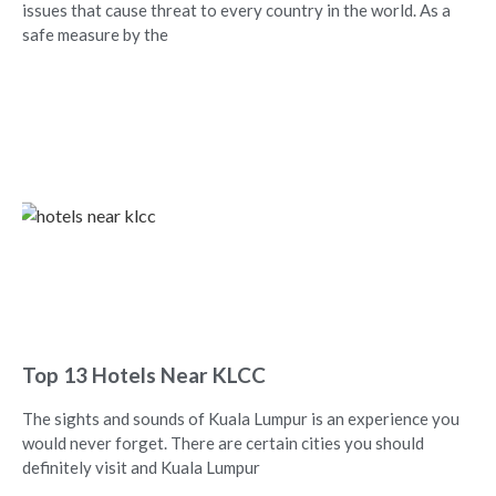
issues that cause threat to every country in the world. As a
safe measure by the
Top 13 Hotels Near KLCC
The sights and sounds of Kuala Lumpur is an experience you
would never forget. There are certain cities you should
definitely visit and Kuala Lumpur