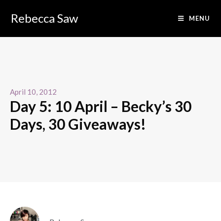
Rebecca Saw
MENU
April 10, 2012
Day 5: 10 April – Becky’s 30
Days, 30 Giveaways!