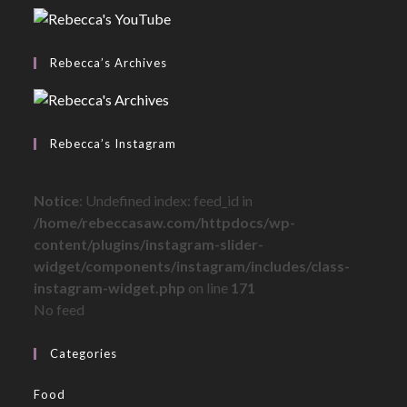
Rebecca’s Archives
Rebecca’s Instagram
Notice
: Undefined index: feed_id in
/home/rebeccasaw.com/httpdocs/wp-
content/plugins/instagram-slider-
widget/components/instagram/includes/class-
instagram-widget.php
on line
171
No feed
Categories
Food