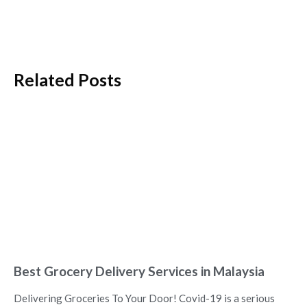
Related Posts
Best Grocery Delivery Services in Malaysia
Delivering Groceries To Your Door! Covid-19 is a serious