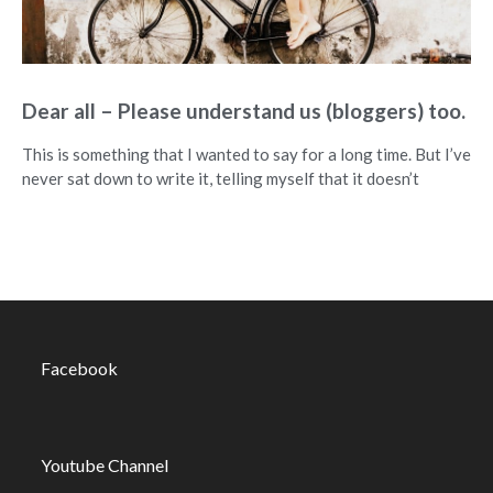
Dear all – Please understand us (bloggers) too.
This is something that I wanted to say for a long time. But I’ve
never sat down to write it, telling myself that it doesn’t
Facebook
Youtube Channel