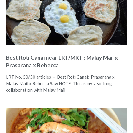
Best Roti Canai near LRT/MRT : Malay Mail x
Prasarana x Rebecca
LRT No. 30/50 articles – Best Roti Canai: Prasarana x
Malay Mail x Rebecca Saw NOTE: This is my year long
collaboration with Malay Mail