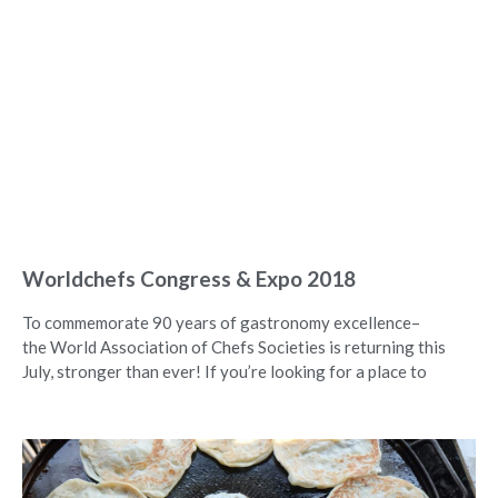
Worldchefs Congress & Expo 2018
To commemorate 90 years of gastronomy excellence–
the World Association of Chefs Societies is returning this
July, stronger than ever! If you’re looking for a place to