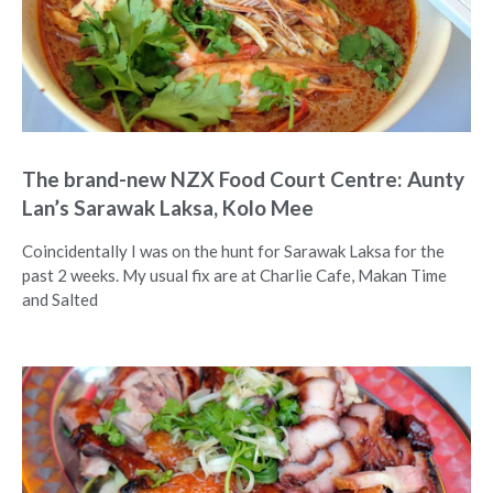
The brand-new NZX Food Court Centre: Aunty
Lan’s Sarawak Laksa, Kolo Mee
Coincidentally I was on the hunt for Sarawak Laksa for the
past 2 weeks. My usual fix are at Charlie Cafe, Makan Time
and Salted