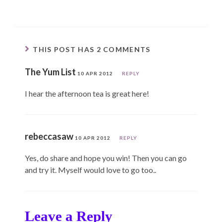
THIS POST HAS 2 COMMENTS
The Yum List
10 APR 2012
REPLY
I hear the afternoon tea is great here!
rebeccasaw
10 APR 2012
REPLY
Yes, do share and hope you win! Then you can go
and try it. Myself would love to go too..
Leave a Reply