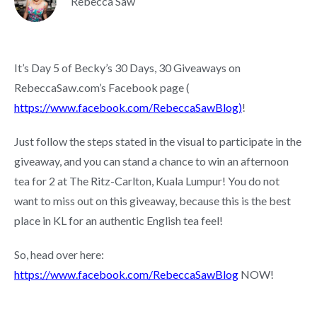
Rebecca Saw
It’s Day 5 of Becky’s 30 Days, 30 Giveaways on
RebeccaSaw.com’s Facebook page (
https://www.facebook.com/RebeccaSawBlog)
!
Just follow the steps stated in the visual to participate in the
giveaway, and you can stand a chance to win an afternoon
tea for 2 at The Ritz-Carlton, Kuala Lumpur! You do not
want to miss out on this giveaway, because this is the best
place in KL for an authentic English tea feel!
So, head over here:
https://www.facebook.com/RebeccaSawBlog
NOW!