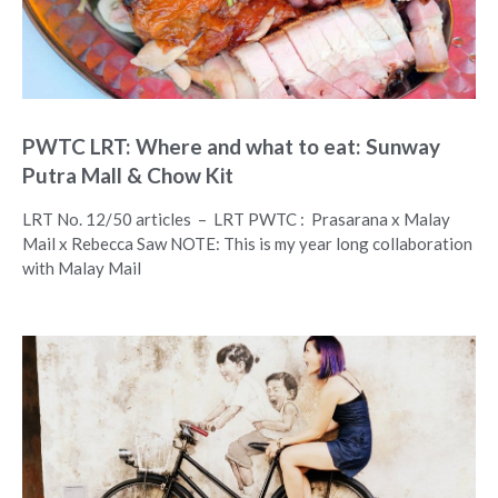
PWTC LRT: Where and what to eat: Sunway
Putra Mall & Chow Kit
LRT No. 12/50 articles – LRT PWTC : Prasarana x Malay
Mail x Rebecca Saw NOTE: This is my year long collaboration
with Malay Mail