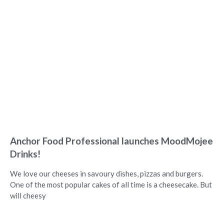
Anchor Food Professional launches MoodMojee
Drinks!
We love our cheeses in savoury dishes, pizzas and burgers.
One of the most popular cakes of all time is a cheesecake. But
will cheesy