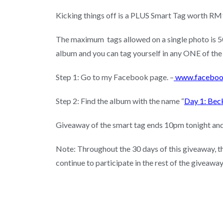
Kicking things off is a PLUS Smart Tag worth RM13
The maximum tags allowed on a single photo is 50.
album and you can tag yourself in any ONE of the
Step 1: Go to my Facebook page. –
www.faceboo
Step 2: Find the album with the name “
Day 1: Bec
Giveaway of the smart tag ends 10pm tonight and 
Note: Throughout the 30 days of this giveaway, the
continue to participate in the rest of the giveaway