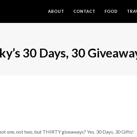
ABOUT
CONTACT
FOOD
TRA
cky’s 30 Days, 30 Giveawa
not one, not two, but THIRTY giveaways? Yes. 30 Days, 30 Gifts!