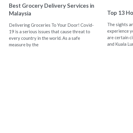
Best Grocery Delivery Services in
Top 13 Ho
Malaysia
The sights a
Delivering Groceries To Your Door! Covid-
experience y
19 is a serious issues that cause threat to
are certain ci
every country in the world. As a safe
and Kuala L
measure by the