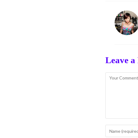
Leave a