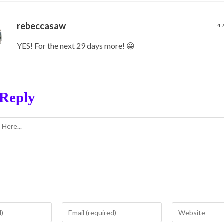
rebeccasaw
4 
YES! For the next 29 days more! 😀
 Reply