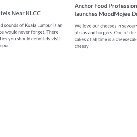
Anchor Food Profession
tels Near KLCC
launches MoodMojee Dr
nd sounds of Kuala Lumpur is an
We love our cheeses in savoury
ou would never forget. There
pizzas and burgers. One of the
ties you should definitely visit
cakes of all time is a cheesecak
umpur
cheesy