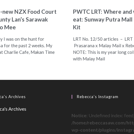
d-new NZX Food Court
PWTC LRT: Where and 
unty Lan’s Sarawak
eat: Sunway Putra Mal
lo Mee
Kit
y I was on the hunt for
LRT No. 12/50 articles – LRT
a for the past 2 weeks. My
Prasarana x Malay Mail x Reb
 at Charlie Cafe, Makan Time
NOTE: This is my year long col
with Malay Mail
a’s Archives
Rebecca’s Instagram
Notice
: Undefined index: feed_
/home/rebeccasaw.com/htt
wp-content/plugins/instag