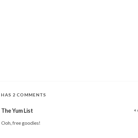
T HAS 2 COMMENTS
The Yum List
4 
Ooh, free goodies!