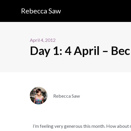
Rebecca Saw
April 4, 2012
Day 1: 4 April – Be
Rebecca Saw
I’m feeling very generous this month. How about 