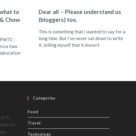
what to
Dear all – Please understand us
l & Chow
(bloggers) too.
This is something that I wanted to say for a
long time. But I’ve never sat down to write
 PWTC :
it, telling myself that it doesn’t
ecca Saw
laboration
Categories
Food
id in
Travel
pdocs/
ram-
Technology