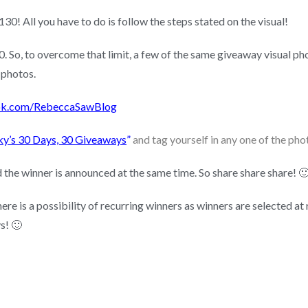
0! All you have to do is follow the steps stated on the visual!
 So, to overcome that limit, a few of the same giveaway visual pho
 photos.
k.com/RebeccaSawBlog
ky’s 30 Days, 30 Giveaways
”
and tag yourself in any one of the pho
the winner is announced at the same time. So share share share! 
re is a possibility of recurring winners as winners are selected at 
s! 🙂