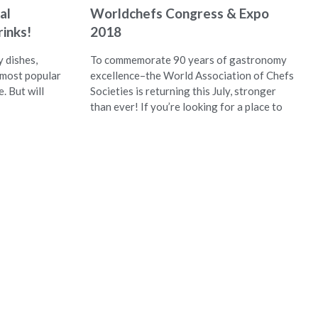
al
Worldchefs Congress & Expo
inks!
2018
 dishes,
To commemorate 90 years of gastronomy
 most popular
excellence–the World Association of Chefs
e. But will
Societies is returning this July, stronger
than ever! If you’re looking for a place to