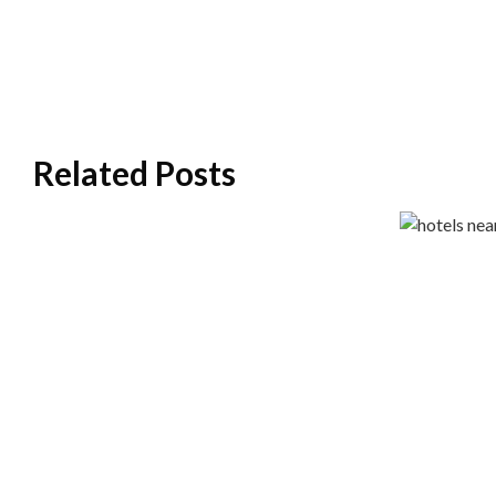
Related Posts