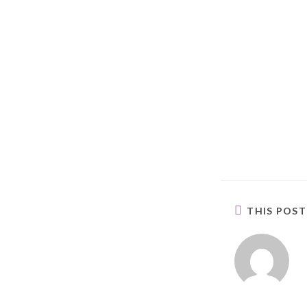
THIS POS