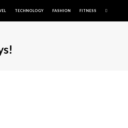
VEL
TECHNOLOGY
FASHION
FITNESS
ys!