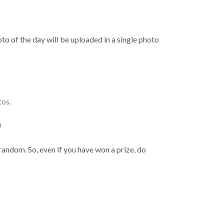
to of the day will be uploaded in a single photo
tos.

random. So, even if you have won a prize, do