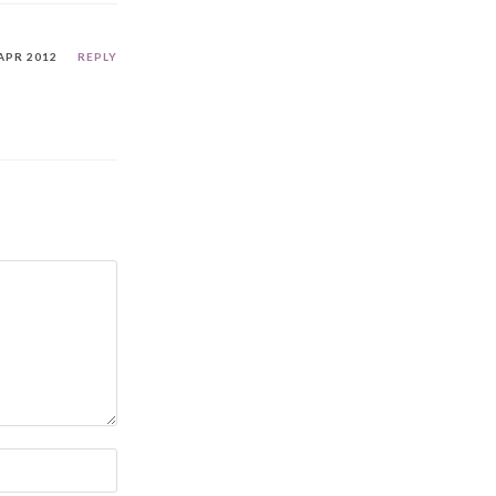
APR 2012
REPLY