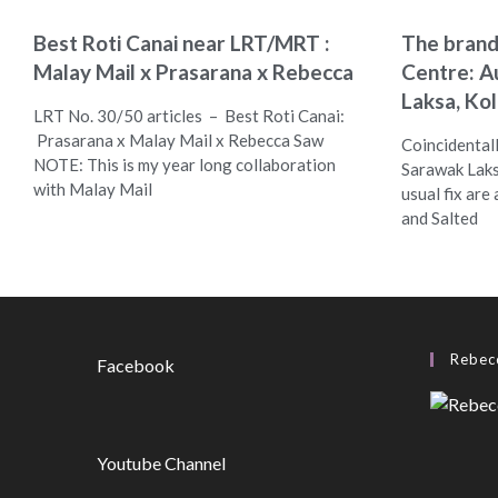
Best Roti Canai near LRT/MRT :
The bran
Malay Mail x Prasarana x Rebecca
Centre: A
Laksa, Ko
LRT No. 30/50 articles – Best Roti Canai:
Prasarana x Malay Mail x Rebecca Saw
Coincidentall
NOTE: This is my year long collaboration
Sarawak Laks
with Malay Mail
usual fix are
and Salted
Rebecc
Facebook
Youtube Channel