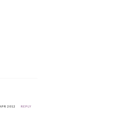
APR 2012
REPLY