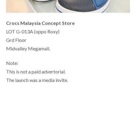
Crocs Malaysia Concept Store
LOT G-013A (oppo Roxy)
Grd Floor
Midvalley Megamall.
Note:
This is not a paid advertorial.
The launch was a media invite.