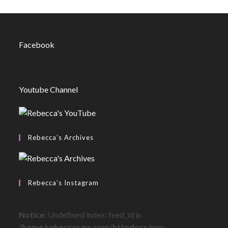
Facebook
Youtube Channel
Rebecca’s Archives
Rebecca’s Instagram
Notice
: Undefined index: feed_id in
/home/rebeccasaw.com/httpdocs/wp-