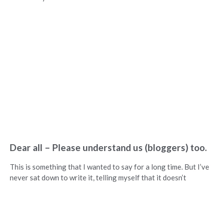
Dear all – Please understand us (bloggers) too.
This is something that I wanted to say for a long time. But I’ve
never sat down to write it, telling myself that it doesn’t