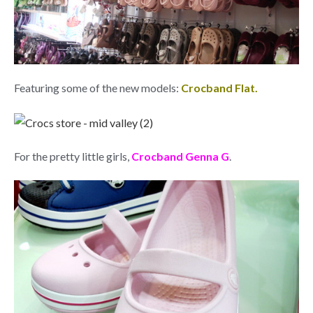
Featuring some of the new models:
Crocband Flat.
For the pretty little girls,
Crocband Genna G
.