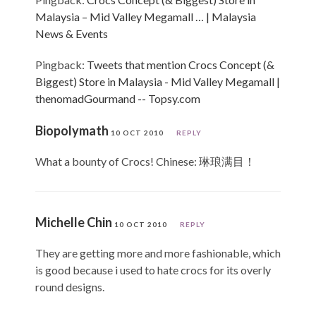
Malaysia – Mid Valley Megamall … | Malaysia
News & Events
Pingback:
Tweets that mention Crocs Concept (&
Biggest) Store in Malaysia - Mid Valley Megamall |
thenomadGourmand -- Topsy.com
Biopolymath
10 OCT 2010
REPLY
What a bounty of Crocs! Chinese: 琳琅满目！
Michelle Chin
10 OCT 2010
REPLY
They are getting more and more fashionable, which
is good because i used to hate crocs for its overly
round designs.