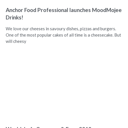
Anchor Food Professional launches MoodMojee
Drinks!
We love our cheeses in savoury dishes, pizzas and burgers.
One of the most popular cakes of all time is a cheesecake. But
will cheesy