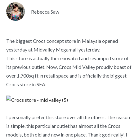
Rebecca Saw
The biggest Crocs concept store in Malaysia opened
yesterday at Midvalley Megamall yesterday.
This store is actually the renovated and revamped store of
its previous outlet. Now, Crocs Mid Valley proudly boast of
over 1,700sq ft in retail space and is officially the biggest
Crocs store in SEA.
I personally prefer this store over all the others. The reason
is simple, this particular outlet has almost all the Crocs
models, both old and new in one place. Thank god really! I