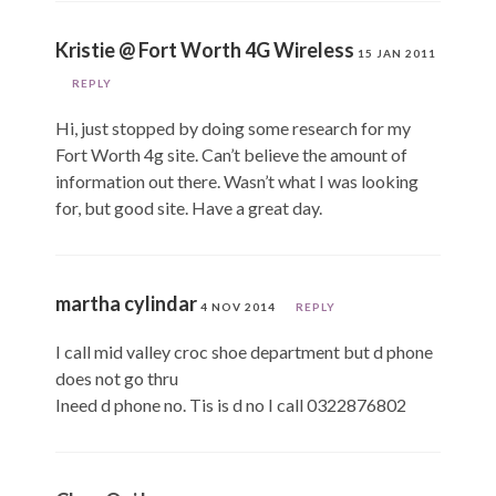
Kristie @ Fort Worth 4G Wireless
15 JAN 2011
REPLY
Hi, just stopped by doing some research for my
Fort Worth 4g site. Can’t believe the amount of
information out there. Wasn’t what I was looking
for, but good site. Have a great day.
martha cylindar
4 NOV 2014
REPLY
I call mid valley croc shoe department but d phone
does not go thru
Ineed d phone no. Tis is d no I call 0322876802