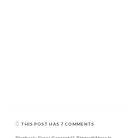
THIS POST HAS 7 COMMENTS
Pingback:
Crocs Concept (& Biggest) Store in