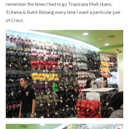
remember the times I had to go Tropicana Mall, Ikano,
1Utama & Bukit Bintang every time I want a particular pair
of Crocs.