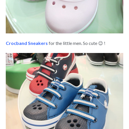
Crocband Sneakers
for the little men. So cute 😉 !