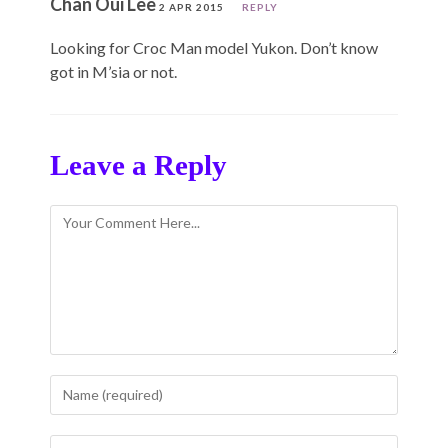
Chan Oui Lee
2 APR 2015
REPLY
Looking for Croc Man model Yukon. Don’t know
got in M’sia or not.
Leave a Reply