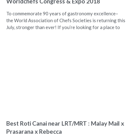
Worldchefs Congress & Expo 2018
To commemorate 90 years of gastronomy excellence–
the World Association of Chefs Societies is returning this
July, stronger than ever! If you’re looking for a place to
Best Roti Canai near LRT/MRT : Malay Mail x
Prasarana x Rebecca