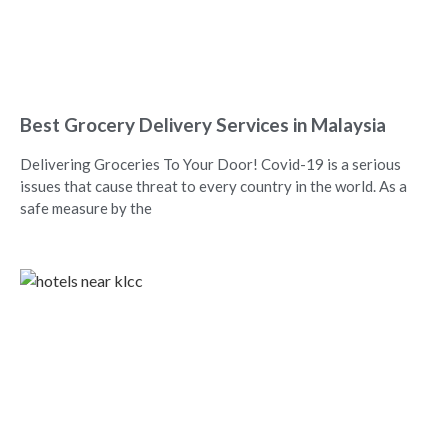
Best Grocery Delivery Services in Malaysia
Delivering Groceries To Your Door! Covid-19 is a serious
issues that cause threat to every country in the world. As a
safe measure by the