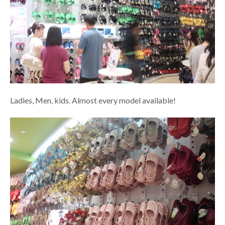
Ladies, Men, kids. Almost every model available!