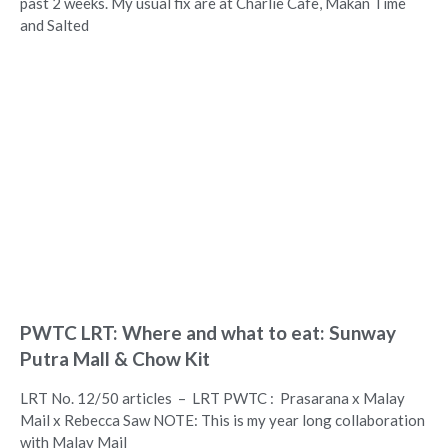
past 2 weeks. My usual fix are at Charlie Cafe, Makan Time
and Salted
PWTC LRT: Where and what to eat: Sunway
Putra Mall & Chow Kit
LRT No. 12/50 articles – LRT PWTC : Prasarana x Malay
Mail x Rebecca Saw NOTE: This is my year long collaboration
with Malay Mail