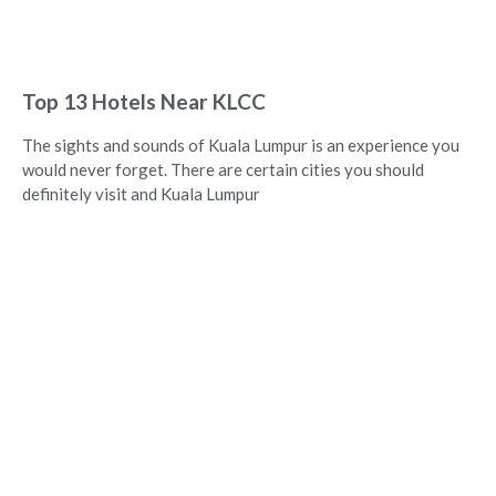
Top 13 Hotels Near KLCC
The sights and sounds of Kuala Lumpur is an experience you
would never forget. There are certain cities you should
definitely visit and Kuala Lumpur