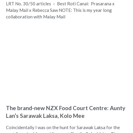
LRT No. 30/50 articles – Best Roti Canai: Prasarana x
Malay Mail x Rebecca Saw NOTE: This is my year long
collaboration with Malay Mail
The brand-new NZX Food Court Centre: Aunty
Lan’s Sarawak Laksa, Kolo Mee
Coincidentally I was on the hunt for Sarawak Laksa for the