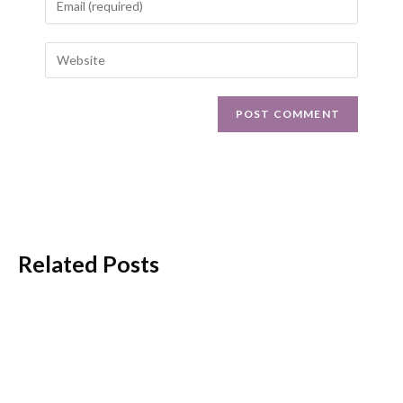
Related Posts