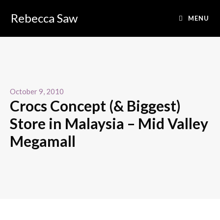
Rebecca Saw
MENU
October 9, 2010
Crocs Concept (& Biggest)
Store in Malaysia – Mid Valley
Megamall