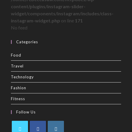
content/plugins/instagram-slider-
widget/components/instagram/includes/class-
instagram-widget.php
on line
171
No feed
Categories
Food
Travel
Technology
Fashion
Fitness
Follow Us