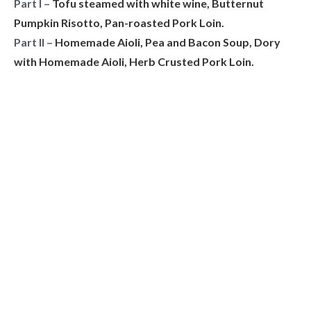
Part I –
Tofu steamed with white wine, Butternut
Pumpkin Risotto, Pan-roasted Pork Loin.
Part II –
Homemade Aioli, Pea and Bacon Soup, Dory
with Homemade Aioli, Herb Crusted Pork Loin.