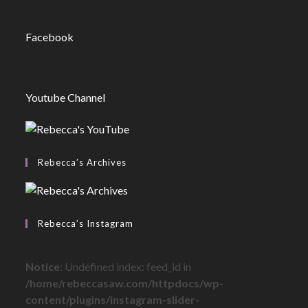
Facebook
Youtube Channel
Rebecca’s Archives
Rebecca’s Instagram
Notice
: Undefined index: feed_id in
/home/rebeccasaw.com/httpdocs/wp-
content/plugins/instagram-slider-