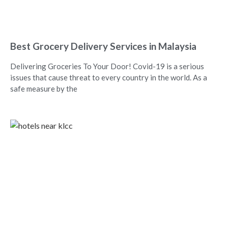
Best Grocery Delivery Services in Malaysia
Delivering Groceries To Your Door! Covid-19 is a serious
issues that cause threat to every country in the world. As a
safe measure by the