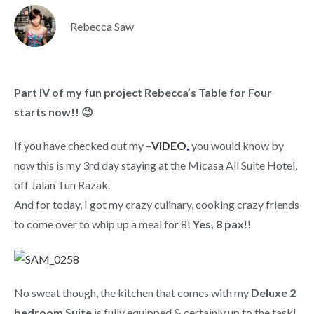
Rebecca Saw
Part IV of my fun project Rebecca’s Table for Four
starts now!! 😉
If you have checked out my –
VIDEO
,
you would know by
now this is my 3rd day staying at the Micasa All Suite Hotel,
off Jalan Tun Razak.
And for today, I got my crazy culinary, cooking crazy friends
to come over to whip up a meal for 8!
Yes, 8 pax
!!
No sweat though, the kitchen that comes with my
Deluxe 2
bedroom Suite
is fully equipped & certainly up to the task!