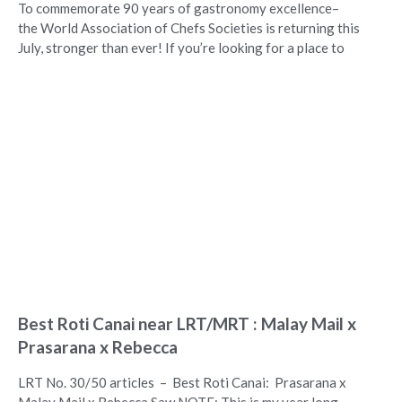
To commemorate 90 years of gastronomy excellence–
the World Association of Chefs Societies is returning this
July, stronger than ever! If you’re looking for a place to
Best Roti Canai near LRT/MRT : Malay Mail x
Prasarana x Rebecca
LRT No. 30/50 articles – Best Roti Canai: Prasarana x