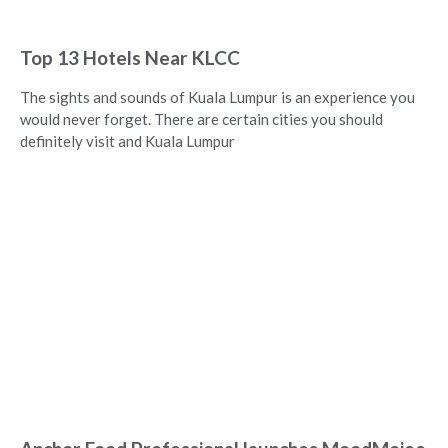
Top 13 Hotels Near KLCC
The sights and sounds of Kuala Lumpur is an experience you
would never forget. There are certain cities you should
definitely visit and Kuala Lumpur