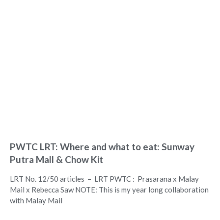
PWTC LRT: Where and what to eat: Sunway
Putra Mall & Chow Kit
LRT No. 12/50 articles – LRT PWTC : Prasarana x Malay
Mail x Rebecca Saw NOTE: This is my year long collaboration
with Malay Mail