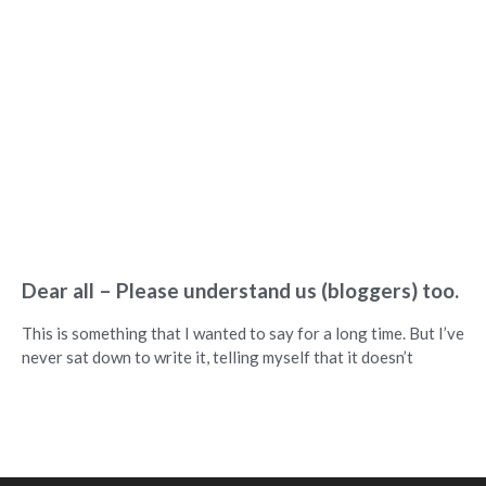
Dear all – Please understand us (bloggers) too.
This is something that I wanted to say for a long time. But I’ve
never sat down to write it, telling myself that it doesn’t