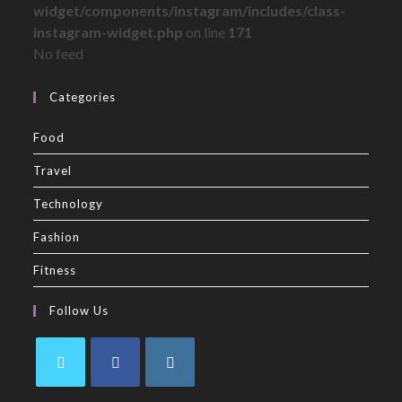
widget/components/instagram/includes/class-
instagram-widget.php
on line
171
No feed
Categories
Food
Travel
Technology
Fashion
Fitness
Follow Us