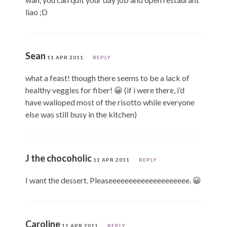
liao ;D
Sean
11 APR 2011
REPLY
what a feast! though there seems to be a lack of
healthy veggies for fiber! 😀 (if i were there, i’d
have walloped most of the risotto while everyone
else was still busy in the kitchen)
J the chocoholic
11 APR 2011
REPLY
I want the dessert. Pleaseeeeeeeeeeeeeeeeeeee. 😀
Caroline
11 APR 2011
REPLY