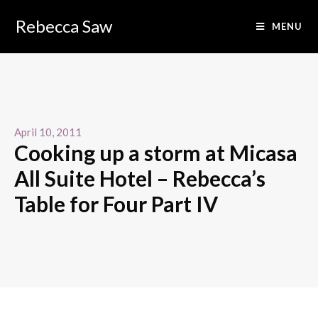
Rebecca Saw
MENU
April 10, 2011
Cooking up a storm at Micasa
All Suite Hotel – Rebecca’s
Table for Four Part IV