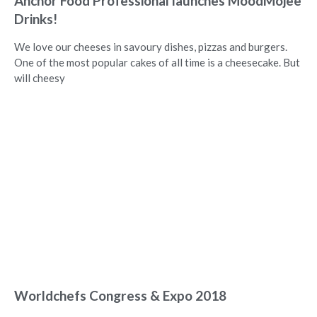
Anchor Food Professional launches MoodMojee
Drinks!
We love our cheeses in savoury dishes, pizzas and burgers.
One of the most popular cakes of all time is a cheesecake. But
will cheesy
Worldchefs Congress & Expo 2018