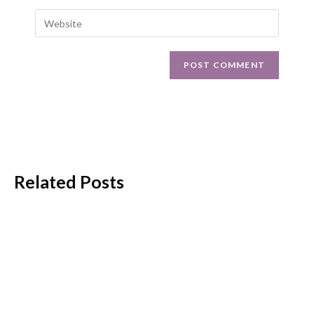
Related Posts