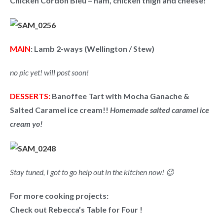
Chicken Cordon Bleu
– ham, chicken thigh and cheese!
MAIN
: Lamb 2-ways (Wellington / Stew)
no pic yet! will post soon!
DESSERTS:
Banoffee Tart with Mocha Ganache &
Salted Caramel ice cream!!
Homemade salted caramel ice
cream yo!
Stay tuned, I got to go help out in the kitchen now! 😉
For more cooking projects:
Check out Rebecca’s Table for Four !