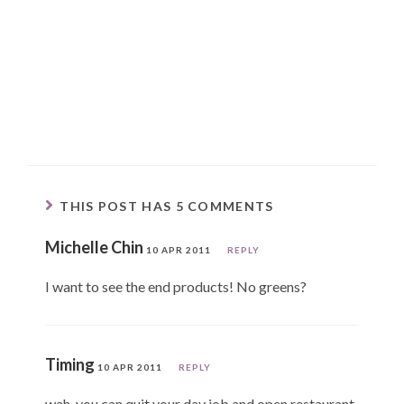
THIS POST HAS 5 COMMENTS
Michelle Chin
10 APR 2011
REPLY
I want to see the end products! No greens?
Timing
10 APR 2011
REPLY
wah, you can quit your day job and open restaurant