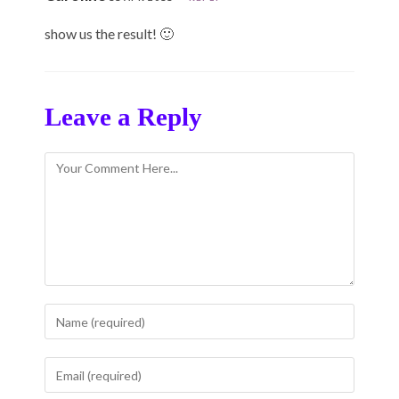
show us the result! 🙂
Leave a Reply