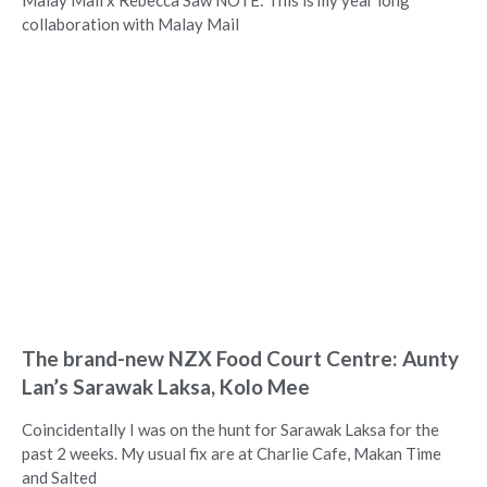
Malay Mail x Rebecca Saw NOTE: This is my year long
collaboration with Malay Mail
The brand-new NZX Food Court Centre: Aunty
Lan’s Sarawak Laksa, Kolo Mee
Coincidentally I was on the hunt for Sarawak Laksa for the
past 2 weeks. My usual fix are at Charlie Cafe, Makan Time
and Salted