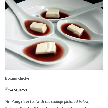
Boxing chicken.
Yin-Yang risotto: (
with the scallops pictured below)