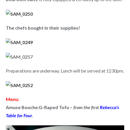
The chefs bought in their supplies!
Preparations are underway. Lunch will be served at 1230pm.
Menu:
Amuse Bouche:
G-Raped Tofu
–
from the first
Rebecca’s
Table for Four
.