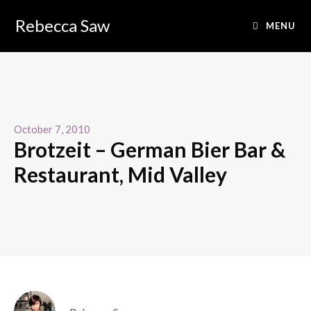
Rebecca Saw
MENU
October 7, 2010
Brotzeit – German Bier Bar &
Restaurant, Mid Valley