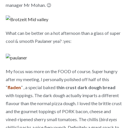
manager Mr Mohan. 😉
What can be better on a hot afternoon than a glass of super
cool & smooth Paulaner yea? :yes:
My focus was more on the FOOD of course. Super hungry
after my meeting, I personally polished off half of this
“
fladen
” , a special baked
thin crust dark dough bread
with toppings. The dark dough actually imparts a different
flavour than the normal pizza dough. I loved the brittle crust
and the gourmet toppings of PORK bacon, cheese and
vined-ripened sherry small tomatoes. The chillis (
bird eyes
chillis!)
packs a nice fiery punch. Definitely a great snack to