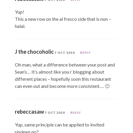
Yup!
This a new row on the al fresco side that is non –
halal.
J the chocoholic
7 OCT 2010
REPLY
Oh man, what a difference between your post and
Sean’s… It’s almost like you r blogging about
different places – hopefully soon this restaurant
can even out and become more consistent…. 🙂
rebeccasaw
7 OCT 2010
REPLY
Yup, same principle can be applied to invited
reviews no?