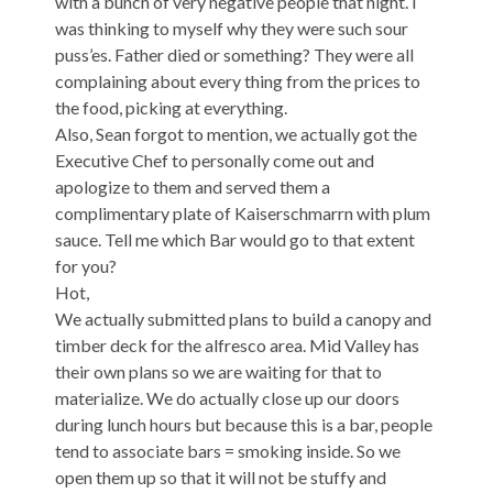
with a bunch of very negative people that night. I
was thinking to myself why they were such sour
puss’es. Father died or something? They were all
complaining about every thing from the prices to
the food, picking at everything.
Also, Sean forgot to mention, we actually got the
Executive Chef to personally come out and
apologize to them and served them a
complimentary plate of Kaiserschmarrn with plum
sauce. Tell me which Bar would go to that extent
for you?
Hot,
We actually submitted plans to build a canopy and
timber deck for the alfresco area. Mid Valley has
their own plans so we are waiting for that to
materialize. We do actually close up our doors
during lunch hours but because this is a bar, people
tend to associate bars = smoking inside. So we
open them up so that it will not be stuffy and