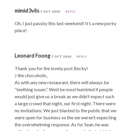
mimid3vils
7 OCT 2010
REPLY
Oh, I just passby this last weekend! It’s a new porky
place!
Leonard Foong
7 OCT 2010
REPLY
Thank you for the lovely post Becky!
J the chocoholic,
As with any new restaurant, there will always be
“teething issues”. We’d be most humbled if people
would just give us a break as we didn’t expect such
a large crowd that night, our first night. There were
no invitations. We just blasted to the public that we
were open for business so the we weren’t expecting
the overwhelming response. As for Sean, he was