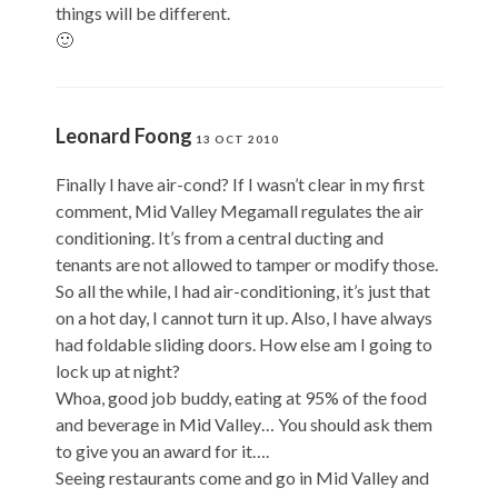
things will be different.
🙂
Leonard Foong
13 OCT 2010
Finally I have air-cond? If I wasn’t clear in my first
comment, Mid Valley Megamall regulates the air
conditioning. It’s from a central ducting and
tenants are not allowed to tamper or modify those.
So all the while, I had air-conditioning, it’s just that
on a hot day, I cannot turn it up. Also, I have always
had foldable sliding doors. How else am I going to
lock up at night?
Whoa, good job buddy, eating at 95% of the food
and beverage in Mid Valley… You should ask them
to give you an award for it….
Seeing restaurants come and go in Mid Valley and