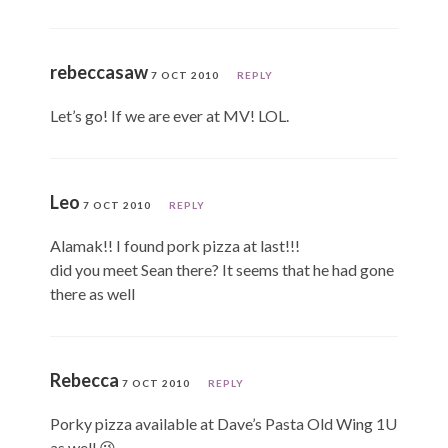
rebeccasaw
7 OCT 2010
REPLY
Let’s go! If we are ever at MV! LOL.
Leo
7 OCT 2010
REPLY
Alamak!! I found pork pizza at last!!!
did you meet Sean there? It seems that he had gone
there as well
Rebecca
7 OCT 2010
REPLY
Porky pizza available at Dave’s Pasta Old Wing 1U
as well 😉