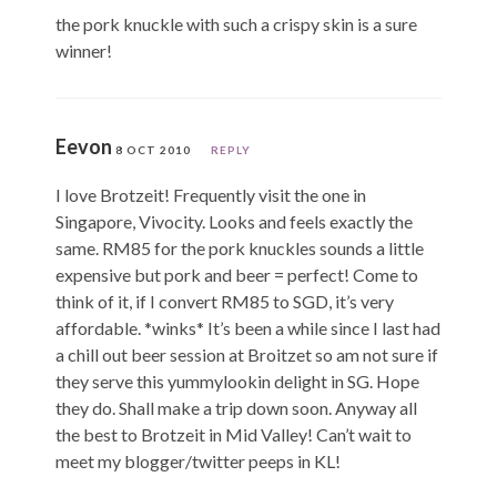
the pork knuckle with such a crispy skin is a sure
winner!
Eevon
8 OCT 2010
REPLY
I love Brotzeit! Frequently visit the one in
Singapore, Vivocity. Looks and feels exactly the
same. RM85 for the pork knuckles sounds a little
expensive but pork and beer = perfect! Come to
think of it, if I convert RM85 to SGD, it’s very
affordable. *winks* It’s been a while since I last had
a chill out beer session at Broitzet so am not sure if
they serve this yummylookin delight in SG. Hope
they do. Shall make a trip down soon. Anyway all
the best to Brotzeit in Mid Valley! Can’t wait to
meet my blogger/twitter peeps in KL!