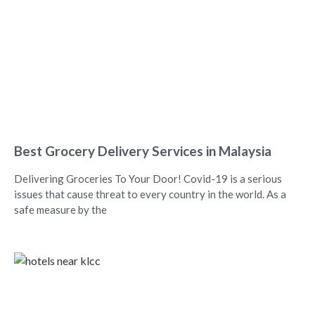
Best Grocery Delivery Services in Malaysia
Delivering Groceries To Your Door! Covid-19 is a serious
issues that cause threat to every country in the world. As a
safe measure by the