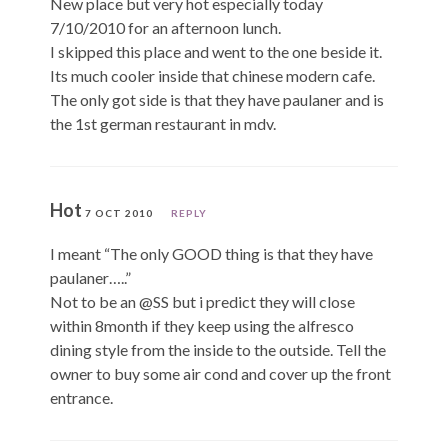
New place but very hot especially today
7/10/2010 for an afternoon lunch.
I skipped this place and went to the one beside it.
Its much cooler inside that chinese modern cafe.
The only got side is that they have paulaner and is
the 1st german restaurant in mdv.
Hot
7 OCT 2010
REPLY
I meant “The only GOOD thing is that they have
paulaner…..”
Not to be an @SS but i predict they will close
within 8month if they keep using the alfresco
dining style from the inside to the outside. Tell the
owner to buy some air cond and cover up the front
entrance.