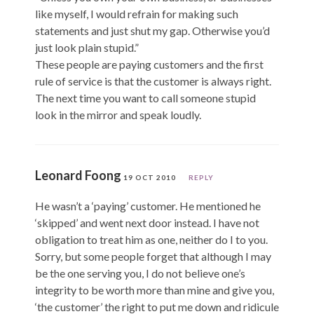
like myself, I would refrain for making such
statements and just shut my gap. Otherwise you’d
just look plain stupid.”
These people are paying customers and the first
rule of service is that the customer is always right.
The next time you want to call someone stupid
look in the mirror and speak loudly.
Leonard Foong
19 OCT 2010
REPLY
He wasn’t a ‘paying’ customer. He mentioned he
‘skipped’ and went next door instead. I have not
obligation to treat him as one, neither do I to you.
Sorry, but some people forget that although I may
be the one serving you, I do not believe one’s
integrity to be worth more than mine and give you,
‘the customer’ the right to put me down and ridicule