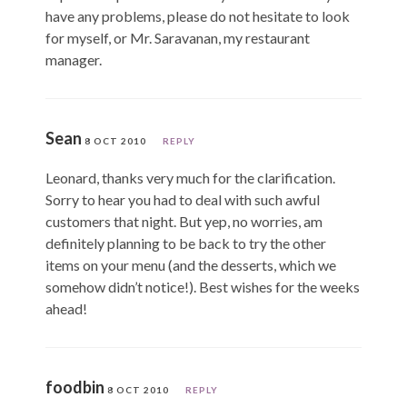
have any problems, please do not hesitate to look
for myself, or Mr. Saravanan, my restaurant
manager.
Sean
8 OCT 2010
REPLY
Leonard, thanks very much for the clarification.
Sorry to hear you had to deal with such awful
customers that night. But yep, no worries, am
definitely planning to be back to try the other
items on your menu (and the desserts, which we
somehow didn’t notice!). Best wishes for the weeks
ahead!
foodbin
8 OCT 2010
REPLY