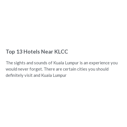
Top 13 Hotels Near KLCC
The sights and sounds of Kuala Lumpur is an experience you
would never forget. There are certain cities you should
definitely visit and Kuala Lumpur