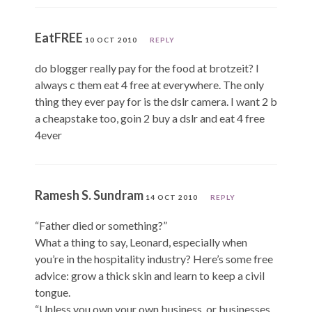
EatFREE
10 OCT 2010
REPLY
do blogger really pay for the food at brotzeit? I
always c them eat 4 free at everywhere. The only
thing they ever pay for is the dslr camera. I want 2 b
a cheapstake too, goin 2 buy a dslr and eat 4 free
4ever
Ramesh S. Sundram
14 OCT 2010
REPLY
“Father died or something?”
What a thing to say, Leonard, especially when
you’re in the hospitality industry? Here’s some free
advice: grow a thick skin and learn to keep a civil
tongue.
“Unless you own your own business, or businesses