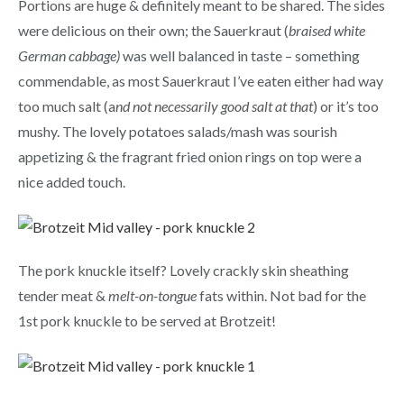
Portions are huge & definitely meant to be shared. The sides
were delicious on their own; the Sauerkraut (
braised white
German cabbage)
was well balanced in taste – something
commendable, as most Sauerkraut I’ve eaten either had way
too much salt (a
nd not necessarily good salt at that
) or it’s too
mushy. The lovely potatoes salads/mash was sourish
appetizing & the fragrant fried onion rings on top were a
nice added touch.
The pork knuckle itself? Lovely crackly skin sheathing
tender meat &
melt-on-tongue
fats within. Not bad for the
1st pork knuckle to be served at Brotzeit!