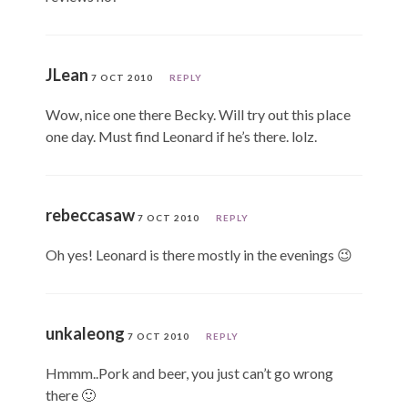
JLean
7 OCT 2010
REPLY
Wow, nice one there Becky. Will try out this place
one day. Must find Leonard if he’s there. lolz.
rebeccasaw
7 OCT 2010
REPLY
Oh yes! Leonard is there mostly in the evenings 😉
unkaleong
7 OCT 2010
REPLY
Hmmm..Pork and beer, you just can’t go wrong
there 🙂