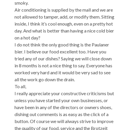
smoky.
Air conditioning is supplied by the mall and we are
not allowed to tamper, add, or modify them. Sitting
inside, I think it’s cool enough, even on a pretty hot
day. And what is better than having a nice cold bier
on a hot day?
I do not think the only good thing is the Paulaner
bier. I believe our food excellent too. Have you
tried any of our dishes? Saying we will close down
in 8 months is not a nice thing to say. Everyone has
worked very hard and it would be very sad to see
all the work go down the drain.
To all,
I really appreciate your constructive criticisms but
unless you have started your own businesses, or
have been in any of the directors or owners shoes,
dishing out comments is as easy as the click of a
button. Of course we will always strive to improve
the quality of our food, service and the Brotzeit