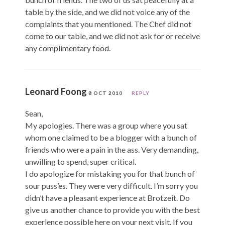
table by the side, and we did not voice any of the
complaints that you mentioned. The Chef did not
come to our table, and we did not ask for or receive
any complimentary food.
Leonard Foong
8 OCT 2010
REPLY
Sean,
My apologies. There was a group where you sat
whom one claimed to be a blogger with a bunch of
friends who were a pain in the ass. Very demanding,
unwilling to spend, super critical.
I do apologize for mistaking you for that bunch of
sour puss’es. They were very difficult. I’m sorry you
didn’t have a pleasant experience at Brotzeit. Do
give us another chance to provide you with the best
experience possible here on your next visit. If you