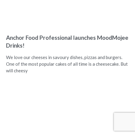
Anchor Food Professional launches MoodMojee
Drinks!
We love our cheeses in savoury dishes, pizzas and burgers.
One of the most popular cakes of all time is a cheesecake. But
will cheesy