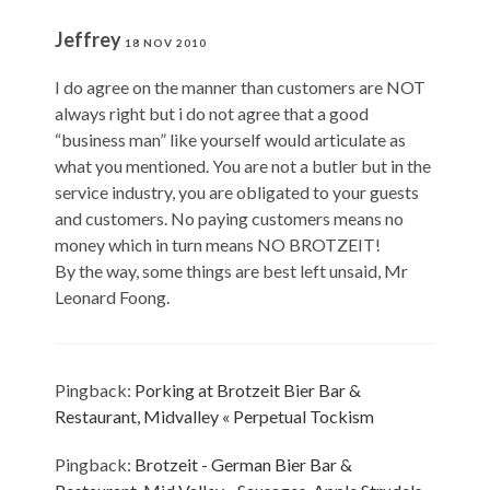
Jeffrey
18 NOV 2010
I do agree on the manner than customers are NOT
always right but i do not agree that a good
“business man” like yourself would articulate as
what you mentioned. You are not a butler but in the
service industry, you are obligated to your guests
and customers. No paying customers means no
money which in turn means NO BROTZEIT!
By the way, some things are best left unsaid, Mr
Leonard Foong.
Pingback:
Porking at Brotzeit Bier Bar &
Restaurant, Midvalley « Perpetual Tockism
Pingback:
Brotzeit - German Bier Bar &