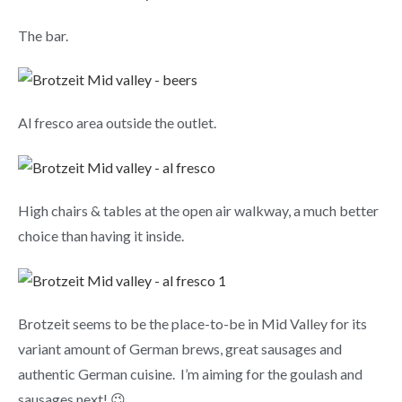
The bar.
Al fresco area outside the outlet.
High chairs & tables at the open air walkway, a much better
choice than having it inside.
Brotzeit seems to be the place-to-be in Mid Valley for its
variant amount of German brews, great sausages and
authentic German cuisine. I’m aiming for the goulash and
sausages next! 😉