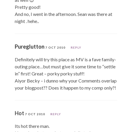
Pretty good!
And no, I went in the afternoon. Sean was there at
night . hehe..
Pureglutton
7 OCT 2010
REPLY
Definitely will try this place as MV is a fave family-
outing place…but must give it some time to “settle
in” first! Great – porky porky stuff!
Aiyor Becky – i dunno why your Comments overlap
your blogpost?? Does it happen to my comp only?!
Hot
7 OCT 2010
REPLY
Its hot there man.