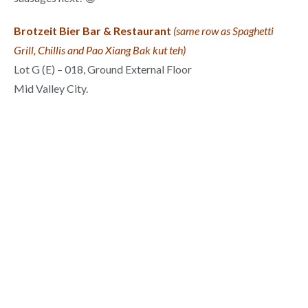
Brotzeit Bier Bar & Restaurant
(same row as Spaghetti
Grill, Chillis and Pao Xiang Bak kut teh)
Lot G (E) – 018, Ground External Floor
Mid Valley City.