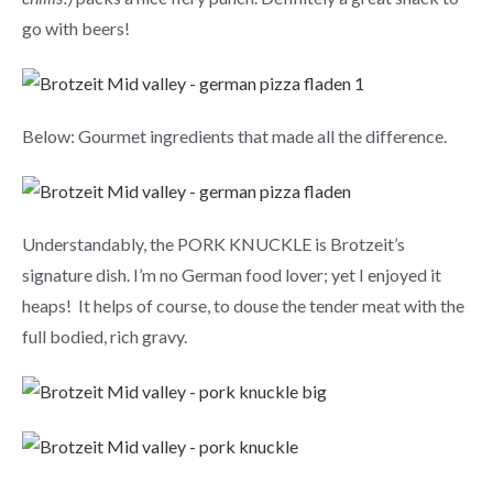
go with beers!
Below: Gourmet ingredients that made all the difference.
Understandably, the PORK KNUCKLE is Brotzeit’s
signature dish. I’m no German food lover; yet I enjoyed it
heaps! It helps of course, to douse the tender meat with the
full bodied, rich gravy.