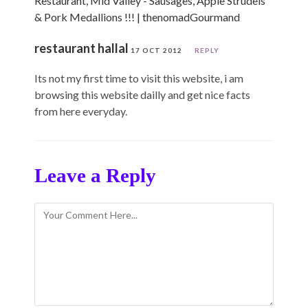
Restaurant, Mid Valley - Sausages, Apple Strudels
& Pork Medallions !!! | thenomadGourmand
restaurant hallal
17 OCT 2012
REPLY
Its not my first time to visit this website, i am
browsing this website dailly and get nice facts
from here everyday.
Leave a Reply