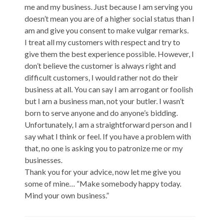
me and my business. Just because I am serving you
doesn’t mean you are of a higher social status than I
am and give you consent to make vulgar remarks.
I treat all my customers with respect and try to
give them the best experience possible. However, I
don’t believe the customer is always right and
difficult customers, I would rather not do their
business at all. You can say I am arrogant or foolish
but I am a business man, not your butler. I wasn’t
born to serve anyone and do anyone’s bidding.
Unfortunately, I am a straightforward person and I
say what I think or feel. If you have a problem with
that, no one is asking you to patronize me or my
businesses.
Thank you for your advice, now let me give you
some of mine… “Make somebody happy today.
Mind your own business.”