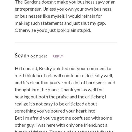
The Gardens doesn’t make you business savy or an
entrepreneur. Unless you own your own business,
or businesses like myself, I would refrain for
making such statements and just shut my gap.
Otherwise you’d just look plain stupid.
Sean
7 OCT 2010
REPLY
Hi Leonard, Becky pointed out your comment to
me. I think brotzeit will continue to do really well,
and it’s clear that you’ve put a lot of hard work and
thought into the place. Thank you as well for
hearing out both the praise and the criticism; I
realize it’s not easy to be criticized about
something you’ve poured your heart into.
But I’m afraid you’ve got me confused with some
other guy. I was here with only one friend, not a
bunch of friends. The two of us sat peacefully at a