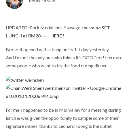
Rebecca Saw
UPDATED
: Pork Medallions, Sausage, the
value SET
LUNCH at RM28++
–
HERE
!
Brotzeit opened with a bang on its 1st day yesterday.
And I’m not the only one who thinks it’s GOOD ok! Here are
some people who went to try the food during dinner..
For me, I happened to be in Mid Valley for a meeting during
lunch & was given the opportunity to sample some of their
signature dishes, thanks to Leonard Foong & the outlet