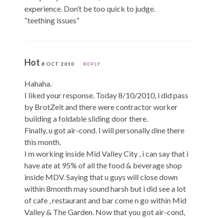
experience. Don’t be too quick to judge.
“teething issues”
Hot
8 OCT 2010
REPLY
Hahaha.
I liked your response. Today 8/10/2010, i did pass
by BrotZeit and there were contractor worker
building a foldable sliding door there.
Finally, u got air-cond. I will personally dine there
this month.
I m working inside Mid Valley City , i can say that i
have ate at 95% of all the food & beverage shop
inside MDV. Saying that u guys will close down
within 8month may sound harsh but i did see a lot
of cafe , restaurant and bar come n go within Mid
Valley & The Garden. Now that you got air-cond,