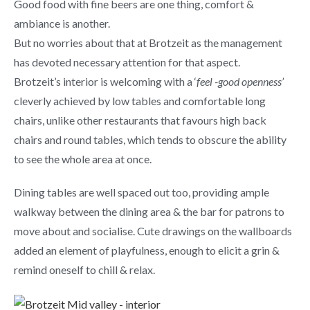
Good food with fine beers are one thing, comfort &
ambiance is another.
But no worries about that at Brotzeit as the management
has devoted necessary attention for that aspect.
Brotzeit’s interior is welcoming with a ‘
feel -good openness’
cleverly achieved by low tables and comfortable long
chairs, unlike other restaurants that favours high back
chairs and round tables, which tends to obscure the ability
to see the whole area at once.
Dining tables are well spaced out too, providing ample
walkway between the dining area & the bar for patrons to
move about and socialise. Cute drawings on the wallboards
added an element of playfulness, enough to elicit a grin &
remind oneself to chill & relax.