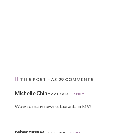
THIS POST HAS 29 COMMENTS
Michelle Chin
7 OCT 2010
REPLY
Wow so many new restaurants in MV!
rebeccasaw
7 OCT 2010
REPLY