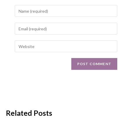
Related Posts