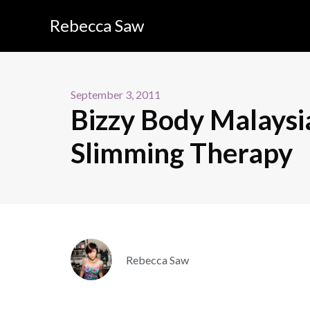
Rebecca Saw
September 3, 2011
Bizzy Body Malaysi
Slimming Therapy
Rebecca Saw