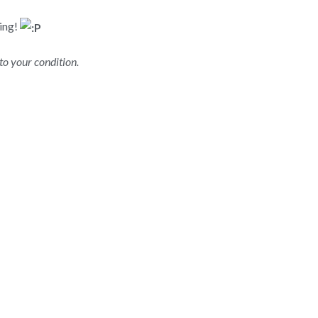
ying!
to your condition.