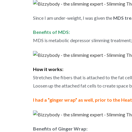
Since I am under-weight, I was given the
MDS tre
Benefits of MDS:
MDS is metabolic depressor slimming treatment;
How it works:
Stretches the fibers that is attached to the fat cell
Loosen up the attached fat cells to create space 
I had a “ginger wrap” as well, prior to the He
Benefits of Ginger Wrap: