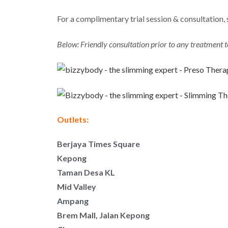
For a complimentary trial session & consultation, 
Below: Friendly consultation prior to any treatment 
Outlets:
Berjaya Times Square
Kepong
Taman Desa KL
Mid Valley
Ampang
Brem Mall, Jalan Kepong