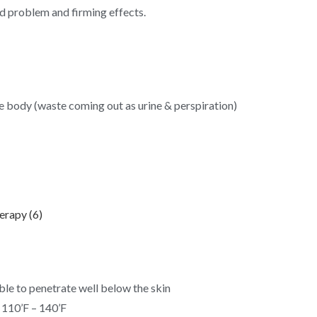
nd problem and firming effects.
he body (waste coming out as urine & perspiration)
ble to penetrate well below the skin
 110’F – 140’F