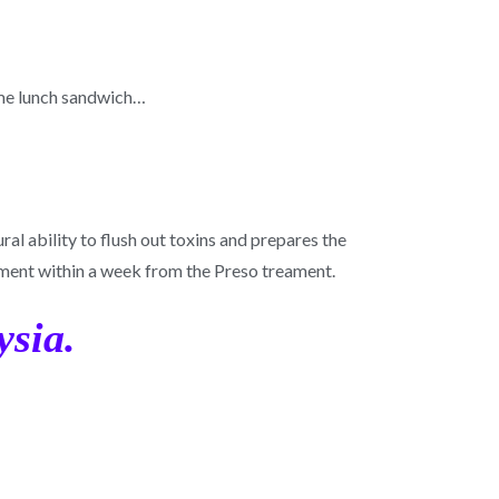
some lunch sandwich…
al ability to flush out toxins and prepares the
ment within a week from the Preso treament.
ysia.