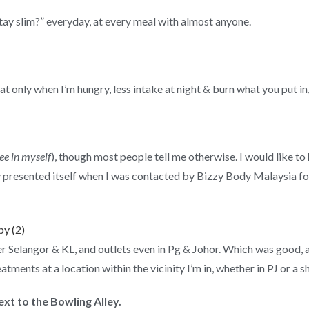
ay slim?” everyday, at every meal with almost anyone.
at only when I’m hungry, less intake at night & burn what you put in
see in myself
), though most people tell me otherwise. I would like t
ty presented itself when I was contacted by Bizzy Body Malaysia f
r Selangor & KL, and outlets even in Pg & Johor. Which was good, 
eatments at a location within the vicinity I’m in, whether in PJ or 
xt to the Bowling Alley.