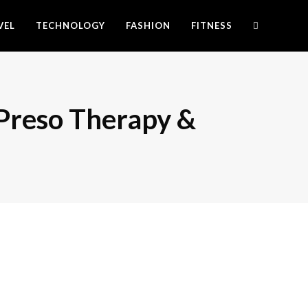
VEL
TECHNOLOGY
FASHION
FITNESS
 Preso Therapy &