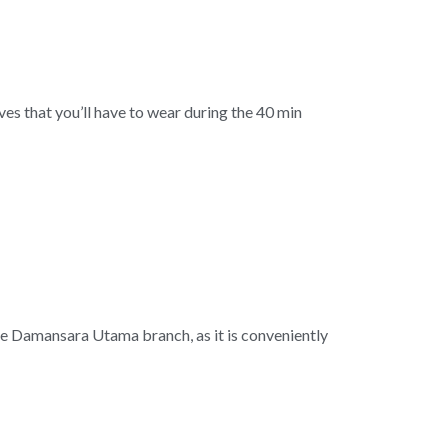
es that you’ll have to wear during the 40 min
the Damansara Utama branch, as it is conveniently