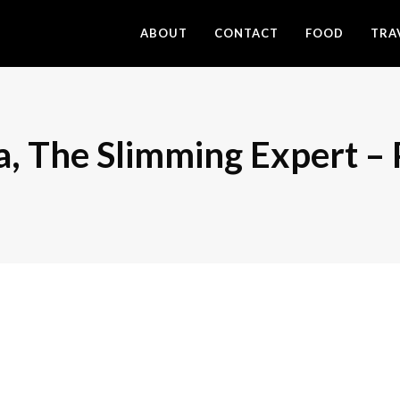
ABOUT
CONTACT
FOOD
TRA
a, The Slimming Expert –