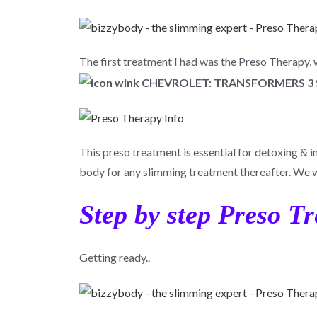
The first treatment I had was the Preso Therapy,
This preso treatment is essential for detoxing & i
body for any slimming treatment thereafter. We 
Step by step Preso T
Getting ready..