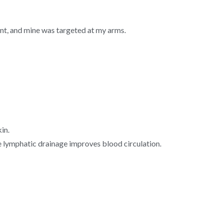
nt, and mine was targeted at my arms.
kin.
e lymphatic drainage improves blood circulation.