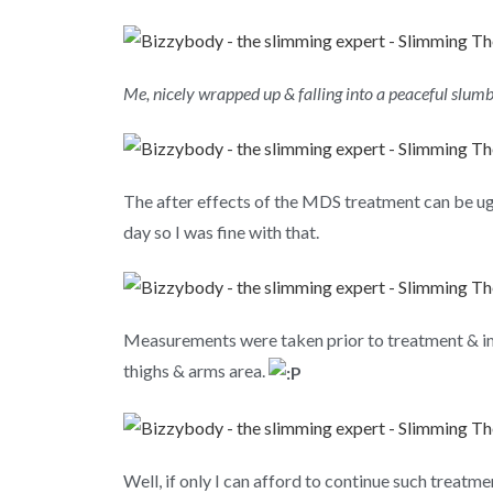
Me, nicely wrapped up & falling into a peaceful slum
The after effects of the MDS treatment can be ugl
day so I was fine with that.
Measurements were taken prior to treatment & imm
thighs & arms area.
Well, if only I can afford to continue such treatme