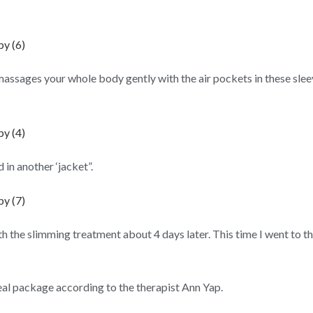
massages your whole body gently with the air pockets in these sleev
in another ‘jacket”.
h the slimming treatment about 4 days later. This time I went to 
eal package according to the therapist Ann Yap.