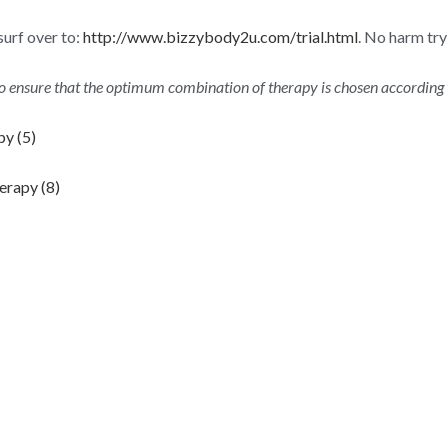
surf over to:
http://www.bizzybody2u.com/trial.html
. No harm tr
to ensure that the optimum combination of therapy is chosen according 