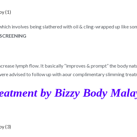
 which involves being slathered with oil & cling-wrapped up like 
ncrease lymph flow. It basically “improves & prompt” the body natur
were advised to follow up with aour complimentary slimming treat
reatment by Bizzy Body Mala