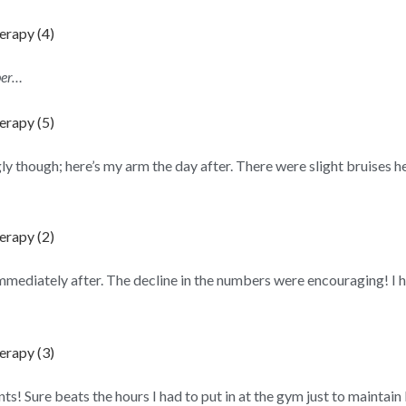
ber…
y though; here’s my arm the day after. There were slight bruises h
ediately after. The decline in the numbers were encouraging! I ha
nts! Sure beats the hours I had to put in at the gym just to maintain