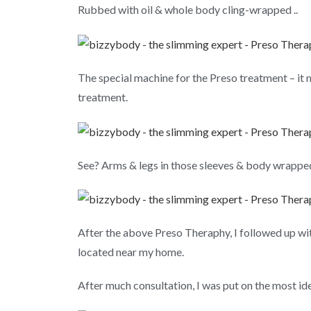
Rubbed with oil & whole body cling-wrapped ..
The special machine for the Preso treatment – it 
treatment.
See? Arms & legs in those sleeves & body wrapped 
After the above Preso Theraphy, I followed up wit
located near my home.
After much consultation, I was put on the most id