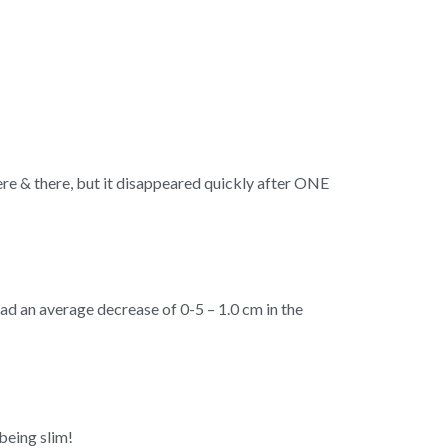
ere & there, but it disappeared quickly after ONE
d an average decrease of 0-5 – 1.0 cm in the
 being slim!