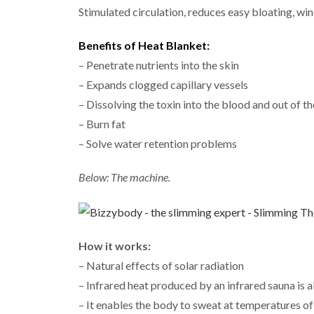
Stimulated circulation, reduces easy bloating, wi
Benefits of Heat Blanket:
– Penetrate nutrients into the skin
– Expands clogged capillary vessels
– Dissolving the toxin into the blood and out of t
– Burn fat
– Solve water retention problems
Below: The machine.
How it works:
– Natural effects of solar radiation
– Infrared heat produced by an infrared sauna is a
– It enables the body to sweat at temperatures of