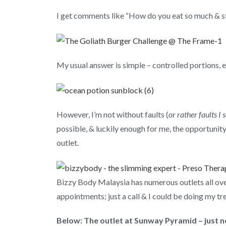
I get comments like “How do you eat so much & st
My usual answer is simple – controlled portions, e
However, I’m not without faults (
or rather faults I 
possible, & luckily enough for me, the opportuni
outlet.
Bizzy Body Malaysia has numerous outlets all ove
appointments; just a call & I could be doing my tr
Below: The outlet at Sunway Pyramid – just ne