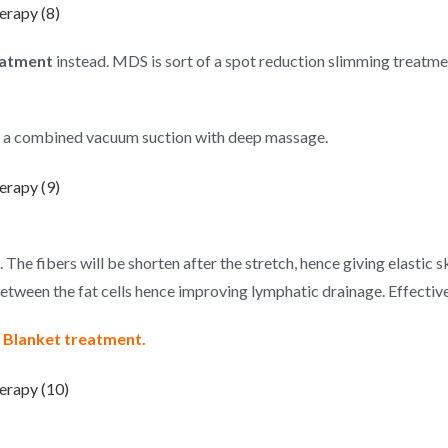
atment
instead. MDS is sort of a spot reduction slimming treatme
 a combined vacuum suction with deep massage.
. The fibers will be shorten after the stretch, hence giving elastic s
between the fat cells hence improving lymphatic drainage. Effectiv
at Blanket treatment.