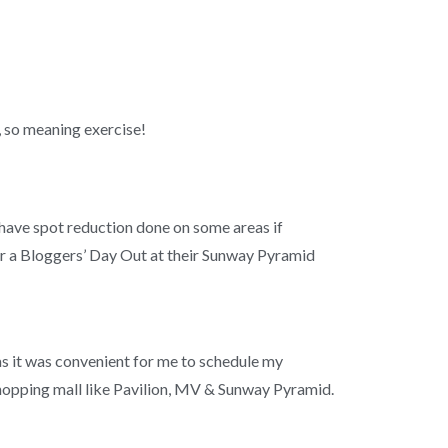
, so meaning exercise!
o have spot reduction done on some areas if
or a Bloggers’ Day Out at their Sunway Pyramid
as it was convenient for me to schedule my
a shopping mall like Pavilion, MV & Sunway Pyramid.