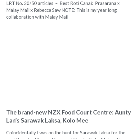
LRT No. 30/50 articles – Best Roti Canai: Prasarana x
Malay Mail x Rebecca Saw NOTE: This is my year long
collaboration with Malay Mail
The brand-new NZX Food Court Centre: Aunty
Lan’s Sarawak Laksa, Kolo Mee
Coincidentally I was on the hunt for Sarawak Laksa for the