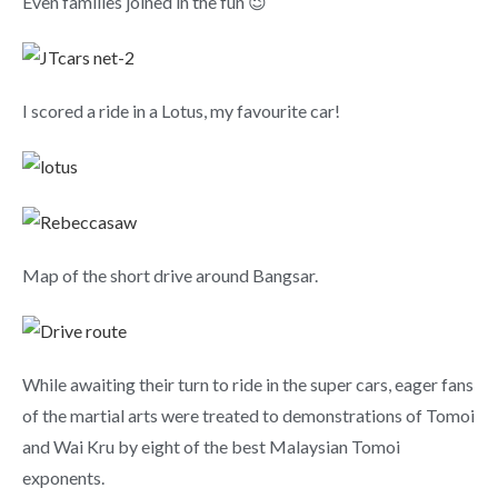
Even families joined in the fun 😉
I scored a ride in a Lotus, my favourite car!
Map of the short drive around Bangsar.
While awaiting their turn to ride in the super cars, eager fans
of the martial arts were treated to demonstrations of Tomoi
and Wai Kru by eight of the best Malaysian Tomoi
exponents.