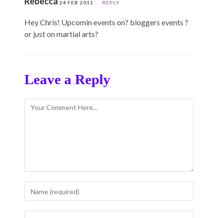
Rebecca
24 FEB 2011
REPLY
Hey Chris! Upcomin events on? bloggers events ?
or just on martial arts?
Leave a Reply