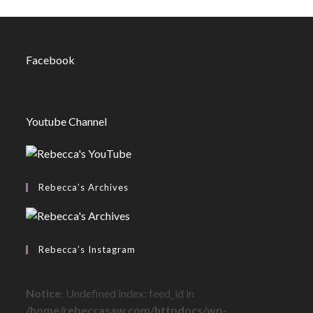
Facebook
Youtube Channel
Rebecca’s Archives
Rebecca’s Instagram
Notice
: Undefined index: feed_id in
/home/rebeccasaw.com/httpdocs/wp-