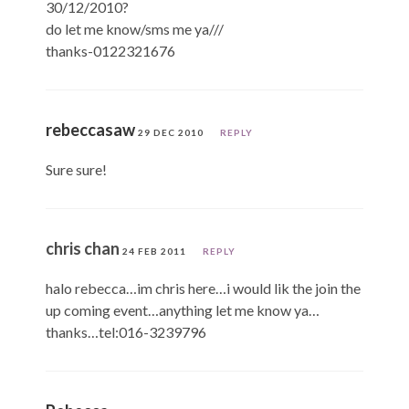
30/12/2010?
do let me know/sms me ya///
thanks-0122321676
rebeccasaw
29 DEC 2010
REPLY
Sure sure!
chris chan
24 FEB 2011
REPLY
halo rebecca…im chris here…i would lik the join the
up coming event…anything let me know ya…
thanks…tel:016-3239796