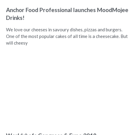
Anchor Food Professional launches MoodMojee
Drinks!
We love our cheeses in savoury dishes, pizzas and burgers.
One of the most popular cakes of all time is a cheesecake. But
will cheesy