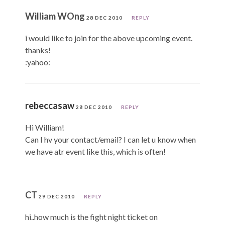
William WOng
28 DEC 2010
REPLY
i would like to join for the above upcoming event.
thanks!
:yahoo:
rebeccasaw
28 DEC 2010
REPLY
Hi William!
Can I hv your contact/email? I can let u know when
we have atr event like this, which is often!
CT
29 DEC 2010
REPLY
hi..how much is the fight night ticket on