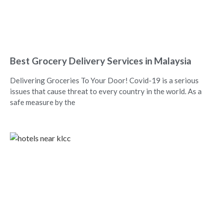
Best Grocery Delivery Services in Malaysia
Delivering Groceries To Your Door! Covid-19 is a serious
issues that cause threat to every country in the world. As a
safe measure by the