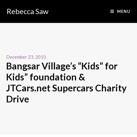
Rebecca Saw
MENU
December 23, 2010
Bangsar Village’s “Kids” for
Kids” foundation &
JTCars.net Supercars Charity
Drive