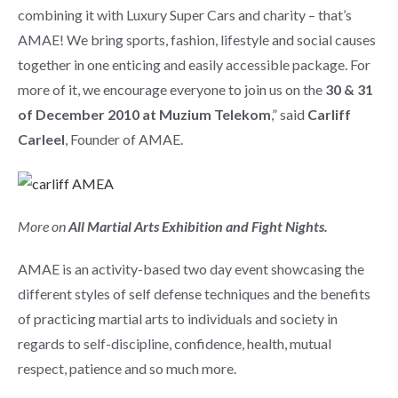
combining it with Luxury Super Cars and charity – that’s
AMAE! We bring sports, fashion, lifestyle and social causes
together in one enticing and easily accessible package. For
more of it, we encourage everyone to join us on the
30 & 31
of December 2010 at Muzium Telekom
,” said
Carliff
Carleel
, Founder of AMAE.
More on
All Martial Arts Exhibition and Fight Nights.
AMAE is an activity-based two day event showcasing the
different styles of self defense techniques and the benefits
of practicing martial arts to individuals and society in
regards to self-discipline, confidence, health, mutual
respect, patience and so much more.