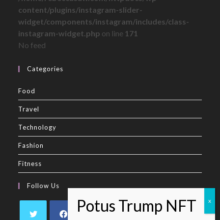
content/plugins/instagram-slider-
widget/components/instagram/includes/class-
instagram-widget.php
on line
171
No feed
Categories
Food
Travel
Technology
Fashion
Fitness
Follow Us