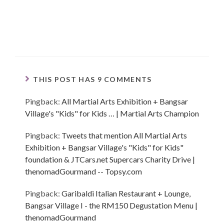
THIS POST HAS 9 COMMENTS
Pingback:
All Martial Arts Exhibition + Bangsar
Village's "Kids" for Kids … | Martial Arts Champion
Pingback:
Tweets that mention All Martial Arts
Exhibition + Bangsar Village's "Kids" for Kids"
foundation & JTCars.net Supercars Charity Drive |
thenomadGourmand -- Topsy.com
Pingback:
Garibaldi Italian Restaurant + Lounge,
Bangsar Village I - the RM150 Degustation Menu |
thenomadGourmand