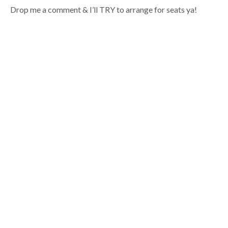
Drop me a comment & I’ll TRY to arrange for seats ya!