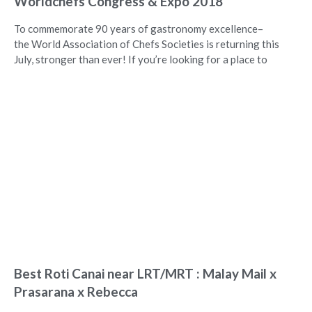
Worldchefs Congress & Expo 2018
To commemorate 90 years of gastronomy excellence–
the World Association of Chefs Societies is returning this
July, stronger than ever! If you’re looking for a place to
Best Roti Canai near LRT/MRT : Malay Mail x
Prasarana x Rebecca