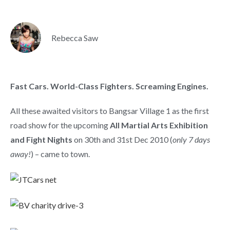
Rebecca Saw
Fast Cars. World-Class Fighters. Screaming Engines.
All these awaited visitors to Bangsar Village 1 as the first
road show for the upcoming
All Martial Arts Exhibition
and Fight Nights
on 30th and 31st Dec 2010 (
only 7 days
away!
) – came to town.