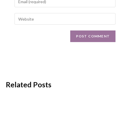
Related Posts