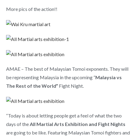
More pics of the action!!
AMAE – The best of Malaysian Tomoi exponents. They will
be representing Malaysia in the upcoming “
Malaysia vs
The Rest of the World”
Fight Night.
“Today is about letting people get a feel of what the two
days of the
All Martial Arts Exhibition and Fight Nights
are going to be like. Featuring Malaysian Tomoi fighters and