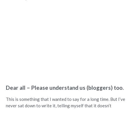
Dear all – Please understand us (bloggers) too.
This is something that I wanted to say for a long time. But I’ve
never sat down to write it, telling myself that it doesn’t