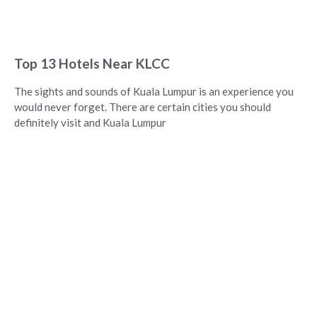
Top 13 Hotels Near KLCC
The sights and sounds of Kuala Lumpur is an experience you
would never forget. There are certain cities you should
definitely visit and Kuala Lumpur