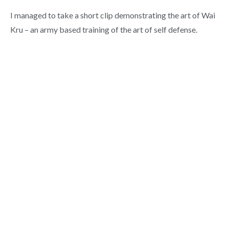
I managed to take a short clip demonstrating the art of Wai
Kru – an army based training of the art of self defense.