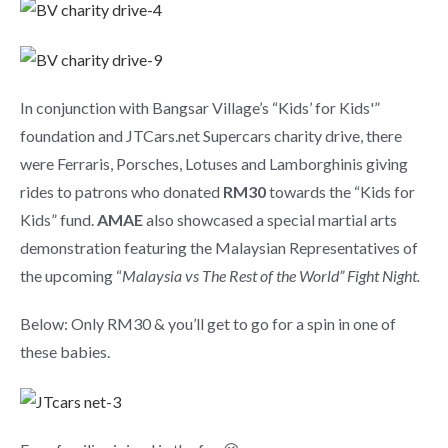
In conjunction with Bangsar Village’s “Kids’ for Kids'”
foundation and JTCars.net Supercars charity drive, there
were Ferraris, Porsches, Lotuses and Lamborghinis giving
rides to patrons who donated
RM30
towards the “Kids for
Kids” fund.
AMAE
also showcased a special martial arts
demonstration featuring the Malaysian Representatives of
the upcoming “
Malaysia vs The Rest of the World” Fight Night.
Below: Only RM30 & you’ll get to go for a spin in one of
these babies.