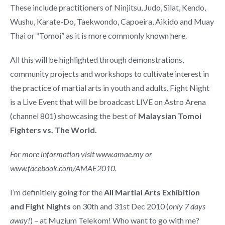
These include practitioners of Ninjitsu, Judo, Silat, Kendo,
Wushu, Karate-Do, Taekwondo, Capoeira, Aikido and Muay
Thai or “Tomoi” as it is more commonly known here.
All this will be highlighted through demonstrations,
community projects and workshops to cultivate interest in
the practice of martial arts in youth and adults. Fight Night
is a Live Event that will be broadcast LIVE on Astro Arena
(channel 801) showcasing the best of
Malaysian Tomoi
Fighters vs. The World.
For more information visit www.amae.my or
www.facebook.com/AMAE2010.
I’m definitiely going for the
All Martial Arts Exhibition
and Fight Nights
on 30th and 31st Dec 2010 (
only 7 days
away!
) – at Muzium Telekom! Who want to go with me?