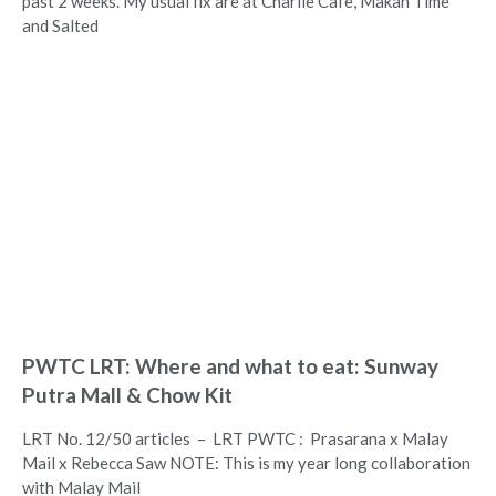
past 2 weeks. My usual fix are at Charlie Cafe, Makan Time
and Salted
PWTC LRT: Where and what to eat: Sunway
Putra Mall & Chow Kit
LRT No. 12/50 articles – LRT PWTC : Prasarana x Malay
Mail x Rebecca Saw NOTE: This is my year long collaboration
with Malay Mail