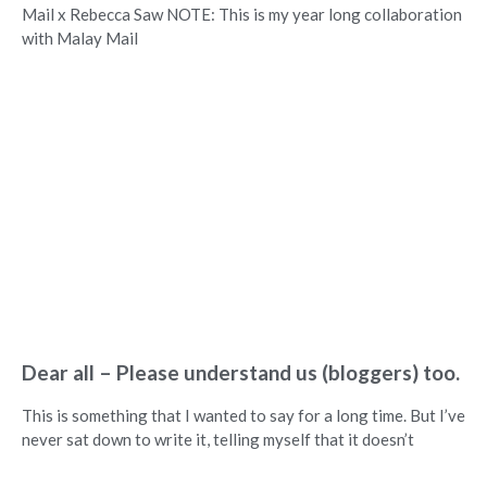
Mail x Rebecca Saw NOTE: This is my year long collaboration
with Malay Mail
Dear all – Please understand us (bloggers) too.
This is something that I wanted to say for a long time. But I’ve
never sat down to write it, telling myself that it doesn’t