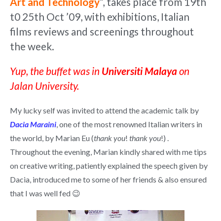
Art and Technology
“, takes place from 19th
t0 25th Oct ’09, with exhibitions, Italian
films reviews and screenings throughout
the week.
Yup, the buffet was in
Universiti Malaya
on
Jalan University.
My lucky self was invited to attend the academic talk by
Dacia Maraini
, one of the most renowned Italian writers in
the world, by Marian Eu (
thank you
!
thank you
!) .
Throughout the evening, Marian kindly shared with me tips
on creative writing, patiently explained the speech given by
Dacia, introduced me to some of her friends & also ensured
that I was well fed 😉