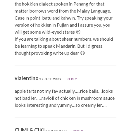
the hokkien dialect spoken in Penang for that
matter borrows word from the Malay Language.
Case in point, batu and kahwin. Try speaking your
version of hokkien in Fujian and I assure you, you
will get some wild-eyed stares 😉
If you are talking about sheer numbers, we should
be learning to speak Mandarin. But I digress,
thought provoking write up dear 😉
vialentino
27 OCT 2009
REPLY
apple tarts not my fav actually…..rice balls…looks
not bad ler…..ravioli of chicken in mushroom sauce
looks interesting and yummy…so creamy ler….
CUMI & CIKI
28 OCT 2009
REPLY