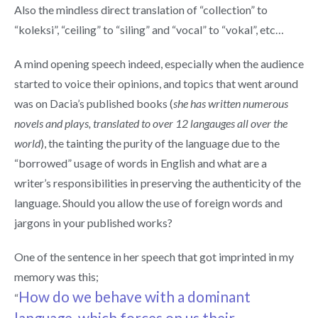
Also the mindless direct translation of “collection” to
“koleksi”, “ceiling” to “siling” and “vocal” to “vokal”, etc…
A mind opening speech indeed, especially when the audience
started to voice their opinions, and topics that went around
was on Dacia’s published books (
she has written numerous
novels and plays, translated to over 12 langauges all over the
world
), the tainting the purity of the language due to the
“borrowed” usage of words in English and what are a
writer’s responsibilities in preserving the authenticity of the
language. Should you allow the use of foreign words and
jargons in your published works?
One of the sentence in her speech that got imprinted in my
memory was this;
How do we behave with a dominant
“
language, which forces on us their