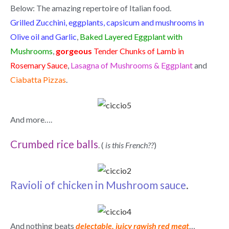
Below: The amazing repertoire of Italian food.
Grilled Zucchini, eggplants, capsicum and mushrooms in
Olive oil and Garlic
,
Baked Layered Eggplant with
Mushrooms
,
gorgeous
Tender Chunks of Lamb in
Rosemary Sauce
,
Lasagna of Mushrooms & Eggplant
and
Ciabatta Pizzas
.
And more….
Crumbed rice balls
. (
is this French??
)
Ravioli of chicken in Mushroom sauce
.
And nothing beats
delectable, juicy rawish red meat
…