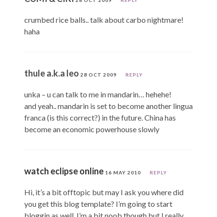
crumbed rice balls.. talk about carbo nightmare!
haha
thule a.k.a leo
28 OCT 2009
REPLY
unka – u can talk to me in mandarin… hehehe!
and yeah.. mandarin is set to become another lingua
franca (is this correct?) in the future. China has
become an economic powerhouse slowly
watch eclipse online
16 MAY 2010
REPLY
Hi, it’s a bit offtopic but may I ask you where did
you get this blog template? I’m going to start
bloggin as well, I’m a bit noob though but I really