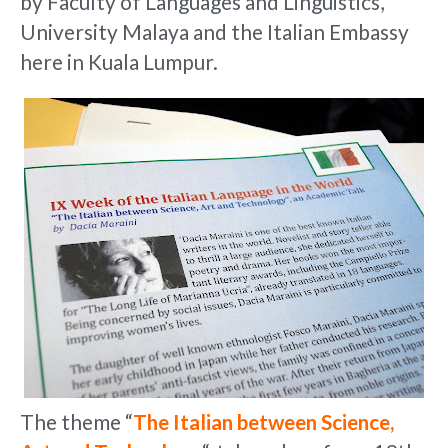
by Faculty of Languages and Linguistics,
University Malaya and the Italian Embassy
here in Kuala Lumpur.
The theme “
The Italian between Science,