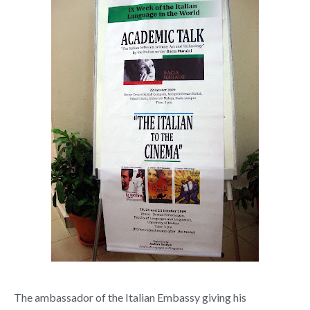
The ambassador of the Italian Embassy giving his