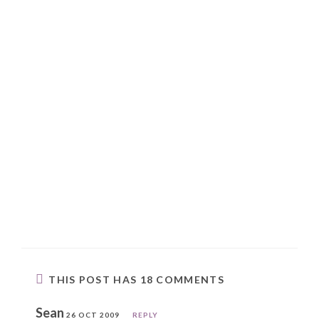
THIS POST HAS 18 COMMENTS
Sean
26 OCT 2009
REPLY