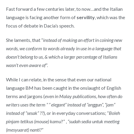
Fast forward a few centuries later, to now…and the Italian
language is facing another form of
servility
, which was the
focus of debate in Dacia’s speech.
She laments, that “
instead of making an effort in coining new
words, we conform to words already in use in a language that
doesn’t belong to us, & which a larger percentage of Italians
wasn’t even aware of
“.
While I can relate, in the sense that even our national
language BM has been caught in the onslaught of English
terms and jargons (
even in Malay publications, how often do
writers uses the term ” ” elegant” instead of “anggun”, “jam”
instead of “sesak” ??
), or in everyday conversations; “
Boleh
pinjam tetikus (mouse) kamu
?” ,
“sudah sedia untuk meeting
(mesyuarat) nanti?”