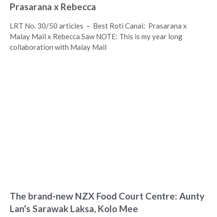
Prasarana x Rebecca
LRT No. 30/50 articles – Best Roti Canai: Prasarana x
Malay Mail x Rebecca Saw NOTE: This is my year long
collaboration with Malay Mail
The brand-new NZX Food Court Centre: Aunty
Lan’s Sarawak Laksa, Kolo Mee