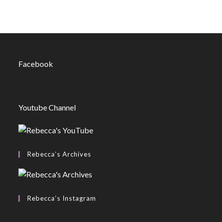
Facebook
Youtube Channel
Rebecca’s Archives
Rebecca’s Instagram