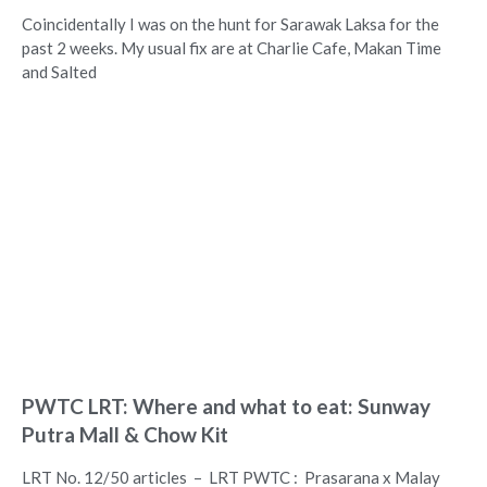
Coincidentally I was on the hunt for Sarawak Laksa for the
past 2 weeks. My usual fix are at Charlie Cafe, Makan Time
and Salted
PWTC LRT: Where and what to eat: Sunway
Putra Mall & Chow Kit
LRT No. 12/50 articles – LRT PWTC : Prasarana x Malay