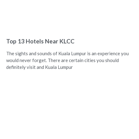
Top 13 Hotels Near KLCC
The sights and sounds of Kuala Lumpur is an experience you
would never forget. There are certain cities you should
definitely visit and Kuala Lumpur