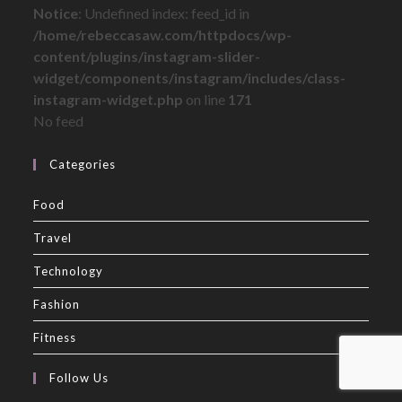
Notice
: Undefined index: feed_id in
/home/rebeccasaw.com/httpdocs/wp-
content/plugins/instagram-slider-
widget/components/instagram/includes/class-
instagram-widget.php
on line
171
No feed
Categories
Food
Travel
Technology
Fashion
Fitness
Follow Us