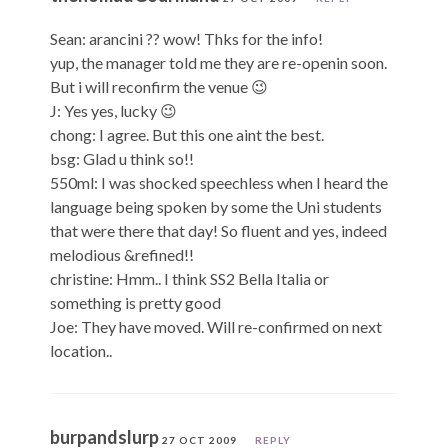
Sean: arancini ?? wow! Thks for the info!
yup, the manager told me they are re-openin soon.
But i will reconfirm the venue 😉
J: Yes yes, lucky 😉
chong: I agree. But this one aint the best.
bsg: Glad u think so!!
550ml: I was shocked speechless when I heard the
language being spoken by some the Uni students
that were there that day! So fluent and yes, indeed
melodious &refined!!
christine: Hmm.. I think SS2 Bella Italia or
something is pretty good
Joe: They have moved. Will re-confirmed on next
location..
burpandslurp
27 OCT 2009
REPLY