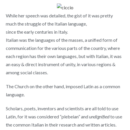
While her speech was detailed, the gist of it was pretty
much the struggle of the Italian language,
since the early centuries in Italy.
Italian was the languages of the masses, a unified form of
communication for the various parts of the country, where
each region has their own languages, but with Italian, it was
an easy & direct instrument of unity, in various regions &
among social classes.
The Church on the other hand, imposed Latin as a common
language.
Scholars, poets, inventors and scientists are all told to use
Latin, for it was considered “plebeian” and
undignified
to use
the common Italian in their research and written articles.