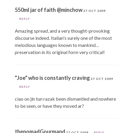
550ml jar of faith @minchow
27 OCT 2009
REPLY
Amazing spread, and a very thought-provoking
discourse indeed. Italian's surely one of the most
melodious languages known to mankind…
preservation in its original form very critical!
"Joe" who is constantly craving
27 OCT 2009
REPLY
ciao on jln tun razak been dismantled and nowhere
to be seen, or have they moved ar?
thenomadGourmand
27 OCT 2009
REPLY