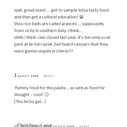
wah, great event … get to sample lotsa tasty food
and then get a cultural education! 😀
thos rice balls are called arancini … supposedly
from sicily in southern italy, i think…
ohhh i think ciao closed last year. it's become a car
park at jln tun razak, but heard rumours that they
were gonna reopen in cheras!!!
J
26 OCT 2009
REPLY
Yummy food for the palate… as well as food for
thought – cool! 🙂
(You lucky gal…)
~Christine~Leng
26 OCT 2009
REPLY