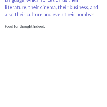
literature, their cinema, their business, and
also their culture and even their bombs
?”
Food for thought indeed.