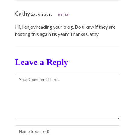
Cathy
25 JUN 2010
REPLY
Hi, I enjoy reading your blog. Do u knw if they are
hosting this again tis year? Thanks Cathy
Leave a Reply