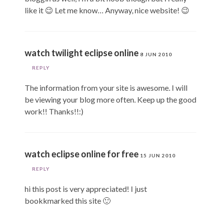
like it 😉 Let me know… Anyway, nice website! 😉
watch twilight eclipse online
8 JUN 2010
REPLY
The information from your site is awesome. I will
be viewing your blog more often. Keep up the good
work!! Thanks!!:)
watch eclipse online for free
15 JUN 2010
REPLY
hi this post is very appreciated! I just
bookkmarked this site 🙂