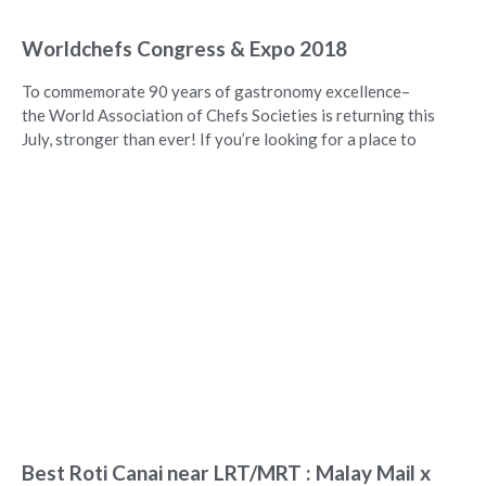
Worldchefs Congress & Expo 2018
To commemorate 90 years of gastronomy excellence–
the World Association of Chefs Societies is returning this
July, stronger than ever! If you’re looking for a place to
Best Roti Canai near LRT/MRT : Malay Mail x