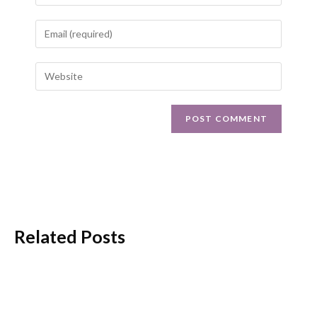
Related Posts