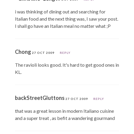
i was thinking of dining out and searching for
Italian food and the next thing was, I saw your post.
I shall go have an Italian meal no matter what ;P
Chong
27 OCT 2009
REPLY
The ravioli looks good. It's hard to get good ones in
KL.
backStreetGluttons
27 OCT 2009
REPLY
that was a great lesson in modern Italiano cuisine
and a super treat , as befit a wandering gourmand