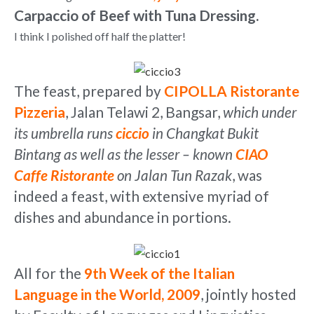
Carpaccio of Beef with Tuna Dressing.
I think I polished off half the platter!
The feast, prepared by
CIPOLLA Ristorante
Pizzeria
, Jalan Telawi 2, Bangsar,
which under
its umbrella runs
ciccio
in Changkat Bukit
Bintang as well as the lesser – known
CIAO
Caffe Ristorante
on Jalan Tun Razak
, was
indeed a feast, with extensive myriad of
dishes and abundance in portions.
All for the
9th Week of the Italian
Language in the World, 2009
, jointly hosted