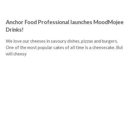
Anchor Food Professional launches MoodMojee
Drinks!
We love our cheeses in savoury dishes, pizzas and burgers.
One of the most popular cakes of all time is a cheesecake. But
will cheesy