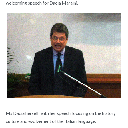
welcoming speech for Dacia Maraini.
Ms Dacia herself, with her speech focusing on the history,
culture and evolvement of the Italian language.