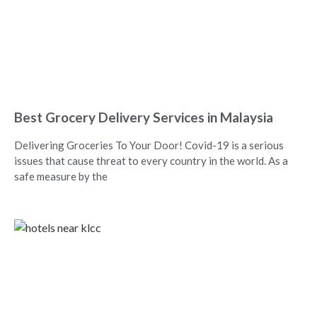
Best Grocery Delivery Services in Malaysia
Delivering Groceries To Your Door! Covid-19 is a serious
issues that cause threat to every country in the world. As a
safe measure by the