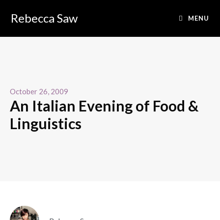
Rebecca Saw
MENU
October 26, 2009
An Italian Evening of Food &
Linguistics