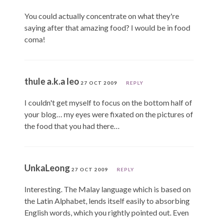
You could actually concentrate on what they're
saying after that amazing food? I would be in food
coma!
thule a.k.a leo
27 OCT 2009
REPLY
I couldn't get myself to focus on the bottom half of
your blog… my eyes were fixated on the pictures of
the food that you had there…
UnkaLeong
27 OCT 2009
REPLY
Interesting. The Malay language which is based on
the Latin Alphabet, lends itself easily to absorbing
English words, which you rightly pointed out. Even