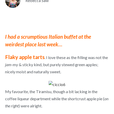
Rebecca Saw
I had a scrumptious Italian buffet at the
weirdest place last week…
Flaky apple tarts
. I love these as the filling was not the
jam-my
& sticky kind, but purely stewed green apples;
nicely moist and naturally sweet.
My favourite, the Tiramisu, though a bit lacking in the
coffee liqueur department while the shortcrust apple pie (
on
the right
) were alright.