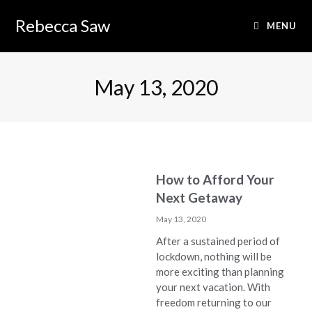
Rebecca Saw
MENU
May 13, 2020
How to Afford Your
Next Getaway
May 13, 2020
After a sustained period of
lockdown, nothing will be
more exciting than planning
your next vacation. With
freedom returning to our