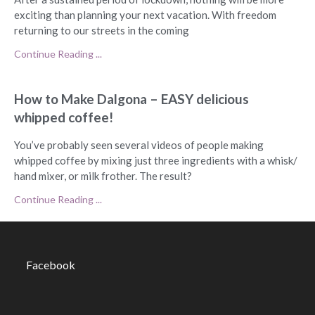
exciting than planning your next vacation. With freedom
returning to our streets in the coming
Continue Reading ...
How to Make Dalgona – EASY delicious
whipped coffee!
You’ve probably seen several videos of people making
whipped coffee by mixing just three ingredients with a whisk/
hand mixer, or milk frother. The result?
Continue Reading ...
Facebook