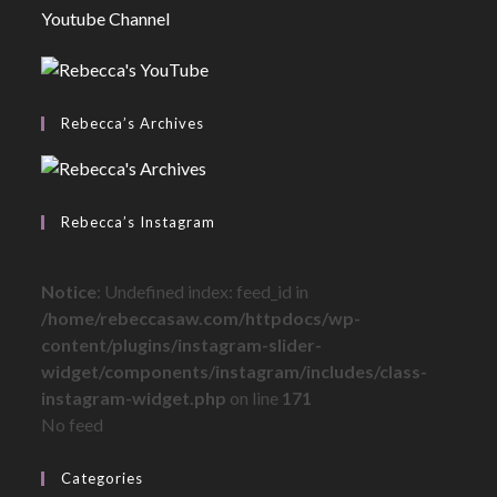
Youtube Channel
Rebecca’s Archives
Rebecca’s Instagram
Notice
: Undefined index: feed_id in
/home/rebeccasaw.com/httpdocs/wp-
content/plugins/instagram-slider-
widget/components/instagram/includes/class-
instagram-widget.php
on line
171
No feed
Categories