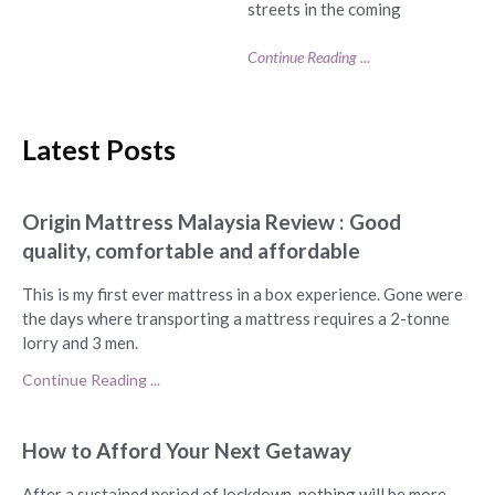
streets in the coming
Continue Reading ...
Latest Posts
Origin Mattress Malaysia Review : Good
quality, comfortable and affordable
This is my first ever mattress in a box experience. Gone were
the days where transporting a mattress requires a 2-tonne
lorry and 3 men.
Continue Reading ...
How to Afford Your Next Getaway
After a sustained period of lockdown, nothing will be more