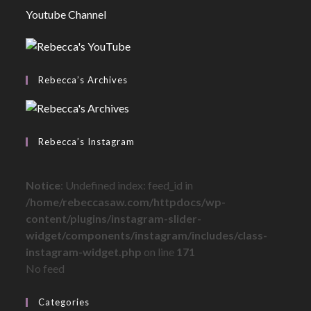
Youtube Channel
Rebecca’s Archives
Rebecca’s Instagram
Notice
: Undefined index: feed_id in
/home/rebeccasaw.com/httpdocs/wp-
content/plugins/instagram-slider-
widget/components/instagram/includes/class-
instagram-widget.php
on line
171
No feed
Categories