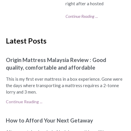
right after a hosted
Continue Reading ...
Latest Posts
Origin Mattress Malaysia Review : Good
quality, comfortable and affordable
This is my first ever mattress in a box experience. Gone were
the days where transporting a mattress requires a 2-tonne
lorry and 3 men.
Continue Reading ...
How to Afford Your Next Getaway