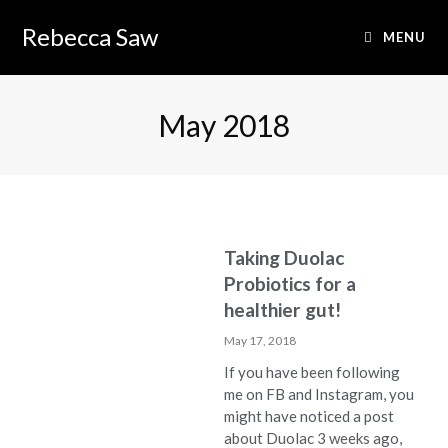
Rebecca Saw
MENU
May 2018
Taking Duolac
Probiotics for a
healthier gut!
May 17, 2018
If you have been following
me on FB and Instagram, you
might have noticed a post
about Duolac 3 weeks ago,