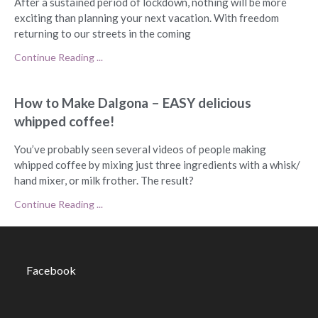
After a sustained period of lockdown, nothing will be more
exciting than planning your next vacation. With freedom
returning to our streets in the coming
Continue Reading ...
How to Make Dalgona – EASY delicious
whipped coffee!
You’ve probably seen several videos of people making
whipped coffee by mixing just three ingredients with a whisk/
hand mixer, or milk frother. The result?
Continue Reading ...
Facebook