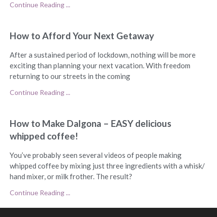
Continue Reading ...
How to Afford Your Next Getaway
After a sustained period of lockdown, nothing will be more
exciting than planning your next vacation. With freedom
returning to our streets in the coming
Continue Reading ...
How to Make Dalgona – EASY delicious
whipped coffee!
You’ve probably seen several videos of people making
whipped coffee by mixing just three ingredients with a whisk/
hand mixer, or milk frother. The result?
Continue Reading ...