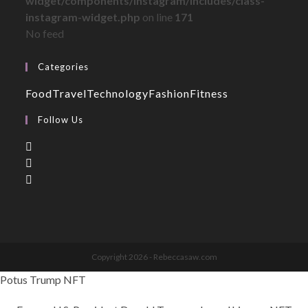
widget/components/instagram/includes/class-
instagram-widget.php
on line
171
No feed
Categories
Food
Travel
Technology
Fashion
Fitness
Follow Us
Copyright 2026 - Rebeccasaw.com
Potus Trump NFT