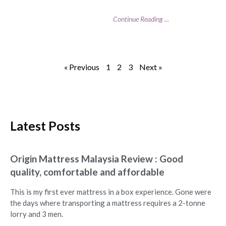
Continue Reading ...
« Previous
1
2
3
Next »
Latest Posts
Origin Mattress Malaysia Review : Good
quality, comfortable and affordable
This is my first ever mattress in a box experience. Gone were
the days where transporting a mattress requires a 2-tonne
lorry and 3 men.