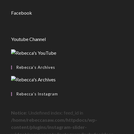
Facebook
Youtube Channel
Rebecca’s Archives
Rebecca’s Instagram
Notice
: Undefined index: feed_id in
/home/rebeccasaw.com/httpdocs/wp-
content/plugins/instagram-slider-