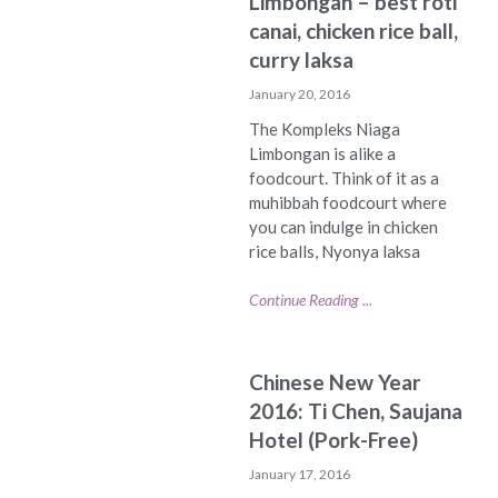
Limbongan – best roti
canai, chicken rice ball,
curry laksa
January 20, 2016
The Kompleks Niaga
Limbongan is alike a
foodcourt. Think of it as a
muhibbah foodcourt where
you can indulge in chicken
rice balls, Nyonya laksa
Continue Reading ...
Chinese New Year
2016: Ti Chen, Saujana
Hotel (Pork-Free)
January 17, 2016