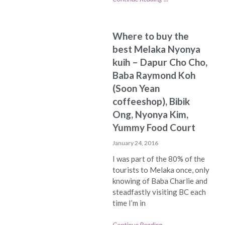
Where to buy the
best Melaka Nyonya
kuih – Dapur Cho Cho,
Baba Raymond Koh
(Soon Yean
coffeeshop), Bibik
Ong, Nyonya Kim,
Yummy Food Court
January 24, 2016
I was part of the 80% of the
tourists to Melaka once, only
knowing of Baba Charlie and
steadfastly visiting BC each
time I’m in
Continue Reading ...