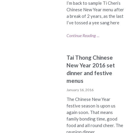
I’m back to sample Ti Chen’s
Chinese New Year menu after
a break of 2 years, as the last
I’ve tossed a yee sang here
Continue Reading ...
Tai Thong Chinese
New Year 2016 set
dinner and festive
menus
January 16, 2016
The Chinese New Year
festive season is upon us
again soon. That means
family bonding time, good
food and all round cheer. The
reunion dinner