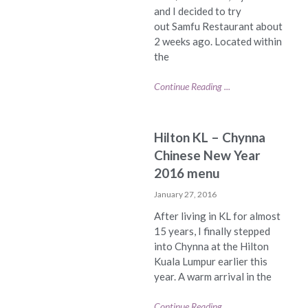
and I decided to try
out Samfu Restaurant about
2 weeks ago. Located within
the
Continue Reading ...
Hilton KL – Chynna
Chinese New Year
2016 menu
January 27, 2016
After living in KL for almost
15 years, I finally stepped
into Chynna at the Hilton
Kuala Lumpur earlier this
year. A warm arrival in the
Continue Reading ...