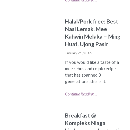
Halal/Pork free: Best
Nasi Lemak, Mee
Kahwin Melaka – Ming
Huat, Ujong Pasir
January 21, 2016
If you would like a taste of a
mee rebus and rojak recipe
that has spanned 3
generations, this is it.
Continue Reading ...
Breakfast @
Kompleks Niaga