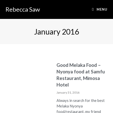
Rebecca Saw
MENU
January 2016
Good Melaka Food –
Nyonya food at Samfu
Restaurant, Mimosa
Hotel
January 31, 2016
Always in search for the best
Melaka Nyonya
food/restaurant, my friend