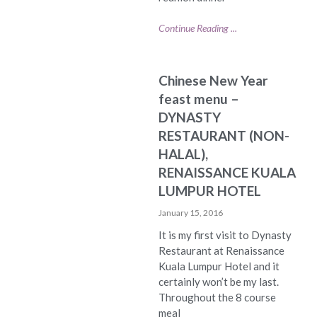
Continue Reading ...
Chinese New Year
feast menu –
DYNASTY
RESTAURANT (NON-
HALAL),
RENAISSANCE KUALA
LUMPUR HOTEL
January 15, 2016
It is my first visit to Dynasty
Restaurant at Renaissance
Kuala Lumpur Hotel and it
certainly won’t be my last.
Throughout the 8 course
meal