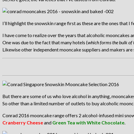
I’ll highlight the snowskin range first as these are the ones that I 
I have come to realize over the years that alcoholic mooncakes a
One was due to the fact that many hotels (
which forms the bulk of 
Likewise other independent mooncake suppliers and makers are ste
But there are some of us who love alcohol in anything, mooncakes
So other than a limited number of outlets to buy alcoholic moon
Conrad 2016 mooncake range offers 2 alcohol-infused mini sn
Cranberry Cheese
and
Green Tea with White Chocolate
.