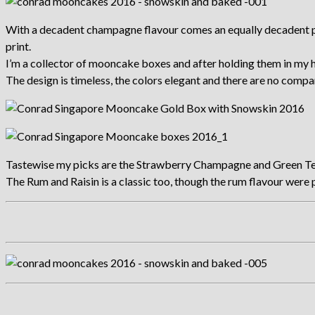
With a decadent champagne flavour comes an equally decadent pack
print.
I’m a collector of mooncake boxes and after holding them in my ha
The design is timeless, the colors elegant and there are no compart
Tastewise my picks are the Strawberry Champagne and Green Te
The Rum and Raisin is a classic too, though the rum flavour were p