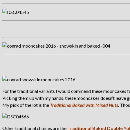
For the traditional variants I would commend these mooncakes for
Picking them up with my hands, these mooncakes doesn’t leave gre
My pick of the lot is the
Traditional Baked with Mixed Nuts
. Tho
Other traditional choices are the
Traditional Baked Double Yo