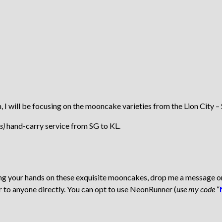
will be focusing on the mooncake varieties from the Lion City – 
s)
hand-carry service from SG to KL.
tting your hands on these exquisite mooncakes, drop me a message 
r to anyone directly. You can opt to use NeonRunner (
use my code
“