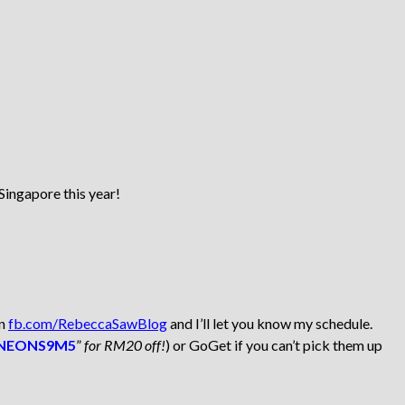
Singapore this year!
on
fb.com/RebeccaSawBlog
and I’ll let you know my schedule.
NEONS9M5
”
for RM20 off!
) or GoGet if you can’t pick them up