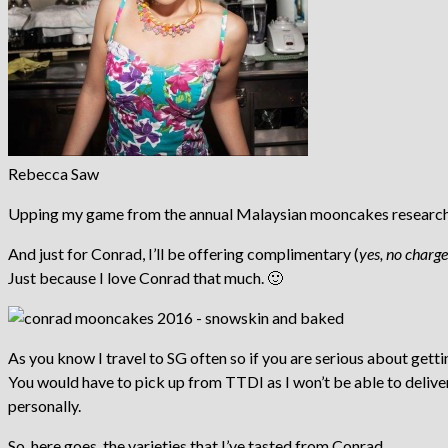
Rebecca Saw
Upping my game from the annual Malaysian mooncakes research, I 
And just for Conrad, I’ll be offering complimentary (
yes, no charge
Just because I love Conrad that much. 🙂
As you know I travel to SG often so if you are serious about ge
You would have to pick up from TTDI as I won’t be able to delive
personally.
So, here goes, the varieties that I’ve tasted from Conrad.