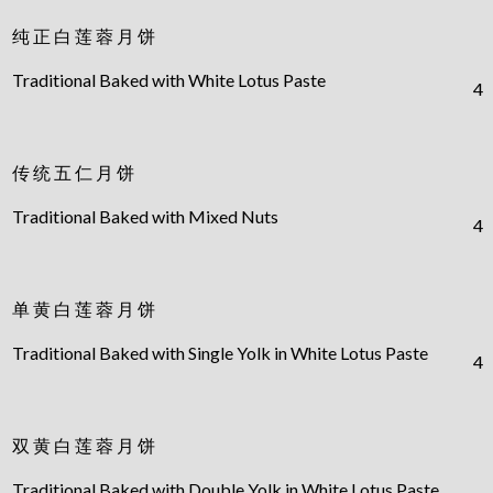
纯 正 白 莲 蓉 月 饼
Traditional Baked with White Lotus Paste
4
传 统 五 仁 月 饼
Traditional Baked with Mixed Nuts
4
单 黄 白 莲 蓉 月 饼
Traditional Baked with Single Yolk in White Lotus Paste
4
双 黄 白 莲 蓉 月 饼
Traditional Baked with Double Yolk in White Lotus Paste