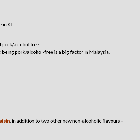
 in KL.
d pork/alcohol free.
being pork/alcohol-free is a big factor in Malaysia.
aisin
, in addition to two other new non-alcoholic flavours –