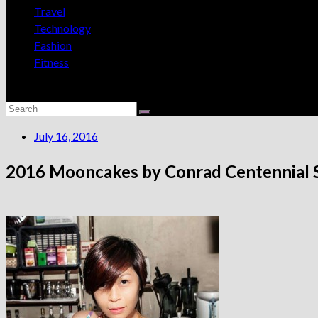
Travel
Technology
Fashion
Fitness
July 16, 2016
2016 Mooncakes by Conrad Centennial 