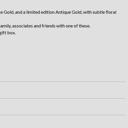
Gold, and a limited edition Antique Gold, with subtle floral
amily, associates and friends with one of these.
gift box.