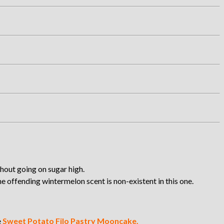
hout going on sugar high.
 offending wintermelon scent is non-existent in this one.
e
Sweet Potato Filo Pastry Mooncake.