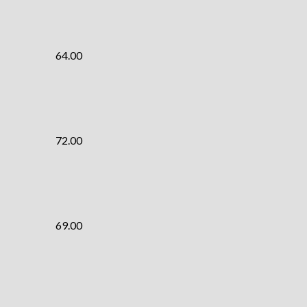
64.00
72.00
69.00