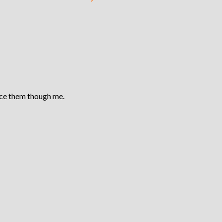
ace them though me.