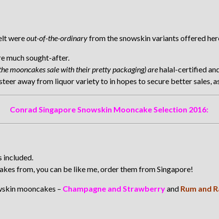
felt were
out-of-the-ordinary
from the snowskin variants offered here
re much sought-after.
the mooncakes sale with their pretty packaging) are
halal-certified an
er away from liquor variety to in hopes to secure better sales, as 
Conrad Singapore Snowskin Mooncake Selection 2016:
 included.
cakes from, you can be like me, order them from Singapore!
owskin mooncakes –
Champagne and Strawberry
and
Rum and R