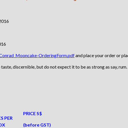
df/Conrad_Mooncake-OrderingForm.pdf
and place your order or pl
te, discernible, but do not expect it to be as strong as say, rum.
PRICE S$
S PER
OX
(before GST)