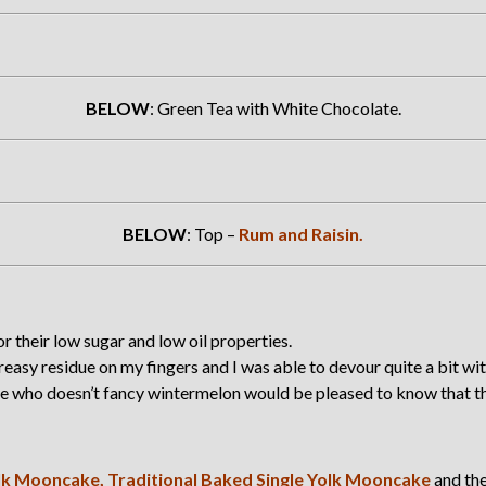
BELOW
: Green Tea with White Chocolate.
BELOW
: Top –
Rum and Raisin.
 their low sugar and low oil properties.
asy residue on my fingers and I was able to devour quite a bit wit
se who doesn’t fancy wintermelon would be pleased to know that the
lk Mooncake,
Traditional Baked Single Yolk Mooncake
and th