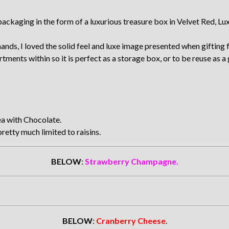
aging in the form of a luxurious treasure box in Velvet Red, Luxe 
nds, I loved the solid feel and luxe image presented when gifting f
ments within so it is perfect as a storage box, or to be reuse as a 
a with Chocolate.
retty much limited to raisins.
BELOW
:
Strawberry Champagne.
BELOW
:
Cranberry Cheese
.