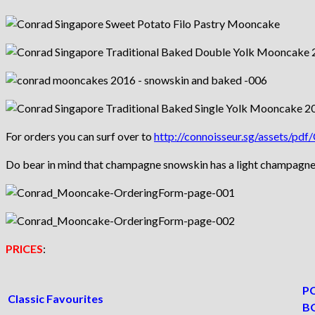
For orders you can surf over to
http://connoisseur.sg/assets/p
Do bear in mind that champagne snowskin has a light champagne tas
PRICES
:
PC
Classic Favourites
B