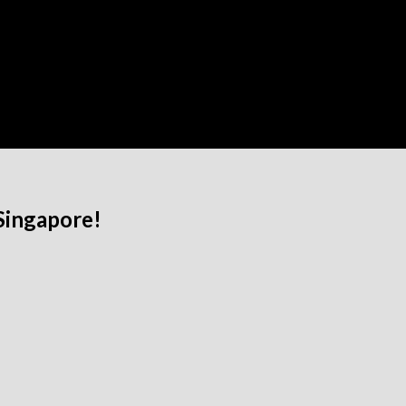
Singapore!