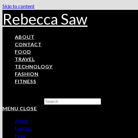
Skip to content
Rebecca Saw
ABOUT
CONTACT
FOOD
TRAVEL
TECHNOLOGY
FASHION
FITNESS
Search this website
MENU
CLOSE
About
Contact
Food