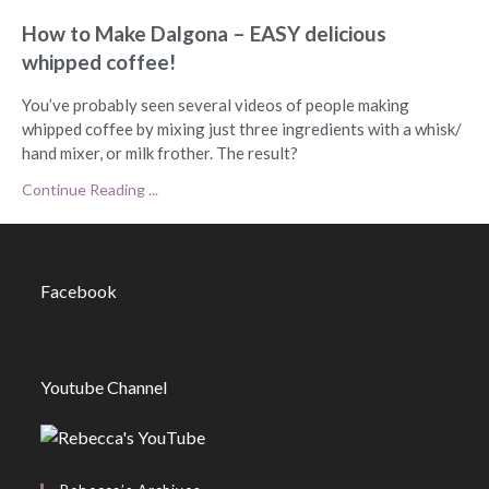
How to Make Dalgona – EASY delicious
whipped coffee!
You’ve probably seen several videos of people making
whipped coffee by mixing just three ingredients with a whisk/
hand mixer, or milk frother. The result?
Continue Reading ...
Facebook
Youtube Channel