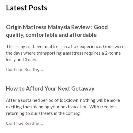
Latest Posts
Origin Mattress Malaysia Review : Good
quality, comfortable and affordable
This is my first ever mattress in a box experience. Gone were
the days where transporting a mattress requires a 2-tonne
lorry and 3 men.
Continue Reading ...
How to Afford Your Next Getaway
After a sustained period of lockdown, nothing will be more
exciting than planning your next vacation. With freedom
returning to our streets in the coming
Continue Reading ...