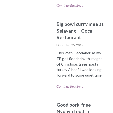
Continue Reading ...
Big bowl curry mee at
Selayang – Coca
Restaurant
December 25, 2015
This 25th December, as my
FB got flooded with images
of Christmas trees, pasta,
turkey & beef I was looking
forward to some quiet time
Continue Reading ...
Good pork-free
Nyonya food in