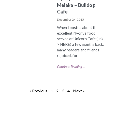
Melaka – Bulldog
Cafe
December 24, 2015
When I posted about the
excellent Nyonya food
served at Unicorn Cafe (link –
> HERE) a few months back,
many readers and friends
rejoiced, for
Continue Reading ...
« Previous
1
2
3
4
Next »