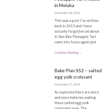
in Melaka
December 28, 2015
This was a post I’ve written
back in 2013 and I have
actually forgotten all about
it. Bee Bee Pineapple Tart
came into focus again just
Continue Reading ...
Bake Plan SS2 – salted
egg yolk croissant
December 27, 2015
As expected there are more
and more bakeries making
these salted egg yolk
croissants now. The