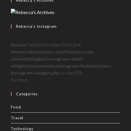
Rebecca’s Archives
Rebecca’s Instagram
Notice
: Undefined index: feed_id in
/home/rebeccasaw.com/httpdocs/wp-
content/plugins/instagram-slider-
widget/components/instagram/includes/class-
instagram-widget.php
on line
171
No feed
Categories
Food
Travel
Technology