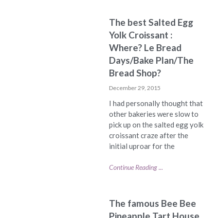
The best Salted Egg
Yolk Croissant :
Where? Le Bread
Days/Bake Plan/The
Bread Shop?
December 29, 2015
I had personally thought that
other bakeries were slow to
pick up on the salted egg yolk
croissant craze after the
initial uproar for the
Continue Reading ...
The famous Bee Bee
Pineapple Tart House