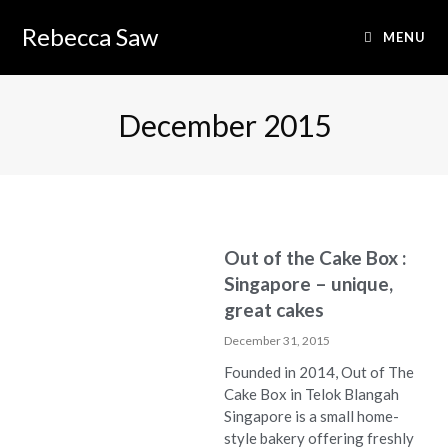
Rebecca Saw
MENU
December 2015
Out of the Cake Box :
Singapore – unique,
great cakes
December 31, 2015
Founded in 2014, Out of The
Cake Box in Telok Blangah
Singapore is a small home-
style bakery offering freshly