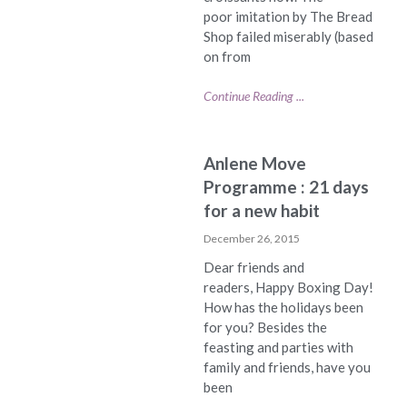
poor imitation by The Bread
Shop failed miserably (based
on from
Continue Reading ...
Anlene Move
Programme : 21 days
for a new habit
December 26, 2015
Dear friends and
readers, Happy Boxing Day!
How has the holidays been
for you? Besides the
feasting and parties with
family and friends, have you
been