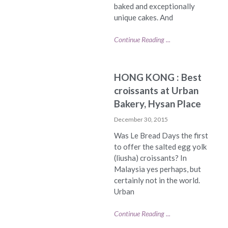
baked and exceptionally
unique cakes. And
Continue Reading ...
HONG KONG : Best
croissants at Urban
Bakery, Hysan Place
December 30, 2015
Was Le Bread Days the first
to offer the salted egg yolk
(liusha) croissants? In
Malaysia yes perhaps, but
certainly not in the world.
Urban
Continue Reading ...