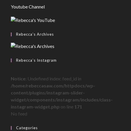
Youtube Channel
Rebecca’s Archives
Rebecca’s Instagram
Notice
: Undefined index: feed_id in
/home/rebeccasaw.com/httpdocs/wp-
content/plugins/instagram-slider-
widget/components/instagram/includes/class-
instagram-widget.php
on line
171
No feed
Categories