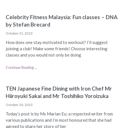
Celebrity Fitness Malaysia: Fun classes – DNA
by Stefan Brecard
October 31, 2013
How does one stay motivated to workout? I’ll suggest
joining a club! Make some friends! Choose interesting
classes and you would not only be doing
Continue Reading ...
TEN Japanese Fine Dining with Iron Chef Mr
Hiiroyuki Sakai and Mr Toshihiko Yoroizuka
October 30, 2013
Today’s post is by Ms Marian Eu; a respected writer from
various publications and I’m most honoured that she had
agreed to share her story of her