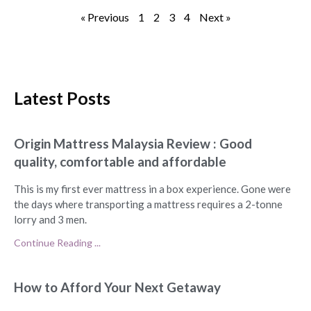
« Previous
1
2
3
4
Next »
Latest Posts
Origin Mattress Malaysia Review : Good
quality, comfortable and affordable
This is my first ever mattress in a box experience. Gone were
the days where transporting a mattress requires a 2-tonne
lorry and 3 men.
Continue Reading ...
How to Afford Your Next Getaway