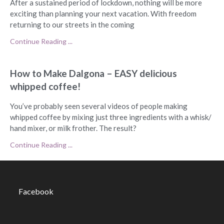
After a sustained period of lockdown, nothing will be more
exciting than planning your next vacation. With freedom
returning to our streets in the coming
Continue Reading ...
How to Make Dalgona – EASY delicious
whipped coffee!
You’ve probably seen several videos of people making
whipped coffee by mixing just three ingredients with a whisk/
hand mixer, or milk frother. The result?
Continue Reading ...
Facebook