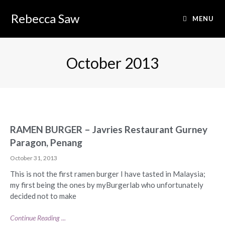
Rebecca Saw
MENU
October 2013
RAMEN BURGER – Javries Restaurant Gurney
Paragon, Penang
October 31, 2013
This is not the first ramen burger I have tasted in Malaysia;
my first being the ones by myBurgerlab who unfortunately
decided not to make
Continue Reading ...