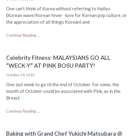
One can’t think of Korea without referring to Hallyu
(Korean wave/Korean fever -love for Korean pop culture, or
the appreciation of all things Korean) and
Continue Reading ...
Celebrity Fitness: MALAYSIANS GO ALL
“WECK-Y” AT PINK BOSU PARTY!
October 24, 2013
One last week to go til the end of October. For some, the
month of October could be associated with Pink, as in the
Breast
Continue Reading ...
Baking with Grand Chef Yukichi Matsubara @