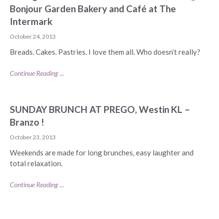
Bonjour Garden Bakery and Café at The
Intermark
October 24, 2013
Breads. Cakes. Pastries. I love them all. Who doesn’t really?
Continue Reading ...
SUNDAY BRUNCH AT PREGO, Westin KL –
Branzo !
October 23, 2013
Weekends are made for long brunches, easy laughter and
total relaxation.
Continue Reading ...