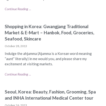
Continue Reading ...
Shopping in Korea: Gwangjang Traditional
Market & E-Mart – Hanbok, Food, Groceries,
Seafood, Skincare
October 28, 2013
Indulge the ahjumma (Ajumma is a Korean word meaning
“aunt” literally) in me would you, and please share my
excitement at visiting markets.
Continue Reading ...
Seoul, Korea: Beauty, Fashion, Grooming, Spa
and INHA International Medical Center tour
October 26, 2013