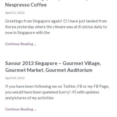
Nespresso Coffee
April 21, 2013
Greetings from Singapore again! 🙂 I have just landed from
Korea yesterday where the climate was at 8 celcius daily to
now in Singapore with the
Continue Reading ...
Savour 2013 Singapore – Gourmet Village,
Gourmet Market, Gourmet Auditorium
April 20, 2013
If you have been following me on Twitter, FB or my FB Page,
you would have been spammed (sorry! :P) with updates
and pictures of my activities
Continue Reading ...