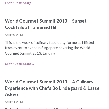
Continue Reading ...
World Gourmet Summit 2013 – Sunset
Cocktails at Tamarind Hill
April 25, 2013
This is the week of culinary fabulosity for me as I flitted
from event to event in Singapore covering the World
Gourmet Summit 2013. Landing
Continue Reading ...
World Gourmet Summit 2013 – A Culinary
Experience with Chefs Bo Lindegaard & Lasse
Askvo
April 24, 2013