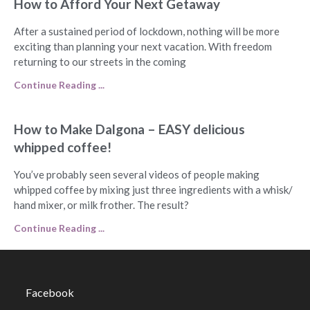
How to Afford Your Next Getaway
After a sustained period of lockdown, nothing will be more
exciting than planning your next vacation. With freedom
returning to our streets in the coming
Continue Reading ...
How to Make Dalgona – EASY delicious
whipped coffee!
You’ve probably seen several videos of people making
whipped coffee by mixing just three ingredients with a whisk/
hand mixer, or milk frother. The result?
Continue Reading ...
Facebook