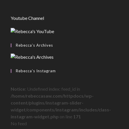
Youtube Channel
Rebecca’s Archives
Rebecca’s Instagram
Notice
: Undefined index: feed_id in
/home/rebeccasaw.com/httpdocs/wp-
content/plugins/instagram-slider-
widget/components/instagram/includes/class-
instagram-widget.php
on line
171
No feed