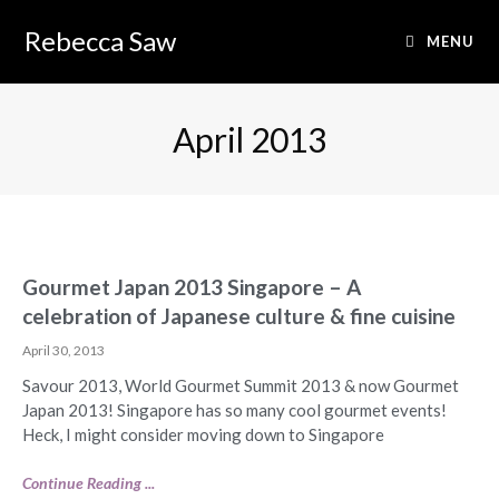
Rebecca Saw
MENU
April 2013
Gourmet Japan 2013 Singapore – A
celebration of Japanese culture & fine cuisine
April 30, 2013
Savour 2013, World Gourmet Summit 2013 & now Gourmet
Japan 2013! Singapore has so many cool gourmet events!
Heck, I might consider moving down to Singapore
Continue Reading ...