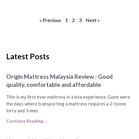
« Previous
1
2
3
Next »
Latest Posts
Origin Mattress Malaysia Review : Good
quality, comfortable and affordable
This is my first ever mattress in a box experience. Gone were
the days where transporting a mattress requires a 2-tonne
lorry and 3 men.
Continue Reading ...