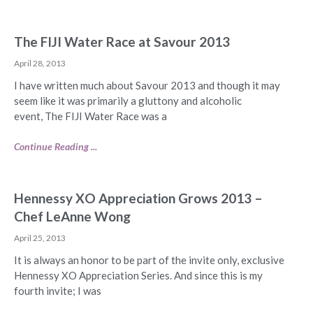
The FIJI Water Race at Savour 2013
April 28, 2013
I have written much about Savour 2013 and though it may
seem like it was primarily a gluttony and alcoholic
event, The FIJI Water Race was a
Continue Reading ...
Hennessy XO Appreciation Grows 2013 –
Chef LeAnne Wong
April 25, 2013
It is always an honor to be part of the invite only, exclusive
Hennessy XO Appreciation Series. And since this is my
fourth invite; I was