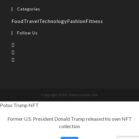
Categories
Food
Travel
Technology
Fashion
Fitness
Follow Us
Copyright 2026 - Rebeccasaw.com
Potus Trump NFT
Former U.S. President Donald Trump released his own NFT
collection