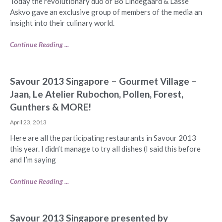
Today the revolutionary duo of Bo Lindegaard & Lasse
Askvo gave an exclusive group of members of the media an
insight into their culinary world.
Continue Reading ...
Savour 2013 Singapore – Gourmet Village –
Jaan, Le Atelier Rubochon, Pollen, Forest,
Gunthers & MORE!
April 23, 2013
Here are all the participating restaurants in Savour 2013
this year. I didn’t manage to try all dishes (I said this before
and I’m saying
Continue Reading ...
Savour 2013 Singapore presented by