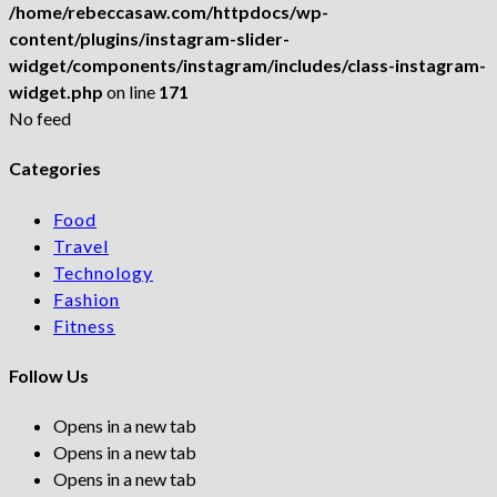
/home/rebeccasaw.com/httpdocs/wp-
content/plugins/instagram-slider-
widget/components/instagram/includes/class-instagram-
widget.php
on line
171
No feed
Categories
Food
Travel
Technology
Fashion
Fitness
Follow Us
Opens in a new tab
Opens in a new tab
Opens in a new tab