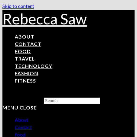
Skip to content
Rebecca Saw
ABOUT
CONTACT
FOOD
TRAVEL
TECHNOLOGY
FASHION
FITNESS
Search this website
MENU
CLOSE
About
Contact
Food