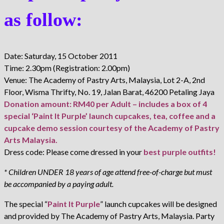
as follow:
Date: Saturday, 15 October 2011
Time: 2.30pm (Registration: 2.00pm)
Venue: The Academy of Pastry Arts, Malaysia, Lot 2-A, 2nd
Floor, Wisma Thrifty, No. 19, Jalan Barat, 46200 Petaling Jaya
Donation amount: RM40 per Adult – includes a box of 4
special ‘Paint It Purple’ launch cupcakes, tea, coffee and a
cupcake demo session courtesy of the Academy of Pastry
Arts Malaysia.
Dress code: Please come dressed in your
best purple outfits!
* Children UNDER 18 years of age attend free-of-charge but must
be accompanied by a paying adult.
The special “
Paint It Purple
” launch cupcakes will be designed
and provided by The Academy of Pastry Arts, Malaysia. Party