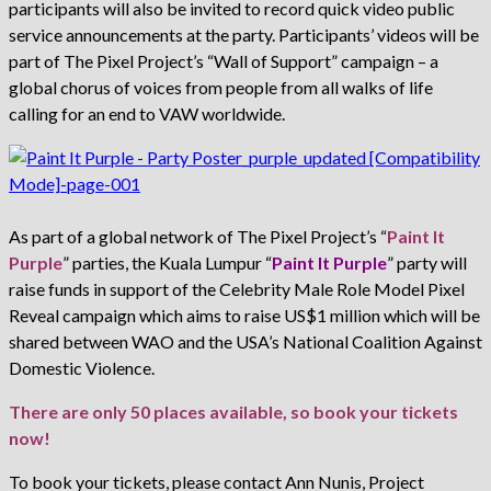
participants will also be invited to record quick video public
service announcements at the party. Participants’ videos will be
part of The Pixel Project’s “Wall of Support” campaign – a
global chorus of voices from people from all walks of life
calling for an end to VAW worldwide.
As part of a global network of The Pixel Project’s “
Paint It
Purple
” parties, the Kuala Lumpur “
Paint It Purple
” party will
raise funds in support of the Celebrity Male Role Model Pixel
Reveal campaign which aims to raise US$1 million which will be
shared between WAO and the USA’s National Coalition Against
Domestic Violence.
There are only 50 places available, so book your tickets
now!
To book your tickets, please contact Ann Nunis, Project