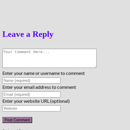
Leave a Reply
Enter your name or username to comment
Enter your email address to comment
Enter your website URL (optional)