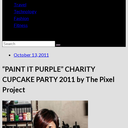
Travel
Technology
Fashion
Fitness
October 13, 2011
“PAINT IT PURPLE” CHARITY
CUPCAKE PARTY 2011 by The Pixel
Project