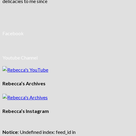
delicacies to me since
Facebook
Youtube Channel
Rebecca’s Archives
Rebecca’s Instagram
Notice
: Undefined index: feed_id in