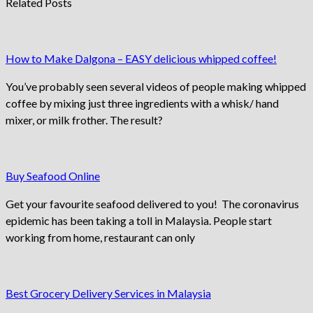
Related Posts
How to Make Dalgona – EASY delicious whipped coffee!
You’ve probably seen several videos of people making whipped
coffee by mixing just three ingredients with a whisk/ hand
mixer, or milk frother. The result?
Buy Seafood Online
Get your favourite seafood delivered to you! The coronavirus
epidemic has been taking a toll in Malaysia. People start
working from home, restaurant can only
Best Grocery Delivery Services in Malaysia