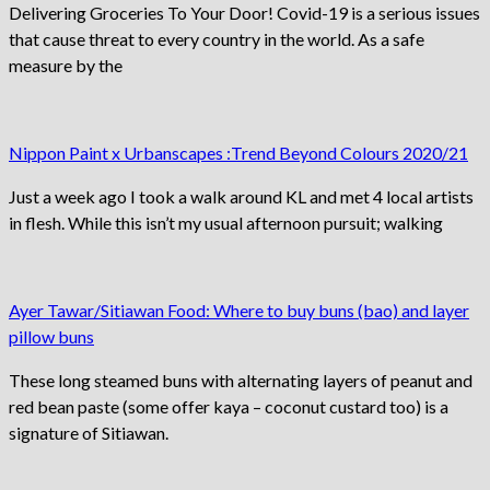
Delivering Groceries To Your Door! Covid-19 is a serious issues
that cause threat to every country in the world. As a safe
measure by the
Nippon Paint x Urbanscapes :Trend Beyond Colours 2020/21
Just a week ago I took a walk around KL and met 4 local artists
in flesh. While this isn’t my usual afternoon pursuit; walking
Ayer Tawar/Sitiawan Food: Where to buy buns (bao) and layer
pillow buns
These long steamed buns with alternating layers of peanut and
red bean paste (some offer kaya – coconut custard too) is a
signature of Sitiawan.