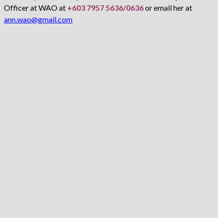
Officer at WAO at
+603 7957 5636/0636
or email her at
ann.wao@gmail.com