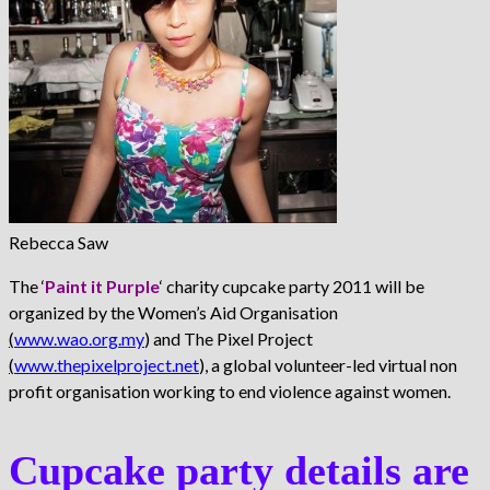
Rebecca Saw
The ‘
Paint it Purple
‘ charity cupcake party 2011 will be
organized by the Women’s Aid Organisation
(
www.wao.org.my
) and The Pixel Project
(
www.thepixelproject.net
), a global volunteer-led virtual non
profit organisation working to end violence against women.
Cupcake party details are