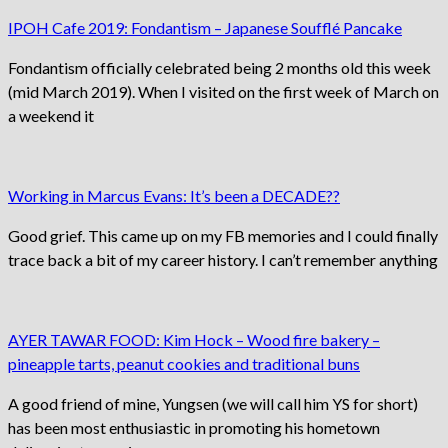
IPOH Cafe 2019: Fondantism – Japanese Soufflé Pancake
Fondantism officially celebrated being 2 months old this week
(mid March 2019). When I visited on the first week of March on
a weekend it
Working in Marcus Evans: It’s been a DECADE??
Good grief. This came up on my FB memories and I could finally
trace back a bit of my career history. I can’t remember anything
AYER TAWAR FOOD: Kim Hock – Wood fire bakery –
pineapple tarts, peanut cookies and traditional buns
A good friend of mine, Yungsen (we will call him YS for short)
has been most enthusiastic in promoting his hometown